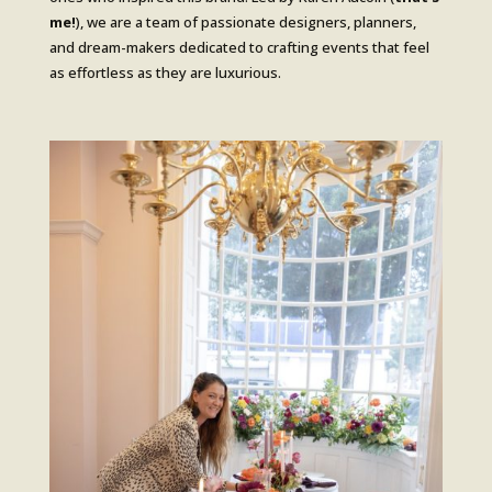
me!
), we are a team of passionate designers, planners,
and dream-makers dedicated to crafting events that feel
as effortless as they are luxurious.