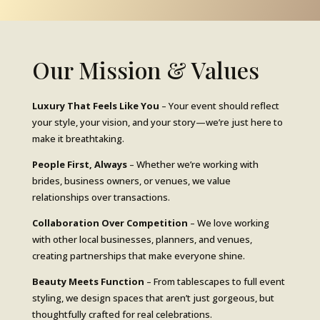
Our Mission & Values
Luxury That Feels Like You
– Your event should reflect
your style, your vision, and your story—we’re just here to
make it breathtaking.
People First, Always
– Whether we’re working with
brides, business owners, or venues, we value
relationships over transactions.
Collaboration Over Competition
– We love working
with other local businesses, planners, and venues,
creating partnerships that make everyone shine.
Beauty Meets Function
– From tablescapes to full event
styling, we design spaces that aren’t just gorgeous, but
thoughtfully crafted for real celebrations.