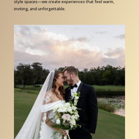
style spaces—we create experiences that feel warm,
inviting, and unforgettable.