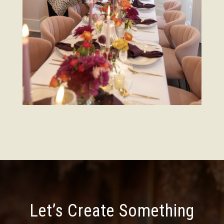
Let’s Create Something