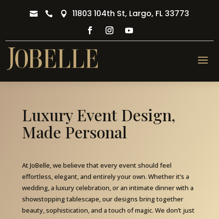
11803 104th St, Largo, FL 33773



Luxury Event Design,
Made Personal
At JoBelle, we believe that every event should feel
effortless, elegant, and entirely your own. Whether it’s a
wedding, a luxury celebration, or an intimate dinner with a
showstopping tablescape, our designs bring together
beauty, sophistication, and a touch of magic. We don’t just