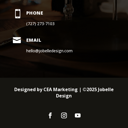

PHONE
(727) 273-7103

EMAIL
hello@jobelledesign.com
Designed by CEA Marketing | ©2025 Jobelle
Design