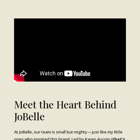
Meet the Heart Behind
JoBelle
At JoBelle, our team is small but mighty—just like my little
ones who inspired this brand. Led by Karen Aucoin (
that’s