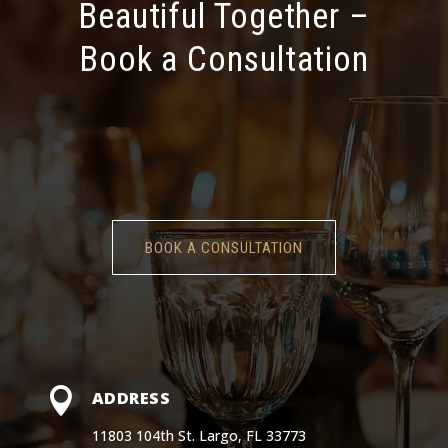
Beautiful Together –
Book a Consultation
BOOK A CONSULTATION

ADDRESS
11803 104th St. Largo, FL 33773