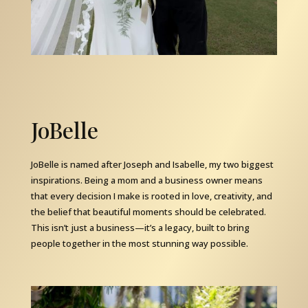
JoBelle
JoBelle is named after Joseph and Isabelle, my two biggest
inspirations. Being a mom and a business owner means
that every decision I make is rooted in love, creativity, and
the belief that beautiful moments should be celebrated.
This isn’t just a business—it’s a legacy, built to bring
people together in the most stunning way possible.