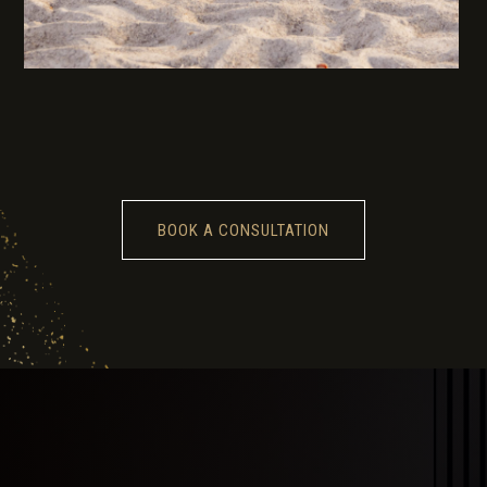
BOOK A CONSULTATION