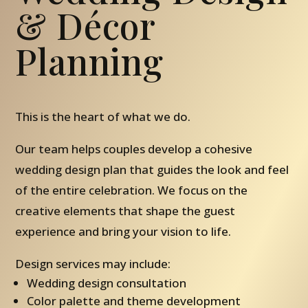
& Décor
Planning
This is the heart of what we do.
Our team helps couples develop a cohesive
wedding design plan that guides the look and feel
of the entire celebration. We focus on the
creative elements that shape the guest
experience and bring your vision to life.
Design services may include:
Wedding design consultation
Color palette and theme development