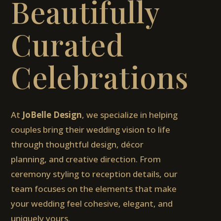
Beautifully
Curated
Celebrations
At
JoBelle Design
, we specialize in helping
couples bring their wedding vision to life
through thoughtful design, décor
planning, and creative direction. From
ceremony styling to reception details, our
team focuses on the elements that make
your wedding feel cohesive, elegant, and
uniquely yours.