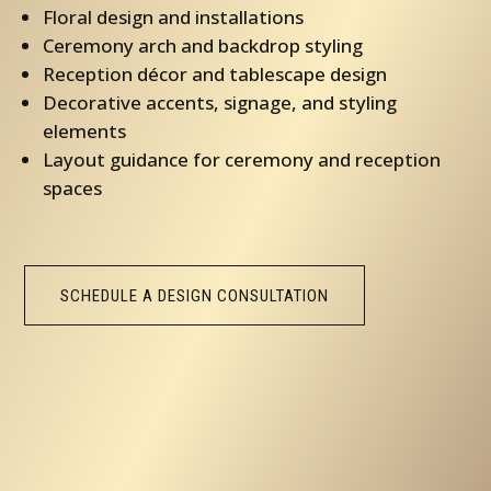
Floral design and installations
Ceremony arch and backdrop styling
Reception décor and tablescape design
Decorative accents, signage, and styling
elements
Layout guidance for ceremony and reception
spaces
SCHEDULE A DESIGN CONSULTATION