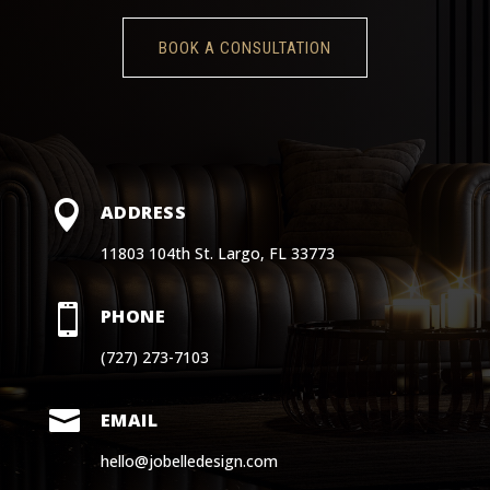
BOOK A CONSULTATION

ADDRESS
11803 104th St. Largo, FL 33773

PHONE
(727) 273-7103

EMAIL
hello@jobelledesign.com