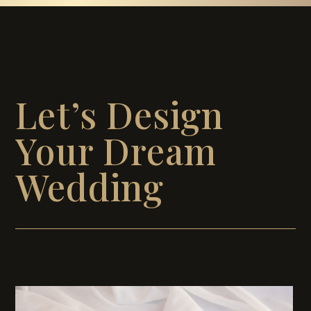
Let’s Design
Your Dream
Wedding