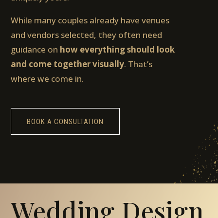
While many couples already have venues
and vendors selected, they often need
guidance on
how everything should look
and come together visually
. That’s
where we come in.
BOOK A CONSULTATION
Wedding Design