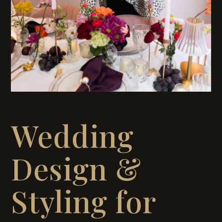
Wedding
Design &
Styling for