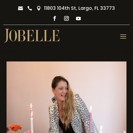
11803 104th St, Largo, FL 33773


