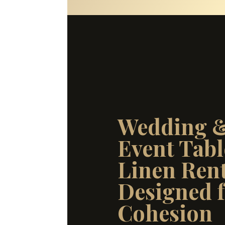
Wedding 
Event Tabl
Linen Rent
Designed 
Cohesion