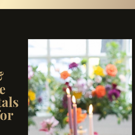
&
e
als
for