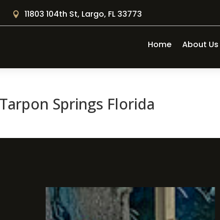
11803 104th St, Largo, FL 33773

Home
About Us
Tarpon Springs Florida