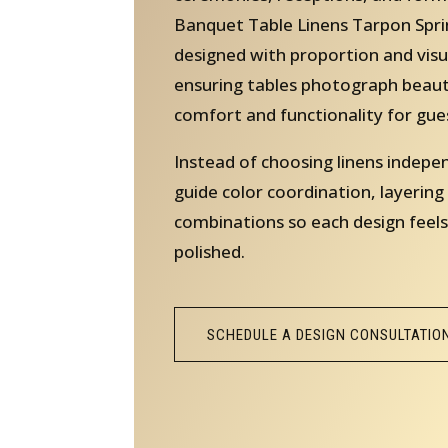
Banquet Table Linens Tarpon Sprin
designed with proportion and visu
ensuring tables photograph beauti
comfort and functionality for gue
Instead of choosing linens indepe
guide color coordination, layering
combinations so each design feels
polished.
SCHEDULE A DESIGN CONSULTATIO