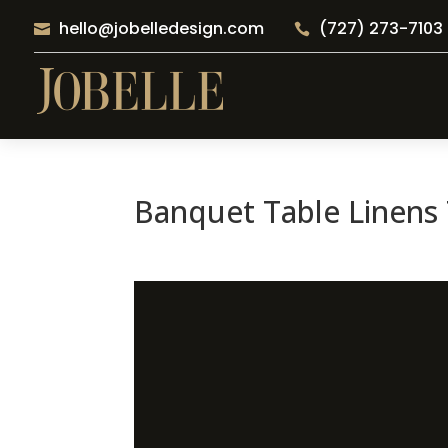
hello@jobelledesign.com
(727) 273-7103


Banquet Table Linens 