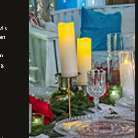
elle
han
on
ng