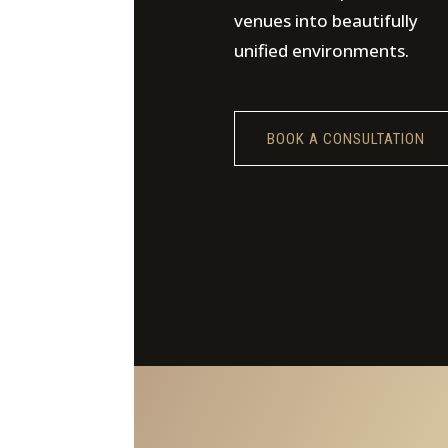
venues into beautifully
unified environments.
BOOK A CONSULTATION