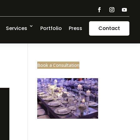
Services
Portfolio
Press
Contact
Book a Consultation