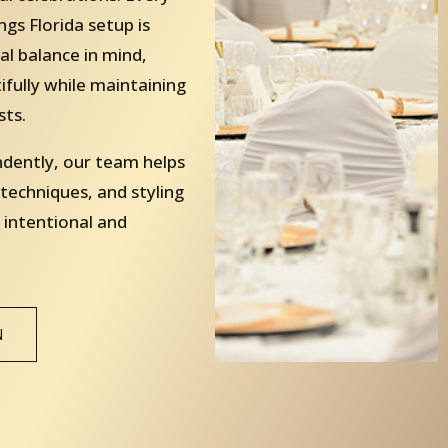
gs Florida setup is
al balance in mind,
fully while maintaining
sts.
ndently, our team helps
 techniques, and styling
 intentional and
N