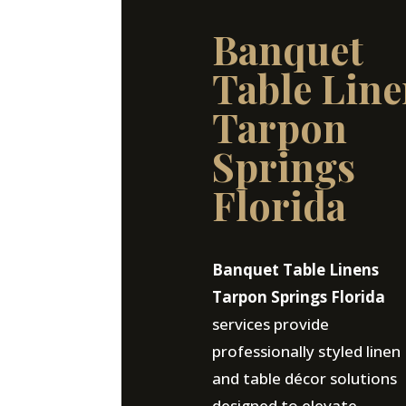
Banquet
Table Line
Tarpon
Springs
Florida
Banquet Table Linens
Tarpon Springs Florida
services provide
professionally styled linen
and table décor solutions
designed to elevate