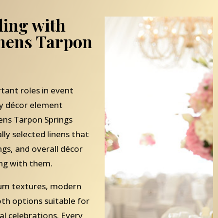
ling with
inens Tarpon
tant roles in event
ry décor element
ens Tarpon Springs
ally selected linens that
ngs, and overall décor
ng with them.
mium textures, modern
oth options suitable for
l celebrations. Every