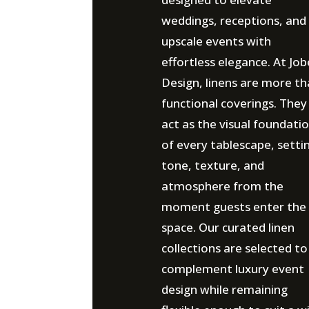
weddings, receptions, and
upscale events with
effortless elegance. At Job
Design, linens are more t
functional coverings. They
act as the visual foundati
of every tablescape, setti
tone, texture, and
atmosphere from the
moment guests enter the
space. Our curated linen
collections are selected to
complement luxury event
design while remaining