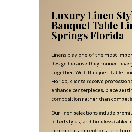
Luxury Linen Sty
Banquet Table L
Springs Florida
Linens play one of the most impor
design because they connect eve
together. With Banquet Table Lin
Florida, clients receive profession
enhance centerpieces, place setti
composition rather than competi
Our linen selections include pre
fitted styles, and timeless tablecl
ceremonies, receptions, and forma