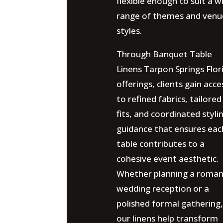
flexible enough to suit a w
range of themes and venu
styles.
Through Banquet Table
Linens Tarpon Springs Flor
offerings, clients gain acce
to refined fabrics, tailored
fits, and coordinated styli
guidance that ensures eac
table contributes to a
cohesive event aesthetic.
Whether planning a roman
wedding reception or a
polished formal gathering,
our linens help transform