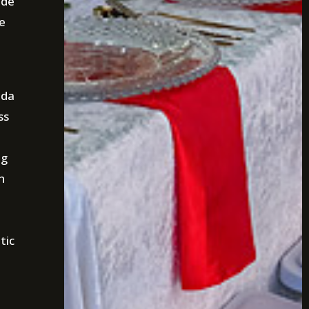
ide
e
ida
ss
ng
h
tic