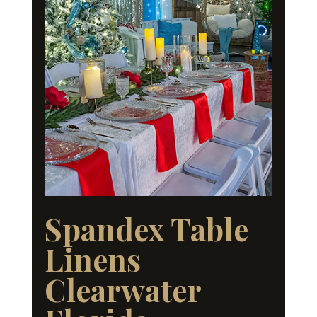
Spandex Table
Linens
Clearwater