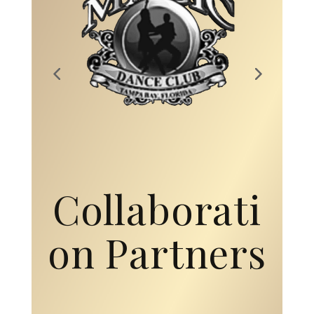
Collaborati
on Partners