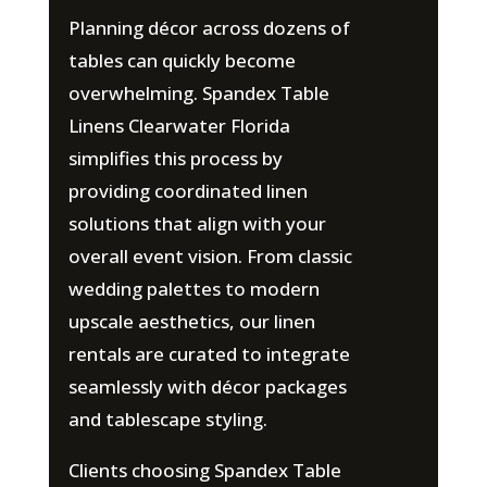
Planning décor across dozens of
tables can quickly become
overwhelming. Spandex Table
Linens Clearwater Florida
simplifies this process by
providing coordinated linen
solutions that align with your
overall event vision. From classic
wedding palettes to modern
upscale aesthetics, our linen
rentals are curated to integrate
seamlessly with décor packages
and tablescape styling.
Clients choosing Spandex Table