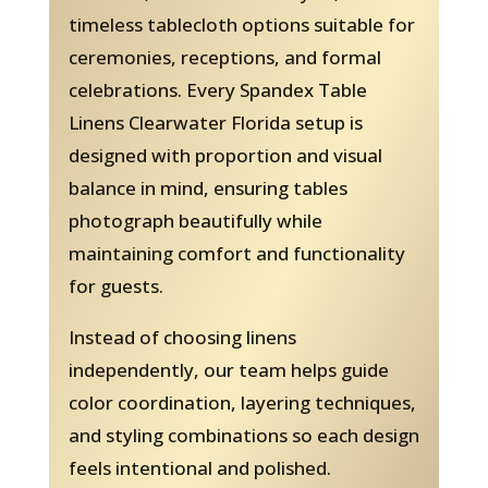
timeless tablecloth options suitable for
ceremonies, receptions, and formal
celebrations. Every Spandex Table
Linens Clearwater Florida setup is
designed with proportion and visual
balance in mind, ensuring tables
photograph beautifully while
maintaining comfort and functionality
for guests.
Instead of choosing linens
independently, our team helps guide
color coordination, layering techniques,
and styling combinations so each design
feels intentional and polished.