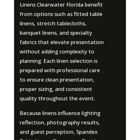
Linens Clearwater Florida benefit
from options such as fitted table
linens, stretch tablecloths,
banquet linens, and specialty
fabrics that elevate presentation
without adding complexity to
planning. Each linen selection is
prepared with professional care
to ensure clean presentation,
proper sizing, and consistent
quality throughout the event.
Because linens influence lighting
reflection, photography results,
and guest perception, Spandex