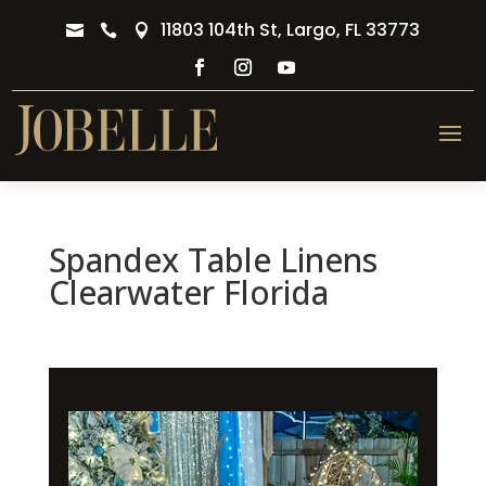
11803 104th St, Largo, FL 33773



Spandex Table Linens
Clearwater Florida