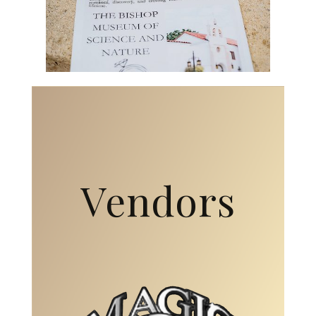
Vendors