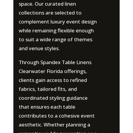
space. Our curated linen
collections are selected to
complement luxury event design
while remaining flexible enough
to suit a wide range of themes
and venue styles.
Through Spandex Table Linens
Clearwater Florida offerings,
clients gain access to refined
fabrics, tailored fits, and
coordinated styling guidance
that ensures each table
contributes to a cohesive event
aesthetic. Whether planning a