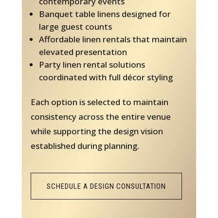
contemporary events
Banquet table linens designed for
large guest counts
Affordable linen rentals that maintain
elevated presentation
Party linen rental solutions
coordinated with full décor styling
Each option is selected to maintain
consistency across the entire venue
while supporting the design vision
established during planning.
SCHEDULE A DESIGN CONSULTATION