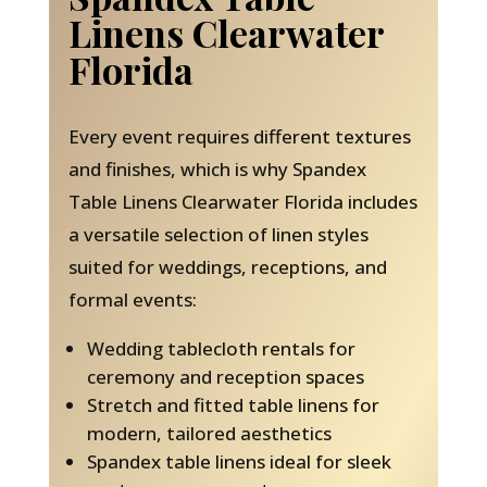
Linens Clearwater
Florida
Every event requires different textures
and finishes, which is why Spandex
Table Linens Clearwater Florida includes
a versatile selection of linen styles
suited for weddings, receptions, and
formal events:
Wedding tablecloth rentals for
ceremony and reception spaces
Stretch and fitted table linens for
modern, tailored aesthetics
Spandex table linens ideal for sleek