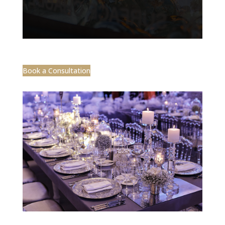
Book a Consultation