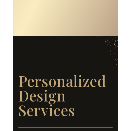
Personalized
Design
Services