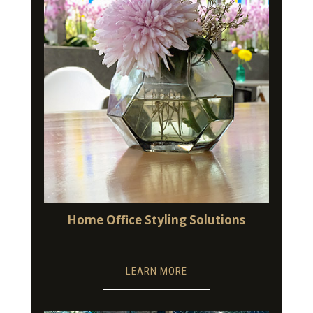
Home Office Styling Solutions
LEARN MORE