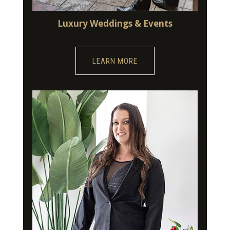
Luxury Weddings & Events
LEARN MORE