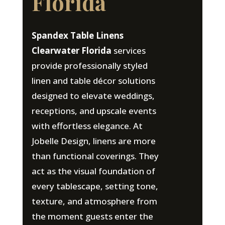
Florida
Spandex Table Linens
Clearwater Florida
services
provide professionally styled
linen and table décor solutions
designed to elevate weddings,
receptions, and upscale events
with effortless elegance. At
Jobelle Design, linens are more
than functional coverings. They
act as the visual foundation of
every tablescape, setting tone,
texture, and atmosphere from
the moment guests enter the