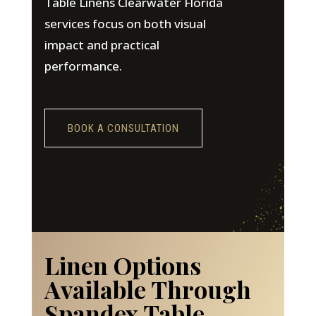
Table Linens Clearwater Florida
services focus on both visual
impact and practical
performance.
BOOK A CONSULTATION
Linen Options
Available Through
Spandex Table