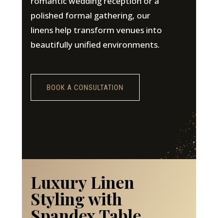
romantic wedding reception or a
polished formal gathering, our
linens help transform venues into
beautifully unified environments.
BOOK A CONSULTATION
Luxury Linen
Styling with
Spandex Table