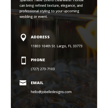
can bring refined texture, elegance, and
professional styling to your upcoming
wedding or event.

ADDRESS
11803 104th St. Largo, FL 33773

PHONE
(727) 273-7103

EMAIL
hello@jobelledesigns.com