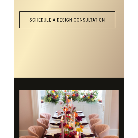
SCHEDULE A DESIGN CONSULTATION