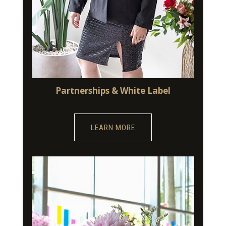
Partnerships & White Label
LEARN MORE