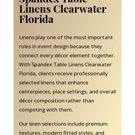
Linens Clearwater
Florida
Linens play one of the most important
roles in event design because they
connect every décor element together.
With Spandex Table Linens Clearwater
Florida, clients receive professionally
selected linens that enhance
centerpieces, place settings, and overall
décor composition rather than
competing with them.
Our linen selections include premium
textures, modern fitted styles, and