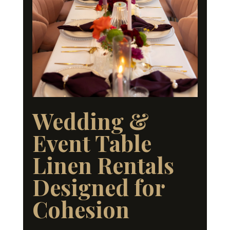
Wedding &
Event Table
Linen Rentals
Designed for
Cohesion