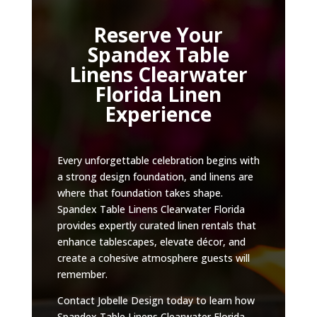
Reserve Your
Spandex Table
Linens Clearwater
Florida Linen
Experience
Every unforgettable celebration begins with
a strong design foundation, and linens are
where that foundation takes shape.
Spandex Table Linens Clearwater Florida
provides expertly curated linen rentals that
enhance tablescapes, elevate décor, and
create a cohesive atmosphere guests will
remember.
Contact Jobelle Design today to learn how
Spandex Table Linens Clearwater Florida