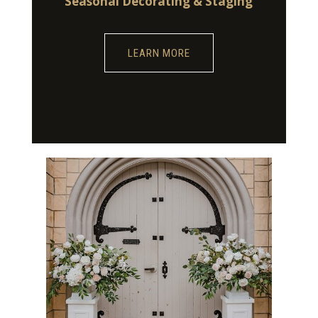
Seasonal Decorating & Staging
LEARN MORE