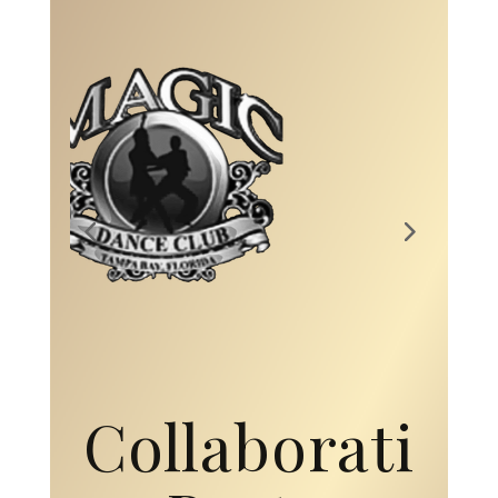
Collaborati