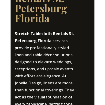
Petersburg
Florida
Stretch Tablecloth Rentals St.
Petersburg Florida
services
provide professionally styled
linen and table décor solutions
designed to elevate weddings,
receptions, and upscale events
with effortless elegance. At
Jobelle Design, linens are more
than functional coverings. They
act as the visual foundation of
every tablescape, setting tone,