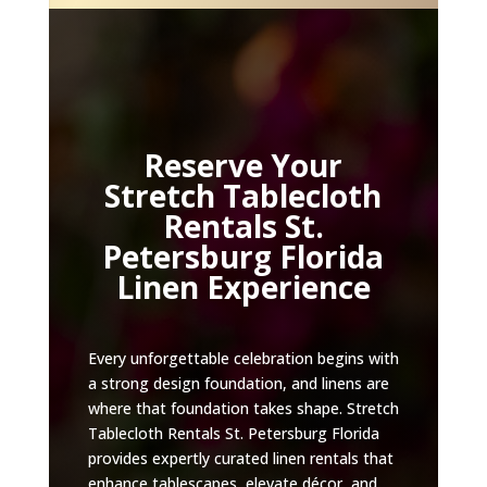
Reserve Your
Stretch Tablecloth
Rentals St.
Petersburg Florida
Linen Experience
Every unforgettable celebration begins with
a strong design foundation, and linens are
where that foundation takes shape. Stretch
Tablecloth Rentals St. Petersburg Florida
provides expertly curated linen rentals that
enhance tablescapes, elevate décor, and