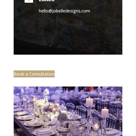
hello@jobelledesigns.com
Book a Consultation