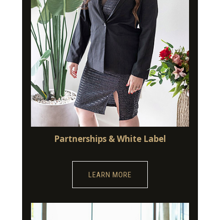
Partnerships & White Label
LEARN MORE