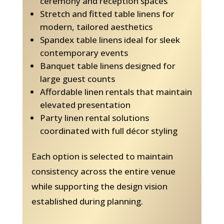
ceremony and reception spaces
Stretch and fitted table linens for
modern, tailored aesthetics
Spandex table linens ideal for sleek
contemporary events
Banquet table linens designed for
large guest counts
Affordable linen rentals that maintain
elevated presentation
Party linen rental solutions
coordinated with full décor styling
Each option is selected to maintain
consistency across the entire venue
while supporting the design vision
established during planning.