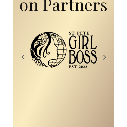
on Partners