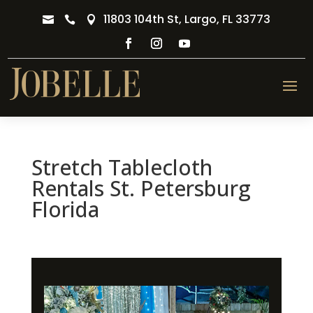
11803 104th St, Largo, FL 33773



Stretch Tablecloth
Rentals St. Petersburg
Florida