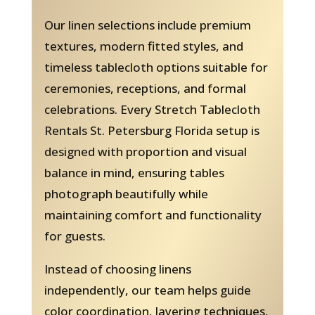
Our linen selections include premium
textures, modern fitted styles, and
timeless tablecloth options suitable for
ceremonies, receptions, and formal
celebrations. Every Stretch Tablecloth
Rentals St. Petersburg Florida setup is
designed with proportion and visual
balance in mind, ensuring tables
photograph beautifully while
maintaining comfort and functionality
for guests.
Instead of choosing linens
independently, our team helps guide
color coordination, layering techniques,