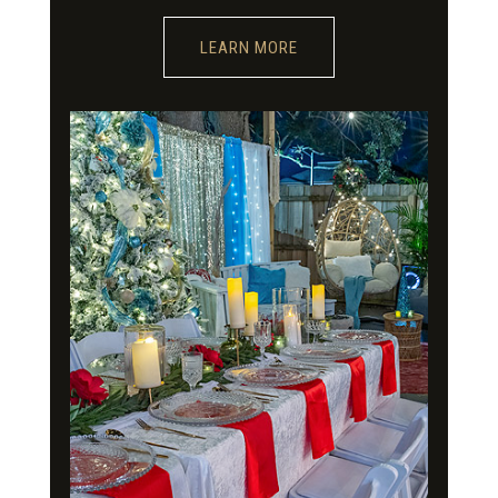
LEARN MORE