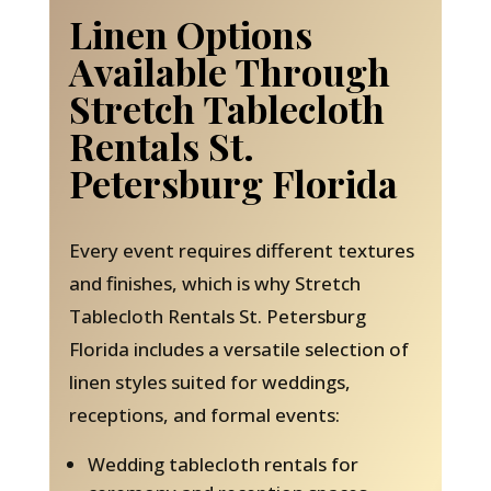
Linen Options
Available Through
Stretch Tablecloth
Rentals St.
Petersburg Florida
Every event requires different textures
and finishes, which is why Stretch
Tablecloth Rentals St. Petersburg
Florida includes a versatile selection of
linen styles suited for weddings,
receptions, and formal events:
Wedding tablecloth rentals for