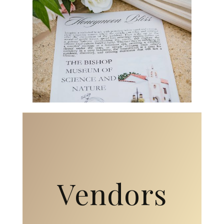
Vendors