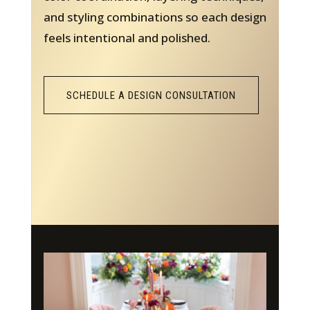
and styling combinations so each design
feels intentional and polished.
SCHEDULE A DESIGN CONSULTATION