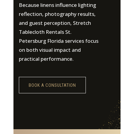
Because linens influence lighting
reflection, photography results,
and guest perception, Stretch
Tablecloth Rentals St.
Petersburg Florida services focus
on both visual impact and
practical performance.
BOOK A CONSULTATION