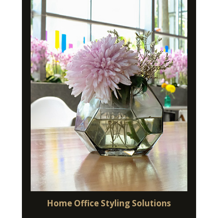
Home Office Styling Solutions