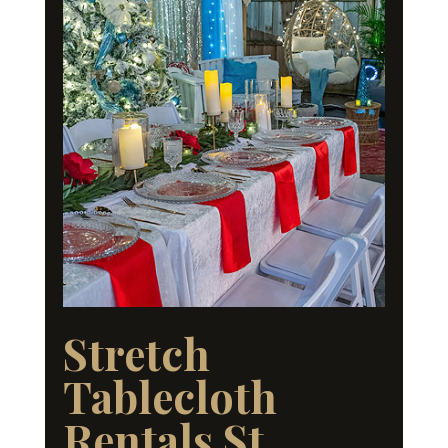
Stretch
Tablecloth
Rentals St.