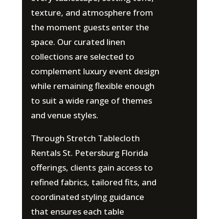
texture, and atmosphere from
the moment guests enter the
space. Our curated linen
collections are selected to
complement luxury event design
while remaining flexible enough
to suit a wide range of themes
and venue styles.
Through Stretch Tablecloth
Rentals St. Petersburg Florida
offerings, clients gain access to
refined fabrics, tailored fits, and
coordinated styling guidance
that ensures each table