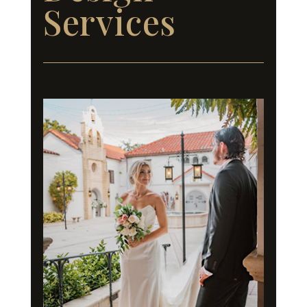
Services