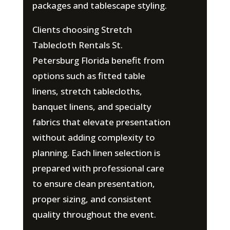
packages and tablescape styling.
Clients choosing Stretch
Tablecloth Rentals St.
Petersburg Florida benefit from
options such as fitted table
linens, stretch tablecloths,
banquet linens, and specialty
fabrics that elevate presentation
without adding complexity to
planning. Each linen selection is
prepared with professional care
to ensure clean presentation,
proper sizing, and consistent
quality throughout the event.