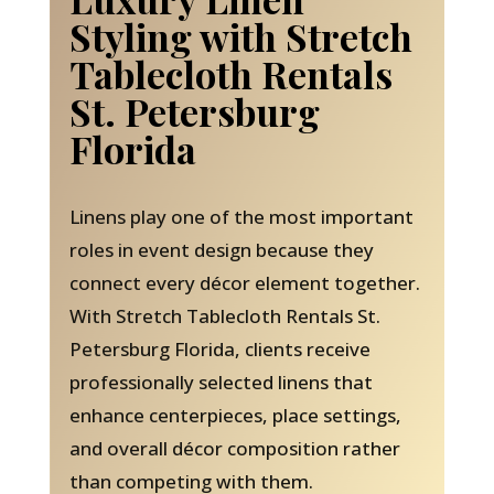
Styling with Stretch
Tablecloth Rentals
St. Petersburg
Florida
Linens play one of the most important
roles in event design because they
connect every décor element together.
With Stretch Tablecloth Rentals St.
Petersburg Florida, clients receive
professionally selected linens that
enhance centerpieces, place settings,
and overall décor composition rather
than competing with them.