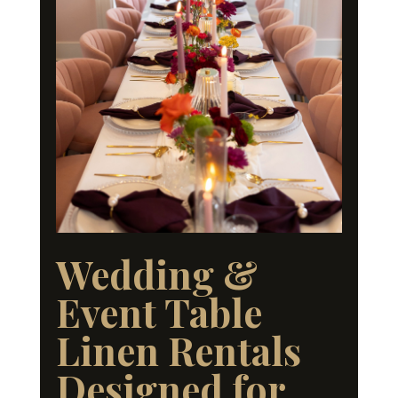
Wedding &
Event Table
Linen Rentals
Designed for