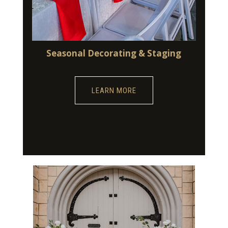
Seasonal Decorating & Staging
LEARN MORE