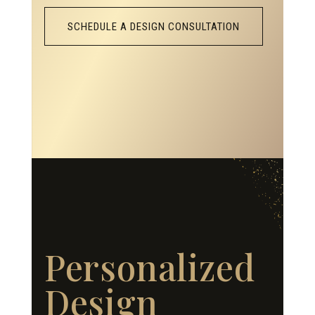
SCHEDULE A DESIGN CONSULTATION
Personalized
Design