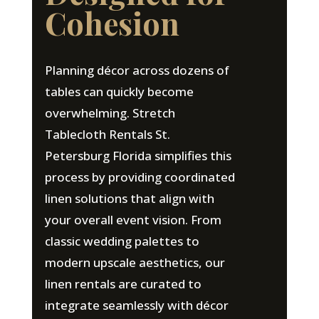
Cohesion
Planning décor across dozens of
tables can quickly become
overwhelming. Stretch
Tablecloth Rentals St.
Petersburg Florida simplifies this
process by providing coordinated
linen solutions that align with
your overall event vision. From
classic wedding palettes to
modern upscale aesthetics, our
linen rentals are curated to
integrate seamlessly with décor