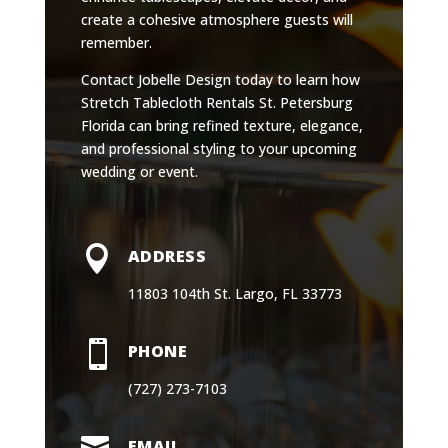
create a cohesive atmosphere guests will
remember.
Contact Jobelle Design today to learn how
Stretch Tablecloth Rentals St. Petersburg
Florida can bring refined texture, elegance,
and professional styling to your upcoming
wedding or event.

ADDRESS
11803 104th St. Largo, FL 33773

PHONE
(727) 273-7103

EMAIL