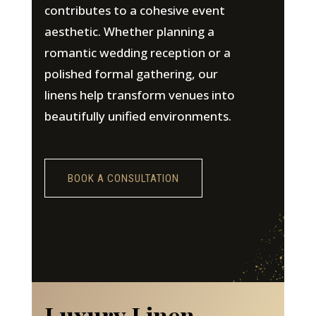
contributes to a cohesive event
aesthetic. Whether planning a
romantic wedding reception or a
polished formal gathering, our
linens help transform venues into
beautifully unified environments.
BOOK A CONSULTATION
Luxury Linen