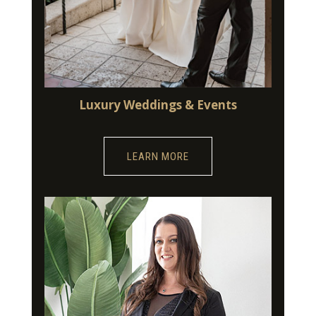
Luxury Weddings & Events
LEARN MORE