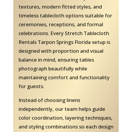
textures, modern fitted styles, and
timeless tablecloth options suitable for
ceremonies, receptions, and formal
celebrations. Every Stretch Tablecloth
Rentals Tarpon Springs Florida setup is
designed with proportion and visual
balance in mind, ensuring tables
photograph beautifully while
maintaining comfort and functionality
for guests.
Instead of choosing linens
independently, our team helps guide
color coordination, layering techniques,
and styling combinations so each design