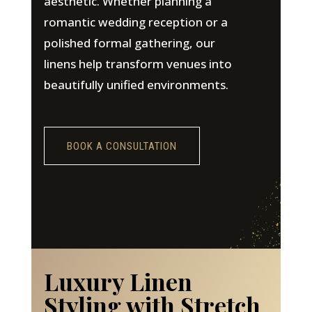
aesthetic. Whether planning a
romantic wedding reception or a
polished formal gathering, our
linens help transform venues into
beautifully unified environments.
BOOK A CONSULTATION
Luxury Linen
Styling with Stretch