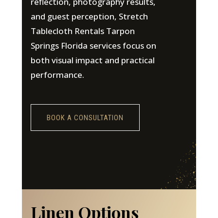
reflection, photography results,
and guest perception, Stretch
Tablecloth Rentals Tarpon
Springs Florida services focus on
both visual impact and practical
performance.
BOOK A CONSULTATION
Linen Options