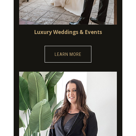
Luxury Weddings & Events
LEARN MORE