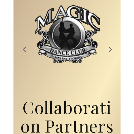
Collaborati
on Partners