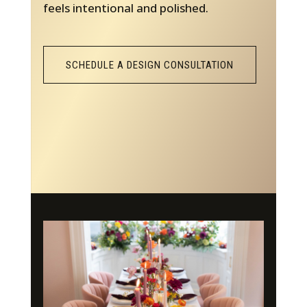
feels intentional and polished.
SCHEDULE A DESIGN CONSULTATION