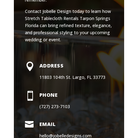
Contact Jobelle Design today to learn how
Stretch Tablecloth Rentals Tarpon Springs
Florida can bring refined texture, elegance,
and professional styling to your upcoming
wedding or event.

ADDRESS
11803 104th St. Largo, FL 33773

PHONE
(727) 273-7103

EMAIL
hello@jobelledesigns.com