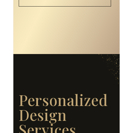
Personalized
Design
Services