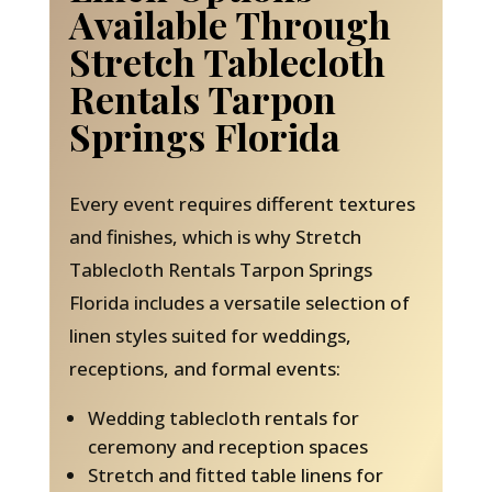
Available Through
Stretch Tablecloth
Rentals Tarpon
Springs Florida
Every event requires different textures
and finishes, which is why Stretch
Tablecloth Rentals Tarpon Springs
Florida includes a versatile selection of
linen styles suited for weddings,
receptions, and formal events:
Wedding tablecloth rentals for
ceremony and reception spaces
Stretch and fitted table linens for