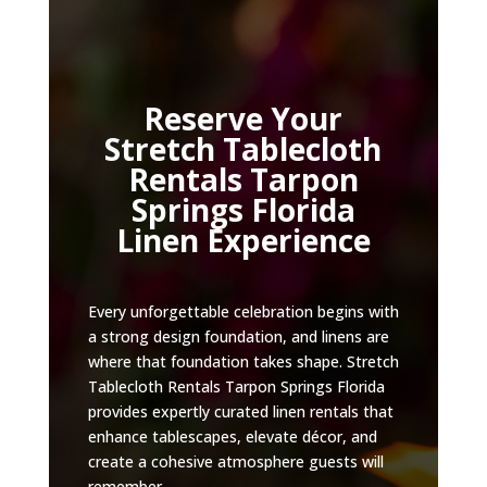
Reserve Your
Stretch Tablecloth
Rentals Tarpon
Springs Florida
Linen Experience
Every unforgettable celebration begins with
a strong design foundation, and linens are
where that foundation takes shape. Stretch
Tablecloth Rentals Tarpon Springs Florida
provides expertly curated linen rentals that
enhance tablescapes, elevate décor, and
create a cohesive atmosphere guests will
remember.