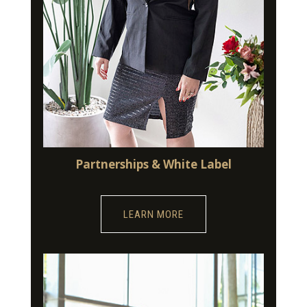
Partnerships & White Label
LEARN MORE