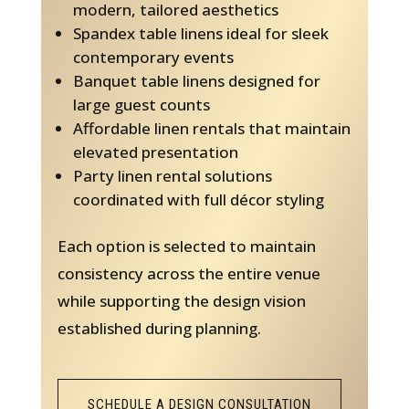
modern, tailored aesthetics
Spandex table linens ideal for sleek
contemporary events
Banquet table linens designed for
large guest counts
Affordable linen rentals that maintain
elevated presentation
Party linen rental solutions
coordinated with full décor styling
Each option is selected to maintain
consistency across the entire venue
while supporting the design vision
established during planning.
SCHEDULE A DESIGN CONSULTATION