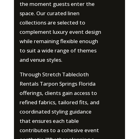
the moment guests enter the
space. Our curated linen
collections are selected to
complement luxury event design
while remaining flexible enough
to suit a wide range of themes
and venue styles.
Through Stretch Tablecloth
Rentals Tarpon Springs Florida
offerings, clients gain access to
refined fabrics, tailored fits, and
coordinated styling guidance
that ensures each table
contributes to a cohesive event