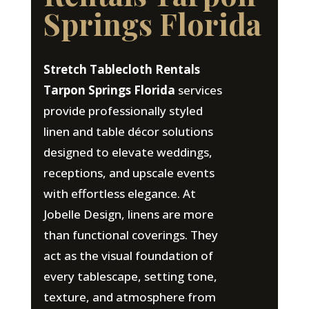
Springs Florida
Stretch Tablecloth Rentals
Tarpon Springs Florida
services
provide professionally styled
linen and table décor solutions
designed to elevate weddings,
receptions, and upscale events
with effortless elegance. At
Jobelle Design, linens are more
than functional coverings. They
act as the visual foundation of
every tablescape, setting tone,
texture, and atmosphere from