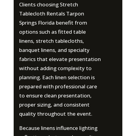
Clients choosing Stretch
Tablecloth Rentals Tarpon
Springs Florida benefit from
options such as fitted table
linens, stretch tablecloths,
banquet linens, and specialty
fabrics that elevate presentation
without adding complexity to
planning. Each linen selection is
prepared with professional care
to ensure clean presentation,
proper sizing, and consistent
quality throughout the event.
Because linens influence lighting