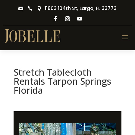
11803 104th St, Largo, FL 33773



Stretch Tablecloth
Rentals Tarpon Springs
Florida