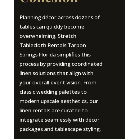
Planning décor across dozens of
tables can quickly become
overwhelming. Stretch
Tablecloth Rentals Tarpon
Springs Florida simplifies this
process by providing coordinated
linen solutions that align with
your overall event vision. From
classic wedding palettes to
modern upscale aesthetics, our
linen rentals are curated to
integrate seamlessly with décor
packages and tablescape styling.