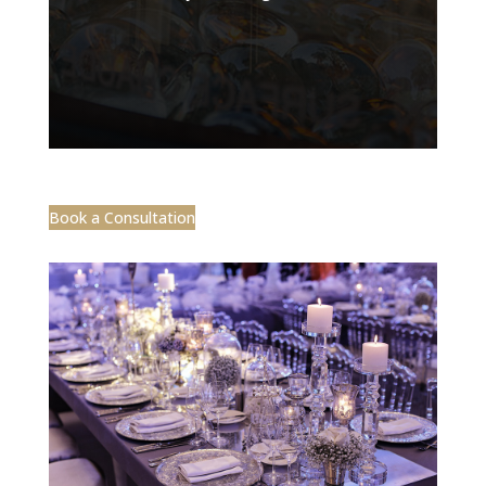
Book a Consultation