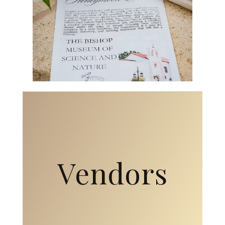
Vendors