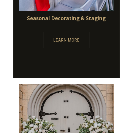
Seasonal Decorating & Staging
LEARN MORE