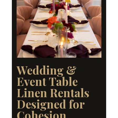
Wedding &
Event Table
Linen Rentals
Designed for
Cohesion