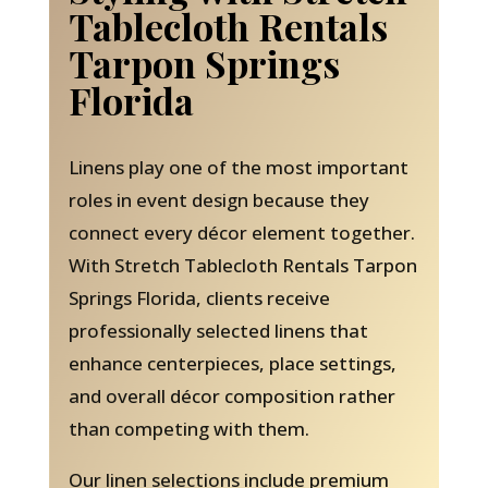
Tablecloth Rentals
Tarpon Springs
Florida
Linens play one of the most important
roles in event design because they
connect every décor element together.
With Stretch Tablecloth Rentals Tarpon
Springs Florida, clients receive
professionally selected linens that
enhance centerpieces, place settings,
and overall décor composition rather
than competing with them.
Our linen selections include premium