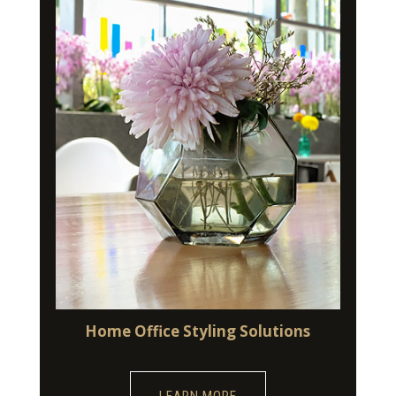
Home Office Styling Solutions
LEARN MORE