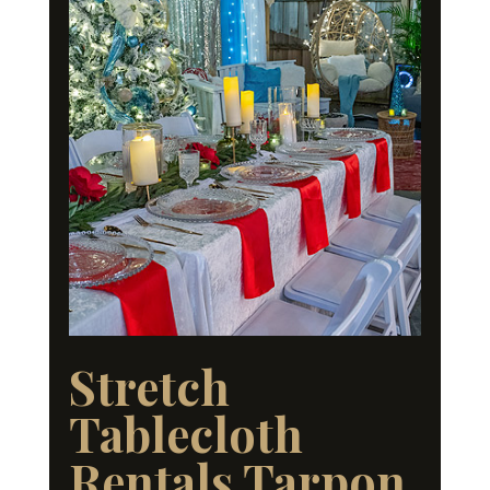
Stretch
Tablecloth
Rentals Tarpon