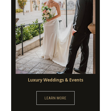
Luxury Weddings & Events
LEARN MORE