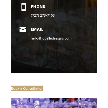

PHONE
(727) 273-7103

EMAIL
hello@jobelledesigns.com
Book a Consultation