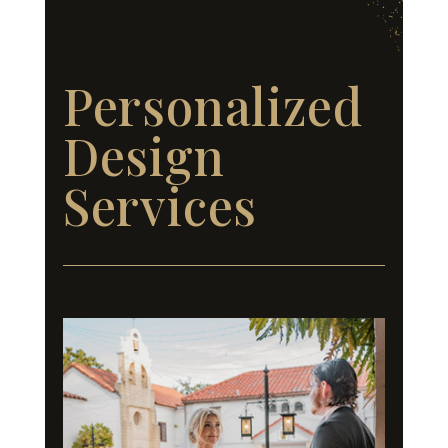
Personalized
Design
Services