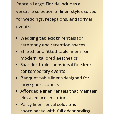
Rentals Largo Florida includes a
versatile selection of linen styles suited
for weddings, receptions, and formal
events:
Wedding tablecloth rentals for
ceremony and reception spaces
Stretch and fitted table linens for
modern, tailored aesthetics
Spandex table linens ideal for sleek
contemporary events
Banquet table linens designed for
large guest counts
Affordable linen rentals that maintain
elevated presentation
Party linen rental solutions
coordinated with full décor styling