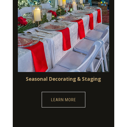
Seasonal Decorating & Staging
LEARN MORE