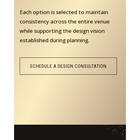
Each option is selected to maintain
consistency across the entire venue
while supporting the design vision
established during planning.
SCHEDULE A DESIGN CONSULTATION