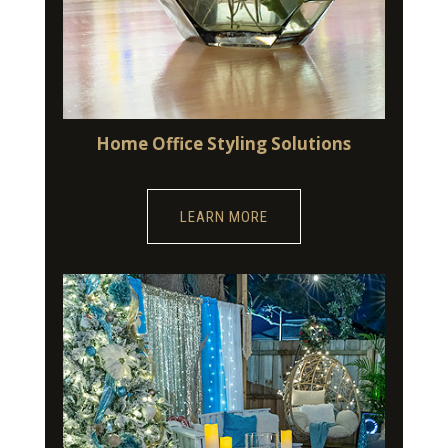
Home Office Styling Solutions
LEARN MORE