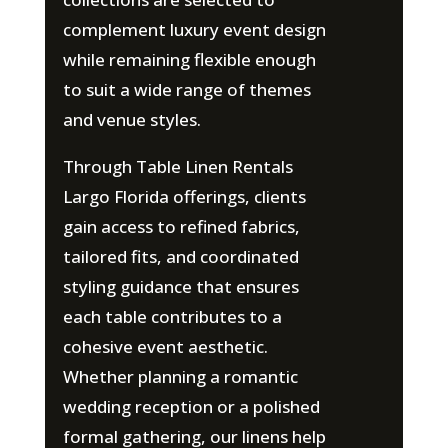
complement luxury event design
while remaining flexible enough
to suit a wide range of themes
and venue styles.
Through Table Linen Rentals
Largo Florida offerings, clients
gain access to refined fabrics,
tailored fits, and coordinated
styling guidance that ensures
each table contributes to a
cohesive event aesthetic.
Whether planning a romantic
wedding reception or a polished
formal gathering, our linens help