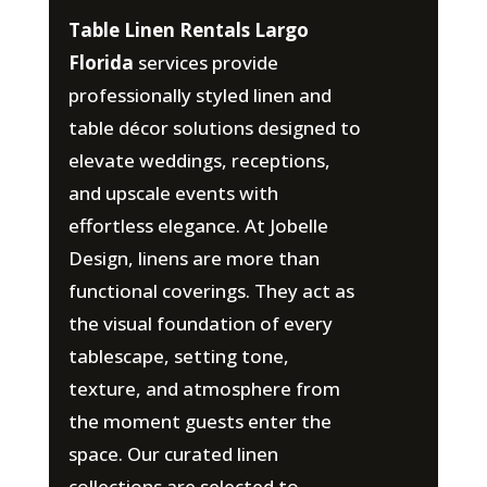
Table Linen Rentals Largo
Florida
services provide
professionally styled linen and
table décor solutions designed to
elevate weddings, receptions,
and upscale events with
effortless elegance. At Jobelle
Design, linens are more than
functional coverings. They act as
the visual foundation of every
tablescape, setting tone,
texture, and atmosphere from
the moment guests enter the
space. Our curated linen
collections are selected to