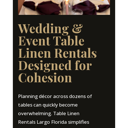
Wedding &
Event Table
Linen Rentals
Designed for
Cohesion
Planning décor across dozens of
tables can quickly become
overwhelming. Table Linen
Rentals Largo Florida simplifies