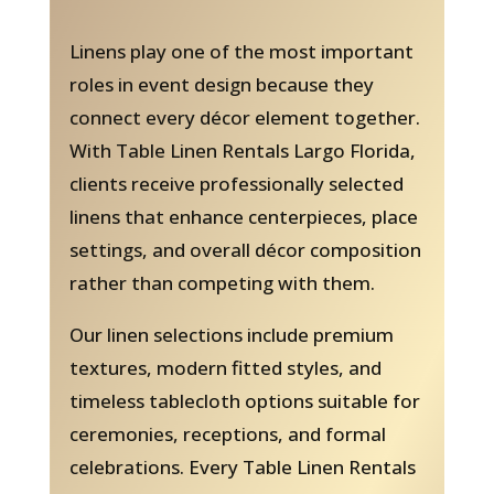
Linens play one of the most important
roles in event design because they
connect every décor element together.
With Table Linen Rentals Largo Florida,
clients receive professionally selected
linens that enhance centerpieces, place
settings, and overall décor composition
rather than competing with them.
Our linen selections include premium
textures, modern fitted styles, and
timeless tablecloth options suitable for
ceremonies, receptions, and formal
celebrations. Every Table Linen Rentals