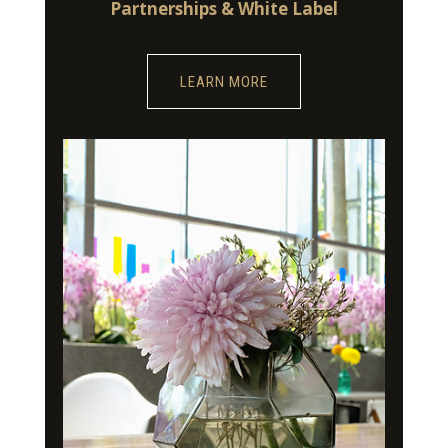
Partnerships & White Label
LEARN MORE