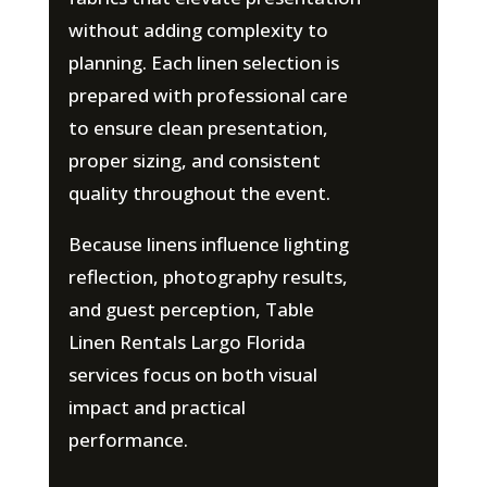
without adding complexity to
planning. Each linen selection is
prepared with professional care
to ensure clean presentation,
proper sizing, and consistent
quality throughout the event.
Because linens influence lighting
reflection, photography results,
and guest perception, Table
Linen Rentals Largo Florida
services focus on both visual
impact and practical
performance.