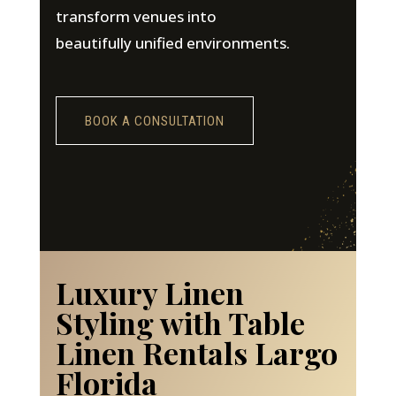
transform venues into
beautifully unified environments.
BOOK A CONSULTATION
Luxury Linen
Styling with Table
Linen Rentals Largo
Florida