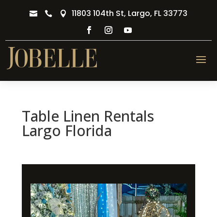
11803 104th St, Largo, FL 33773



Table Linen Rentals
Largo Florida