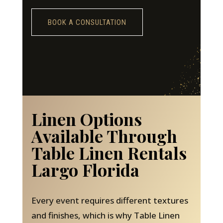
BOOK A CONSULTATION
Linen Options
Available Through
Table Linen Rentals
Largo Florida
Every event requires different textures
and finishes, which is why Table Linen