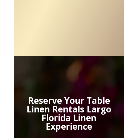
Reserve Your Table
Linen Rentals Largo
Florida Linen
Experience