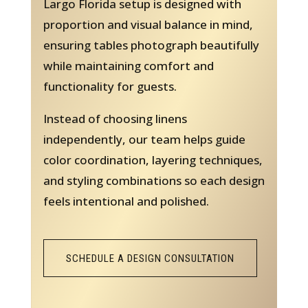
Largo Florida setup is designed with
proportion and visual balance in mind,
ensuring tables photograph beautifully
while maintaining comfort and
functionality for guests.
Instead of choosing linens
independently, our team helps guide
color coordination, layering techniques,
and styling combinations so each design
feels intentional and polished.
SCHEDULE A DESIGN CONSULTATION