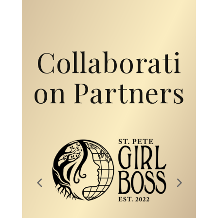
Collaborati
on Partners