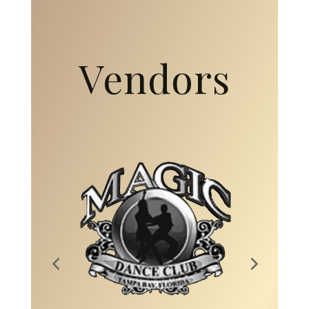
Vendors