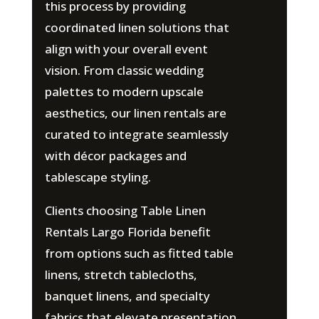
this process by providing
coordinated linen solutions that
align with your overall event
vision. From classic wedding
palettes to modern upscale
aesthetics, our linen rentals are
curated to integrate seamlessly
with décor packages and
tablescape styling.
Clients choosing Table Linen
Rentals Largo Florida benefit
from options such as fitted table
linens, stretch tablecloths,
banquet linens, and specialty
fabrics that elevate presentation