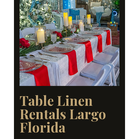
Table Linen
Rentals Largo
Florida