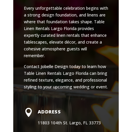
Every unforgettable celebration begins with
a strong design foundation, and linens are
where that foundation takes shape. Table
Linen Rentals Largo Florida provides
expertly curated linen rentals that enhance
tablescapes, elevate décor, and create a
cohesive atmosphere guests will
remember.
Contact Jobelle Design today to learn how
Table Linen Rentals Largo Florida can bring
refined texture, elegance, and professional
styling to your upcoming wedding or event.

ADDRESS
11803 104th St. Largo, FL 33773