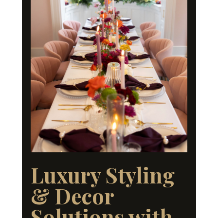
Luxury Styling
& Decor
Solutions with