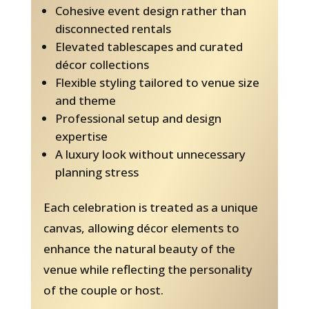
Cohesive event design rather than
disconnected rentals
Elevated tablescapes and curated
décor collections
Flexible styling tailored to venue size
and theme
Professional setup and design
expertise
A luxury look without unnecessary
planning stress
Each celebration is treated as a unique
canvas, allowing décor elements to
enhance the natural beauty of the
venue while reflecting the personality
of the couple or host.