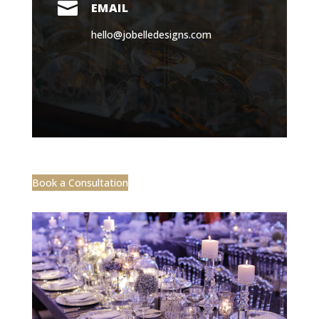

EMAIL
hello@jobelledesigns.com
Book a Consultation