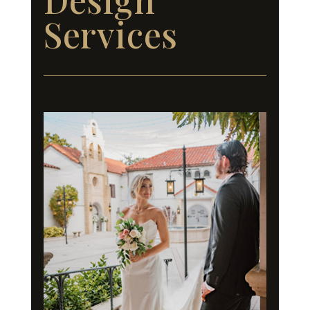
Services