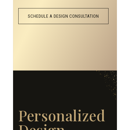
SCHEDULE A DESIGN CONSULTATION
Personalized
Design