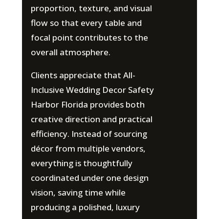
proportion, texture, and visual
flow so that every table and
focal point contributes to the
overall atmosphere.
Clients appreciate that All-
Inclusive Wedding Decor Safety
Harbor Florida provides both
creative direction and practical
efficiency. Instead of sourcing
décor from multiple vendors,
everything is thoughtfully
coordinated under one design
vision, saving time while
producing a polished, luxury