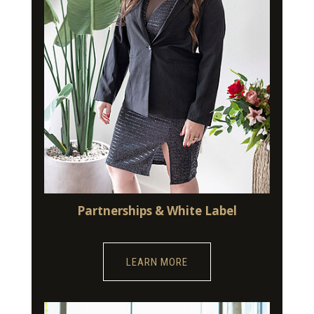
Partnerships & White Label
LEARN MORE