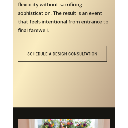
flexibility without sacrificing
sophistication. The result is an event
that feels intentional from entrance to
final farewell.
SCHEDULE A DESIGN CONSULTATION