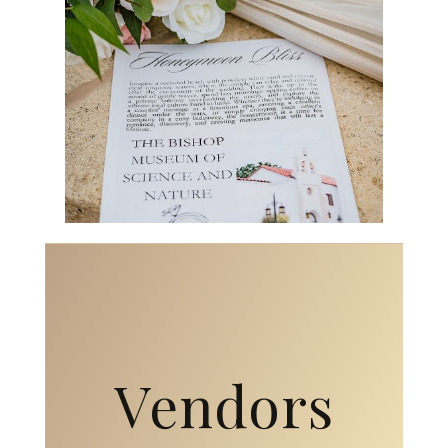
Vendors