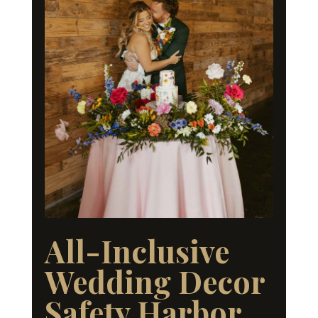
All-Inclusive
Wedding Decor
Safety Harbor