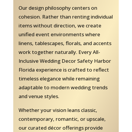
Our design philosophy centers on
cohesion. Rather than renting individual
items without direction, we create
unified event environments where
linens, tablescapes, florals, and accents
work together naturally. Every All-
Inclusive Wedding Decor Safety Harbor
Florida experience is crafted to reflect
timeless elegance while remaining
adaptable to modern wedding trends
and venue styles.
Whether your vision leans classic,
contemporary, romantic, or upscale,
our curated décor offerings provide