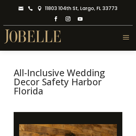
11803 104th St, Largo, FL 33773



All-Inclusive Wedding
Decor Safety Harbor
Florida