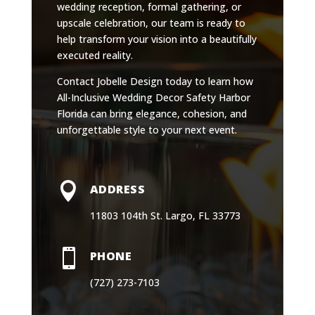
wedding reception, formal gathering, or
upscale celebration, our team is ready to
help transform your vision into a beautifully
executed reality.
Contact Jobelle Design today to learn how
All-Inclusive Wedding Decor Safety Harbor
Florida can bring elegance, cohesion, and
unforgettable style to your next event.

ADDRESS
11803 104th St. Largo, FL 33773

PHONE
(727) 273-7103