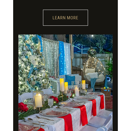
LEARN MORE