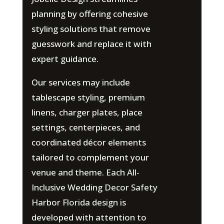
planning by offering cohesive
styling solutions that remove
guesswork and replace it with
expert guidance.
Our services may include
tablescape styling, premium
linens, charger plates, place
settings, centerpieces, and
coordinated décor elements
tailored to complement your
venue and theme. Each All-
Inclusive Wedding Decor Safety
Harbor Florida design is
developed with attention to