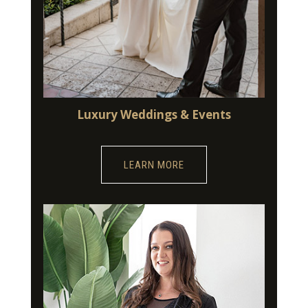
Luxury Weddings & Events
LEARN MORE