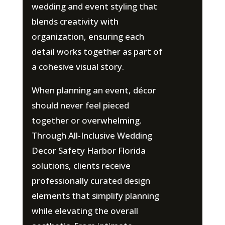
wedding and event styling that
blends creativity with
organization, ensuring each
detail works together as part of
a cohesive visual story.
When planning an event, décor
should never feel pieced
together or overwhelming.
Through All-Inclusive Wedding
Decor Safety Harbor Florida
solutions, clients receive
professionally curated design
elements that simplify planning
while elevating the overall