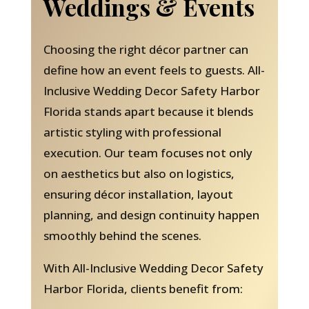
Weddings & Events
Choosing the right décor partner can
define how an event feels to guests. All-
Inclusive Wedding Decor Safety Harbor
Florida stands apart because it blends
artistic styling with professional
execution. Our team focuses not only
on aesthetics but also on logistics,
ensuring décor installation, layout
planning, and design continuity happen
smoothly behind the scenes.
With All-Inclusive Wedding Decor Safety
Harbor Florida, clients benefit from: