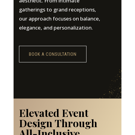
aesthetic. From intimate
gatherings to grand receptions,
our approach focuses on balance,
elegance, and personalization.
BOOK A CONSULTATION
Elevated Event
Design Through
All-Inclusive