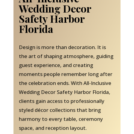
Wedding Decor
Safety Harbor
Florida
Design is more than decoration. It is
the art of shaping atmosphere, guiding
guest experience, and creating
moments people remember long after
the celebration ends. With All-Inclusive
Wedding Decor Safety Harbor Florida,
clients gain access to professionally
styled décor collections that bring
harmony to every table, ceremony
space, and reception layout.