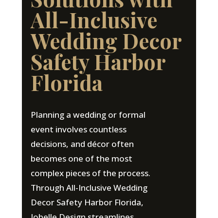
All-Inclusive
Wedding Decor
Safety Harbor
Florida
Planning a wedding or formal
event involves countless
decisions, and décor often
becomes one of the most
complex pieces of the process.
Through All-Inclusive Wedding
Decor Safety Harbor Florida,
Jobelle Design streamlines