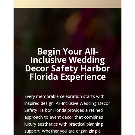
Begin Your All-
Inclusive Wedding
Decor Safety Harbor
Florida Experience
Every memorable celebration starts with
inspired design. All-Inclusive Wedding Decor
Safety Harbor Florida provides a refined
approach to event décor that combines
luxury aesthetics with practical planning
support. Whether you are organizing a