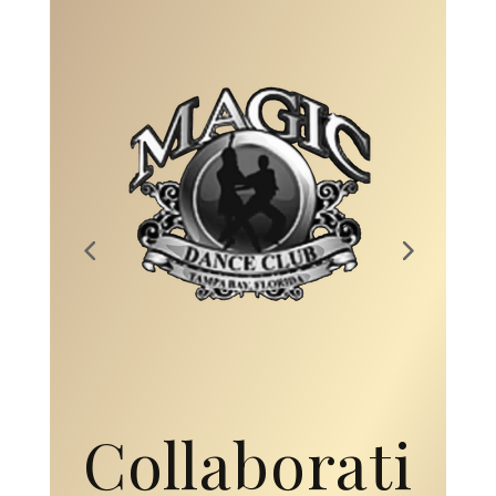
Collaborati