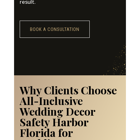
result.
BOOK A CONSULTATION
Why Clients Choose
All-Inclusive
Wedding Decor
Safety Harbor
Florida for