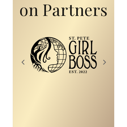
on Partners