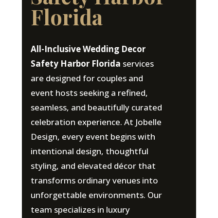
Florida
All-Inclusive Wedding Decor
Safety Harbor Florida
services
are designed for couples and
event hosts seeking a refined,
seamless, and beautifully curated
celebration experience. At Jobelle
Design, every event begins with
intentional design, thoughtful
styling, and elevated décor that
transforms ordinary venues into
unforgettable environments. Our
team specializes in luxury