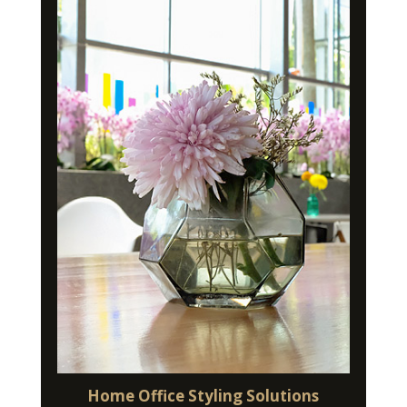
Home Office Styling Solutions