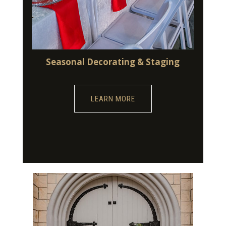
Seasonal Decorating & Staging
LEARN MORE