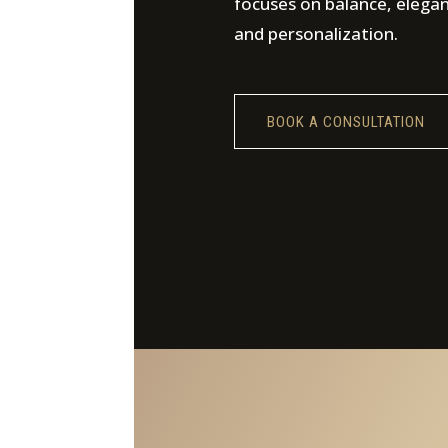
focuses on balance, elega
and personalization.
BOOK A CONSULTATION