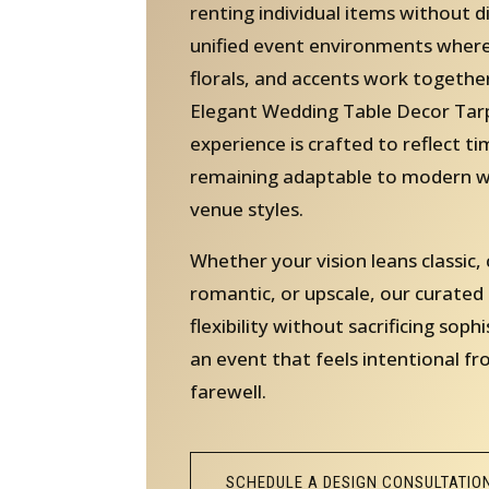
renting individual items without d
unified event environments where 
florals, and accents work together
Elegant Wedding Table Decor Tarp
experience is crafted to reflect t
remaining adaptable to modern w
venue styles.
Whether your vision leans classic
romantic, or upscale, our curated
flexibility without sacrificing sophi
an event that feels intentional fr
farewell.
SCHEDULE A DESIGN CONSULTATIO