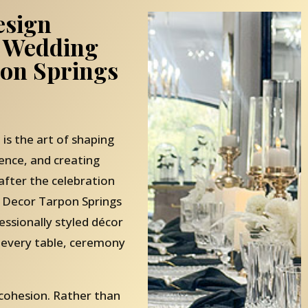
esign
 Wedding
pon Springs
 is the art of shaping
ence, and creating
ter the celebration
 Decor Tarpon Springs
fessionally styled décor
 every table, ceremony
 cohesion. Rather than