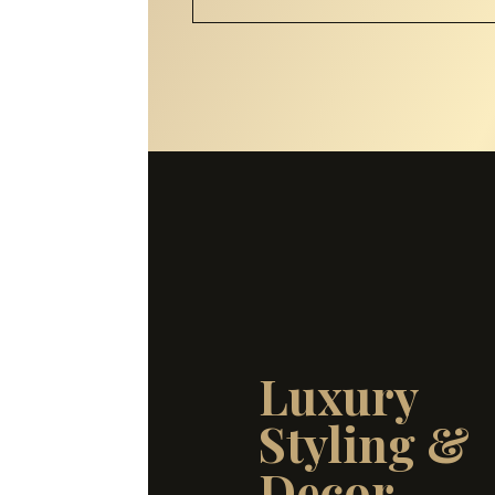
Luxury
Styling &
Decor