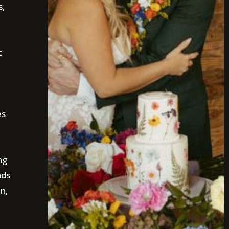
s,
t
es
ng
nds
on,