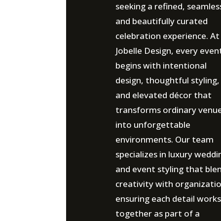
seeking a refined, seamles
and beautifully curated
celebration experience. At
Jobelle Design, every even
begins with intentional
design, thoughtful styling,
and elevated décor that
transforms ordinary venu
into unforgettable
environments. Our team
specializes in luxury weddi
and event styling that ble
creativity with organizati
ensuring each detail works
together as part of a