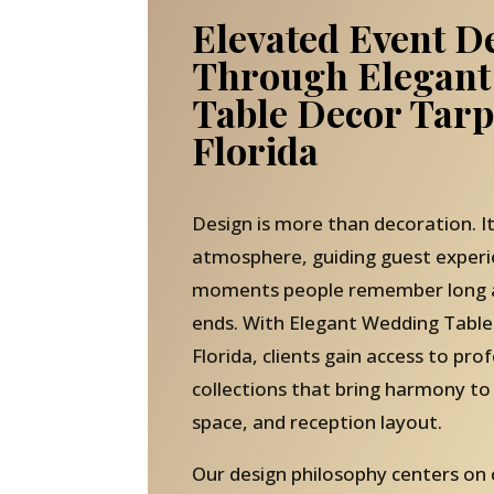
Elevated Event D
Through Elegant
Table Decor Tar
Florida
Design is more than decoration. It
atmosphere, guiding guest experi
moments people remember long af
ends. With Elegant Wedding Table
Florida, clients gain access to pro
collections that bring harmony to
space, and reception layout.
Our design philosophy centers on