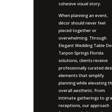
cohesive visual story.
When planning an event,
décor should never feel
pieced together or
overwhelming. Through
Elegant Wedding Table De
Tarpon Springs Florida
solutions, clients receive
professionally curated des
elements that simplify
planning while elevating t
overall aesthetic. From
intimate gatherings to gr
receptions, our approach