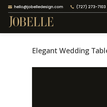
hello@jobelledesign.com
(727) 273-7103


Elegant Wedding Table