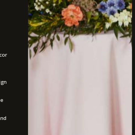
cor
ign
he
and