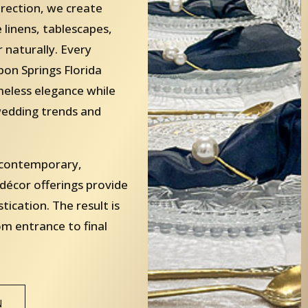
irection, we create
linens, tablescapes,
 naturally. Every
on Springs Florida
imeless elegance while
edding trends and
, contemporary,
 décor offerings provide
stication. The result is
om entrance to final
N