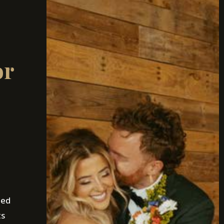
or
ned
ts