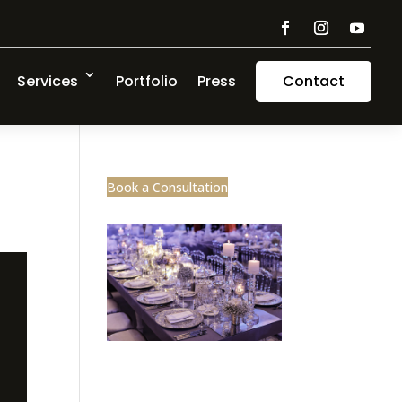
Services
Portfolio
Press
Contact
Book a Consultation