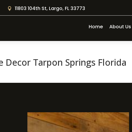
11803 104th St, Largo, FL 33773

Home
About Us
 Decor Tarpon Springs Florida