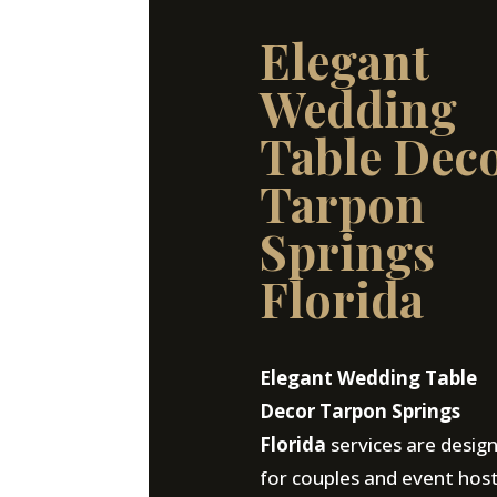
Elegant
Wedding
Table Dec
Tarpon
Springs
Florida
Elegant Wedding Table
Decor Tarpon Springs
Florida
services are desig
for couples and event hos