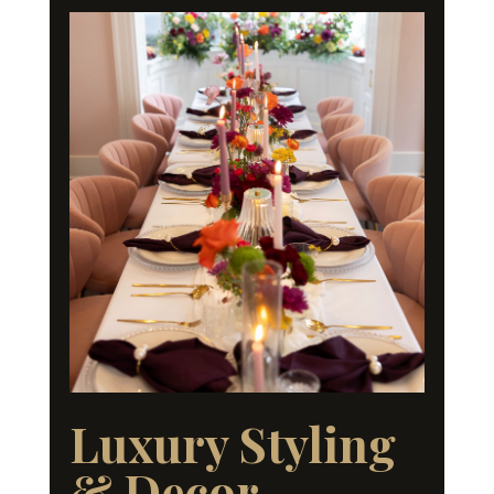
Luxury Styling
& Decor