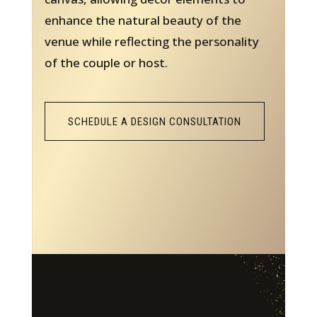
enhance the natural beauty of the
venue while reflecting the personality
of the couple or host.
SCHEDULE A DESIGN CONSULTATION