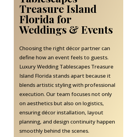
Treasure Island
Florida for
Weddings & Events
Choosing the right décor partner can
define how an event feels to guests.
Luxury Wedding Tablescapes Treasure
Island Florida stands apart because it
blends artistic styling with professional
execution. Our team focuses not only
on aesthetics but also on logistics,
ensuring décor installation, layout
planning, and design continuity happen
smoothly behind the scenes.