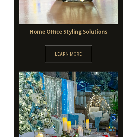
Home Office Styling Solutions
LEARN MORE