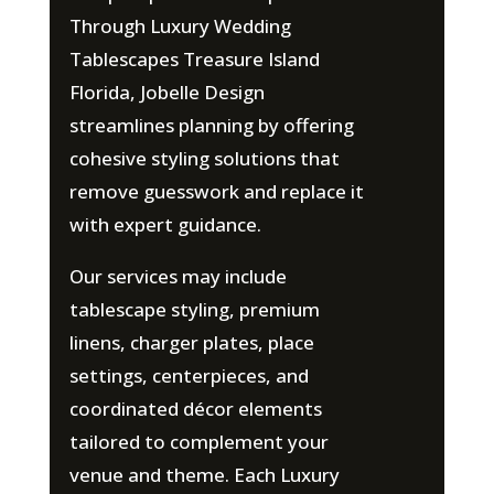
Through Luxury Wedding
Tablescapes Treasure Island
Florida, Jobelle Design
streamlines planning by offering
cohesive styling solutions that
remove guesswork and replace it
with expert guidance.
Our services may include
tablescape styling, premium
linens, charger plates, place
settings, centerpieces, and
coordinated décor elements
tailored to complement your
venue and theme. Each Luxury