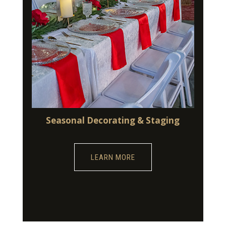
Seasonal Decorating & Staging
LEARN MORE