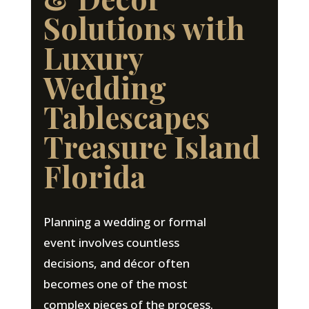
Solutions with
Luxury
Wedding
Tablescapes
Treasure Island
Florida
Planning a wedding or formal
event involves countless
decisions, and décor often
becomes one of the most
complex pieces of the process.