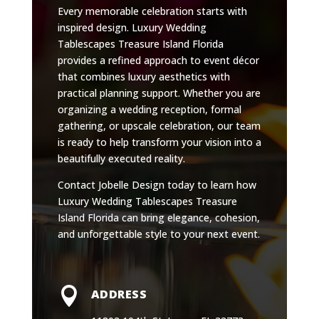
Every memorable celebration starts with
inspired design. Luxury Wedding
Tablescapes Treasure Island Florida
provides a refined approach to event décor
that combines luxury aesthetics with
practical planning support. Whether you are
organizing a wedding reception, formal
gathering, or upscale celebration, our team
is ready to help transform your vision into a
beautifully executed reality.
Contact Jobelle Design today to learn how
Luxury Wedding Tablescapes Treasure
Island Florida can bring elegance, cohesion,
and unforgettable style to your next event.

ADDRESS