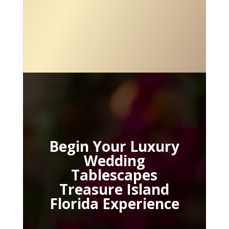
Begin Your Luxury
Wedding
Tablescapes
Treasure Island
Florida Experience