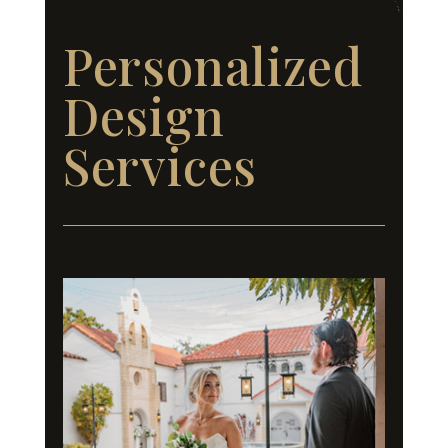
Personalized
Design
Services