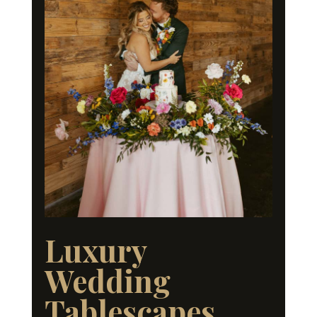
Luxury
Wedding
Tablescapes