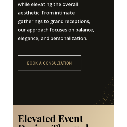
while elevating the overall
aesthetic. From intimate
gatherings to grand receptions,
our approach focuses on balance,
elegance, and personalization.
BOOK A CONSULTATION
Elevated Event