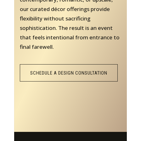
our curated décor offerings provide
flexibility without sacrificing
sophistication. The result is an event
that feels intentional from entrance to
final farewell.
SCHEDULE A DESIGN CONSULTATION