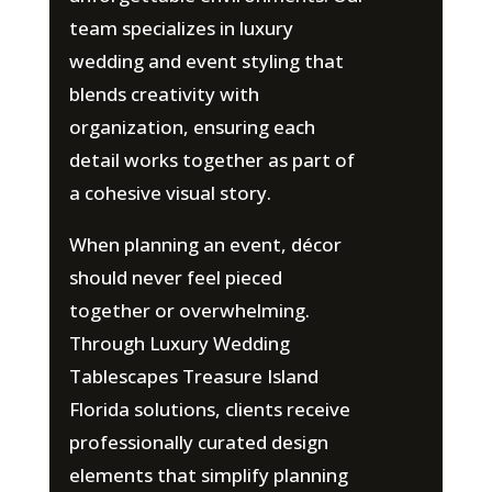
team specializes in luxury
wedding and event styling that
blends creativity with
organization, ensuring each
detail works together as part of
a cohesive visual story.
When planning an event, décor
should never feel pieced
together or overwhelming.
Through Luxury Wedding
Tablescapes Treasure Island
Florida solutions, clients receive
professionally curated design
elements that simplify planning