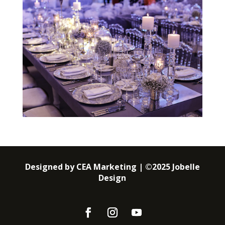
Designed by CEA Marketing | ©2025 Jobelle
Design