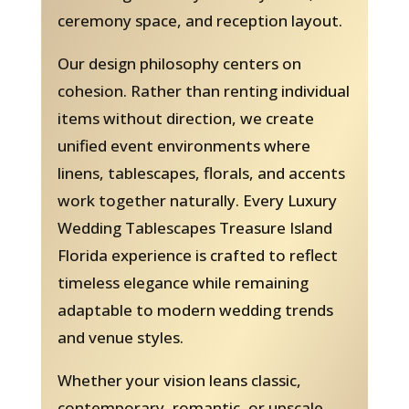
ceremony space, and reception layout.
Our design philosophy centers on
cohesion. Rather than renting individual
items without direction, we create
unified event environments where
linens, tablescapes, florals, and accents
work together naturally. Every Luxury
Wedding Tablescapes Treasure Island
Florida experience is crafted to reflect
timeless elegance while remaining
adaptable to modern wedding trends
and venue styles.
Whether your vision leans classic,
contemporary, romantic, or upscale,