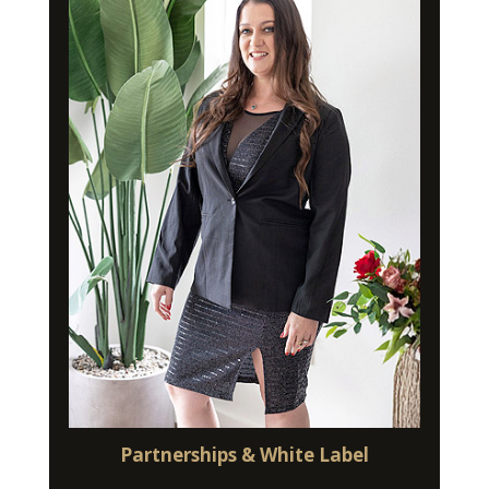
Partnerships & White Label