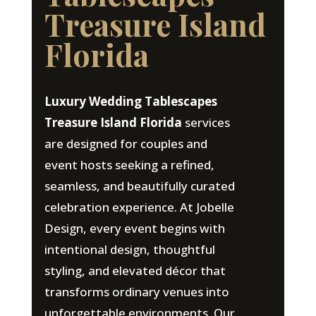
Treasure Island
Florida
Luxury Wedding Tablescapes
Treasure Island Florida
services
are designed for couples and
event hosts seeking a refined,
seamless, and beautifully curated
celebration experience. At Jobelle
Design, every event begins with
intentional design, thoughtful
styling, and elevated décor that
transforms ordinary venues into
unforgettable environments. Our