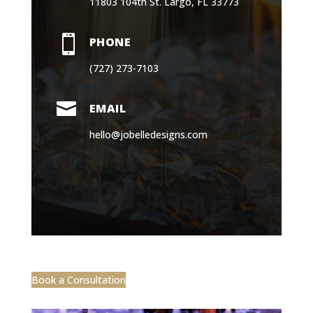
11803 104th St. Largo, FL 33773

PHONE
(727) 273-7103

EMAIL
hello@jobelledesigns.com
Book a Consultation