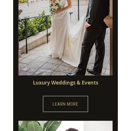
Luxury Weddings & Events
LEARN MORE