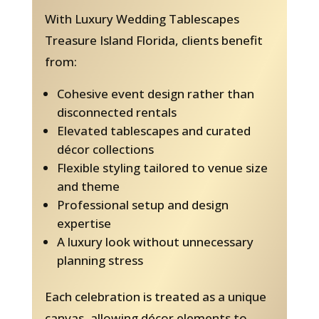
With Luxury Wedding Tablescapes
Treasure Island Florida, clients benefit
from:
Cohesive event design rather than
disconnected rentals
Elevated tablescapes and curated
décor collections
Flexible styling tailored to venue size
and theme
Professional setup and design
expertise
A luxury look without unnecessary
planning stress
Each celebration is treated as a unique
canvas, allowing décor elements to