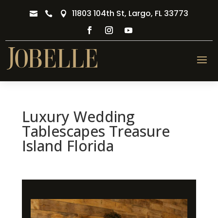
11803 104th St, Largo, FL 33773



Luxury Wedding
Tablescapes Treasure
Island Florida