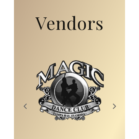
Vendors