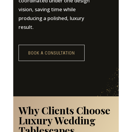
coordinated under one design
vision, saving time while
producing a polished, luxury
result.
BOOK A CONSULTATION
Why Clients Choose
Luxury Wedding
Tablescapes