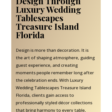
Design Through
Luxury Wedding
Tablescapes
Treasure Island
Florida
Design is more than decoration. It is
the art of shaping atmosphere, guiding
guest experience, and creating
moments people remember long after
the celebration ends. With Luxury
Wedding Tablescapes Treasure Island
Florida, clients gain access to
professionally styled décor collections
that bring harmony to every table,