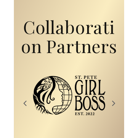
Collaborati
on Partners