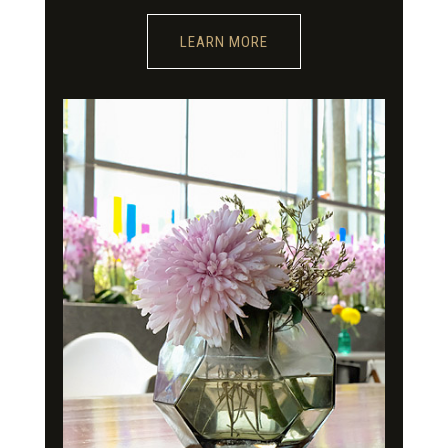
LEARN MORE