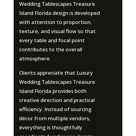
Wedding Tablescapes Treasure
Island Florida design is developed
with attention to proportion,
texture, and visual flow so that
every table and focal point
contributes to the overall
atmosphere.
Clients appreciate that Luxury
Wedding Tablescapes Treasure
Island Florida provides both
creative direction and practical
efficiency. Instead of sourcing
décor from multiple vendors,
everything is thoughtfully