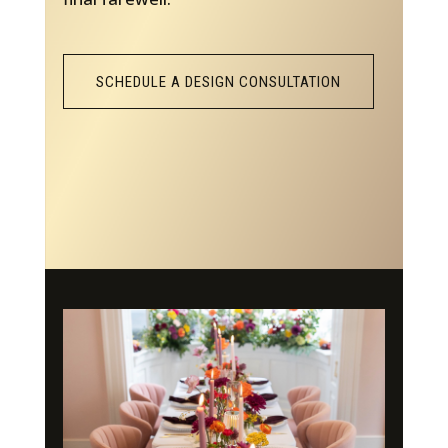
SCHEDULE A DESIGN CONSULTATION