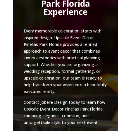
Park Florida
Experience
Every memorable celebration starts with
inspired design. Upscale Event Decor
Pinellas Park Florida provides a refined
approach to event décor that combines
luxury aesthetics with practical planning
support. Whether you are organizing a
wedding reception, formal gathering, or
upscale celebration, our team is ready to
help transform your vision into a beautifully
executed reality.
Contact Jobelle Design today to learn how
Upscale Event Decor Pinellas Park Florida
can bring elegance, cohesion, and
unforgettable style to your next event.