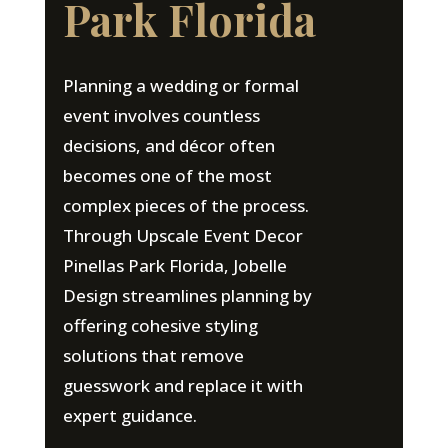
Park Florida
Planning a wedding or formal
event involves countless
decisions, and décor often
becomes one of the most
complex pieces of the process.
Through Upscale Event Decor
Pinellas Park Florida, Jobelle
Design streamlines planning by
offering cohesive styling
solutions that remove
guesswork and replace it with
expert guidance.