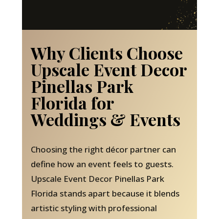
Why Clients Choose
Upscale Event Decor
Pinellas Park
Florida for
Weddings & Events
Choosing the right décor partner can
define how an event feels to guests.
Upscale Event Decor Pinellas Park
Florida stands apart because it blends
artistic styling with professional