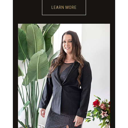
LEARN MORE