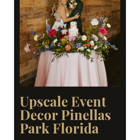
Upscale Event
Decor Pinellas
Park Florida