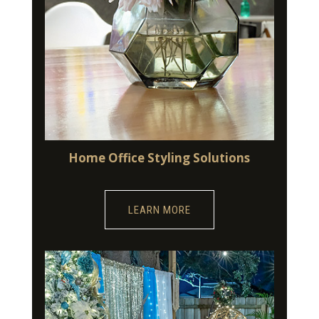
Home Office Styling Solutions
LEARN MORE