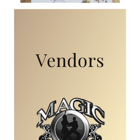
Vendors