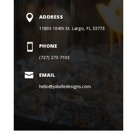

ADDRESS
11803 104th St. Largo, FL 33773

PHONE
(727) 273-7103

EMAIL
hello@jobelledesigns.com