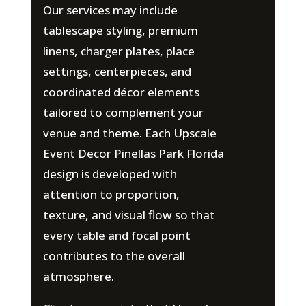
Our services may include
tablescape styling, premium
linens, charger plates, place
settings, centerpieces, and
coordinated décor elements
tailored to complement your
venue and theme. Each Upscale
Event Decor Pinellas Park Florida
design is developed with
attention to proportion,
texture, and visual flow so that
every table and focal point
contributes to the overall
atmosphere.