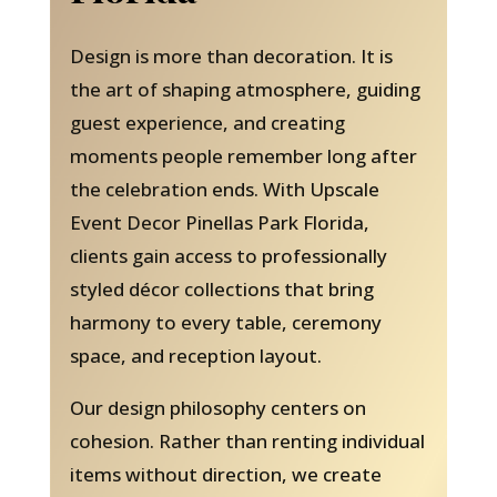
Design is more than decoration. It is
the art of shaping atmosphere, guiding
guest experience, and creating
moments people remember long after
the celebration ends. With Upscale
Event Decor Pinellas Park Florida,
clients gain access to professionally
styled décor collections that bring
harmony to every table, ceremony
space, and reception layout.
Our design philosophy centers on
cohesion. Rather than renting individual
items without direction, we create