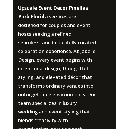
Upscale Event Decor Pinellas
Park Florida
services are
designed for couples and event
hosts seeking a refined,
seamless, and beautifully curated
celebration experience. At Jobelle
Design, every event begins with
intentional design, thoughtful
styling, and elevated décor that
transforms ordinary venues into
unforgettable environments. Our
team specializes in luxury
wedding and event styling that
blends creativity with
organization, ensuring each