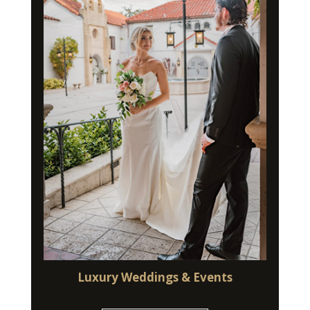
Luxury Weddings & Events