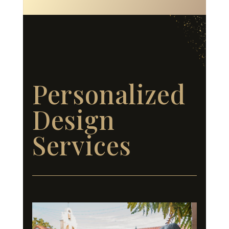
Personalized
Design
Services