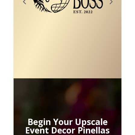
Begin Your Upscale
Event Decor Pinellas