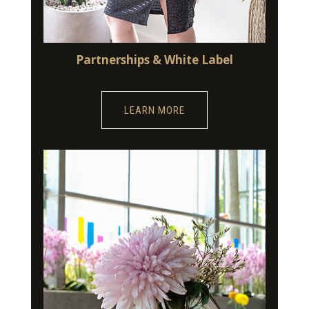
Partnerships & White Label
LEARN MORE