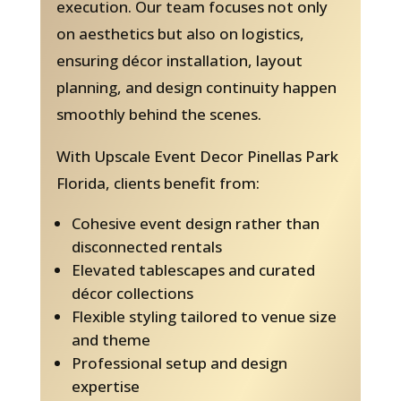
execution. Our team focuses not only
on aesthetics but also on logistics,
ensuring décor installation, layout
planning, and design continuity happen
smoothly behind the scenes.
With Upscale Event Decor Pinellas Park
Florida, clients benefit from:
Cohesive event design rather than
disconnected rentals
Elevated tablescapes and curated
décor collections
Flexible styling tailored to venue size
and theme
Professional setup and design
expertise