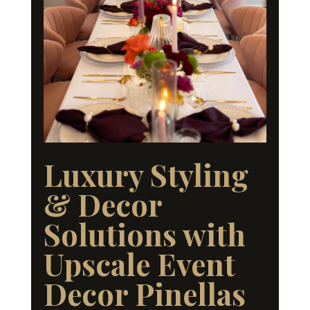
Luxury Styling
& Decor
Solutions with
Upscale Event
Decor Pinellas