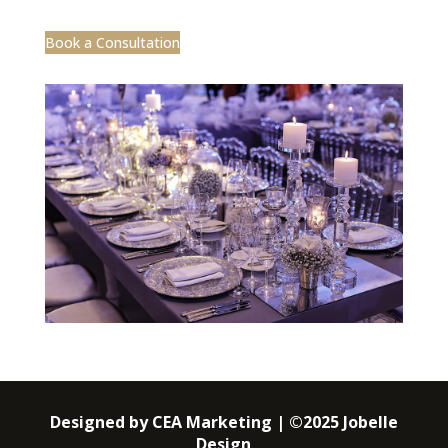
Book a Consultation
Designed by CEA Marketing | ©2025 Jobelle
Design