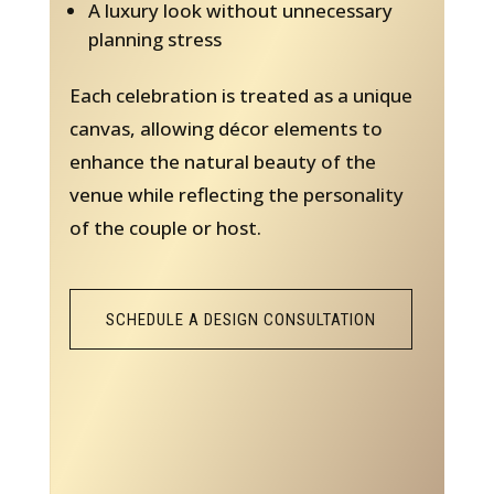
A luxury look without unnecessary
planning stress
Each celebration is treated as a unique
canvas, allowing décor elements to
enhance the natural beauty of the
venue while reflecting the personality
of the couple or host.
SCHEDULE A DESIGN CONSULTATION