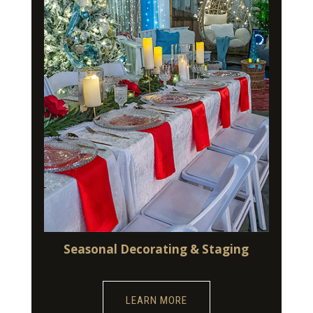
Seasonal Decorating & Staging
LEARN MORE