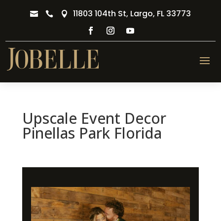
11803 104th St, Largo, FL 33773



Upscale Event Decor
Pinellas Park Florida