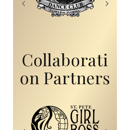
Collaborati
on Partners