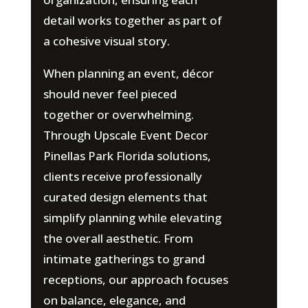
detail works together as part of
a cohesive visual story.
When planning an event, décor
should never feel pieced
together or overwhelming.
Through Upscale Event Decor
Pinellas Park Florida solutions,
clients receive professionally
curated design elements that
simplify planning while elevating
the overall aesthetic. From
intimate gatherings to grand
receptions, our approach focuses
on balance, elegance, and