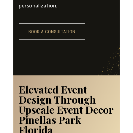
personalization.
BOOK A CONSULTATION
Elevated Event
Design Through
Upscale Event Decor
Pinellas Park
Florida