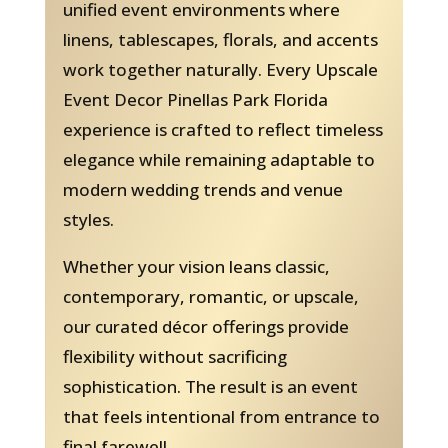
unified event environments where
linens, tablescapes, florals, and accents
work together naturally. Every Upscale
Event Decor Pinellas Park Florida
experience is crafted to reflect timeless
elegance while remaining adaptable to
modern wedding trends and venue
styles.
Whether your vision leans classic,
contemporary, romantic, or upscale,
our curated décor offerings provide
flexibility without sacrificing
sophistication. The result is an event
that feels intentional from entrance to
final farewell.