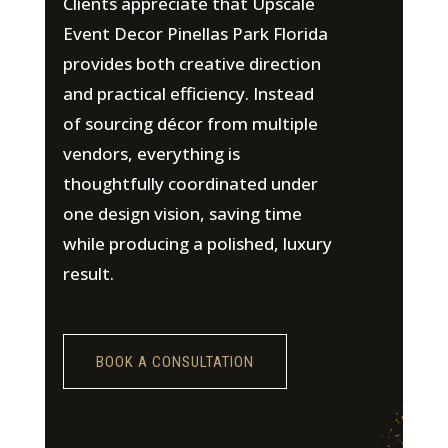
Clients appreciate that Upscale
Event Decor Pinellas Park Florida
provides both creative direction
and practical efficiency. Instead
of sourcing décor from multiple
vendors, everything is
thoughtfully coordinated under
one design vision, saving time
while producing a polished, luxury
result.
BOOK A CONSULTATION