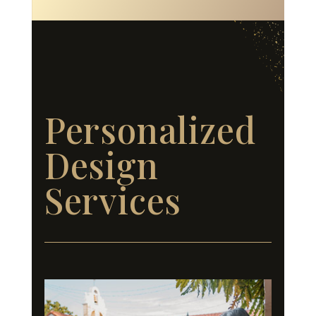
Personalized
Design
Services