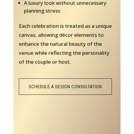
A luxury look without unnecessary
planning stress
Each celebration is treated as a unique
canvas, allowing décor elements to
enhance the natural beauty of the
venue while reflecting the personality
of the couple or host.
SCHEDULE A DESIGN CONSULTATION