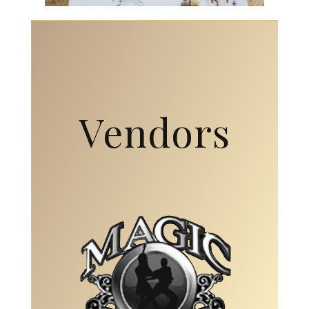
Vendors