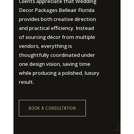
Clients appreciate that Wedding
Decor Packages Belleair Florida
provides both creative direction
and practical efficiency. Instead
of sourcing décor from multiple
vendors, everything is
thoughtfully coordinated under
one design vision, saving time
while producing a polished, luxury
result.
BOOK A CONSULTATION