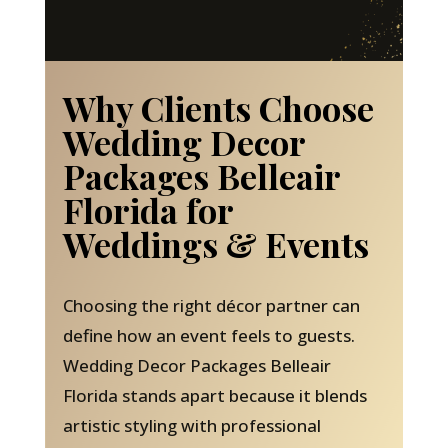
Why Clients Choose
Wedding Decor
Packages Belleair
Florida for
Weddings & Events
Choosing the right décor partner can
define how an event feels to guests.
Wedding Decor Packages Belleair
Florida stands apart because it blends
artistic styling with professional