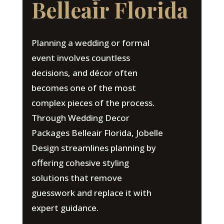
Belleair Florida
Planning a wedding or formal
event involves countless
decisions, and décor often
becomes one of the most
complex pieces of the process.
Through Wedding Decor
Packages Belleair Florida, Jobelle
Design streamlines planning by
offering cohesive styling
solutions that remove
guesswork and replace it with
expert guidance.