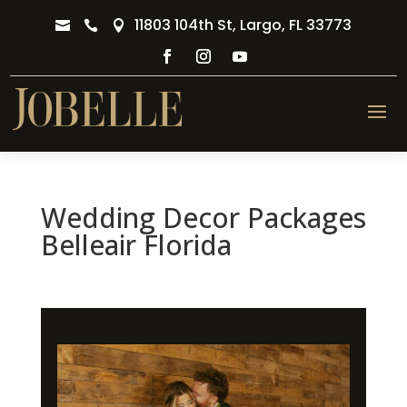
11803 104th St, Largo, FL 33773



Wedding Decor Packages
Belleair Florida