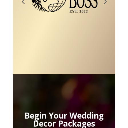
Begin Your Wedding
Decor Packages