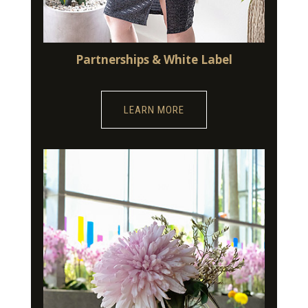
Partnerships & White Label
LEARN MORE