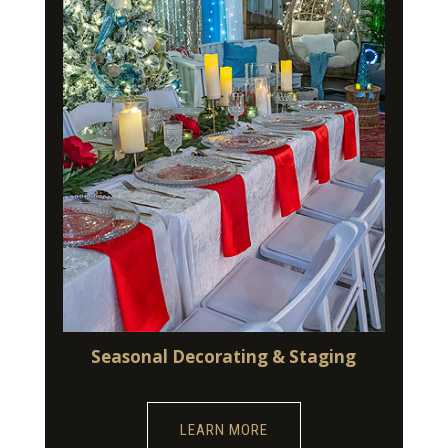
Seasonal Decorating & Staging
LEARN MORE