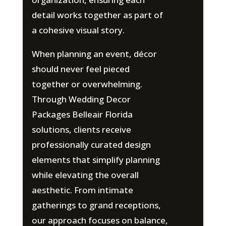
detail works together as part of
a cohesive visual story.
When planning an event, décor
should never feel pieced
together or overwhelming.
Through Wedding Decor
Packages Belleair Florida
solutions, clients receive
professionally curated design
elements that simplify planning
while elevating the overall
aesthetic. From intimate
gatherings to grand receptions,
our approach focuses on balance,