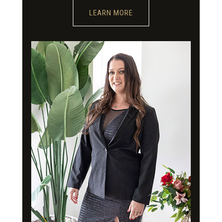
LEARN MORE