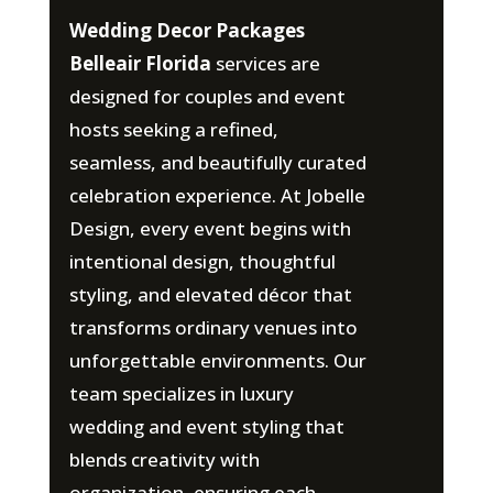
Wedding Decor Packages
Belleair Florida
services are
designed for couples and event
hosts seeking a refined,
seamless, and beautifully curated
celebration experience. At Jobelle
Design, every event begins with
intentional design, thoughtful
styling, and elevated décor that
transforms ordinary venues into
unforgettable environments. Our
team specializes in luxury
wedding and event styling that
blends creativity with
organization, ensuring each