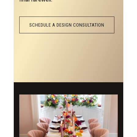
SCHEDULE A DESIGN CONSULTATION