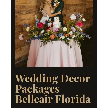
Wedding Decor
Packages
Belleair Florida