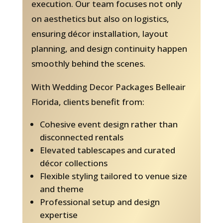
execution. Our team focuses not only
on aesthetics but also on logistics,
ensuring décor installation, layout
planning, and design continuity happen
smoothly behind the scenes.
With Wedding Decor Packages Belleair
Florida, clients benefit from:
Cohesive event design rather than
disconnected rentals
Elevated tablescapes and curated
décor collections
Flexible styling tailored to venue size
and theme
Professional setup and design
expertise