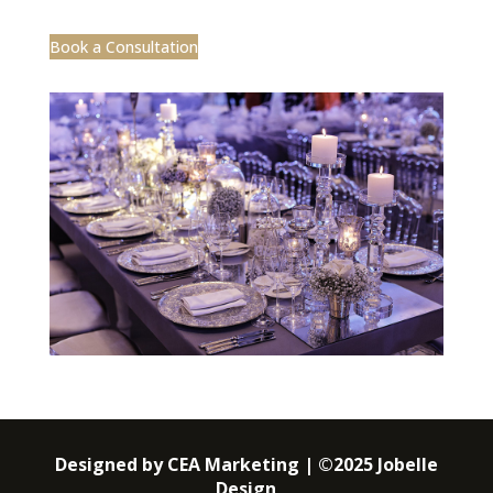
Book a Consultation
Designed by CEA Marketing | ©2025 Jobelle
Design