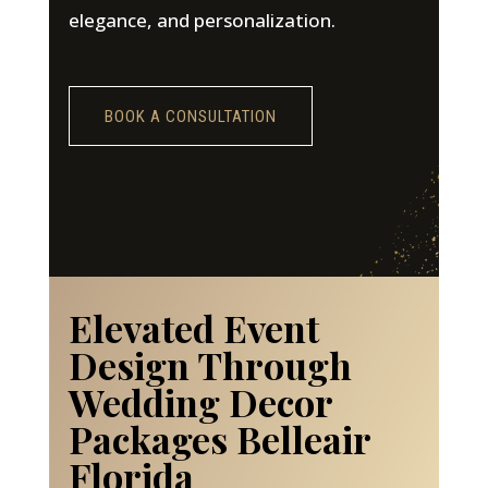
elegance, and personalization.
BOOK A CONSULTATION
Elevated Event
Design Through
Wedding Decor
Packages Belleair
Florida