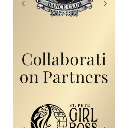
Collaborati
on Partners