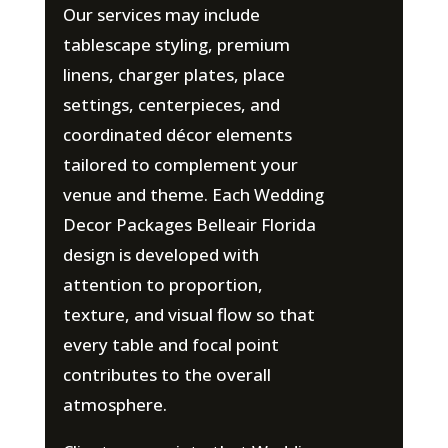
Our services may include
tablescape styling, premium
linens, charger plates, place
settings, centerpieces, and
coordinated décor elements
tailored to complement your
venue and theme. Each Wedding
Decor Packages Belleair Florida
design is developed with
attention to proportion,
texture, and visual flow so that
every table and focal point
contributes to the overall
atmosphere.