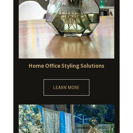
Home Office Styling Solutions
LEARN MORE