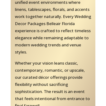
unified event environments where
linens, tablescapes, florals, and accents
work together naturally. Every Wedding
Decor Packages Belleair Florida
experience is crafted to reflect timeless
elegance while remaining adaptable to
modern wedding trends and venue
styles.
Whether your vision leans classic,
contemporary, romantic, or upscale,
our curated décor offerings provide
flexibility without sacrificing
sophistication. The result is an event
that feels intentional from entrance to
final farewell.