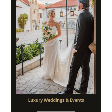
Luxury Weddings & Events