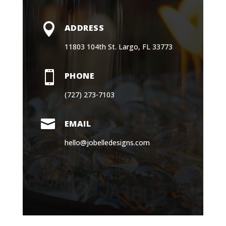

ADDRESS
11803 104th St. Largo, FL 33773

PHONE
(727) 273-7103

EMAIL
hello@jobelledesigns.com