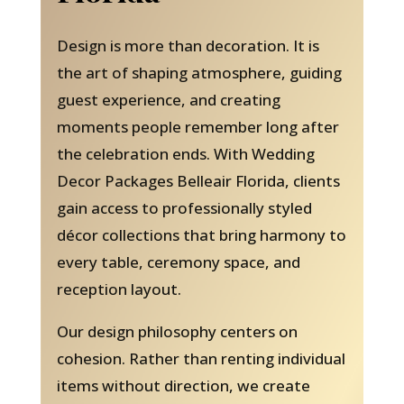
Design is more than decoration. It is
the art of shaping atmosphere, guiding
guest experience, and creating
moments people remember long after
the celebration ends. With Wedding
Decor Packages Belleair Florida, clients
gain access to professionally styled
décor collections that bring harmony to
every table, ceremony space, and
reception layout.
Our design philosophy centers on
cohesion. Rather than renting individual
items without direction, we create