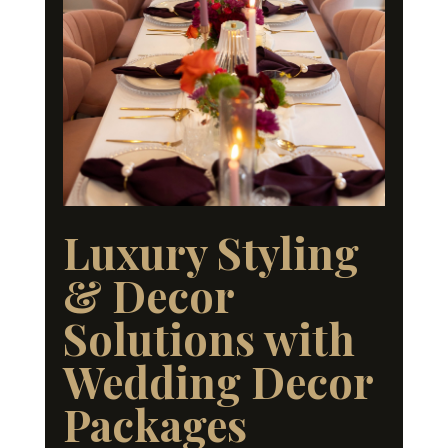
Luxury Styling
& Decor
Solutions with
Wedding Decor
Packages