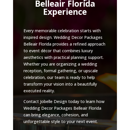
Belleair Florida
Experience
Every memorable celebration starts with
inspired design. Wedding Decor Packages
Belleair Florida provides a refined approach
to event décor that combines luxury
aesthetics with practical planning support.
Whether you are organizing a wedding
reception, formal gathering, or upscale
celebration, our team is ready to help
transform your vision into a beautifully
executed reality.
Contact Jobelle Design today to learn how
Wedding Decor Packages Belleair Florida
can bring elegance, cohesion, and
unforgettable style to your next event.