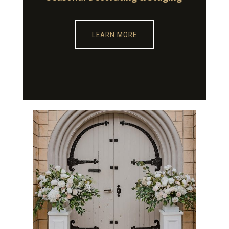
LEARN MORE