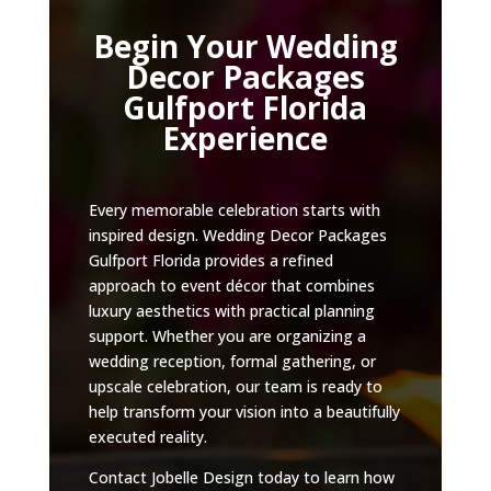
Begin Your Wedding
Decor Packages
Gulfport Florida
Experience
Every memorable celebration starts with
inspired design. Wedding Decor Packages
Gulfport Florida provides a refined
approach to event décor that combines
luxury aesthetics with practical planning
support. Whether you are organizing a
wedding reception, formal gathering, or
upscale celebration, our team is ready to
help transform your vision into a beautifully
executed reality.
Contact Jobelle Design today to learn how