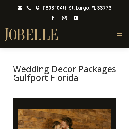
11803 104th St, Largo, FL 33773



Wedding Decor Packages
Gulfport Florida