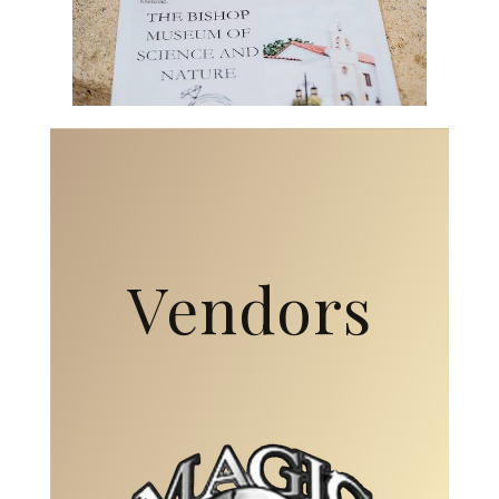
Vendors