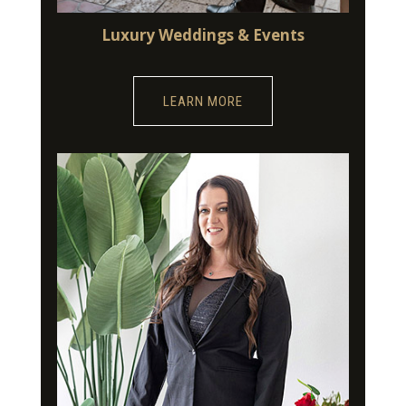
Luxury Weddings & Events
LEARN MORE