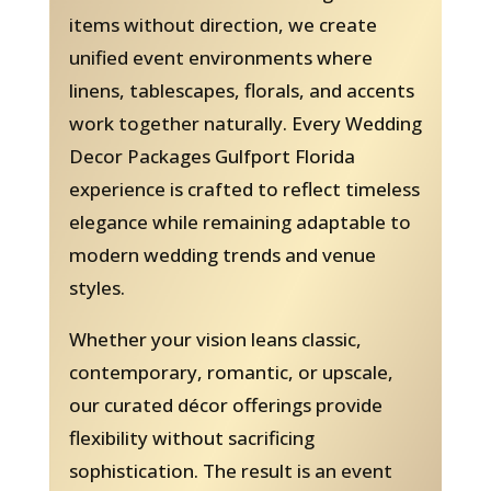
items without direction, we create
unified event environments where
linens, tablescapes, florals, and accents
work together naturally. Every Wedding
Decor Packages Gulfport Florida
experience is crafted to reflect timeless
elegance while remaining adaptable to
modern wedding trends and venue
styles.
Whether your vision leans classic,
contemporary, romantic, or upscale,
our curated décor offerings provide
flexibility without sacrificing
sophistication. The result is an event