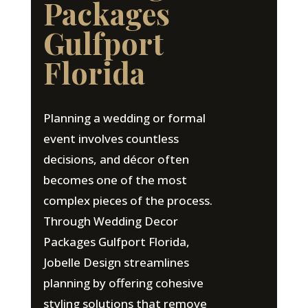
Packages
Gulfport
Florida
Planning a wedding or formal
event involves countless
decisions, and décor often
becomes one of the most
complex pieces of the process.
Through Wedding Decor
Packages Gulfport Florida,
Jobelle Design streamlines
planning by offering cohesive
styling solutions that remove