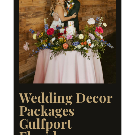
Wedding Decor
Packages
Gulfport