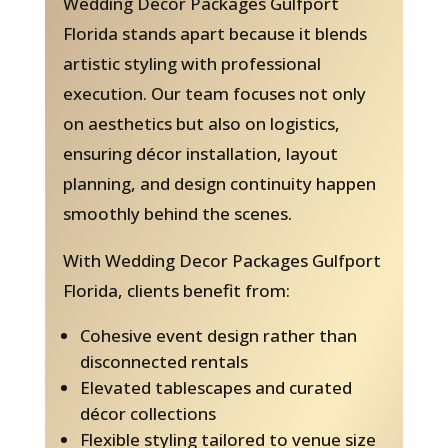
Wedding Decor Packages Gulfport
Florida stands apart because it blends
artistic styling with professional
execution. Our team focuses not only
on aesthetics but also on logistics,
ensuring décor installation, layout
planning, and design continuity happen
smoothly behind the scenes.
With Wedding Decor Packages Gulfport
Florida, clients benefit from:
Cohesive event design rather than
disconnected rentals
Elevated tablescapes and curated
décor collections
Flexible styling tailored to venue size