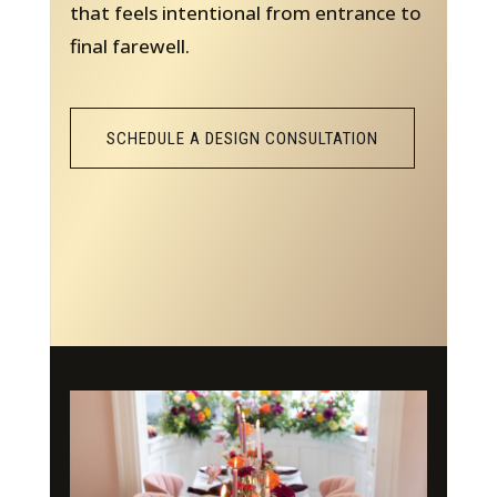
that feels intentional from entrance to
final farewell.
SCHEDULE A DESIGN CONSULTATION