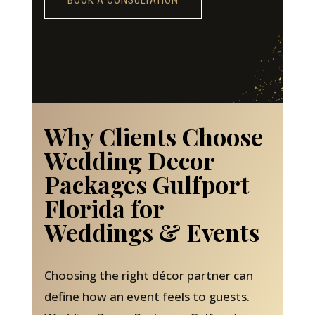
BOOK A CONSULTATION
Why Clients Choose
Wedding Decor
Packages Gulfport
Florida for
Weddings & Events
Choosing the right décor partner can
define how an event feels to guests.