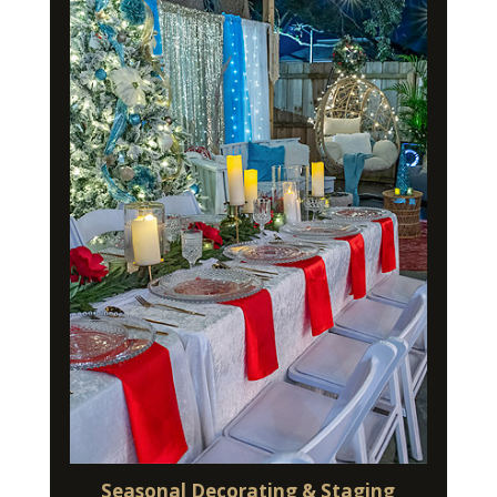
Seasonal Decorating & Staging