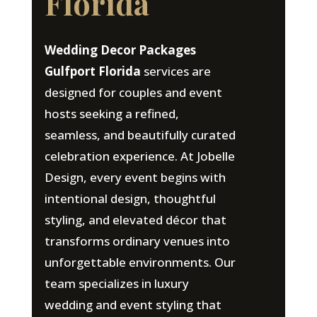
Florida
Wedding Decor Packages
Gulfport Florida
services are
designed for couples and event
hosts seeking a refined,
seamless, and beautifully curated
celebration experience. At Jobelle
Design, every event begins with
intentional design, thoughtful
styling, and elevated décor that
transforms ordinary venues into
unforgettable environments. Our
team specializes in luxury
wedding and event styling that