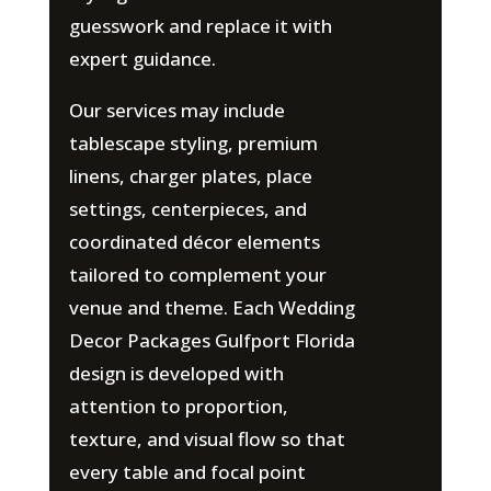
guesswork and replace it with
expert guidance.
Our services may include
tablescape styling, premium
linens, charger plates, place
settings, centerpieces, and
coordinated décor elements
tailored to complement your
venue and theme. Each Wedding
Decor Packages Gulfport Florida
design is developed with
attention to proportion,
texture, and visual flow so that
every table and focal point