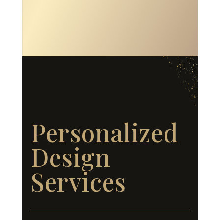
Personalized
Design
Services