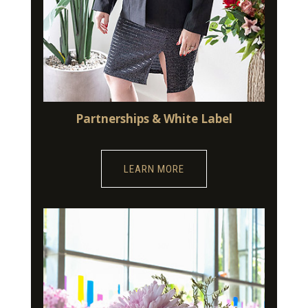
Partnerships & White Label
LEARN MORE