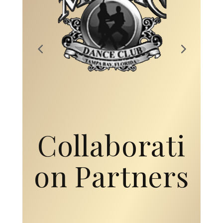
Collaborati
on Partners