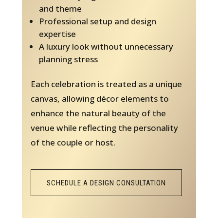
and theme
Professional setup and design
expertise
A luxury look without unnecessary
planning stress
Each celebration is treated as a unique
canvas, allowing décor elements to
enhance the natural beauty of the
venue while reflecting the personality
of the couple or host.
SCHEDULE A DESIGN CONSULTATION