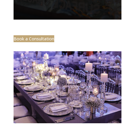
Book a Consultation