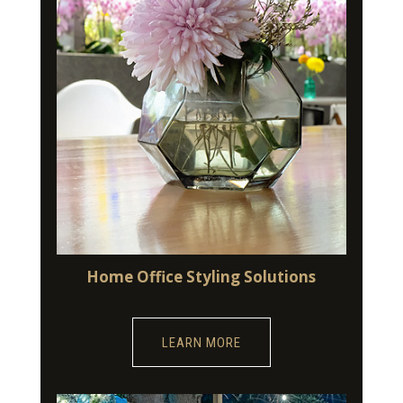
Home Office Styling Solutions
LEARN MORE