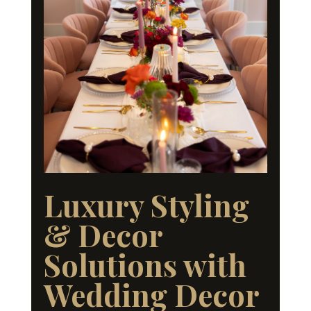
Luxury Styling
& Decor
Solutions with
Wedding Decor