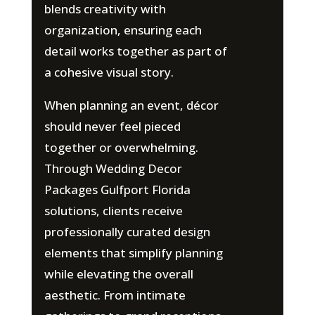
blends creativity with
organization, ensuring each
detail works together as part of
a cohesive visual story.
When planning an event, décor
should never feel pieced
together or overwhelming.
Through Wedding Decor
Packages Gulfport Florida
solutions, clients receive
professionally curated design
elements that simplify planning
while elevating the overall
aesthetic. From intimate