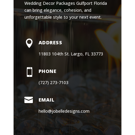
Wedding Decor Packages Gulfport Florida
can bring elegance, cohesion, and
unforgettable style to your next event.

ADDRESS
11803 104th St. Largo, FL 33773

PHONE
(727) 273-7103

EMAIL
hello@jobelledesigns.com