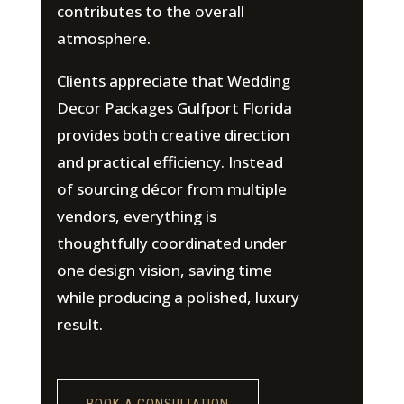
contributes to the overall
atmosphere.
Clients appreciate that Wedding
Decor Packages Gulfport Florida
provides both creative direction
and practical efficiency. Instead
of sourcing décor from multiple
vendors, everything is
thoughtfully coordinated under
one design vision, saving time
while producing a polished, luxury
result.