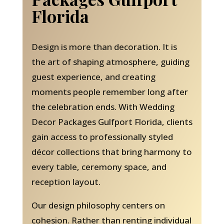
Florida
Design is more than decoration. It is
the art of shaping atmosphere, guiding
guest experience, and creating
moments people remember long after
the celebration ends. With Wedding
Decor Packages Gulfport Florida, clients
gain access to professionally styled
décor collections that bring harmony to
every table, ceremony space, and
reception layout.
Our design philosophy centers on
cohesion. Rather than renting individual