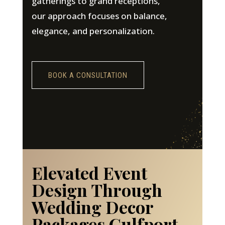
gatherings to grand receptions,
our approach focuses on balance,
elegance, and personalization.
BOOK A CONSULTATION
Elevated Event
Design Through
Wedding Decor
Packages Gulfport