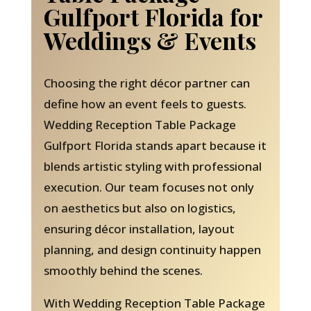
Gulfport Florida for
Weddings & Events
Choosing the right décor partner can
define how an event feels to guests.
Wedding Reception Table Package
Gulfport Florida stands apart because it
blends artistic styling with professional
execution. Our team focuses not only
on aesthetics but also on logistics,
ensuring décor installation, layout
planning, and design continuity happen
smoothly behind the scenes.
With Wedding Reception Table Package