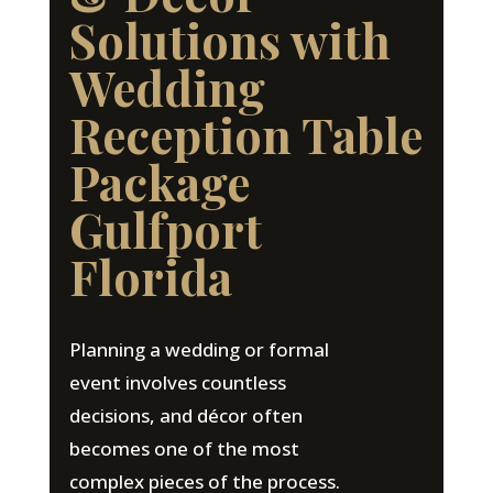
Solutions with
Wedding
Reception Table
Package
Gulfport
Florida
Planning a wedding or formal
event involves countless
decisions, and décor often
becomes one of the most
complex pieces of the process.