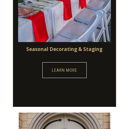
Seasonal Decorating & Staging
LEARN MORE