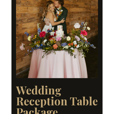
Wedding
Reception Table
Package