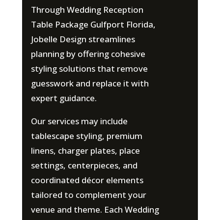
Through Wedding Reception
Table Package Gulfport Florida,
Jobelle Design streamlines
planning by offering cohesive
styling solutions that remove
guesswork and replace it with
expert guidance.
Our services may include
tablescape styling, premium
linens, charger plates, place
settings, centerpieces, and
coordinated décor elements
tailored to complement your
venue and theme. Each Wedding