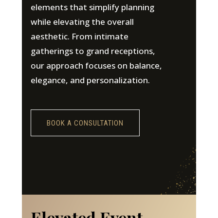
elements that simplify planning
while elevating the overall
aesthetic. From intimate
gatherings to grand receptions,
our approach focuses on balance,
elegance, and personalization.
BOOK A CONSULTATION
Elevated Event