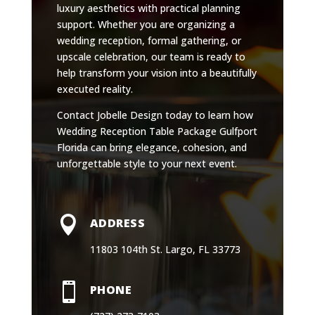
luxury aesthetics with practical planning
support. Whether you are organizing a
wedding reception, formal gathering, or
upscale celebration, our team is ready to
help transform your vision into a beautifully
executed reality.
Contact Jobelle Design today to learn how
Wedding Reception Table Package Gulfport
Florida can bring elegance, cohesion, and
unforgettable style to your next event.

ADDRESS
11803 104th St. Largo, FL 33773

PHONE