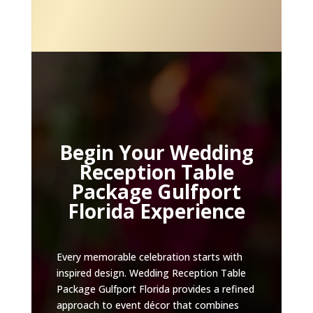
Begin Your Wedding
Reception Table
Package Gulfport
Florida Experience
Every memorable celebration starts with
inspired design. Wedding Reception Table
Package Gulfport Florida provides a refined
approach to event décor that combines