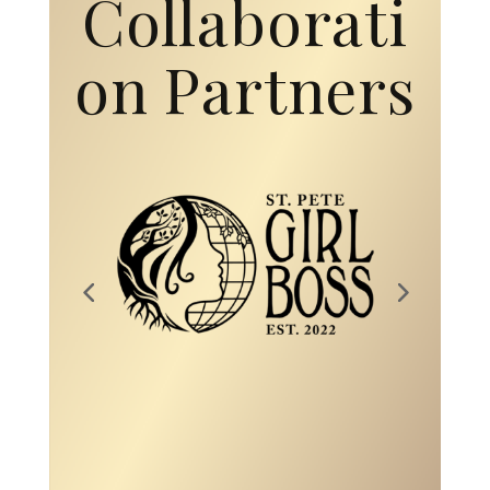
Collaborati
on Partners