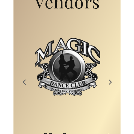
Vendors