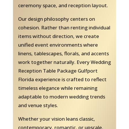
ceremony space, and reception layout.
Our design philosophy centers on
cohesion. Rather than renting individual
items without direction, we create
unified event environments where
linens, tablescapes, florals, and accents
work together naturally. Every Wedding
Reception Table Package Gulfport
Florida experience is crafted to reflect
timeless elegance while remaining
adaptable to modern wedding trends
and venue styles.
Whether your vision leans classic,
contemporary, romantic, or upscale,