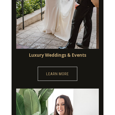
Luxury Weddings & Events
LEARN MORE