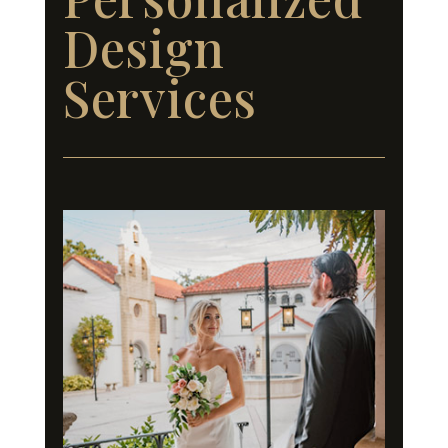
Design
Services