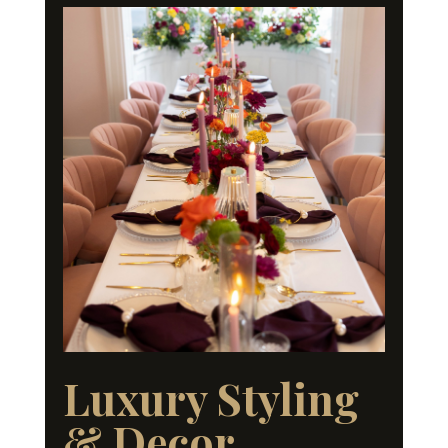
Luxury Styling
& Decor