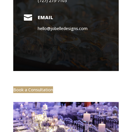
(727) 273-7103

EMAIL
hello@jobelledesigns.com
Book a Consultation