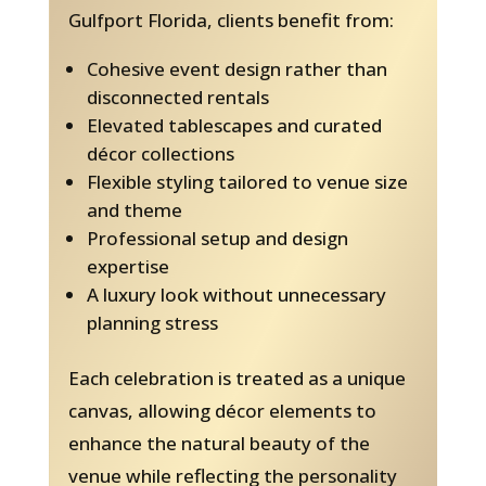
Gulfport Florida, clients benefit from:
Cohesive event design rather than
disconnected rentals
Elevated tablescapes and curated
décor collections
Flexible styling tailored to venue size
and theme
Professional setup and design
expertise
A luxury look without unnecessary
planning stress
Each celebration is treated as a unique
canvas, allowing décor elements to
enhance the natural beauty of the
venue while reflecting the personality