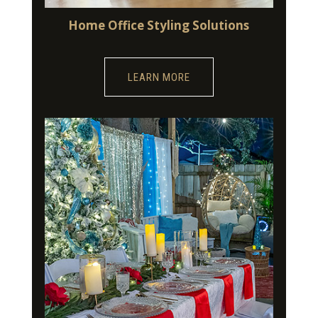
Home Office Styling Solutions
LEARN MORE