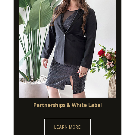
Partnerships & White Label
LEARN MORE