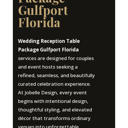
Gulfport
Florida
Wedding Reception Table
Package Gulfport Florida
services are designed for couples
and event hosts seeking a
refined, seamless, and beautifully
curated celebration experience.
At Jobelle Design, every event
begins with intentional design,
thoughtful styling, and elevated
décor that transforms ordinary
venues into unforgettable