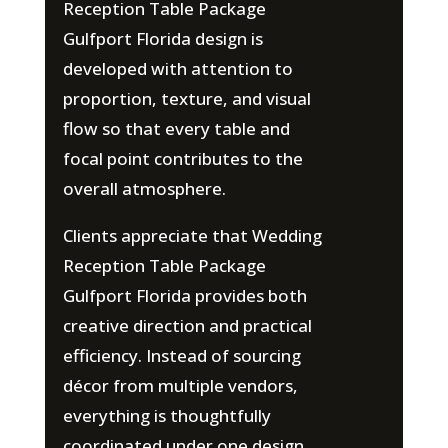
Reception Table Package
Gulfport Florida design is
developed with attention to
proportion, texture, and visual
flow so that every table and
focal point contributes to the
overall atmosphere.
Clients appreciate that Wedding
Reception Table Package
Gulfport Florida provides both
creative direction and practical
efficiency. Instead of sourcing
décor from multiple vendors,
everything is thoughtfully
coordinated under one design