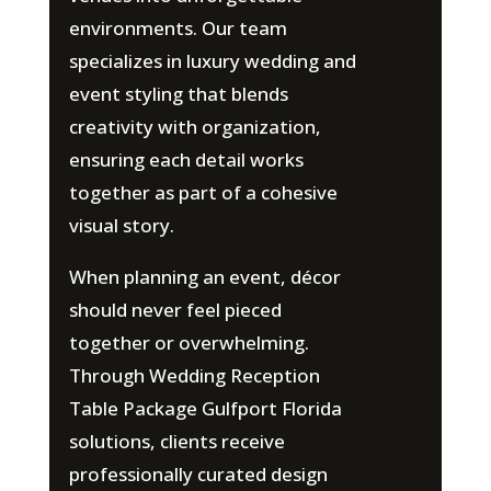
environments. Our team
specializes in luxury wedding and
event styling that blends
creativity with organization,
ensuring each detail works
together as part of a cohesive
visual story.
When planning an event, décor
should never feel pieced
together or overwhelming.
Through Wedding Reception
Table Package Gulfport Florida
solutions, clients receive
professionally curated design