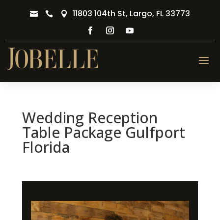
11803 104th St, Largo, FL 33773



Wedding Reception
Table Package Gulfport
Florida