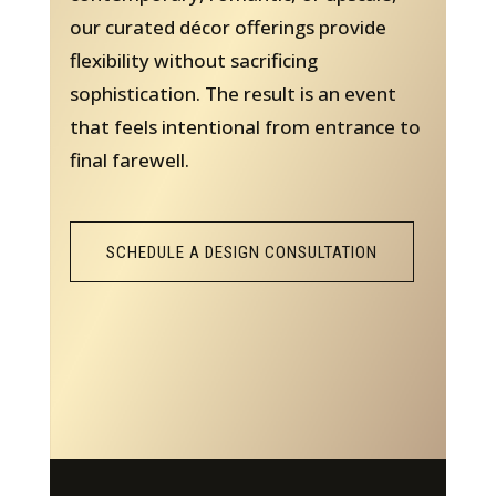
our curated décor offerings provide
flexibility without sacrificing
sophistication. The result is an event
that feels intentional from entrance to
final farewell.
SCHEDULE A DESIGN CONSULTATION