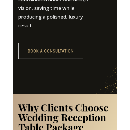
vision, saving time while
producing a polished, luxury
result.
BOOK A CONSULTATION
Why Clients Choose
Wedding Reception
Table Package