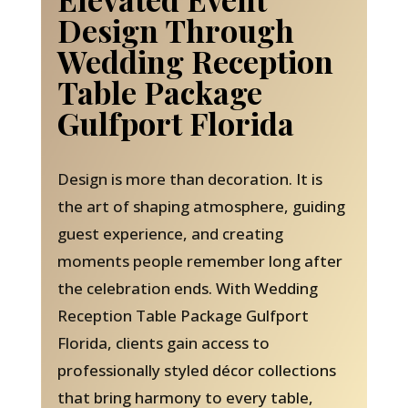
Design Through
Wedding Reception
Table Package
Gulfport Florida
Design is more than decoration. It is
the art of shaping atmosphere, guiding
guest experience, and creating
moments people remember long after
the celebration ends. With Wedding
Reception Table Package Gulfport
Florida, clients gain access to
professionally styled décor collections
that bring harmony to every table,