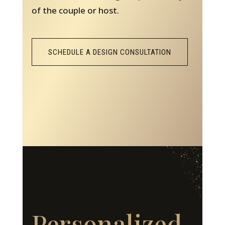
of the couple or host.
SCHEDULE A DESIGN CONSULTATION
Personalized