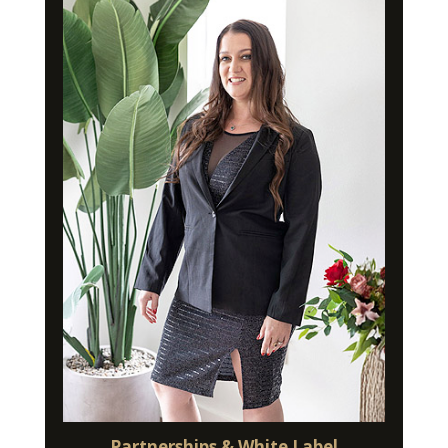
Partnerships & White Label