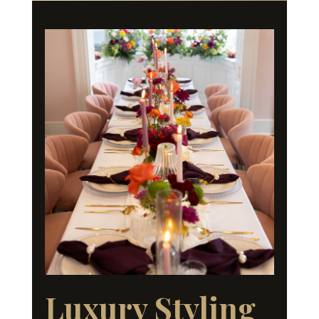
Luxury Styling