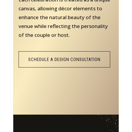
canvas, allowing décor elements to
enhance the natural beauty of the
venue while reflecting the personality
of the couple or host.
SCHEDULE A DESIGN CONSULTATION