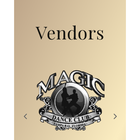
Vendors