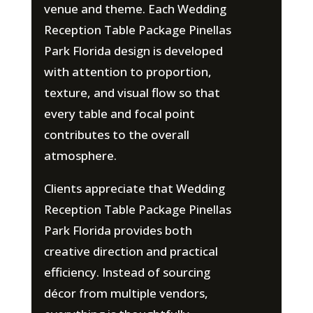
venue and theme. Each Wedding
Reception Table Package Pinellas
Park Florida design is developed
with attention to proportion,
texture, and visual flow so that
every table and focal point
contributes to the overall
atmosphere.
Clients appreciate that Wedding
Reception Table Package Pinellas
Park Florida provides both
creative direction and practical
efficiency. Instead of sourcing
décor from multiple vendors,