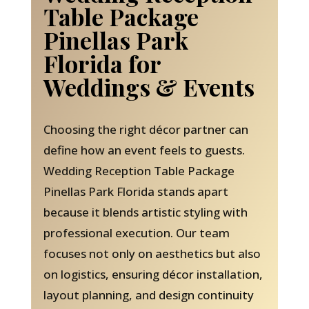
Table Package
Pinellas Park
Florida for
Weddings & Events
Choosing the right décor partner can
define how an event feels to guests.
Wedding Reception Table Package
Pinellas Park Florida stands apart
because it blends artistic styling with
professional execution. Our team
focuses not only on aesthetics but also
on logistics, ensuring décor installation,
layout planning, and design continuity