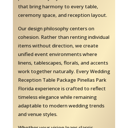
that bring harmony to every table,
ceremony space, and reception layout.
Our design philosophy centers on
cohesion. Rather than renting individual
items without direction, we create
unified event environments where
linens, tablescapes, florals, and accents
work together naturally. Every Wedding
Reception Table Package Pinellas Park
Florida experience is crafted to reflect
timeless elegance while remaining
adaptable to modern wedding trends
and venue styles.
Whether your vision leans classic,