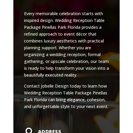
Every memorable celebration starts with
inspired design. Wedding Reception Table
Package Pinellas Park Florida provides a
refined approach to event décor that
combines luxury aesthetics with practical
planning support. Whether you are
organizing a wedding reception, formal
gathering, or upscale celebration, our team
is ready to help transform your vision into a
beautifully executed reality.
Contact Jobelle Design today to learn how
Wedding Reception Table Package Pinellas
Park Florida can bring elegance, cohesion,
and unforgettable style to your next event.

ADDRESS