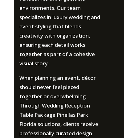
environments. Our team
specializes in luxury wedding and
event styling that blends
creativity with organization,
ensuring each detail works
together as part of a cohesive
visual story.
When planning an event, décor
should never feel pieced
together or overwhelming.
Through Wedding Reception
Table Package Pinellas Park
Florida solutions, clients receive
professionally curated design