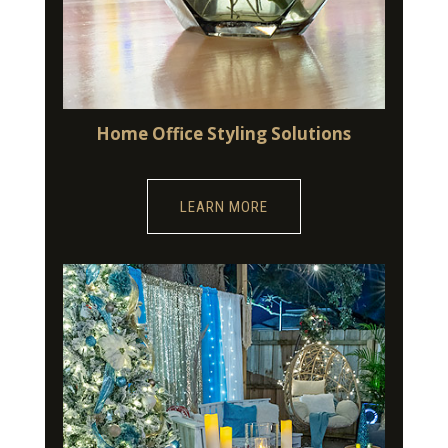
Home Office Styling Solutions
LEARN MORE