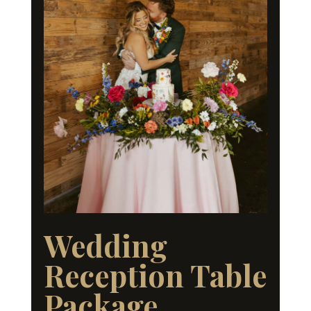
Wedding
Reception Table
Package