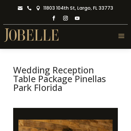
11803 104th St, Largo, FL 33773



Wedding Reception
Table Package Pinellas
Park Florida