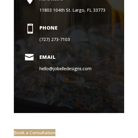
11803 104th St. Largo, FL 33773

PHONE
(727) 273-7103

EMAIL
hello@jobelledesigns.com
Book a Consultation