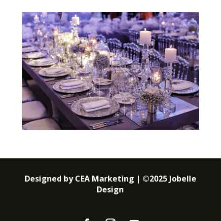
Designed by CEA Marketing | ©2025 Jobelle
Design