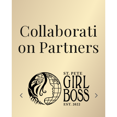
Collaborati
on Partners