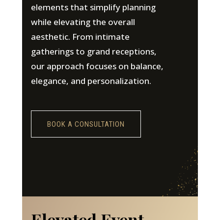
elements that simplify planning
while elevating the overall
aesthetic. From intimate
gatherings to grand receptions,
our approach focuses on balance,
elegance, and personalization.
BOOK A CONSULTATION
Elevated Event