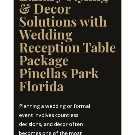
& Decor
Solutions with
Wedding
Reception Table
Package
Pinellas Park
Florida
Planning a wedding or formal
event involves countless
decisions, and décor often
becomes one of the most