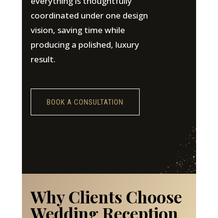
everything is thoughtfully
coordinated under one design
vision, saving time while
producing a polished, luxury
result.
BOOK A CONSULTATION
Why Clients Choose
Wedding Reception