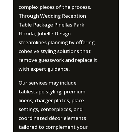
complex pieces of the process.
Through Wedding Reception
Table Package Pinellas Park
Florida, Jobelle Design
streamlines planning by offering
cohesive styling solutions that
remove guesswork and replace it
with expert guidance.
Our services may include
tablescape styling, premium
linens, charger plates, place
settings, centerpieces, and
coordinated décor elements
tailored to complement your