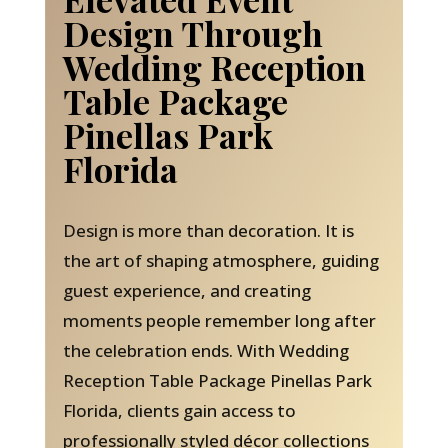
Design Through
Wedding Reception
Table Package
Pinellas Park
Florida
Design is more than decoration. It is
the art of shaping atmosphere, guiding
guest experience, and creating
moments people remember long after
the celebration ends. With Wedding
Reception Table Package Pinellas Park
Florida, clients gain access to
professionally styled décor collections