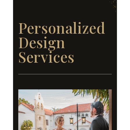
Personalized
Design
Services