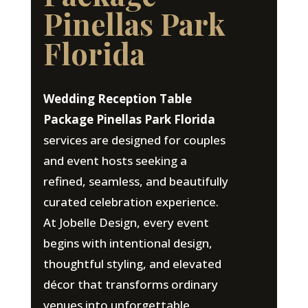
Pinellas Park
Florida
Wedding Reception Table
Package Pinellas Park Florida
services are designed for couples
and event hosts seeking a
refined, seamless, and beautifully
curated celebration experience.
At Jobelle Design, every event
begins with intentional design,
thoughtful styling, and elevated
décor that transforms ordinary
venues into unforgettable