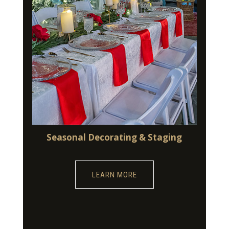
Seasonal Decorating & Staging
LEARN MORE