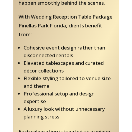
happen smoothly behind the scenes.
With Wedding Reception Table Package
Pinellas Park Florida, clients benefit
from:
Cohesive event design rather than
disconnected rentals
Elevated tablescapes and curated
décor collections
Flexible styling tailored to venue size
and theme
Professional setup and design
expertise
A luxury look without unnecessary
planning stress
Each celebration is treated as a unique