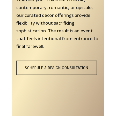
contemporary, romantic, or upscale,
our curated décor offerings provide
flexibility without sacrificing
sophistication. The result is an event
that feels intentional from entrance to
final farewell.
SCHEDULE A DESIGN CONSULTATION