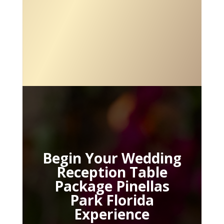
Begin Your Wedding
Reception Table
Package Pinellas
Park Florida
Experience