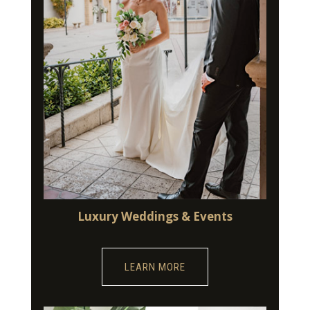
Luxury Weddings & Events
LEARN MORE