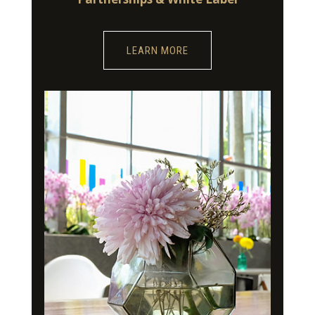
LEARN MORE