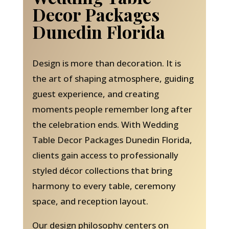
Decor Packages
Dunedin Florida
Design is more than decoration. It is
the art of shaping atmosphere, guiding
guest experience, and creating
moments people remember long after
the celebration ends. With Wedding
Table Decor Packages Dunedin Florida,
clients gain access to professionally
styled décor collections that bring
harmony to every table, ceremony
space, and reception layout.
Our design philosophy centers on