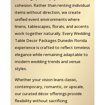
cohesion. Rather than renting individual
items without direction, we create
unified event environments where
linens, tablescapes, florals, and accents
work together naturally. Every Wedding
Table Decor Packages Dunedin Florida
experience is crafted to reflect timeless
elegance while remaining adaptable to
modern wedding trends and venue
styles.
Whether your vision leans classic,
contemporary, romantic, or upscale,
our curated décor offerings provide
flexibility without sacrificing