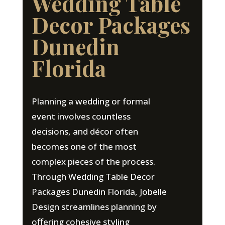
Wedding Table
Decor Packages
Dunedin
Florida
Planning a wedding or formal
event involves countless
decisions, and décor often
becomes one of the most
complex pieces of the process.
Through Wedding Table Decor
Packages Dunedin Florida, Jobelle
Design streamlines planning by
offering cohesive styling