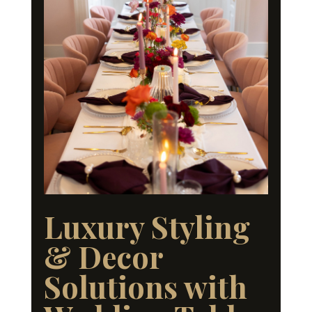
Luxury Styling
& Decor
Solutions with