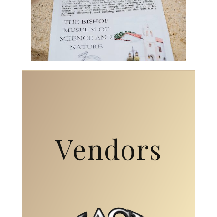
Vendors