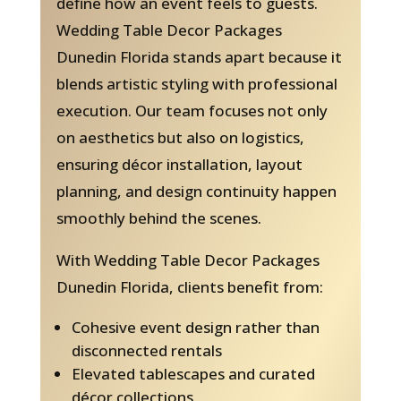
define how an event feels to guests.
Wedding Table Decor Packages
Dunedin Florida stands apart because it
blends artistic styling with professional
execution. Our team focuses not only
on aesthetics but also on logistics,
ensuring décor installation, layout
planning, and design continuity happen
smoothly behind the scenes.
With Wedding Table Decor Packages
Dunedin Florida, clients benefit from:
Cohesive event design rather than
disconnected rentals
Elevated tablescapes and curated
décor collections