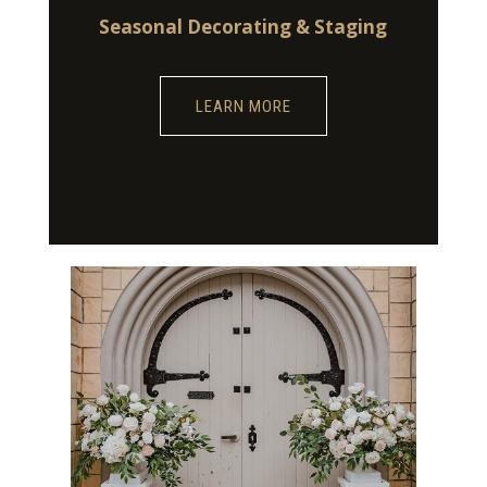
Seasonal Decorating & Staging
LEARN MORE