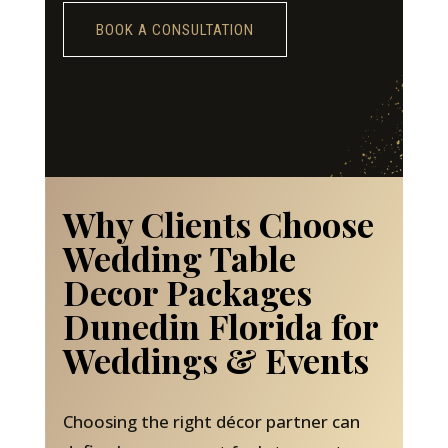
BOOK A CONSULTATION
Why Clients Choose
Wedding Table
Decor Packages
Dunedin Florida for
Weddings & Events
Choosing the right décor partner can