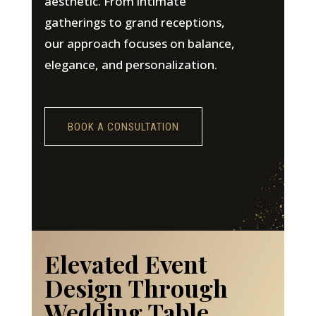
aesthetic. From intimate
gatherings to grand receptions,
our approach focuses on balance,
elegance, and personalization.
BOOK A CONSULTATION
Elevated Event
Design Through
Wedding Table