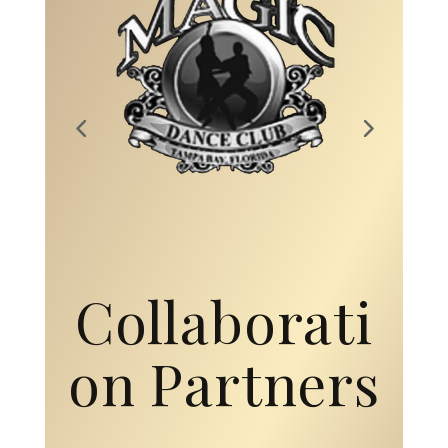
Collaborati
on Partners