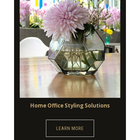
Home Office Styling Solutions
LEARN MORE