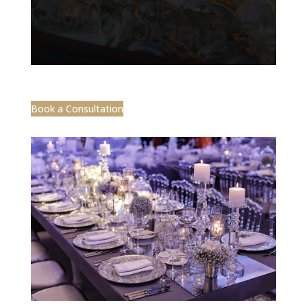
Book a Consultation