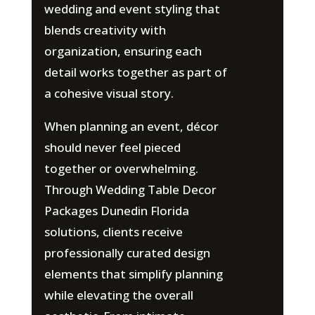
wedding and event styling that
blends creativity with
organization, ensuring each
detail works together as part of
a cohesive visual story.
When planning an event, décor
should never feel pieced
together or overwhelming.
Through Wedding Table Decor
Packages Dunedin Florida
solutions, clients receive
professionally curated design
elements that simplify planning
while elevating the overall