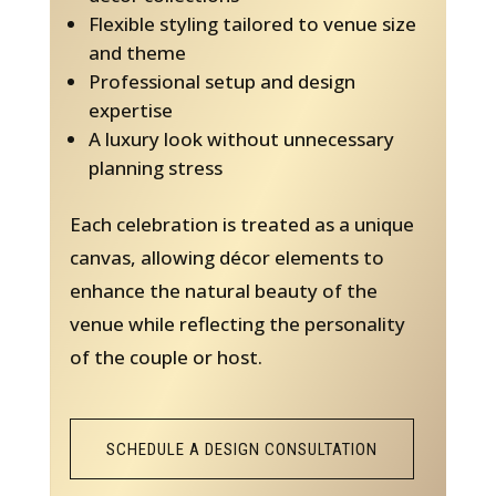
Flexible styling tailored to venue size
and theme
Professional setup and design
expertise
A luxury look without unnecessary
planning stress
Each celebration is treated as a unique
canvas, allowing décor elements to
enhance the natural beauty of the
venue while reflecting the personality
of the couple or host.
SCHEDULE A DESIGN CONSULTATION