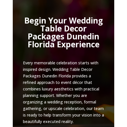
Begin Your Wedding
Table Decor
Packages Dunedin
Florida Experience
Every memorable celebration starts with
inspired design. Wedding Table Decor
Packages Dunedin Florida provides a
refined approach to event décor that
combines luxury aesthetics with practical
planning support. Whether you are
organizing a wedding reception, formal
gathering, or upscale celebration, our team
is ready to help transform your vision into a
beautifully executed reality.