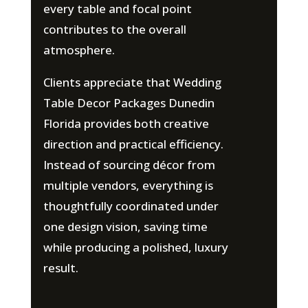
every table and focal point
contributes to the overall
atmosphere.
Clients appreciate that Wedding
Table Decor Packages Dunedin
Florida provides both creative
direction and practical efficiency.
Instead of sourcing décor from
multiple vendors, everything is
thoughtfully coordinated under
one design vision, saving time
while producing a polished, luxury
result.