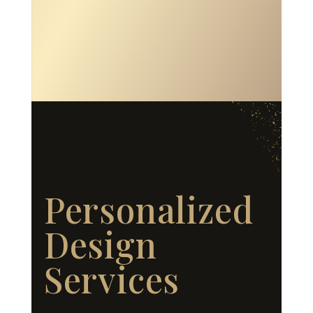
Personalized
Design
Services