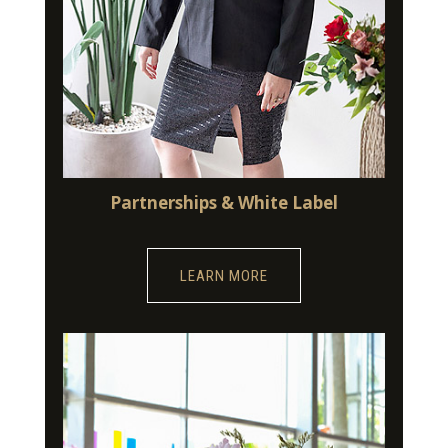
Partnerships & White Label
LEARN MORE