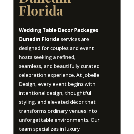
Florida
Wedding Table Decor Packages
Dunedin Florida
services are
designed for couples and event
hosts seeking a refined,
seamless, and beautifully curated
celebration experience. At Jobelle
Design, every event begins with
intentional design, thoughtful
styling, and elevated décor that
transforms ordinary venues into
unforgettable environments. Our
team specializes in luxury