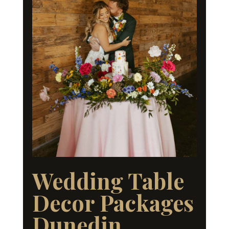
Wedding Table
Decor Packages
Dunedin