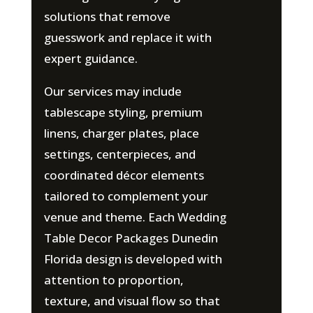
solutions that remove
guesswork and replace it with
expert guidance.
Our services may include
tablescape styling, premium
linens, charger plates, place
settings, centerpieces, and
coordinated décor elements
tailored to complement your
venue and theme. Each Wedding
Table Decor Packages Dunedin
Florida design is developed with
attention to proportion,
texture, and visual flow so that