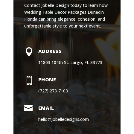
Contact Jobelle Design today to learn how
Wedding Table Decor Packages Dunedin
Florida can bring elegance, cohesion, and
unforgettable style to your next event.

ADDRESS
11803 104th St. Largo, FL 33773

PHONE
(727) 273-7103

EMAIL
hello@jobelledesigns.com