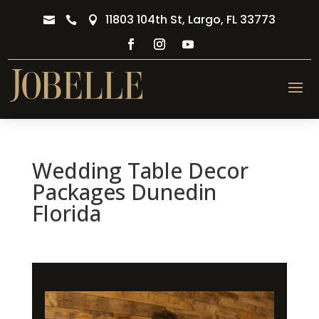
11803 104th St, Largo, FL 33773



Wedding Table Decor
Packages Dunedin
Florida