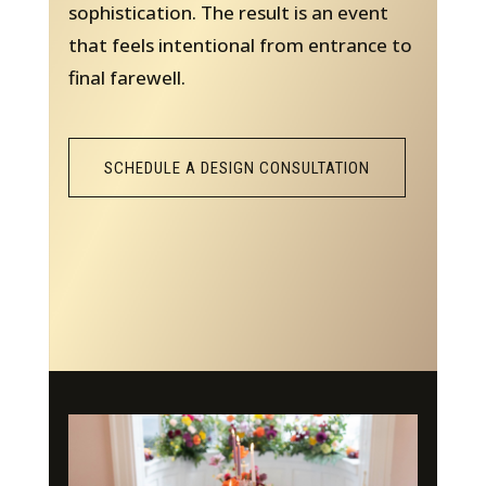
sophistication. The result is an event
that feels intentional from entrance to
final farewell.
SCHEDULE A DESIGN CONSULTATION