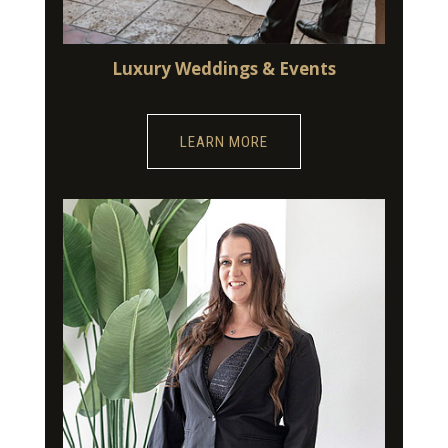
Luxury Weddings & Events
LEARN MORE