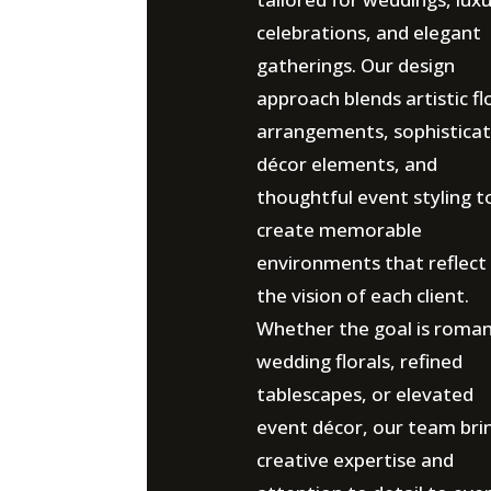
celebrations, and elegant
gatherings. Our design
approach blends artistic fl
arrangements, sophistica
décor elements, and
thoughtful event styling t
create memorable
environments that reflect
the vision of each client.
Whether the goal is roman
wedding florals, refined
tablescapes, or elevated
event décor, our team bri
creative expertise and