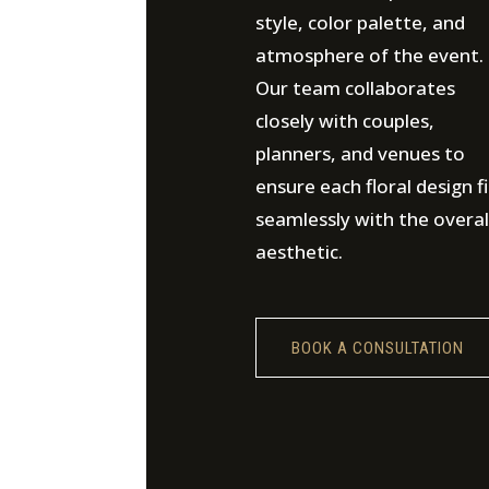
style, color palette, and
atmosphere of the event.
Our team collaborates
closely with couples,
planners, and venues to
ensure each floral design fi
seamlessly with the overal
aesthetic.
BOOK A CONSULTATION