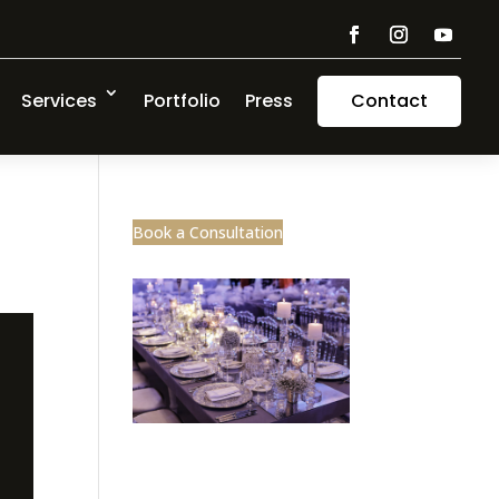
Services
Portfolio
Press
Contact
Book a Consultation