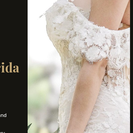
rida
and
ury