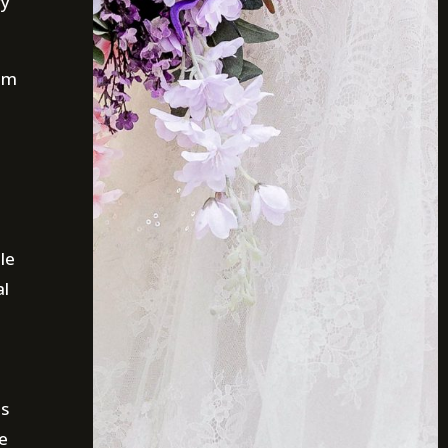
ry
tom
le
al
is
e