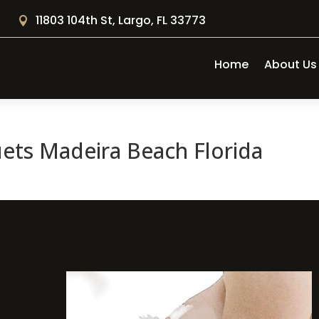
11803 104th St, Largo, FL 33773

Home
About Us
ts Madeira Beach Florida