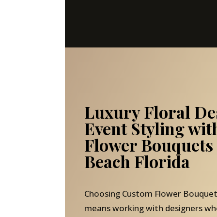
Luxury Floral De
Event Styling wi
Flower Bouquets
Beach Florida
Choosing Custom Flower Bouquets
means working with designers wh