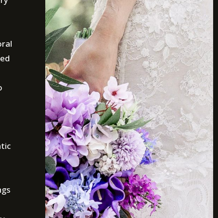
oral
ted
o
tic
ngs