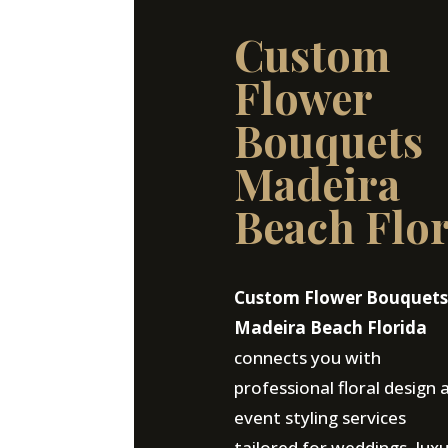
Custom
Flower
Bouquets
Madeira
Beach Flo
Custom Flower Bouquets
Madeira Beach Florida
connects you with
professional floral design 
event styling services
tailored for weddings, lux