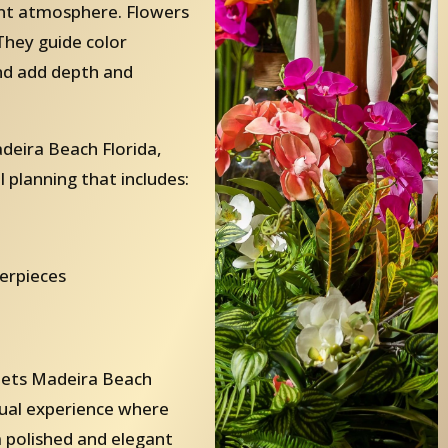
ent atmosphere. Flowers
They guide color
and add depth and
eira Beach Florida,
 planning that includes:
terpieces
uets Madeira Beach
isual experience where
 a polished and elegant