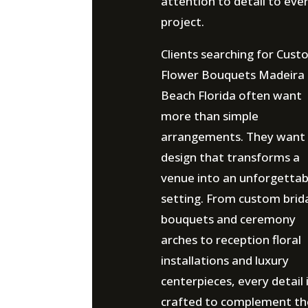
attention to detail to eve
project.
Clients searching for Cus
Flower Bouquets Madeira
Beach Florida often want
more than simple
arrangements. They want
design that transforms a
venue into an unforgettab
setting. From custom brid
bouquets and ceremony
arches to reception floral
installations and luxury
centerpieces, every detail 
crafted to complement th