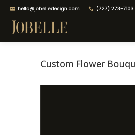
hello@jobelledesign.com
(727) 273-7103


Custom Flower Bouque