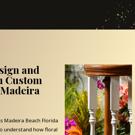
sign and
th Custom
 Madeira
 Madeira Beach Florida
o understand how floral