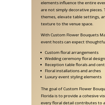
elements influence the entire ev
are not simply decorative pieces. 
themes, elevate table settings, 
texture to the venue space.
With Custom Flower Bouquets Mad
event hosts can expect thoughtful
Custom floral arrangements
Wedding ceremony floral design
Reception table florals and cen
Floral installations and arches
Luxury event styling elements
The goal of Custom Flower Bouq
Florida is to provide a cohesive v
every floral detail contributes to