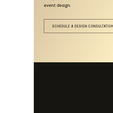
event design.
SCHEDULE A DESIGN CONSULTATIO