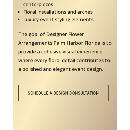
centerpieces
Floral installations and arches
Luxury event styling elements
The goal of Designer Flower
Arrangements Palm Harbor Florida is to
provide a cohesive visual experience
where every floral detail contributes to
a polished and elegant event design.
SCHEDULE A DESIGN CONSULTATION