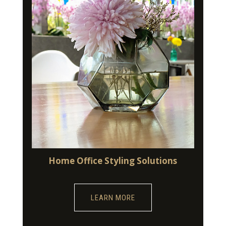
Home Office Styling Solutions
LEARN MORE