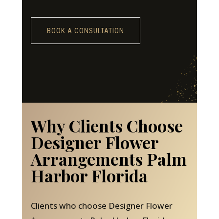
BOOK A CONSULTATION
Why Clients Choose
Designer Flower
Arrangements Palm
Harbor Florida
Clients who choose Designer Flower