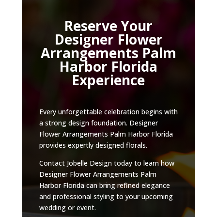
Reserve Your
Designer Flower
Arrangements Palm
Harbor Florida
Experience
Every unforgettable celebration begins with
a strong design foundation. Designer
Flower Arrangements Palm Harbor Florida
provides expertly designed florals.
Contact Jobelle Design today to learn how
Designer Flower Arrangements Palm
Harbor Florida can bring refined elegance
and professional styling to your upcoming
wedding or event.