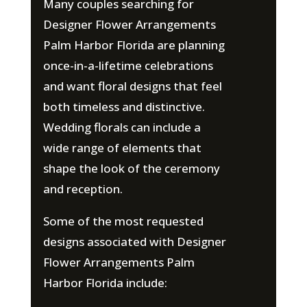
Many couples searching for
Designer Flower Arrangements
Palm Harbor Florida are planning
once-in-a-lifetime celebrations
and want floral designs that feel
both timeless and distinctive.
Wedding florals can include a
wide range of elements that
shape the look of the ceremony
and reception.
Some of the most requested
designs associated with Designer
Flower Arrangements Palm
Harbor Florida include: