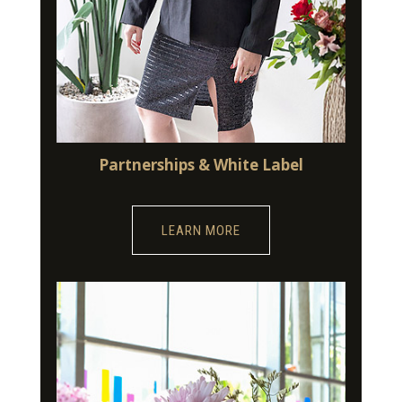
Partnerships & White Label
LEARN MORE