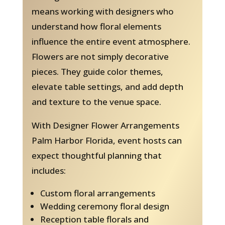
means working with designers who
understand how floral elements
influence the entire event atmosphere.
Flowers are not simply decorative
pieces. They guide color themes,
elevate table settings, and add depth
and texture to the venue space.
With Designer Flower Arrangements
Palm Harbor Florida, event hosts can
expect thoughtful planning that
includes:
Custom floral arrangements
Wedding ceremony floral design
Reception table florals and