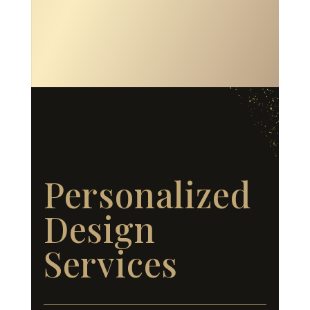
Personalized
Design
Services