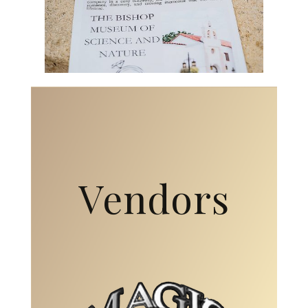
Vendors