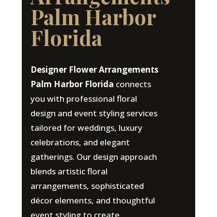
Palm Harbor
Florida
Designer Flower Arrangements
Palm Harbor Florida
connects
you with professional floral
design and event styling services
tailored for weddings, luxury
celebrations, and elegant
gatherings. Our design approach
blends artistic floral
arrangements, sophisticated
décor elements, and thoughtful
event styling to create