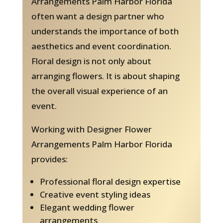
Arrangements Palm Harbor Florida
often want a design partner who
understands the importance of both
aesthetics and event coordination.
Floral design is not only about
arranging flowers. It is about shaping
the overall visual experience of an
event.
Working with Designer Flower
Arrangements Palm Harbor Florida
provides:
Professional floral design expertise
Creative event styling ideas
Elegant wedding flower
arrangements