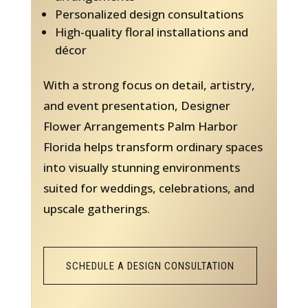
Personalized design consultations
High-quality floral installations and
décor
With a strong focus on detail, artistry,
and event presentation, Designer
Flower Arrangements Palm Harbor
Florida helps transform ordinary spaces
into visually stunning environments
suited for weddings, celebrations, and
upscale gatherings.
SCHEDULE A DESIGN CONSULTATION