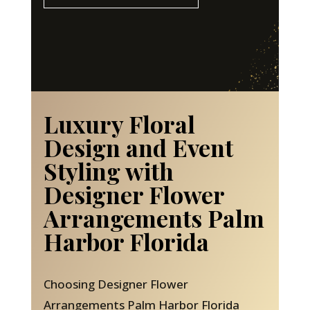
Luxury Floral
Design and Event
Styling with
Designer Flower
Arrangements Palm
Harbor Florida
Choosing Designer Flower
Arrangements Palm Harbor Florida