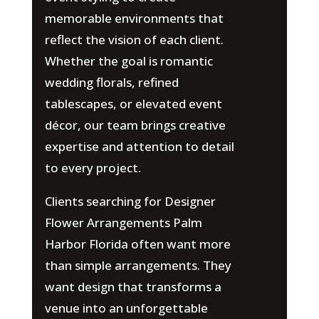
memorable environments that
reflect the vision of each client.
Whether the goal is romantic
wedding florals, refined
tablescapes, or elevated event
décor, our team brings creative
expertise and attention to detail
to every project.
Clients searching for Designer
Flower Arrangements Palm
Harbor Florida often want more
than simple arrangements. They
want design that transforms a
venue into an unforgettable