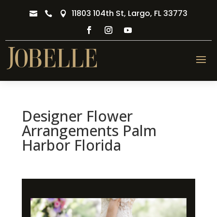
11803 104th St, Largo, FL 33773



Designer Flower
Arrangements Palm
Harbor Florida