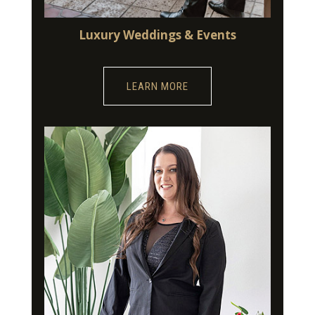
Luxury Weddings & Events
LEARN MORE