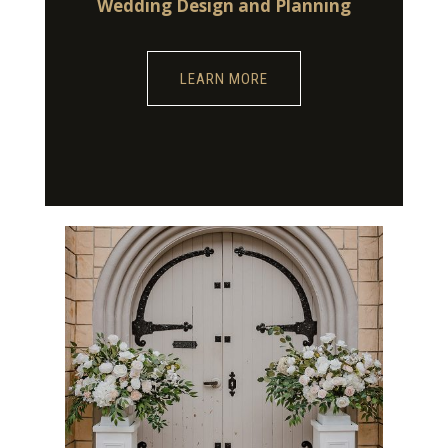
Wedding Design and Planning
LEARN MORE