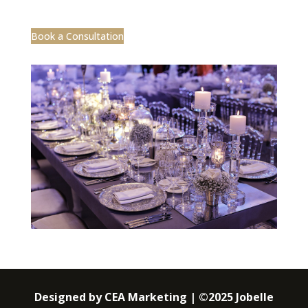
Book a Consultation
Designed by CEA Marketing | ©2025 Jobelle