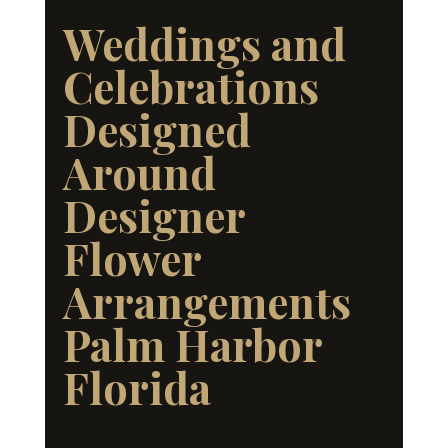
Weddings and
Celebrations
Designed
Around
Designer
Flower
Arrangements
Palm Harbor
Florida