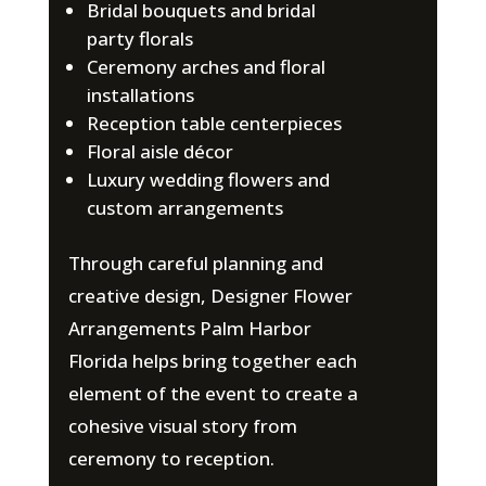
Bridal bouquets and bridal
party florals
Ceremony arches and floral
installations
Reception table centerpieces
Floral aisle décor
Luxury wedding flowers and
custom arrangements
Through careful planning and
creative design, Designer Flower
Arrangements Palm Harbor
Florida helps bring together each
element of the event to create a
cohesive visual story from
ceremony to reception.