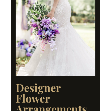
Designer
Flower
Arrangements