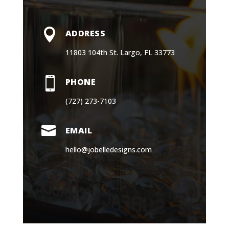

ADDRESS
11803 104th St. Largo, FL 33773

PHONE
(727) 273-7103

EMAIL
hello@jobelledesigns.com