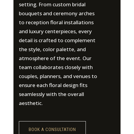
setting. From custom bridal
bouquets and ceremony arches
to reception floral installations
and luxury centerpieces, every
detail is crafted to complement
the style, color palette, and
atmosphere of the event. Our
team collaborates closely with
couples, planners, and venues to
ensure each floral design fits
seamlessly with the overall
aesthetic.
BOOK A CONSULTATION