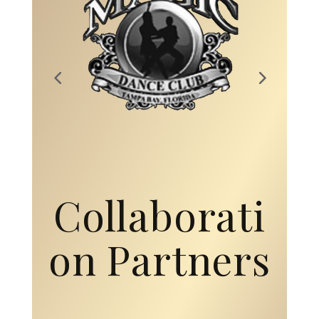
Collaborati
on Partners