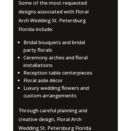
Some of the most requested
designs associated with Floral
Arch Wedding St. Petersburg
Florida include:
Bridal bouquets and bridal
party florals
Ceremony arches and floral
installations
Reception table centerpieces
Floral aisle décor
Luxury wedding flowers and
custom arrangements
Through careful planning and
creative design, Floral Arch
Wedding St. Petersburg Florida