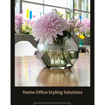
Home Office Styling Solutions