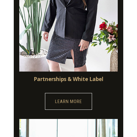
Partnerships & White Label
LEARN MORE