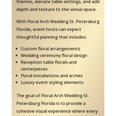
themes, elevate table settings, and add
depth and texture to the venue space.
With Floral Arch Wedding St. Petersburg
Florida, event hosts can expect
thoughtful planning that includes:
Custom floral arrangements
Wedding ceremony floral design
Reception table florals and
centerpieces
Floral installations and arches
Luxury event styling elements
The goal of Floral Arch Wedding St.
Petersburg Florida is to provide a
cohesive visual experience where every