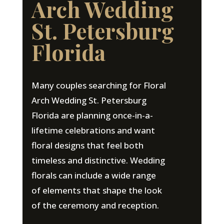
Arch Wedding
St. Petersburg
Florida
Many couples searching for Floral
Arch Wedding St. Petersburg
Florida are planning once-in-a-
lifetime celebrations and want
floral designs that feel both
timeless and distinctive. Wedding
florals can include a wide range
of elements that shape the look
of the ceremony and reception.