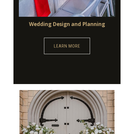
Wedding Design and Planning
LEARN MORE