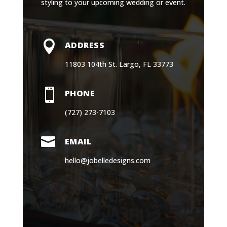
styling to your upcoming wedding or event.

ADDRESS
11803 104th St. Largo, FL 33773

PHONE
(727) 273-7103

EMAIL
hello@jobelledesigns.com