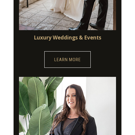
Luxury Weddings & Events
LEARN MORE