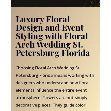
Luxury Floral
Design and Event
Styling with Floral
Arch Wedding St.
Petersburg Florida
Choosing Floral Arch Wedding St.
Petersburg Florida means working with
designers who understand how floral
elements influence the entire event
atmosphere. Flowers are not simply
decorative pieces. They guide color