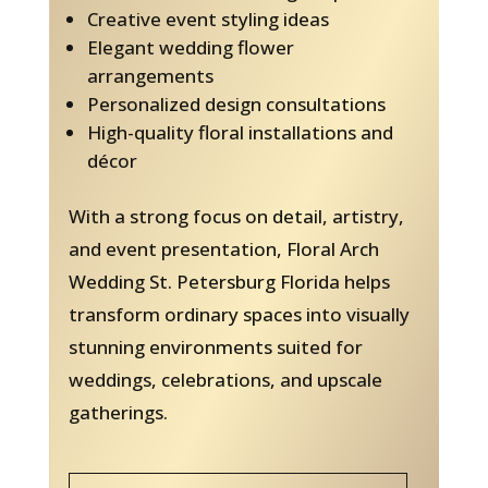
Creative event styling ideas
Elegant wedding flower
arrangements
Personalized design consultations
High-quality floral installations and
décor
With a strong focus on detail, artistry,
and event presentation, Floral Arch
Wedding St. Petersburg Florida helps
transform ordinary spaces into visually
stunning environments suited for
weddings, celebrations, and upscale
gatherings.