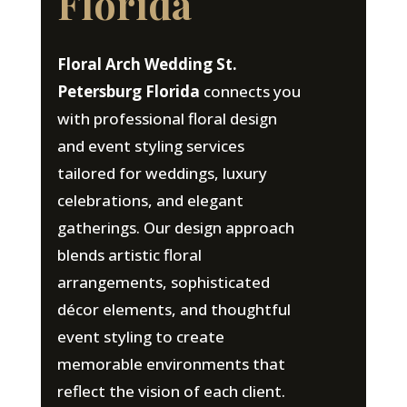
Florida
Floral Arch Wedding St.
Petersburg Florida
connects you
with professional floral design
and event styling services
tailored for weddings, luxury
celebrations, and elegant
gatherings. Our design approach
blends artistic floral
arrangements, sophisticated
décor elements, and thoughtful
event styling to create
memorable environments that
reflect the vision of each client.