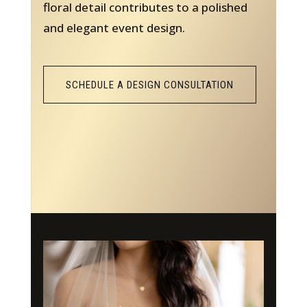
floral detail contributes to a polished
and elegant event design.
SCHEDULE A DESIGN CONSULTATION