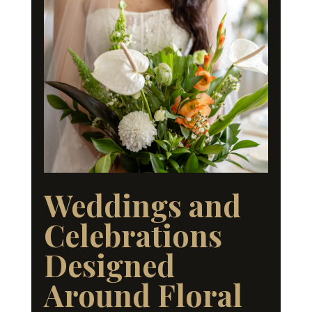
Weddings and
Celebrations
Designed
Around Floral