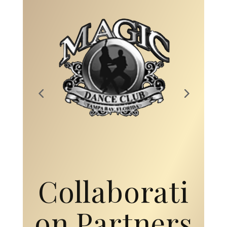
Collaborati
on Partners