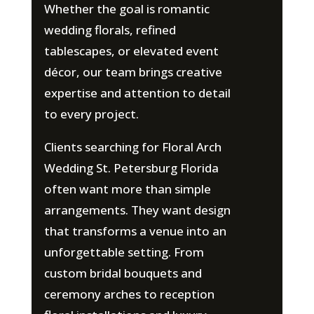
Whether the goal is romantic
wedding florals, refined
tablescapes, or elevated event
décor, our team brings creative
expertise and attention to detail
to every project.
Clients searching for Floral Arch
Wedding St. Petersburg Florida
often want more than simple
arrangements. They want design
that transforms a venue into an
unforgettable setting. From
custom bridal bouquets and
ceremony arches to reception