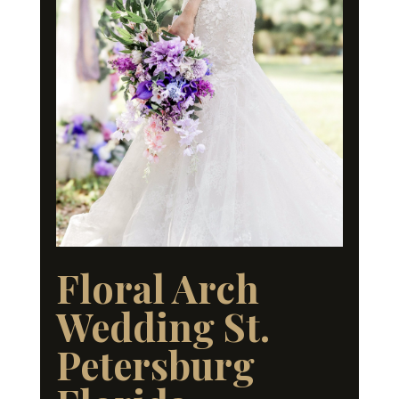
Floral Arch
Wedding St.
Petersburg