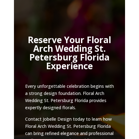
Reserve Your Floral
Arch Wedding St.
Petersburg Florida
Experience
Every unforgettable celebration begins with
a strong design foundation. Floral Arch
Wedding St. Petersburg Florida provides
expertly designed florals.
Contact Jobelle Design today to learn how
Floral Arch Wedding St. Petersburg Florida
can bring refined elegance and professional