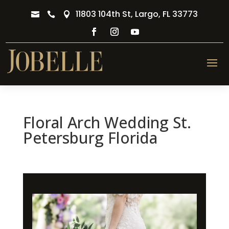
11803 104th St, Largo, FL 33773



Floral Arch Wedding St.
Petersburg Florida