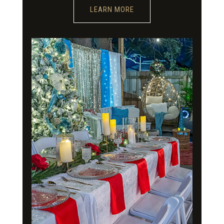
LEARN MORE