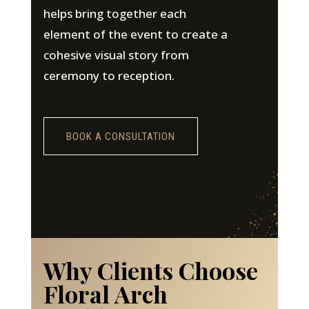
helps bring together each
element of the event to create a
cohesive visual story from
ceremony to reception.
BOOK A CONSULTATION
Why Clients Choose
Floral Arch