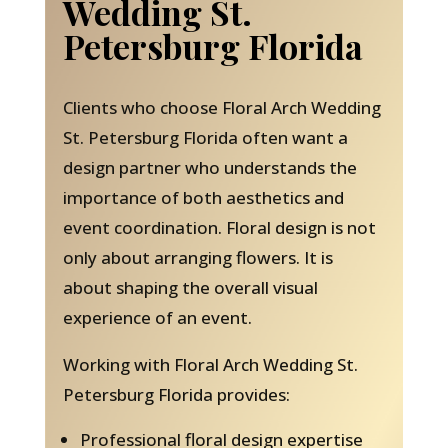
Wedding St.
Petersburg Florida
Clients who choose Floral Arch Wedding
St. Petersburg Florida often want a
design partner who understands the
importance of both aesthetics and
event coordination. Floral design is not
only about arranging flowers. It is
about shaping the overall visual
experience of an event.
Working with Floral Arch Wedding St.
Petersburg Florida provides:
Professional floral design expertise