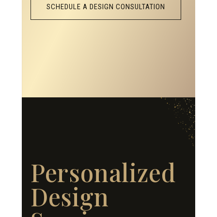
SCHEDULE A DESIGN CONSULTATION
Personalized
Design