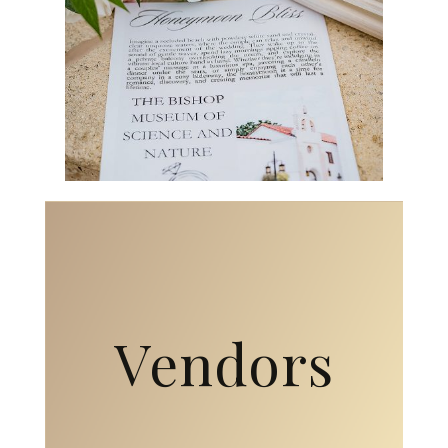
Vendors