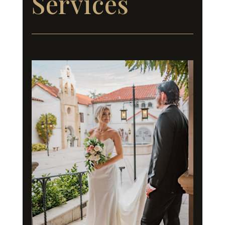
Services