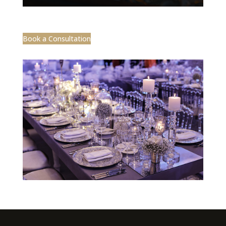
Book a Consultation