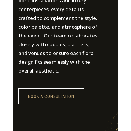
floral installations and luxury
centerpieces, every detail is
crafted to complement the style,
color palette, and atmosphere of
the event. Our team collaborates
closely with couples, planners,
and venues to ensure each floral
design fits seamlessly with the
overall aesthetic.
BOOK A CONSULTATION