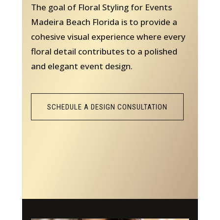
The goal of Floral Styling for Events
Madeira Beach Florida is to provide a
cohesive visual experience where every
floral detail contributes to a polished
and elegant event design.
SCHEDULE A DESIGN CONSULTATION