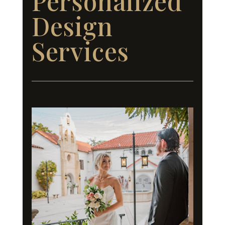
Personalized
Design
Services