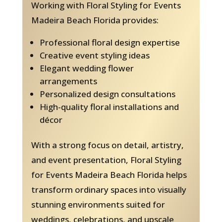
Working with Floral Styling for Events
Madeira Beach Florida provides:
Professional floral design expertise
Creative event styling ideas
Elegant wedding flower
arrangements
Personalized design consultations
High-quality floral installations and
décor
With a strong focus on detail, artistry,
and event presentation, Floral Styling
for Events Madeira Beach Florida helps
transform ordinary spaces into visually
stunning environments suited for
weddings, celebrations, and upscale