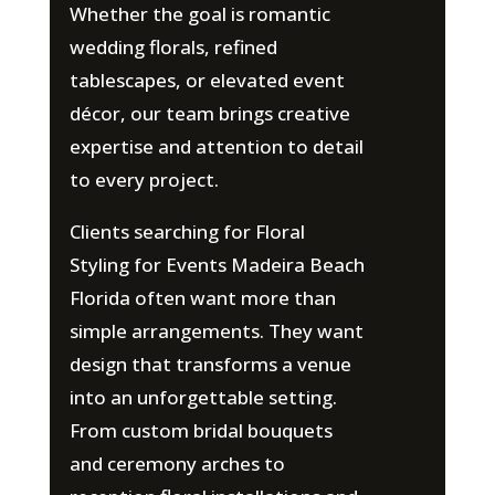
Whether the goal is romantic
wedding florals, refined
tablescapes, or elevated event
décor, our team brings creative
expertise and attention to detail
to every project.
Clients searching for Floral
Styling for Events Madeira Beach
Florida often want more than
simple arrangements. They want
design that transforms a venue
into an unforgettable setting.
From custom bridal bouquets
and ceremony arches to