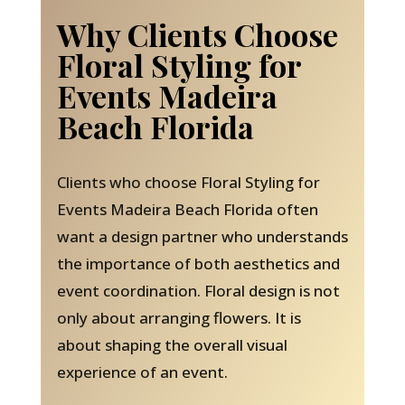
Why Clients Choose
Floral Styling for
Events Madeira
Beach Florida
Clients who choose Floral Styling for
Events Madeira Beach Florida often
want a design partner who understands
the importance of both aesthetics and
event coordination. Floral design is not
only about arranging flowers. It is
about shaping the overall visual
experience of an event.