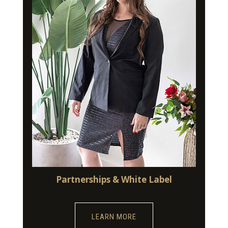
Partnerships & White Label
LEARN MORE