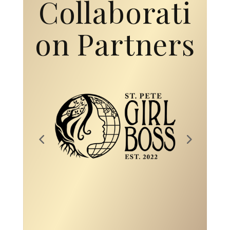
Collaborati
on Partners