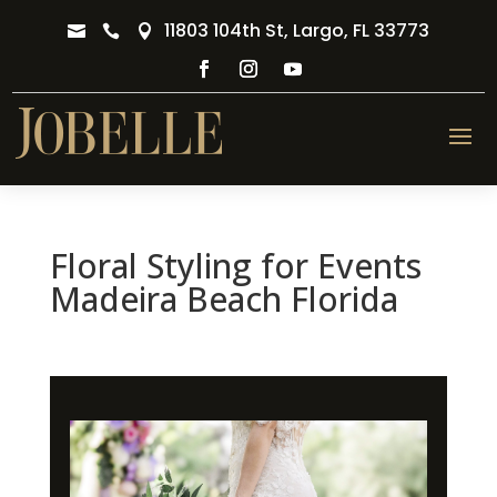
11803 104th St, Largo, FL 33773



Floral Styling for Events
Madeira Beach Florida