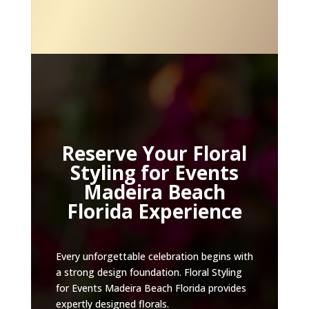
Reserve Your Floral
Styling for Events
Madeira Beach
Florida Experience
Every unforgettable celebration begins with
a strong design foundation. Floral Styling
for Events Madeira Beach Florida provides
expertly designed florals.