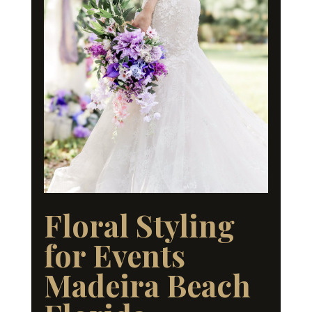
Floral Styling
for Events
Madeira Beach