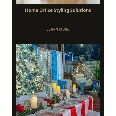
Home Office Styling Solutions
LEARN MORE