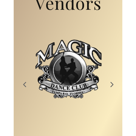
Vendors