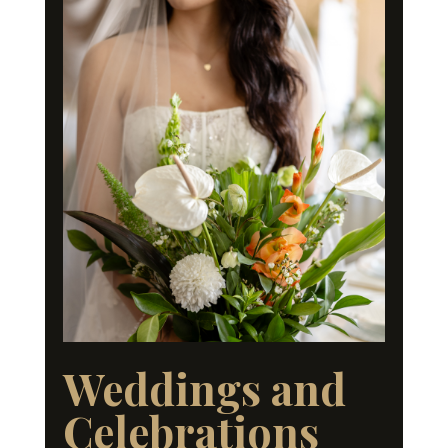
Weddings and
Celebrations