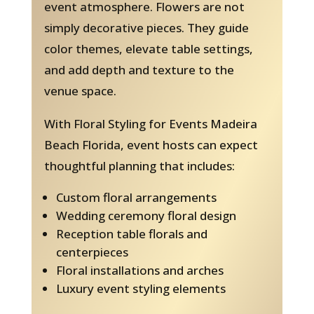
event atmosphere. Flowers are not
simply decorative pieces. They guide
color themes, elevate table settings,
and add depth and texture to the
venue space.
With Floral Styling for Events Madeira
Beach Florida, event hosts can expect
thoughtful planning that includes:
Custom floral arrangements
Wedding ceremony floral design
Reception table florals and
centerpieces
Floral installations and arches
Luxury event styling elements