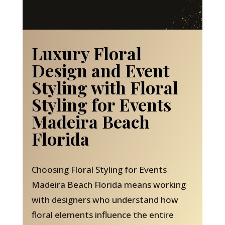
Luxury Floral
Design and Event
Styling with Floral
Styling for Events
Madeira Beach
Florida
Choosing Floral Styling for Events
Madeira Beach Florida means working
with designers who understand how
floral elements influence the entire