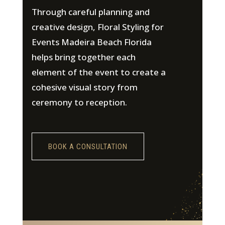
Through careful planning and
creative design, Floral Styling for
Events Madeira Beach Florida
helps bring together each
element of the event to create a
cohesive visual story from
ceremony to reception.
BOOK A CONSULTATION