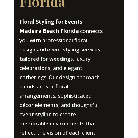
Florida
Floral Styling for Events
Madeira Beach Florida
connects
you with professional floral
design and event styling services
tailored for weddings, luxury
celebrations, and elegant
gatherings. Our design approach
blends artistic floral
arrangements, sophisticated
décor elements, and thoughtful
event styling to create
memorable environments that
reflect the vision of each client.