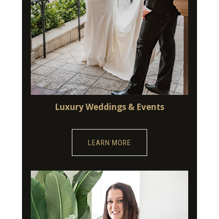
Luxury Weddings & Events
LEARN MORE