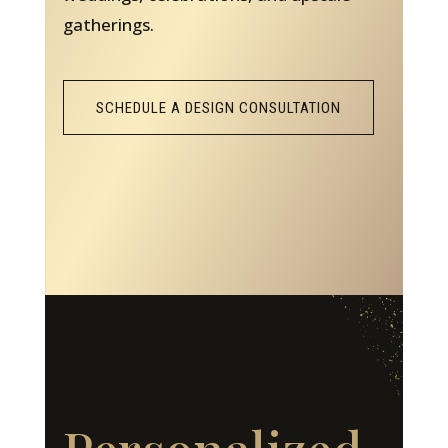
gatherings.
SCHEDULE A DESIGN CONSULTATION