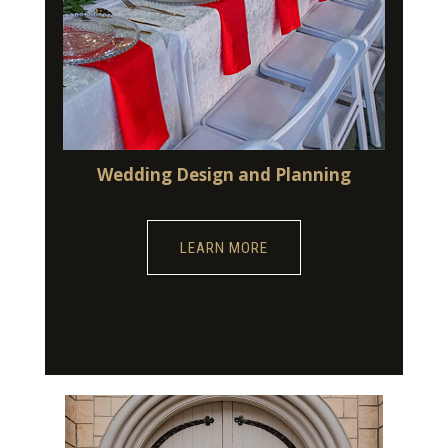
Wedding Design and Planning
LEARN MORE