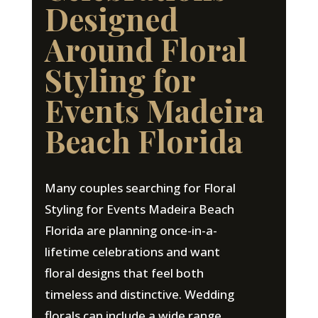
Designed
Around Floral
Styling for
Events Madeira
Beach Florida
Many couples searching for Floral
Styling for Events Madeira Beach
Florida are planning once-in-a-
lifetime celebrations and want
floral designs that feel both
timeless and distinctive. Wedding
florals can include a wide range