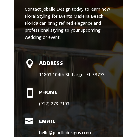
Contact Jobelle Design today to learn how
Floral Styling for Events Madeira Beach
Florida can bring refined elegance and
professional styling to your upcoming
wedding or event.

ADDRESS
11803 104th St. Largo, FL 33773

PHONE
(727) 273-7103

EMAIL
hello@jobelledesigns.com