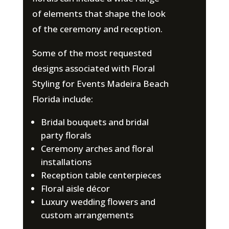
of elements that shape the look
of the ceremony and reception.
Some of the most requested
designs associated with Floral
Styling for Events Madeira Beach
Florida include:
Bridal bouquets and bridal
party florals
Ceremony arches and floral
installations
Reception table centerpieces
Floral aisle décor
Luxury wedding flowers and
custom arrangements