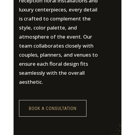
reception floral installations and
luxury centerpieces, every detail
is crafted to complement the
style, color palette, and
atmosphere of the event. Our
team collaborates closely with
couples, planners, and venues to
ensure each floral design fits
seamlessly with the overall
aesthetic.
BOOK A CONSULTATION