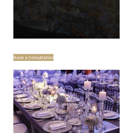
Book a Consultation