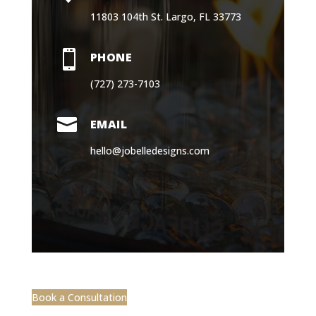
11803 104th St. Largo, FL 33773

PHONE
(727) 273-7103

EMAIL
hello@jobelledesigns.com
Book a Consultation