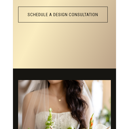
SCHEDULE A DESIGN CONSULTATION