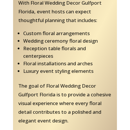
With Floral Wedding Decor Gulfport
Florida, event hosts can expect
thoughtful planning that includes:
Custom floral arrangements
Wedding ceremony floral design
Reception table florals and
centerpieces
Floral installations and arches
Luxury event styling elements
The goal of Floral Wedding Decor
Gulfport Florida is to provide a cohesive
visual experience where every floral
detail contributes to a polished and
elegant event design.