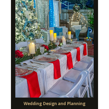
Wedding Design and Planning