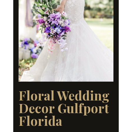
Floral Wedding
Decor Gulfport
Florida