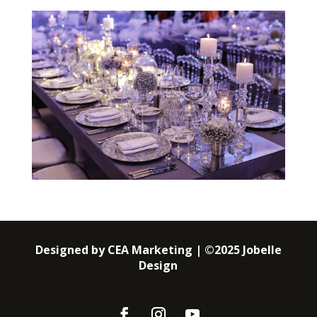
Designed by CEA Marketing | ©2025 Jobelle
Design