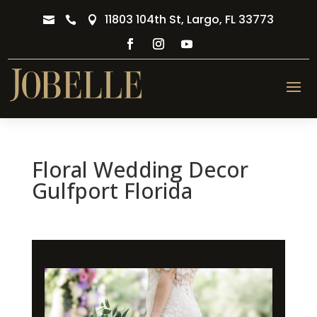
11803 104th St, Largo, FL 33773



Floral Wedding Decor
Gulfport Florida