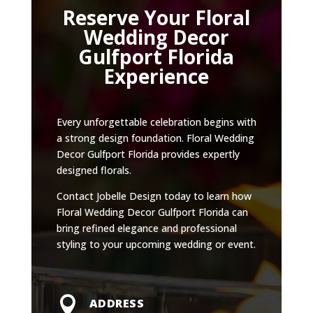
Reserve Your Floral
Wedding Decor
Gulfport Florida
Experience
Every unforgettable celebration begins with
a strong design foundation. Floral Wedding
Decor Gulfport Florida provides expertly
designed florals.
Contact Jobelle Design today to learn how
Floral Wedding Decor Gulfport Florida can
bring refined elegance and professional
styling to your upcoming wedding or event.

ADDRESS