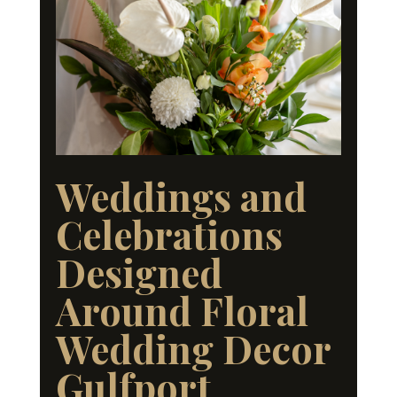
Weddings and
Celebrations
Designed
Around Floral
Wedding Decor
Gulfport