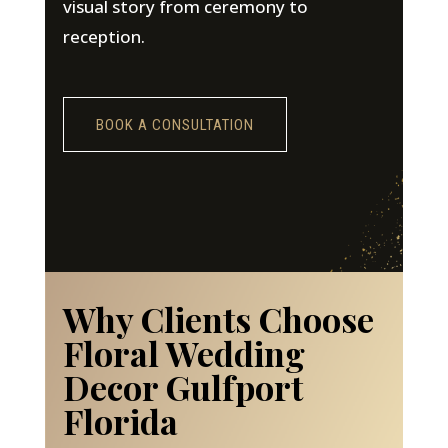
visual story from ceremony to
reception.
BOOK A CONSULTATION
Why Clients Choose
Floral Wedding
Decor Gulfport
Florida