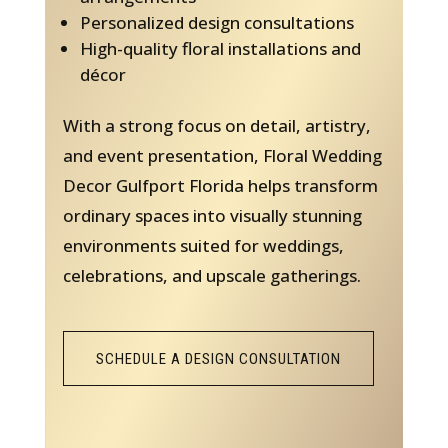
Personalized design consultations
High-quality floral installations and
décor
With a strong focus on detail, artistry,
and event presentation, Floral Wedding
Decor Gulfport Florida helps transform
ordinary spaces into visually stunning
environments suited for weddings,
celebrations, and upscale gatherings.
SCHEDULE A DESIGN CONSULTATION