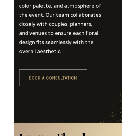
color palette, and atmosphere of
the event. Our team collaborates
closely with couples, planners,
and venues to ensure each floral
design fits seamlessly with the
overall aesthetic.
BOOK A CONSULTATION