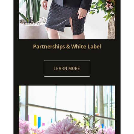
Partnerships & White Label
LEARN MORE