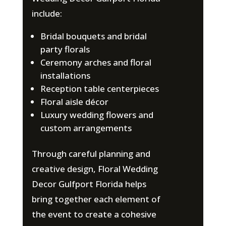
include:
Bridal bouquets and bridal
party florals
Ceremony arches and floral
installations
Reception table centerpieces
Floral aisle décor
Luxury wedding flowers and
custom arrangements
Through careful planning and
creative design, Floral Wedding
Decor Gulfport Florida helps
bring together each element of
the event to create a cohesive