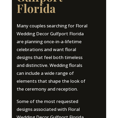
Florida
Many couples searching for Floral
Wedding Decor Gulfport Florida
are planning once-in-a-lifetime
celebrations and want floral
designs that feel both timeless
and distinctive. Wedding florals
can include a wide range of
elements that shape the look of
the ceremony and reception.
Some of the most requested
designs associated with Floral
Wedding Decor Gulfport Florida