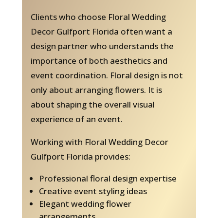
Clients who choose Floral Wedding
Decor Gulfport Florida often want a
design partner who understands the
importance of both aesthetics and
event coordination. Floral design is not
only about arranging flowers. It is
about shaping the overall visual
experience of an event.
Working with Floral Wedding Decor
Gulfport Florida provides:
Professional floral design expertise
Creative event styling ideas
Elegant wedding flower
arrangements