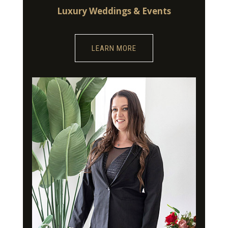
Luxury Weddings & Events
LEARN MORE