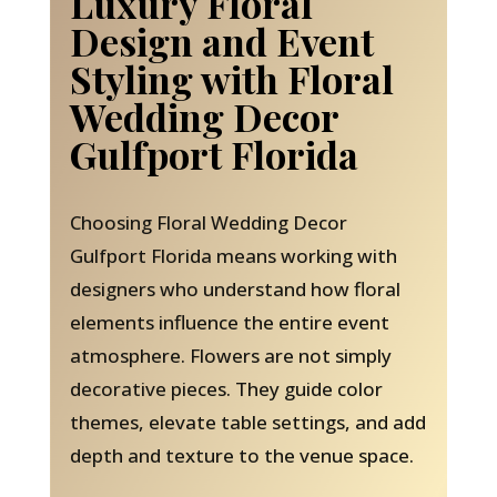
Luxury Floral
Design and Event
Styling with Floral
Wedding Decor
Gulfport Florida
Choosing Floral Wedding Decor
Gulfport Florida means working with
designers who understand how floral
elements influence the entire event
atmosphere. Flowers are not simply
decorative pieces. They guide color
themes, elevate table settings, and add
depth and texture to the venue space.