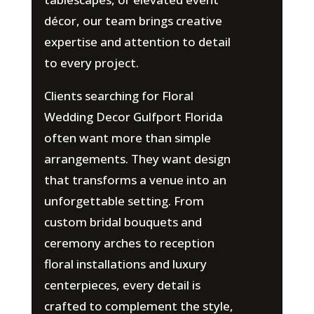
décor, our team brings creative
expertise and attention to detail
to every project.
Clients searching for Floral
Wedding Decor Gulfport Florida
often want more than simple
arrangements. They want design
that transforms a venue into an
unforgettable setting. From
custom bridal bouquets and
ceremony arches to reception
floral installations and luxury
centerpieces, every detail is
crafted to complement the style,