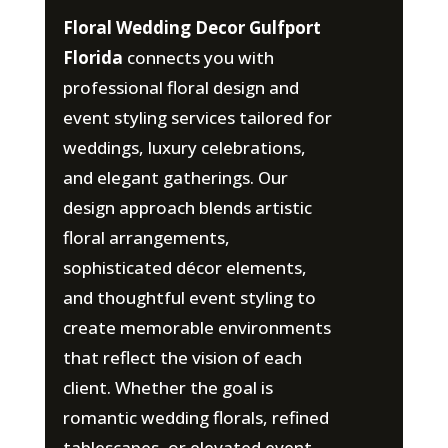
Floral Wedding Decor Gulfport
Florida
connects you with
professional floral design and
event styling services tailored for
weddings, luxury celebrations,
and elegant gatherings. Our
design approach blends artistic
floral arrangements,
sophisticated décor elements,
and thoughtful event styling to
create memorable environments
that reflect the vision of each
client. Whether the goal is
romantic wedding florals, refined
tablescapes, or elevated event