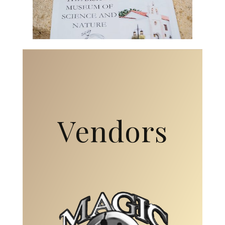
Vendors