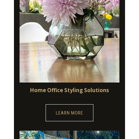
Home Office Styling Solutions
LEARN MORE