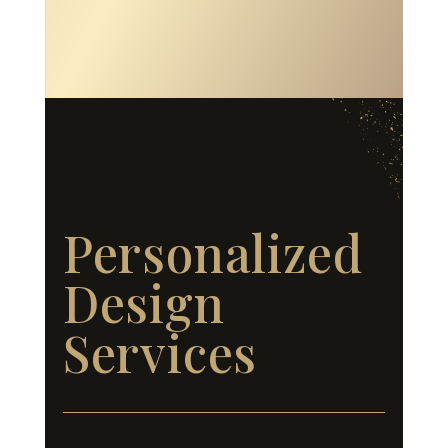
Personalized
Design
Services