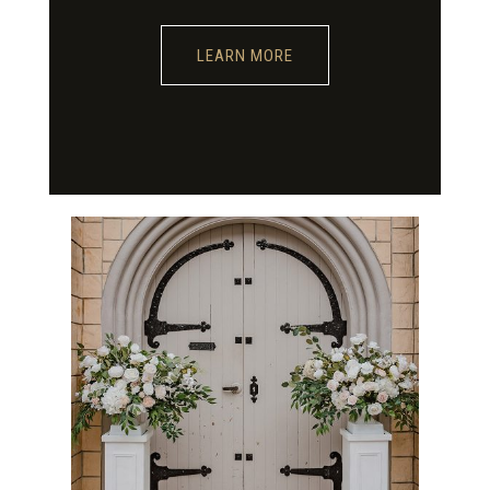
LEARN MORE