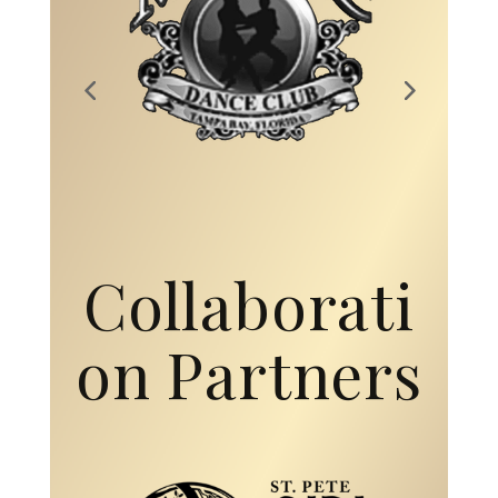
Collaborati
on Partners