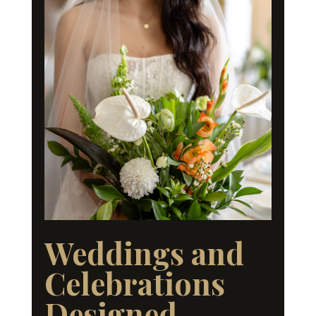
Weddings and
Celebrations
Designed