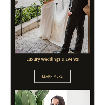
Luxury Weddings & Events
LEARN MORE