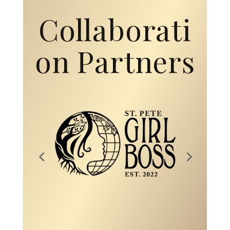
Collaborati
on Partners