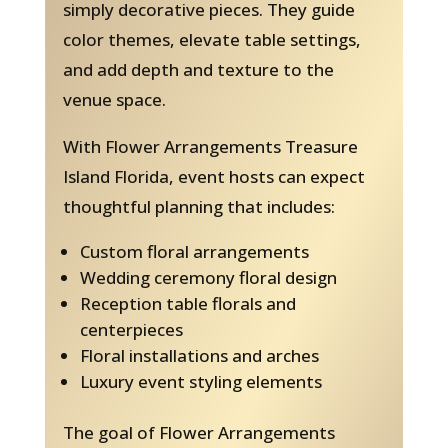
simply decorative pieces. They guide
color themes, elevate table settings,
and add depth and texture to the
venue space.
With Flower Arrangements Treasure
Island Florida, event hosts can expect
thoughtful planning that includes:
Custom floral arrangements
Wedding ceremony floral design
Reception table florals and
centerpieces
Floral installations and arches
Luxury event styling elements
The goal of Flower Arrangements