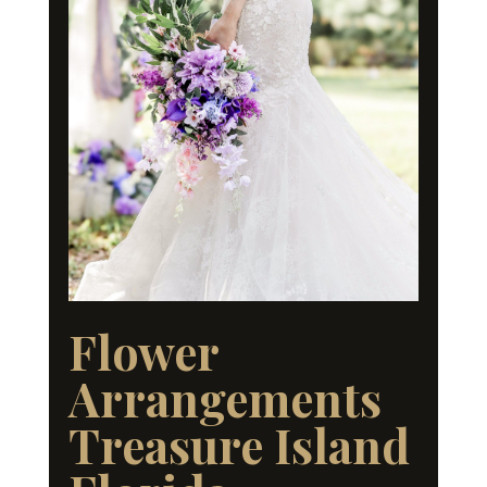
Flower
Arrangements
Treasure Island