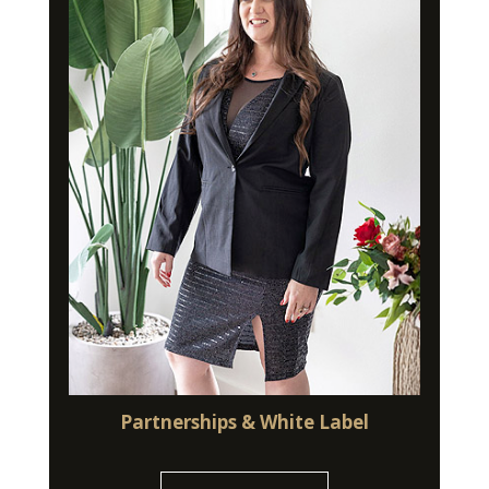
Partnerships & White Label