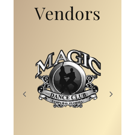
Vendors