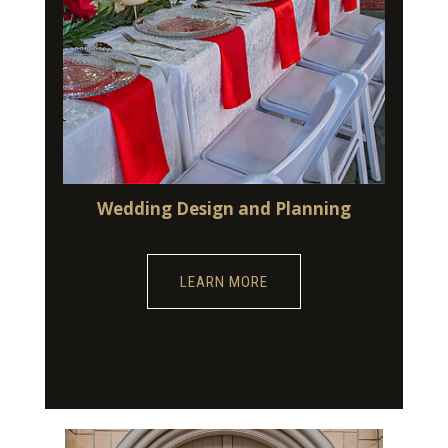
Wedding Design and Planning
LEARN MORE