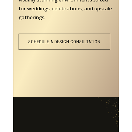
for weddings, celebrations, and upscale
gatherings.
SCHEDULE A DESIGN CONSULTATION