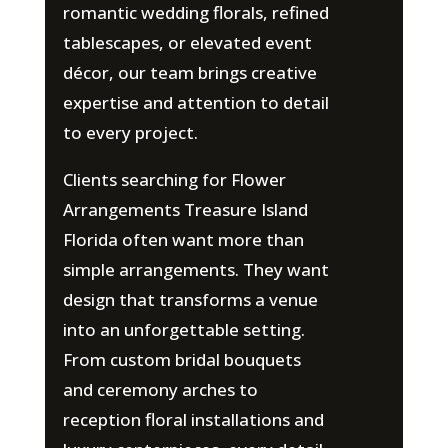
romantic wedding florals, refined
tablescapes, or elevated event
décor, our team brings creative
expertise and attention to detail
to every project.
Clients searching for Flower
Arrangements Treasure Island
Florida often want more than
simple arrangements. They want
design that transforms a venue
into an unforgettable setting.
From custom bridal bouquets
and ceremony arches to
reception floral installations and