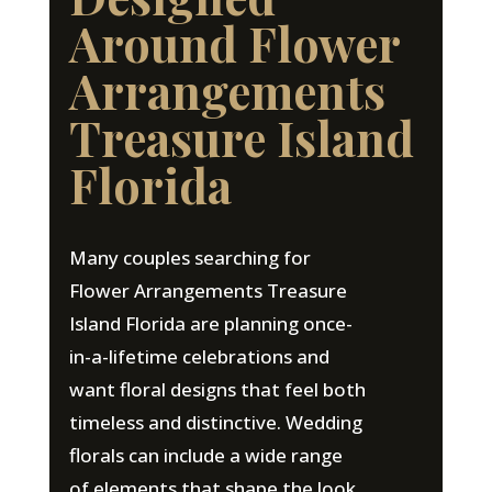
Around Flower
Arrangements
Treasure Island
Florida
Many couples searching for
Flower Arrangements Treasure
Island Florida are planning once-
in-a-lifetime celebrations and
want floral designs that feel both
timeless and distinctive. Wedding
florals can include a wide range
of elements that shape the look