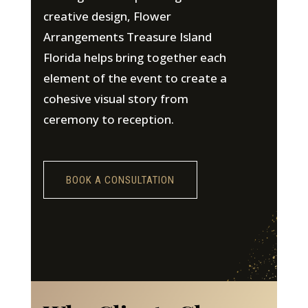
creative design, Flower
Arrangements Treasure Island
Florida helps bring together each
element of the event to create a
cohesive visual story from
ceremony to reception.
BOOK A CONSULTATION