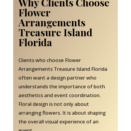
Why Clients Choose
Flower
Arrangements
Treasure Island
Florida
Clients who choose Flower
Arrangements Treasure Island Florida
often want a design partner who
understands the importance of both
aesthetics and event coordination.
Floral design is not only about
arranging flowers. It is about shaping
the overall visual experience of an
event.