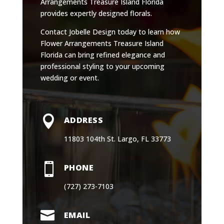
Arrangements Treasure Island Florida
provides expertly designed florals.
Contact Jobelle Design today to learn how
Flower Arrangements Treasure Island
Florida can bring refined elegance and
professional styling to your upcoming
wedding or event.

ADDRESS
11803 104th St. Largo, FL 33773

PHONE
(727) 273-7103

EMAIL