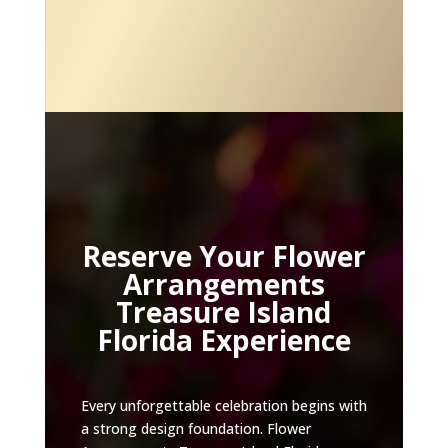
Reserve Your Flower
Arrangements
Treasure Island
Florida Experience
Every unforgettable celebration begins with
a strong design foundation. Flower