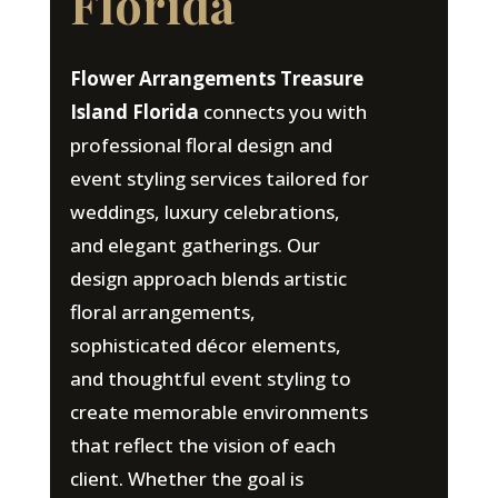
Florida
Flower Arrangements Treasure
Island Florida
connects you with
professional floral design and
event styling services tailored for
weddings, luxury celebrations,
and elegant gatherings. Our
design approach blends artistic
floral arrangements,
sophisticated décor elements,
and thoughtful event styling to
create memorable environments
that reflect the vision of each
client. Whether the goal is