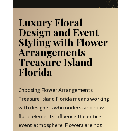
Luxury Floral
Design and Event
Styling with Flower
Arrangements
Treasure Island
Florida
Choosing Flower Arrangements
Treasure Island Florida means working
with designers who understand how
floral elements influence the entire
event atmosphere. Flowers are not