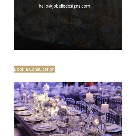
hello@jobelledesigns.com
Book a Consultation