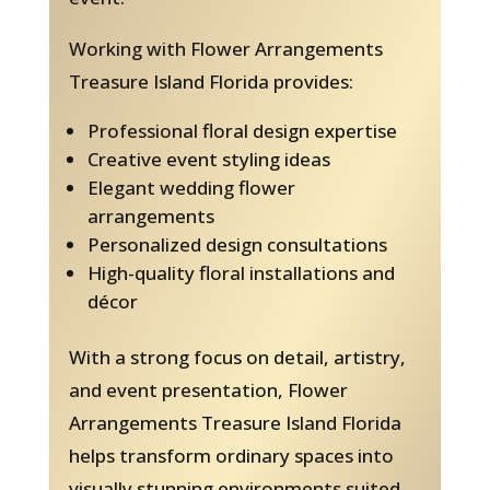
Working with Flower Arrangements
Treasure Island Florida provides:
Professional floral design expertise
Creative event styling ideas
Elegant wedding flower
arrangements
Personalized design consultations
High-quality floral installations and
décor
With a strong focus on detail, artistry,
and event presentation, Flower
Arrangements Treasure Island Florida
helps transform ordinary spaces into
visually stunning environments suited