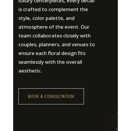
luxury centerpieces, every detail
is crafted to complement the
style, color palette, and
atmosphere of the event. Our
team collaborates closely with
couples, planners, and venues to
ensure each floral design fits
seamlessly with the overall
aesthetic.
BOOK A CONSULTATION