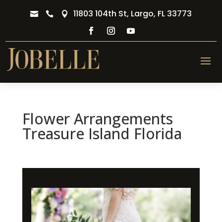
11803 104th St, Largo, FL 33773



Flower Arrangements
Treasure Island Florida