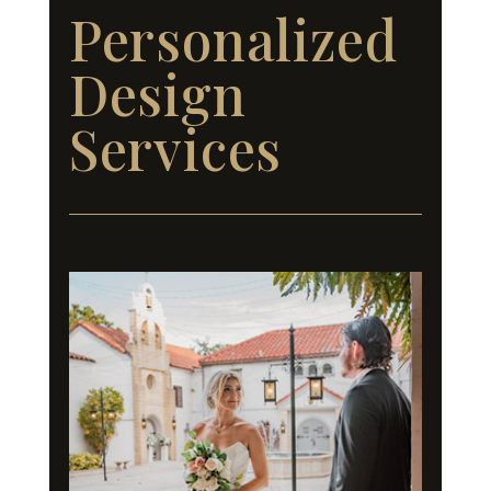
Personalized
Design
Services