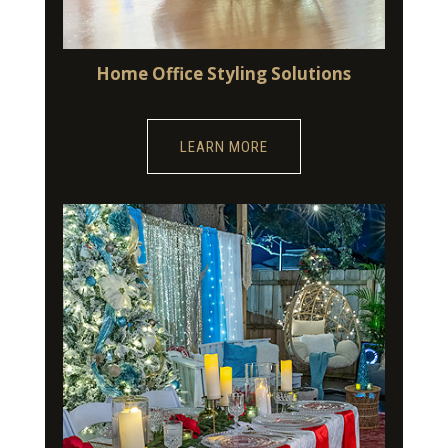
Home Office Styling Solutions
LEARN MORE