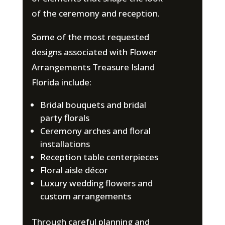
of the ceremony and reception.
Some of the most requested
designs associated with Flower
Arrangements Treasure Island
Florida include:
Bridal bouquets and bridal
party florals
Ceremony arches and floral
installations
Reception table centerpieces
Floral aisle décor
Luxury wedding flowers and
custom arrangements
Through careful planning and