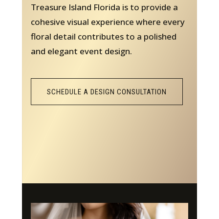
Treasure Island Florida is to provide a
cohesive visual experience where every
floral detail contributes to a polished
and elegant event design.
SCHEDULE A DESIGN CONSULTATION