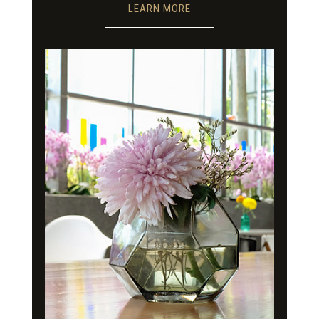
LEARN MORE