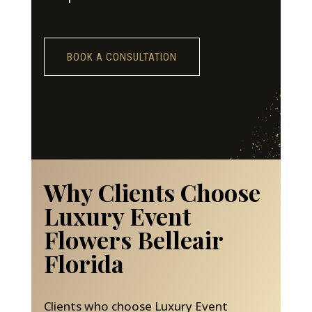
BOOK A CONSULTATION
Why Clients Choose
Luxury Event
Flowers Belleair
Florida
Clients who choose Luxury Event