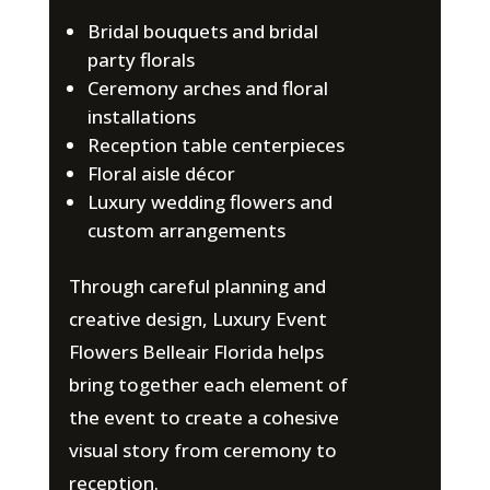
Bridal bouquets and bridal
party florals
Ceremony arches and floral
installations
Reception table centerpieces
Floral aisle décor
Luxury wedding flowers and
custom arrangements
Through careful planning and
creative design, Luxury Event
Flowers Belleair Florida helps
bring together each element of
the event to create a cohesive
visual story from ceremony to
reception.