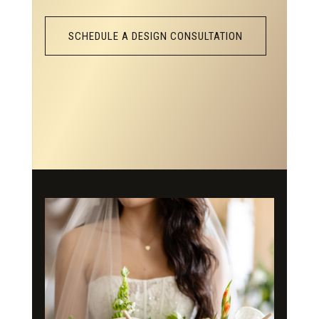
SCHEDULE A DESIGN CONSULTATION