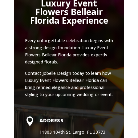
Luxury Event
Flowers Belleair
Florida Experience
Every unforgettable celebration begins with
a strong design foundation. Luxury Event
Flowers Belleair Florida provides expertly
designed florals.
Contact Jobelle Design today to learn how
Luxury Event Flowers Belleair Florida can
bring refined elegance and professional
styling to your upcoming wedding or event.

ADDRESS
11803 104th St. Largo, FL 33773