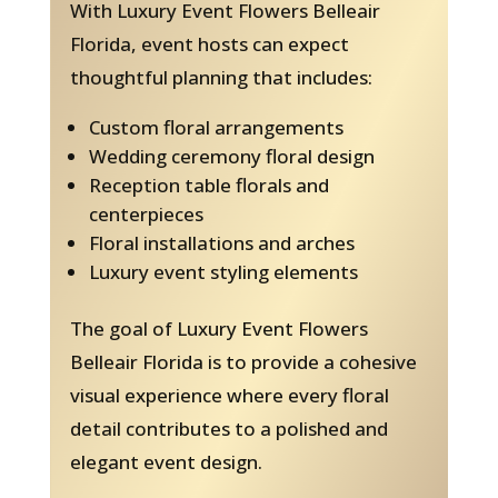
With Luxury Event Flowers Belleair
Florida, event hosts can expect
thoughtful planning that includes:
Custom floral arrangements
Wedding ceremony floral design
Reception table florals and
centerpieces
Floral installations and arches
Luxury event styling elements
The goal of Luxury Event Flowers
Belleair Florida is to provide a cohesive
visual experience where every floral
detail contributes to a polished and
elegant event design.