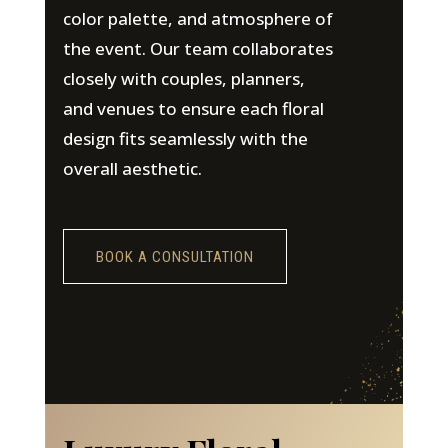
color palette, and atmosphere of
the event. Our team collaborates
closely with couples, planners,
and venues to ensure each floral
design fits seamlessly with the
overall aesthetic.
BOOK A CONSULTATION