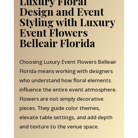
Luxury Floral
Design and Event
Styling with Luxury
Event Flowers
Belleair Florida
Choosing Luxury Event Flowers Belleair
Florida means working with designers
who understand how floral elements
influence the entire event atmosphere.
Flowers are not simply decorative
pieces. They guide color themes,
elevate table settings, and add depth
and texture to the venue space.