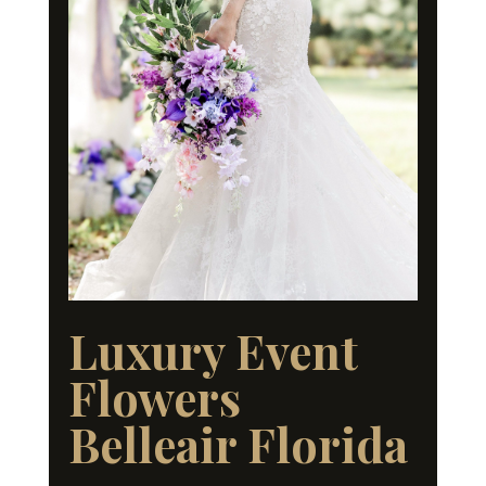
Luxury Event
Flowers
Belleair Florida