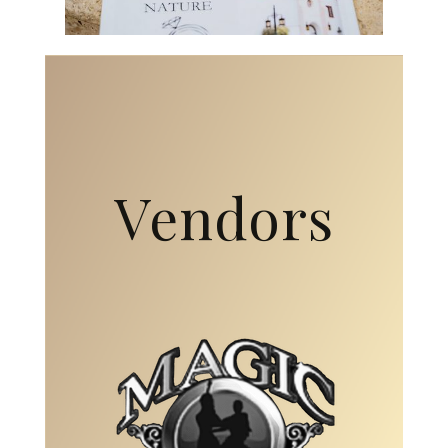
Vendors