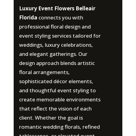
Luxury Event Flowers Belleair
Florida
connects you with
professional floral design and
event styling services tailored for
weddings, luxury celebrations,
and elegant gatherings. Our
design approach blends artistic
floral arrangements,
sophisticated décor elements,
and thoughtful event styling to
create memorable environments
that reflect the vision of each
client. Whether the goal is
romantic wedding florals, refined
tablescapes, or elevated event