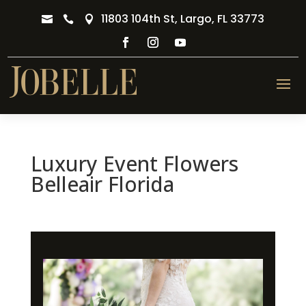
11803 104th St, Largo, FL 33773



Luxury Event Flowers
Belleair Florida