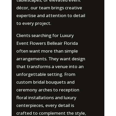
décor, our team brings creative
expertise and attention to detail
to every project.
Clients searching for Luxury
Event Flowers Belleair Florida
often want more than simple
arrangements. They want design
that transforms a venue into an
unforgettable setting. From
custom bridal bouquets and
ceremony arches to reception
floral installations and luxury
centerpieces, every detail is
crafted to complement the style,