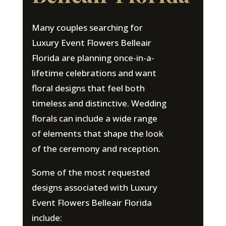
Many couples searching for
Luxury Event Flowers Belleair
Florida are planning once-in-a-
lifetime celebrations and want
floral designs that feel both
timeless and distinctive. Wedding
florals can include a wide range
of elements that shape the look
of the ceremony and reception.
Some of the most requested
designs associated with Luxury
Event Flowers Belleair Florida
include: