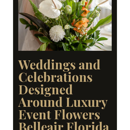
Weddings and
Celebrations
Designed
Around Luxury
Event Flowers
Belleair Florida