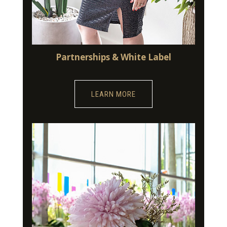
Partnerships & White Label
LEARN MORE