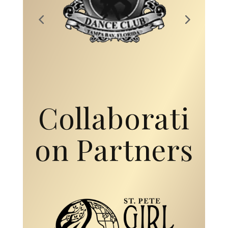
Collaborati
on Partners