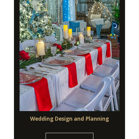
Wedding Design and Planning