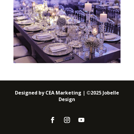
Designed by CEA Marketing | ©2025 Jobelle
Design