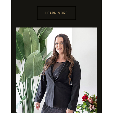
LEARN MORE