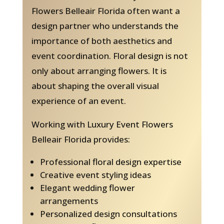
Flowers Belleair Florida often want a
design partner who understands the
importance of both aesthetics and
event coordination. Floral design is not
only about arranging flowers. It is
about shaping the overall visual
experience of an event.
Working with Luxury Event Flowers
Belleair Florida provides:
Professional floral design expertise
Creative event styling ideas
Elegant wedding flower
arrangements
Personalized design consultations