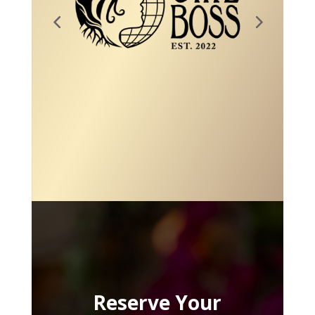
Reserve Your