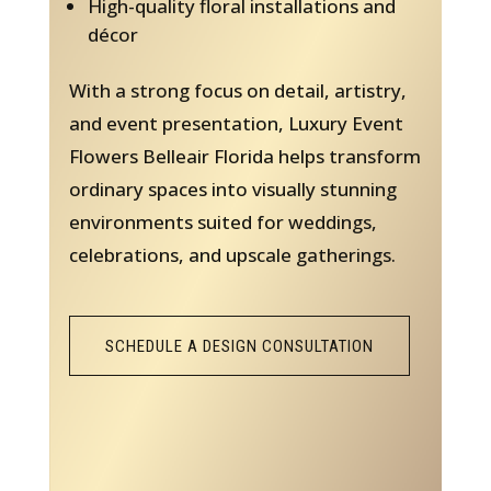
High-quality floral installations and
décor
With a strong focus on detail, artistry,
and event presentation, Luxury Event
Flowers Belleair Florida helps transform
ordinary spaces into visually stunning
environments suited for weddings,
celebrations, and upscale gatherings.
SCHEDULE A DESIGN CONSULTATION