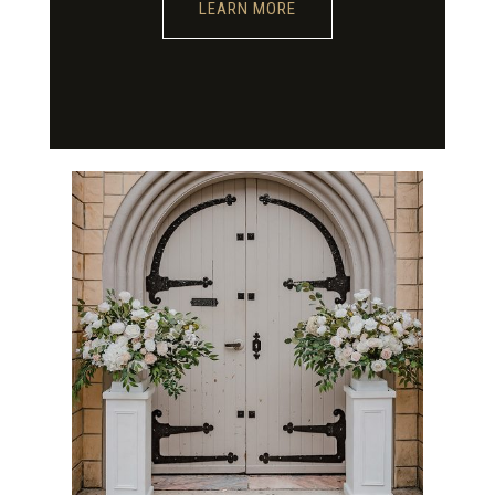
LEARN MORE