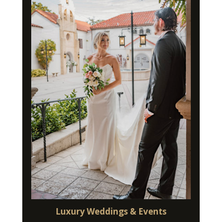
Luxury Weddings & Events