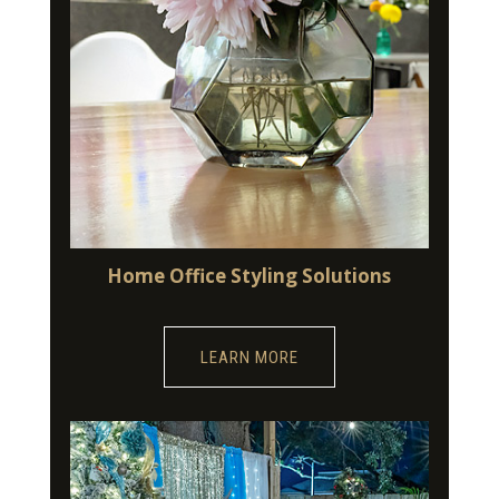
Home Office Styling Solutions
LEARN MORE