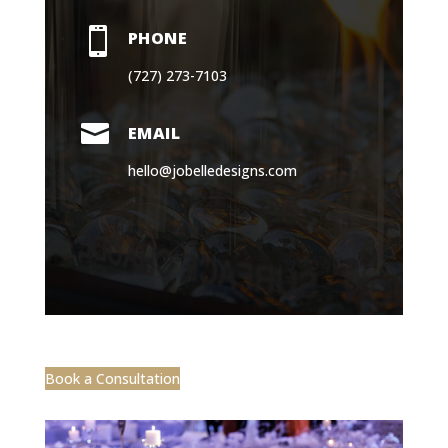

PHONE
(727) 273-7103

EMAIL
hello@jobelledesigns.com
Book a Consultation