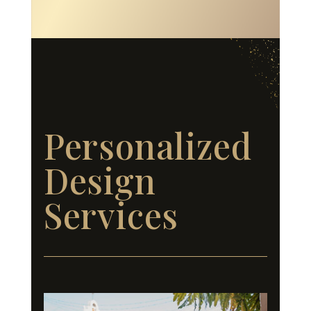
Personalized
Design
Services