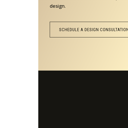
design.
SCHEDULE A DESIGN CONSULTATIO