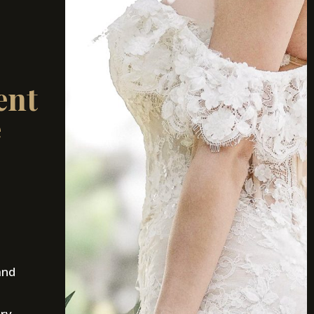
ent
e
and
ury