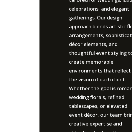
celebrations, and elegant
gatherings. Our design
approach blends artistic fl
arrangements, sophistica
décor elements, and
thoughtful event styling t
create memorable
environments that reflect
the vision of each client.
Whether the goal is roman
wedding florals, refined
tablescapes, or elevated
event décor, our team bri
creative expertise and