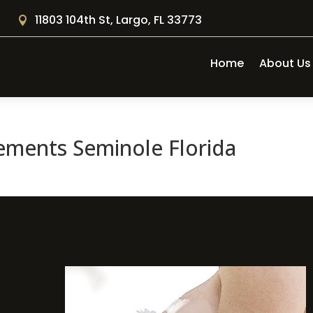
11803 104th St, Largo, FL 33773

Home
About Us
ements Seminole Florida