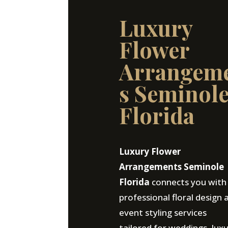
Luxury
Flower
Arrangem
s Seminol
Florida
Luxury Flower
Arrangements Seminole
Florida
connects you with
professional floral design 
event styling services
tailored for weddings, lux