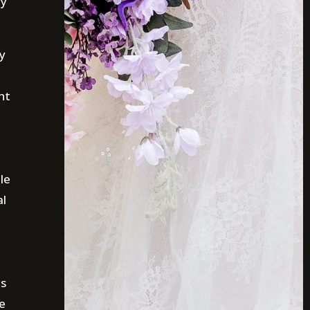
ry
ry
nt
le
al
is
e