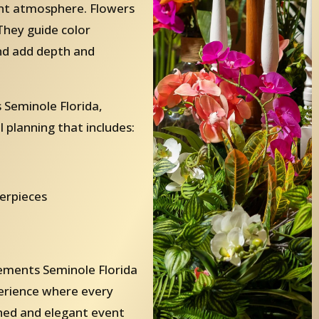
ent atmosphere. Flowers
They guide color
and add depth and
Seminole Florida,
 planning that includes:
terpieces
ements Seminole Florida
perience where every
ished and elegant event