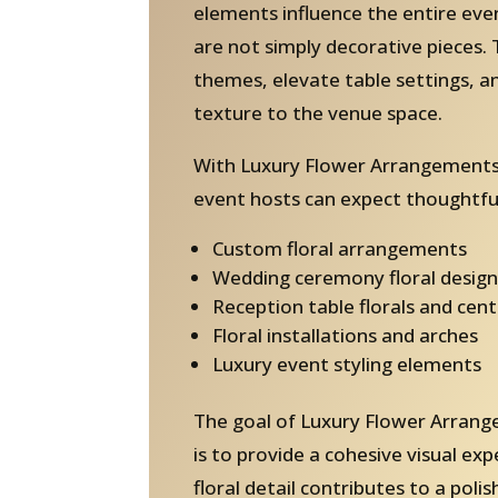
elements influence the entire ev
are not simply decorative pieces. 
themes, elevate table settings, 
texture to the venue space.
With Luxury Flower Arrangements 
event hosts can expect thoughtful
Custom floral arrangements
Wedding ceremony floral design
Reception table florals and cen
Floral installations and arches
Luxury event styling elements
The goal of Luxury Flower Arrang
is to provide a cohesive visual ex
floral detail contributes to a pol