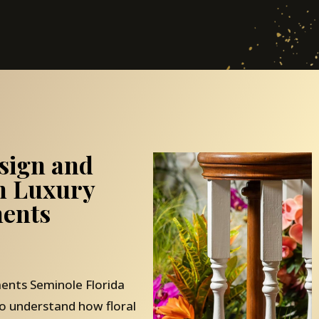
sign and
th Luxury
ents
ents Seminole Florida
o understand how floral