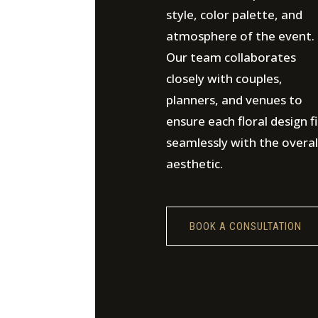
style, color palette, and
atmosphere of the event.
Our team collaborates
closely with couples,
planners, and venues to
ensure each floral design fi
seamlessly with the overal
aesthetic.
BOOK A CONSULTATION