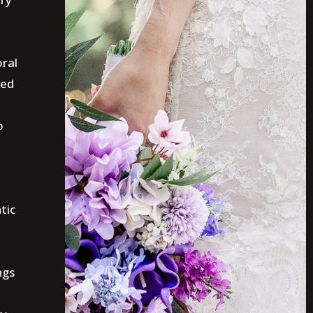
oral
ted
o
tic
ngs