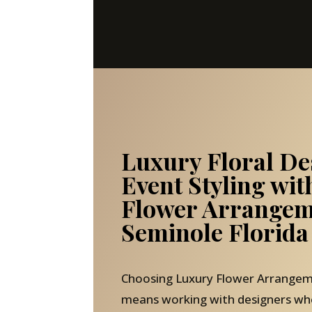
Luxury Floral De
Event Styling wi
Flower Arrangem
Seminole Florida
Choosing Luxury Flower Arrangem
means working with designers wh