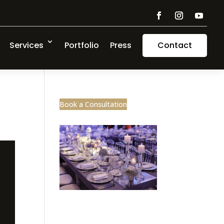
Services
Portfolio
Press
Contact
Book a Consultation