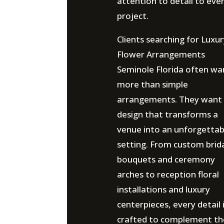
attention to detail to eve
project.
Clients searching for Luxu
Flower Arrangements
Seminole Florida often wa
more than simple
arrangements. They want
design that transforms a
venue into an unforgettab
setting. From custom brid
bouquets and ceremony
arches to reception floral
installations and luxury
centerpieces, every detail 
crafted to complement th