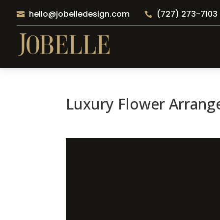
hello@jobelledesign.com
(727) 273-7103


Luxury Flower Arrang