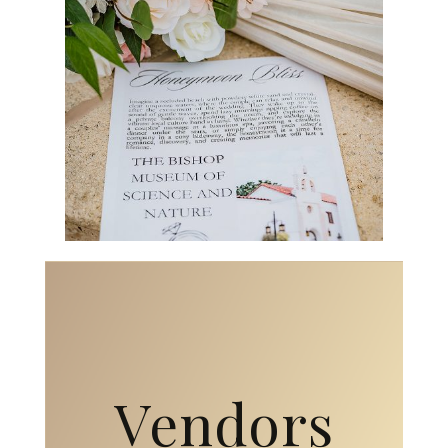
Vendors