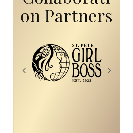
on Partners