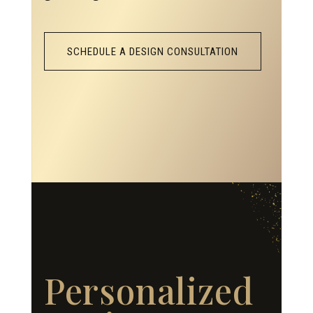
SCHEDULE A DESIGN CONSULTATION
Personalized