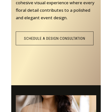
cohesive visual experience where every
floral detail contributes to a polished
and elegant event design.
SCHEDULE A DESIGN CONSULTATION