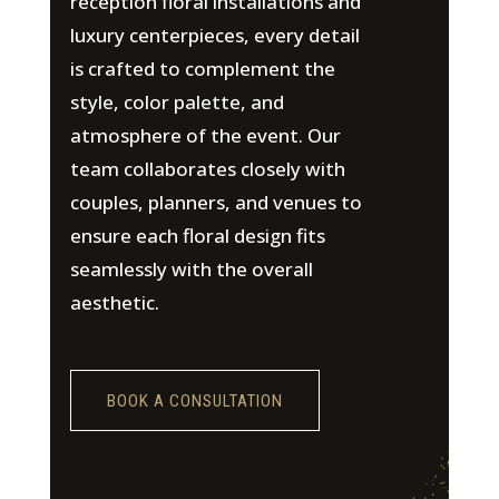
reception floral installations and
luxury centerpieces, every detail
is crafted to complement the
style, color palette, and
atmosphere of the event. Our
team collaborates closely with
couples, planners, and venues to
ensure each floral design fits
seamlessly with the overall
aesthetic.
BOOK A CONSULTATION