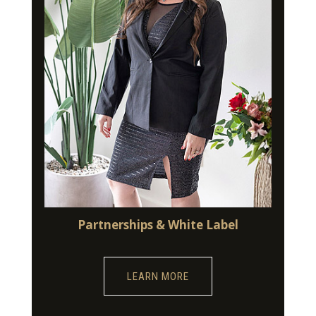
Partnerships & White Label
LEARN MORE