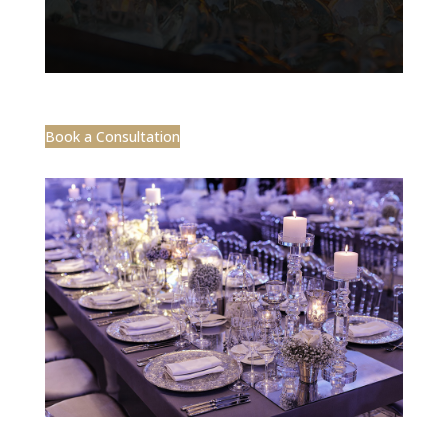
Book a Consultation