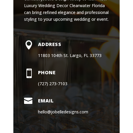
Luxury Wedding Decor Clearwater Florida
can bring refined elegance and professional
styling to your upcoming wedding or event.

ADDRESS
11803 104th St. Largo, FL 33773

PHONE
(727) 273-7103

EMAIL
hello@jobelledesigns.com