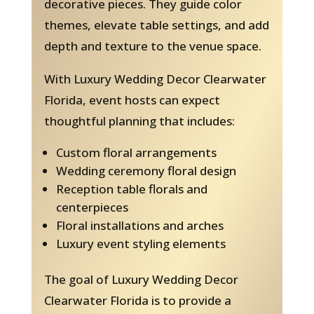
decorative pieces. They guide color
themes, elevate table settings, and add
depth and texture to the venue space.
With Luxury Wedding Decor Clearwater
Florida, event hosts can expect
thoughtful planning that includes:
Custom floral arrangements
Wedding ceremony floral design
Reception table florals and
centerpieces
Floral installations and arches
Luxury event styling elements
The goal of Luxury Wedding Decor
Clearwater Florida is to provide a