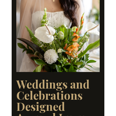
Weddings and
Celebrations
Designed