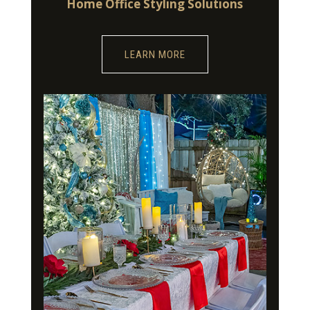
Home Office Styling Solutions
LEARN MORE