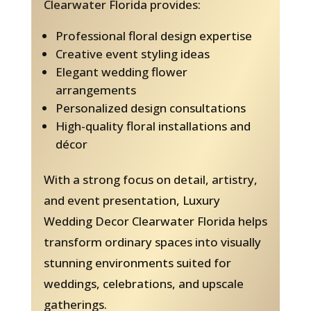
Clearwater Florida provides:
Professional floral design expertise
Creative event styling ideas
Elegant wedding flower
arrangements
Personalized design consultations
High-quality floral installations and
décor
With a strong focus on detail, artistry,
and event presentation, Luxury
Wedding Decor Clearwater Florida helps
transform ordinary spaces into visually
stunning environments suited for
weddings, celebrations, and upscale
gatherings.