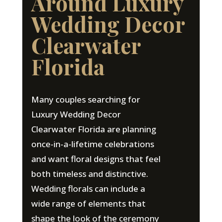
Around Luxury
Wedding Decor
Clearwater
Florida
Many couples searching for
Luxury Wedding Decor
Clearwater Florida are planning
once-in-a-lifetime celebrations
and want floral designs that feel
both timeless and distinctive.
Wedding florals can include a
wide range of elements that
shape the look of the ceremony