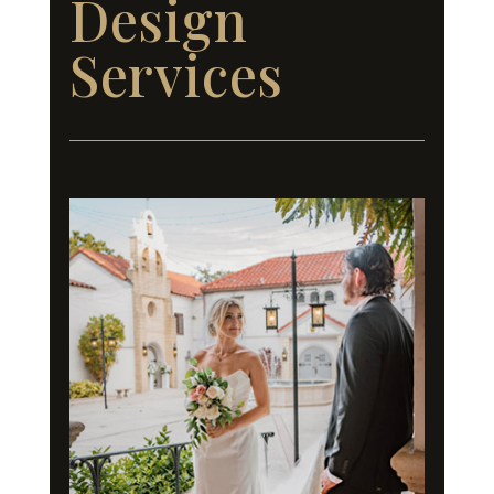
Design
Services