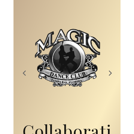
Collaborati