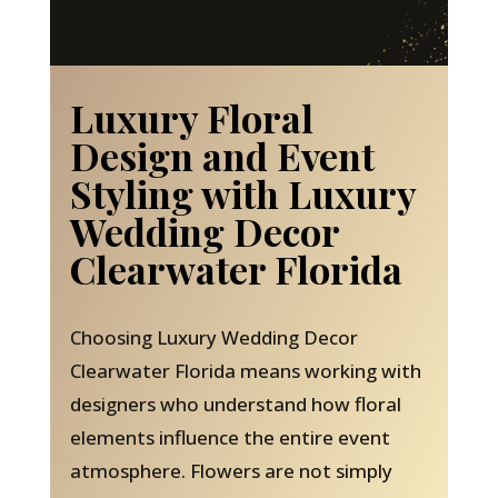
Luxury Floral
Design and Event
Styling with Luxury
Wedding Decor
Clearwater Florida
Choosing Luxury Wedding Decor
Clearwater Florida means working with
designers who understand how floral
elements influence the entire event
atmosphere. Flowers are not simply