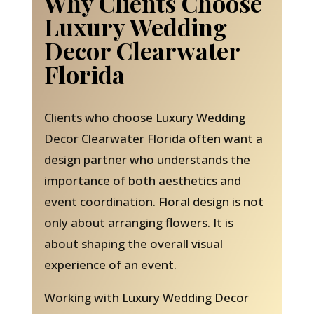
Why Clients Choose
Luxury Wedding
Decor Clearwater
Florida
Clients who choose Luxury Wedding
Decor Clearwater Florida often want a
design partner who understands the
importance of both aesthetics and
event coordination. Floral design is not
only about arranging flowers. It is
about shaping the overall visual
experience of an event.
Working with Luxury Wedding Decor