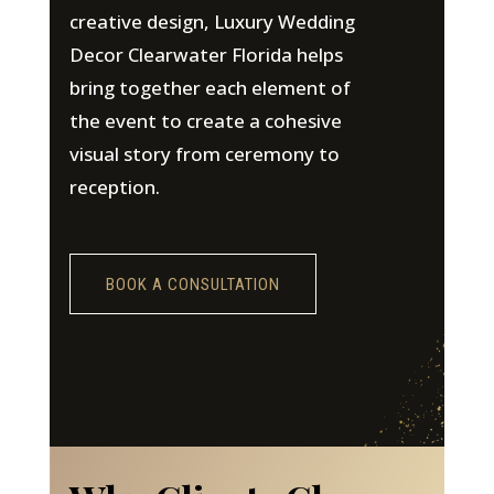
creative design, Luxury Wedding
Decor Clearwater Florida helps
bring together each element of
the event to create a cohesive
visual story from ceremony to
reception.
BOOK A CONSULTATION