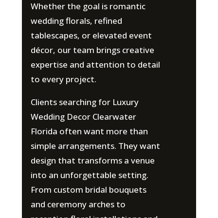
Whether the goal is romantic
wedding florals, refined
tablescapes, or elevated event
décor, our team brings creative
expertise and attention to detail
to every project.
Clients searching for Luxury
Wedding Decor Clearwater
Florida often want more than
simple arrangements. They want
design that transforms a venue
into an unforgettable setting.
From custom bridal bouquets
and ceremony arches to