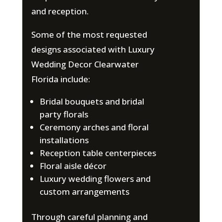
and reception.
Some of the most requested
designs associated with Luxury
Wedding Decor Clearwater
Florida include:
Bridal bouquets and bridal
party florals
Ceremony arches and floral
installations
Reception table centerpieces
Floral aisle décor
Luxury wedding flowers and
custom arrangements
Through careful planning and