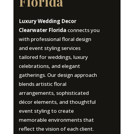
Florida
Luxury Wedding Decor
Clearwater Florida
connects you
with professional floral design
and event styling services
tailored for weddings, luxury
celebrations, and elegant
gatherings. Our design approach
blends artistic floral
arrangements, sophisticated
décor elements, and thoughtful
event styling to create
memorable environments that
reflect the vision of each client.