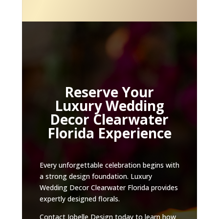
Reserve Your
Luxury Wedding
Decor Clearwater
Florida Experience
Every unforgettable celebration begins with
a strong design foundation. Luxury
Wedding Decor Clearwater Florida provides
expertly designed florals.
Contact Jobelle Design today to learn how