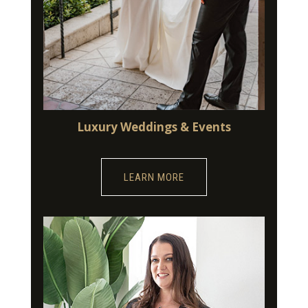
Luxury Weddings & Events
LEARN MORE