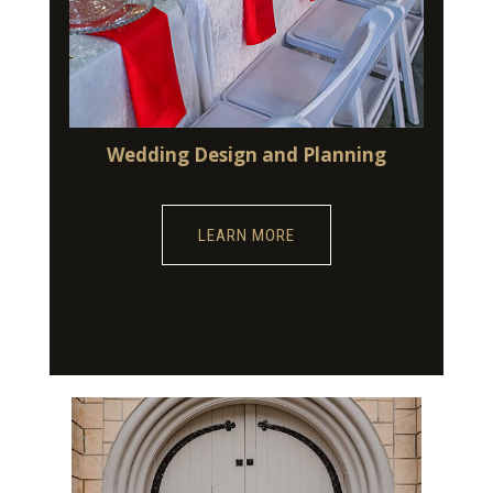
Wedding Design and Planning
LEARN MORE