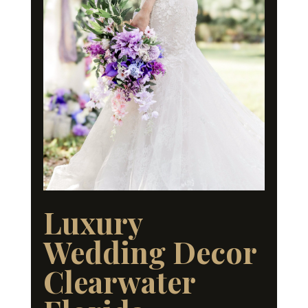
Luxury
Wedding Decor
Clearwater