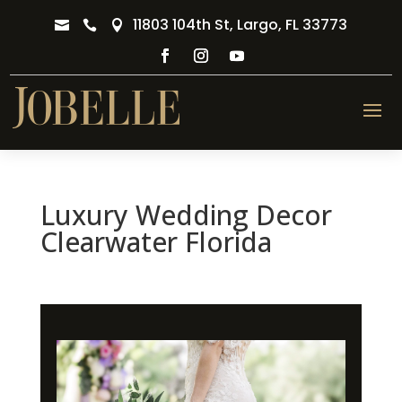
11803 104th St, Largo, FL 33773



Luxury Wedding Decor
Clearwater Florida