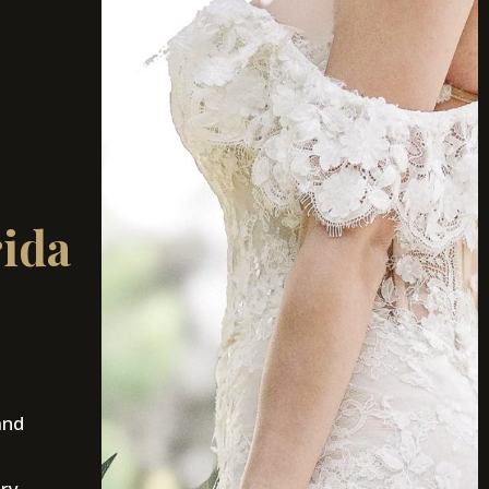
rida
and
ury