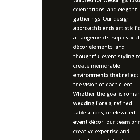
celebrations, and elegant
gatherings. Our design
approach blends artistic fl
arrangements, sophistica
décor elements, and
thoughtful event styling t
create memorable
environments that reflect
the vision of each client.
Whether the goal is roman
wedding florals, refined
tablescapes, or elevated
event décor, our team bri
creative expertise and