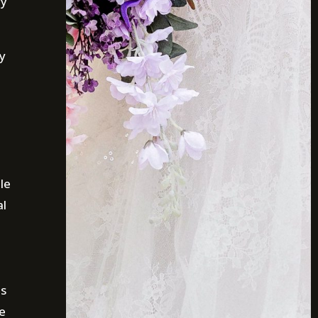
ry
ry
le
al
is
e