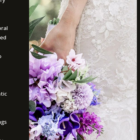
oral
ted
o
tic
ngs