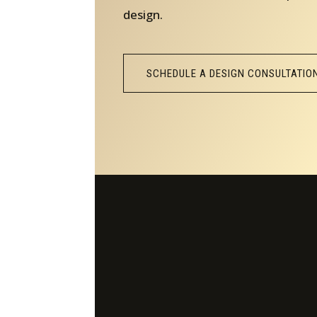
design.
SCHEDULE A DESIGN CONSULTATIO