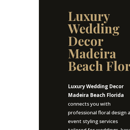
Luxury
Wedding
Decor
Madeira
Beach Flo
Luxury Wedding Decor
Madeira Beach Florida
connects you with
professional floral design 
event styling services
tailored for weddings, lux