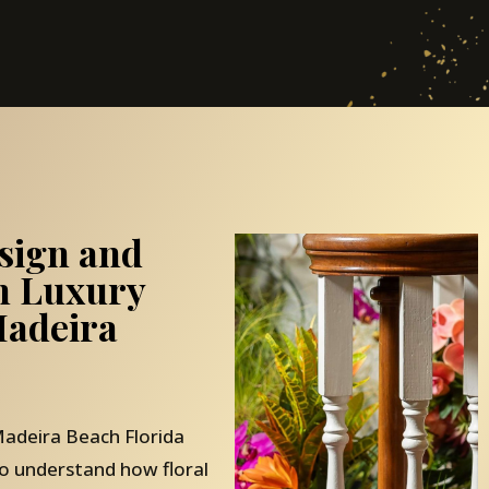
sign and
th Luxury
adeira
adeira Beach Florida
o understand how floral