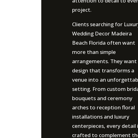
attention to detail to eve
project.
Clients searching for Luxu
Wedding Decor Madeira
Beach Florida often want
more than simple
arrangements. They want
design that transforms a
venue into an unforgettab
setting. From custom brid
bouquets and ceremony
arches to reception floral
installations and luxury
centerpieces, every detail 
crafted to complement th