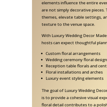
elements influence the entire ev
are not simply decorative pieces. 
themes, elevate table settings, 
texture to the venue space.
With Luxury Wedding Decor Madei
hosts can expect thoughtful plann
Custom floral arrangements
Wedding ceremony floral design
Reception table florals and cen
Floral installations and arches
Luxury event styling elements
The goal of Luxury Wedding Decor
is to provide a cohesive visual ex
floral detail contributes to a pol