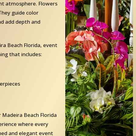
ent atmosphere. Flowers
They guide color
and add depth and
ra Beach Florida, event
ing that includes:
terpieces
 Madeira Beach Florida
perience where every
ished and elegant event