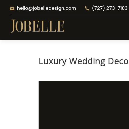
hello@jobelledesign.com
(727) 273-7103


Luxury Wedding Decor