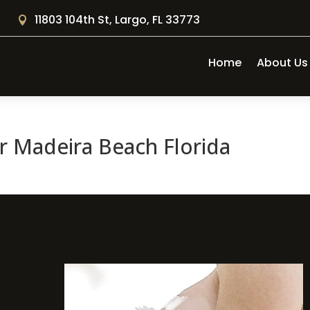
11803 104th St, Largo, FL 33773

Home
About Us
 Madeira Beach Florida