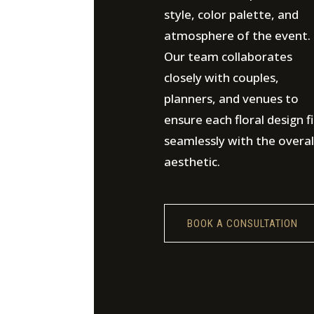
style, color palette, and
atmosphere of the event.
Our team collaborates
closely with couples,
planners, and venues to
ensure each floral design fi
seamlessly with the overal
aesthetic.
BOOK A CONSULTATION