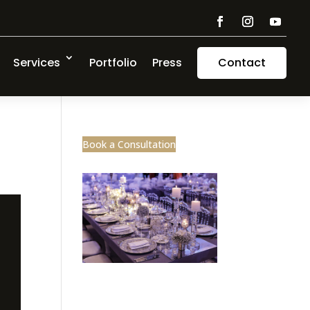
Services
Portfolio
Press
Contact
Book a Consultation