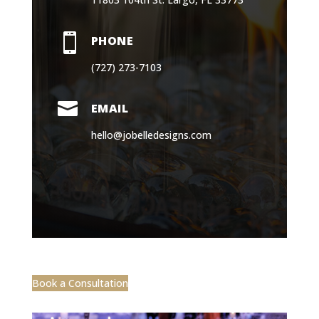

PHONE
(727) 273-7103

EMAIL
hello@jobelledesigns.com
Book a Consultation