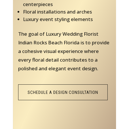
centerpieces
Floral installations and arches
Luxury event styling elements
The goal of Luxury Wedding Florist
Indian Rocks Beach Florida is to provide
a cohesive visual experience where
every floral detail contributes to a
polished and elegant event design.
SCHEDULE A DESIGN CONSULTATION