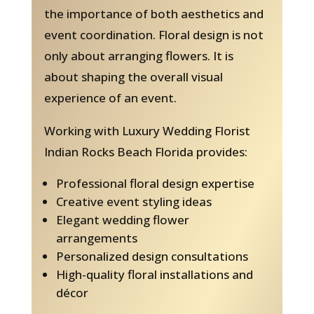
the importance of both aesthetics and
event coordination. Floral design is not
only about arranging flowers. It is
about shaping the overall visual
experience of an event.
Working with Luxury Wedding Florist
Indian Rocks Beach Florida provides:
Professional floral design expertise
Creative event styling ideas
Elegant wedding flower
arrangements
Personalized design consultations
High-quality floral installations and
décor