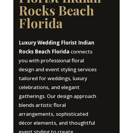
Rocks Beach
Florida
Luxury Wedding Florist Indian
Rocks Beach Florida
connects
you with professional floral
design and event styling services
tailored for weddings, luxury
celebrations, and elegant
gatherings. Our design approach
blends artistic floral
arrangements, sophisticated
décor elements, and thoughtful
event styling to create