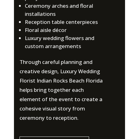
Ceremony arches and floral
installations
Reception table centerpieces
Floral aisle décor
Luxury wedding flowers and
custom arrangements
Through careful planning and
creative design, Luxury Wedding
Florist Indian Rocks Beach Florida
helps bring together each
element of the event to create a
cohesive visual story from
ceremony to reception.