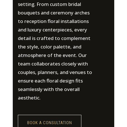
setting. From custom bridal
bouquets and ceremony arches
to reception floral installations
and luxury centerpieces, every
detail is crafted to complement
the style, color palette, and
atmosphere of the event. Our
team collaborates closely with
couples, planners, and venues to
ensure each floral design fits
seamlessly with the overall
aesthetic.
BOOK A CONSULTATION