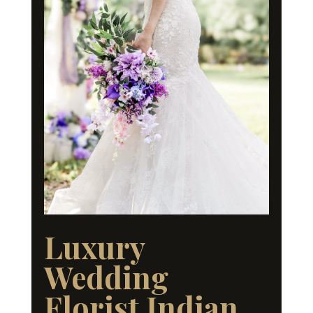
Luxury
Wedding
Florist Indian