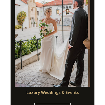
Luxury Weddings & Events