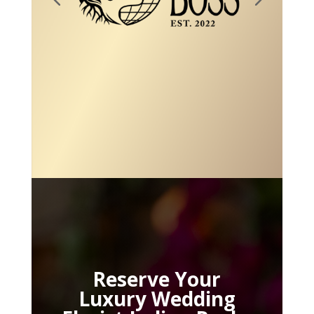
Reserve Your
Luxury Wedding