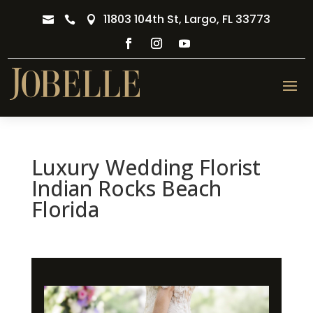
11803 104th St, Largo, FL 33773



Luxury Wedding Florist
Indian Rocks Beach
Florida