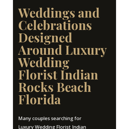
Weddings and
Celebrations
Designed
Around Luxury
Wedding
Florist Indian
Rocks Beach
Florida
Many couples searching for
Luxury Wedding Florist Indian