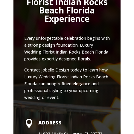
Florist Indian Rocks
Beach Florida
Experience
Every unforgettable celebration begins with
a strong design foundation. Luxury
Wedding Florist Indian Rocks Beach Florida
provides expertly designed florals.
Contact Jobelle Design today to learn how
Luxury Wedding Florist Indian Rocks Beach
Florida can bring refined elegance and
professional styling to your upcoming
wedding or event.

ADDRESS
11803 104th St. Largo, FL 33773