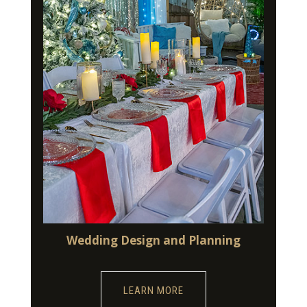
Wedding Design and Planning
LEARN MORE