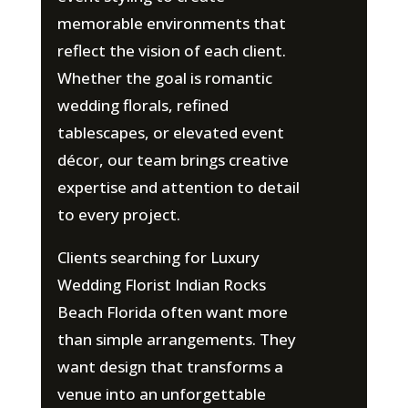
memorable environments that
reflect the vision of each client.
Whether the goal is romantic
wedding florals, refined
tablescapes, or elevated event
décor, our team brings creative
expertise and attention to detail
to every project.
Clients searching for Luxury
Wedding Florist Indian Rocks
Beach Florida often want more
than simple arrangements. They
want design that transforms a
venue into an unforgettable