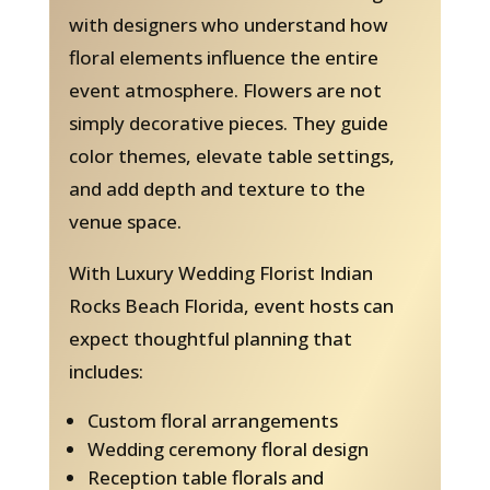
with designers who understand how
floral elements influence the entire
event atmosphere. Flowers are not
simply decorative pieces. They guide
color themes, elevate table settings,
and add depth and texture to the
venue space.
With Luxury Wedding Florist Indian
Rocks Beach Florida, event hosts can
expect thoughtful planning that
includes:
Custom floral arrangements
Wedding ceremony floral design
Reception table florals and