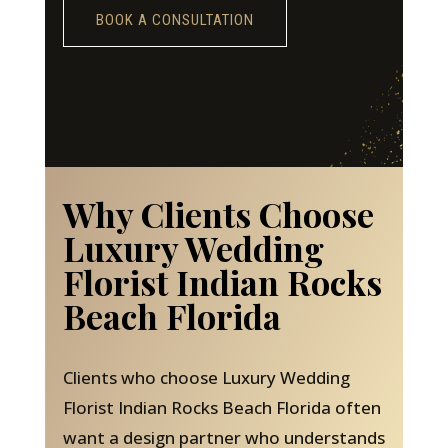
BOOK A CONSULTATION
Why Clients Choose
Luxury Wedding
Florist Indian Rocks
Beach Florida
Clients who choose Luxury Wedding
Florist Indian Rocks Beach Florida often
want a design partner who understands