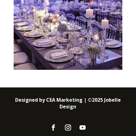
Designed by CEA Marketing | ©2025 Jobelle
Design