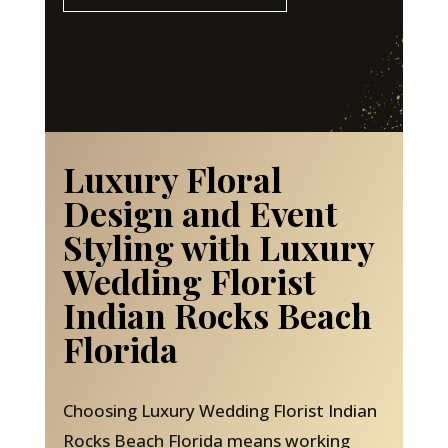
Luxury Floral
Design and Event
Styling with Luxury
Wedding Florist
Indian Rocks Beach
Florida
Choosing Luxury Wedding Florist Indian
Rocks Beach Florida means working