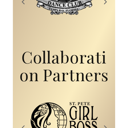
Collaborati
on Partners