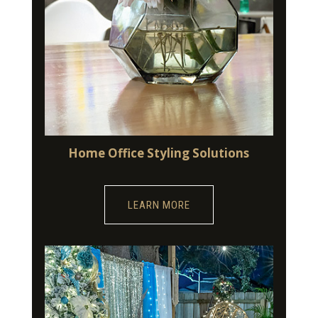
Home Office Styling Solutions
LEARN MORE