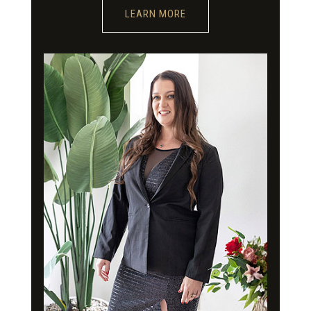
LEARN MORE