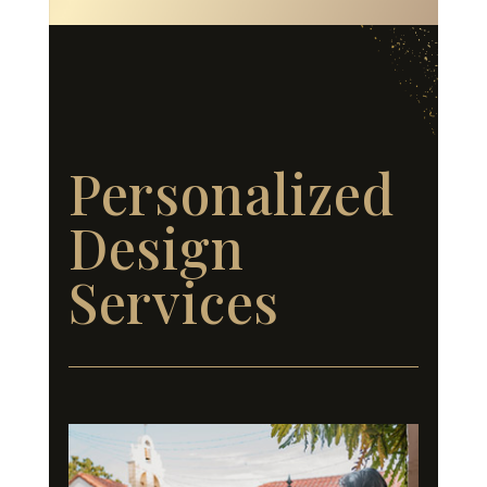
Personalized
Design
Services