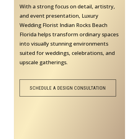
With a strong focus on detail, artistry,
and event presentation, Luxury
Wedding Florist Indian Rocks Beach
Florida helps transform ordinary spaces
into visually stunning environments
suited for weddings, celebrations, and
upscale gatherings.
SCHEDULE A DESIGN CONSULTATION