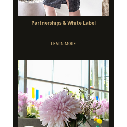
Partnerships & White Label
LEARN MORE