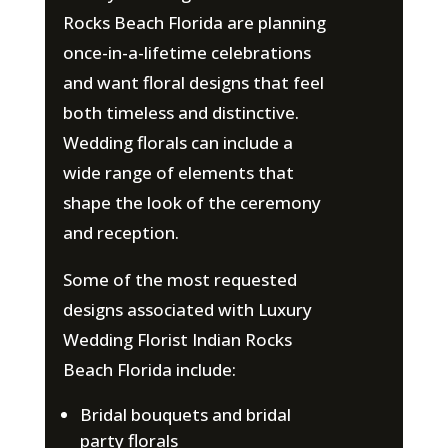
Rocks Beach Florida are planning
once-in-a-lifetime celebrations
and want floral designs that feel
both timeless and distinctive.
Wedding florals can include a
wide range of elements that
shape the look of the ceremony
and reception.
Some of the most requested
designs associated with Luxury
Wedding Florist Indian Rocks
Beach Florida include:
Bridal bouquets and bridal
party florals