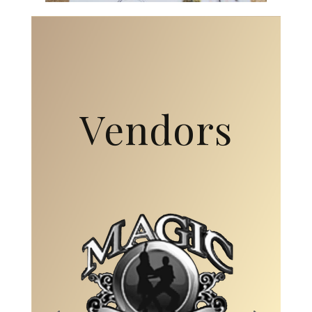
Vendors