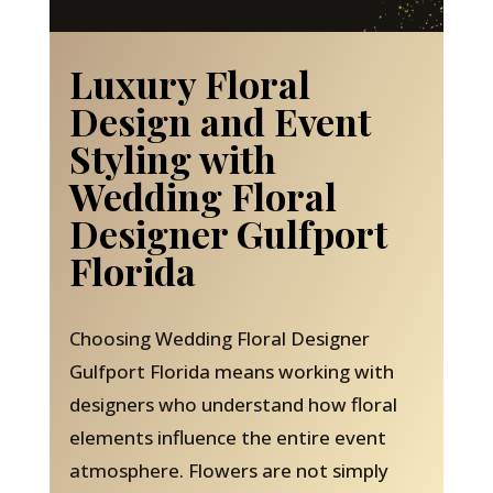
Luxury Floral
Design and Event
Styling with
Wedding Floral
Designer Gulfport
Florida
Choosing Wedding Floral Designer
Gulfport Florida means working with
designers who understand how floral
elements influence the entire event
atmosphere. Flowers are not simply