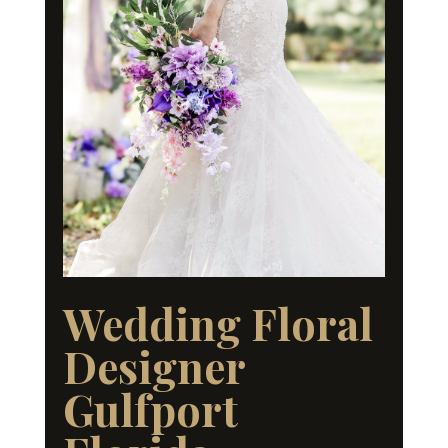
Wedding Floral
Designer
Gulfport