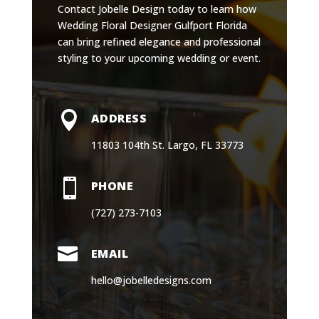
Contact Jobelle Design today to learn how
Wedding Floral Designer Gulfport Florida
can bring refined elegance and professional
styling to your upcoming wedding or event.

ADDRESS
11803 104th St. Largo, FL 33773

PHONE
(727) 273-7103

EMAIL
hello@jobelledesigns.com