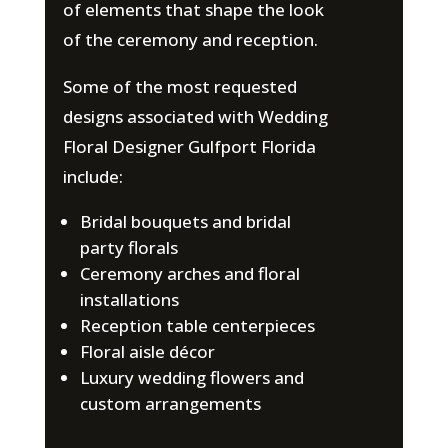
of elements that shape the look
of the ceremony and reception.
Some of the most requested
designs associated with Wedding
Floral Designer Gulfport Florida
include:
Bridal bouquets and bridal
party florals
Ceremony arches and floral
installations
Reception table centerpieces
Floral aisle décor
Luxury wedding flowers and
custom arrangements