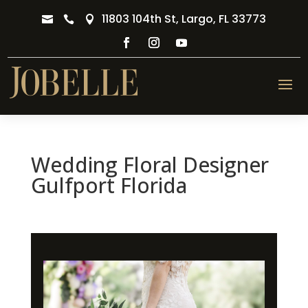
11803 104th St, Largo, FL 33773



Wedding Floral Designer
Gulfport Florida