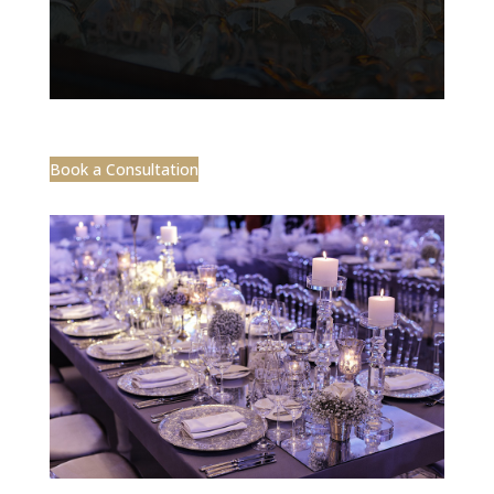
Book a Consultation