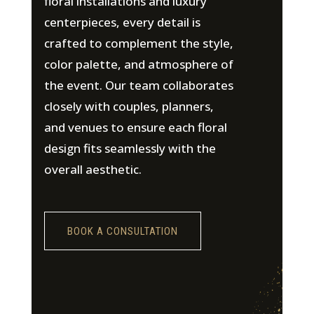
floral installations and luxury
centerpieces, every detail is
crafted to complement the style,
color palette, and atmosphere of
the event. Our team collaborates
closely with couples, planners,
and venues to ensure each floral
design fits seamlessly with the
overall aesthetic.
BOOK A CONSULTATION