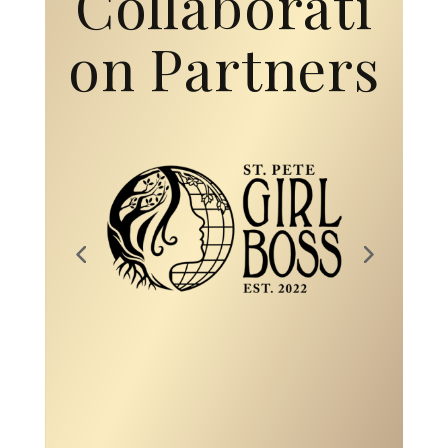
Collaborati
on Partners