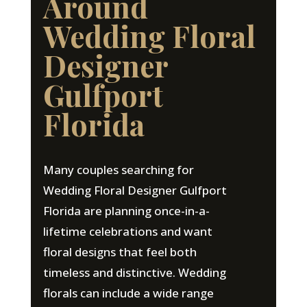
Around
Wedding Floral
Designer
Gulfport
Florida
Many couples searching for
Wedding Floral Designer Gulfport
Florida are planning once-in-a-
lifetime celebrations and want
floral designs that feel both
timeless and distinctive. Wedding
florals can include a wide range