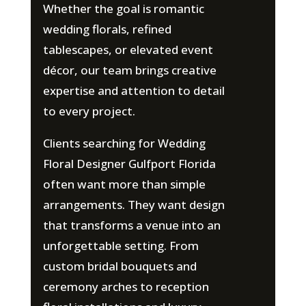
Whether the goal is romantic
wedding florals, refined
tablescapes, or elevated event
décor, our team brings creative
expertise and attention to detail
to every project.
Clients searching for Wedding
Floral Designer Gulfport Florida
often want more than simple
arrangements. They want design
that transforms a venue into an
unforgettable setting. From
custom bridal bouquets and
ceremony arches to reception