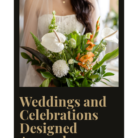
Weddings and
Celebrations
Designed