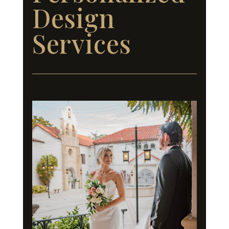
Design
Services