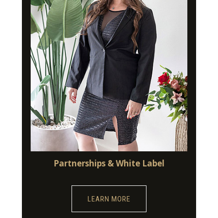
Partnerships & White Label
LEARN MORE