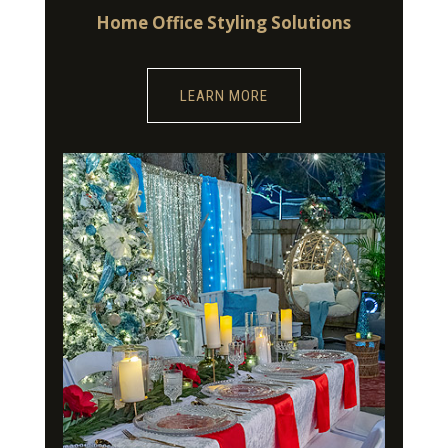
Home Office Styling Solutions
LEARN MORE