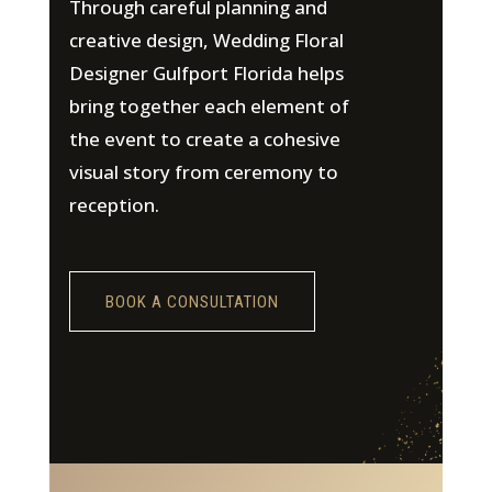
Through careful planning and
creative design, Wedding Floral
Designer Gulfport Florida helps
bring together each element of
the event to create a cohesive
visual story from ceremony to
reception.
BOOK A CONSULTATION