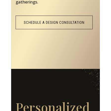
gatherings.
SCHEDULE A DESIGN CONSULTATION
Personalized