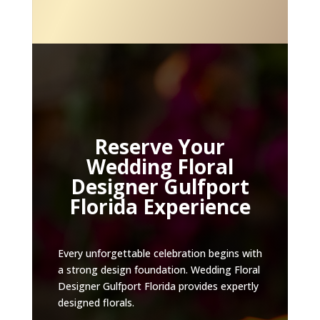
Reserve Your
Wedding Floral
Designer Gulfport
Florida Experience
Every unforgettable celebration begins with
a strong design foundation. Wedding Floral
Designer Gulfport Florida provides expertly
designed florals.