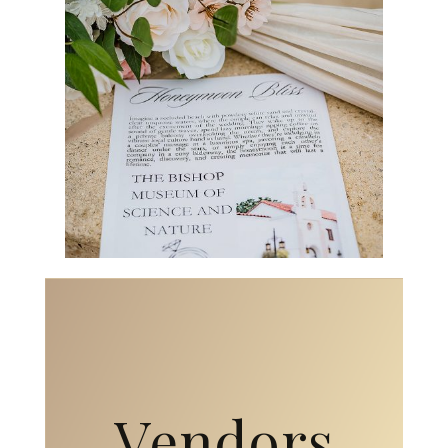
Vendors