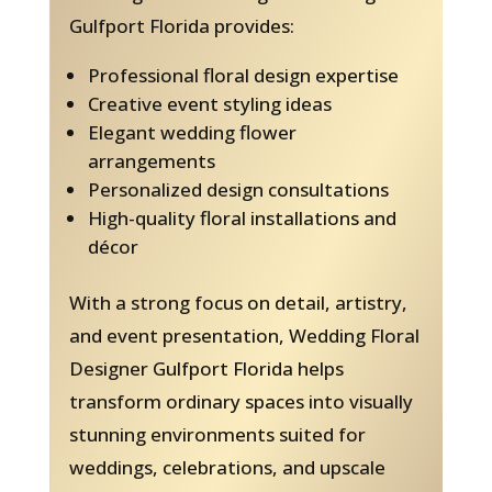
Gulfport Florida provides:
Professional floral design expertise
Creative event styling ideas
Elegant wedding flower
arrangements
Personalized design consultations
High-quality floral installations and
décor
With a strong focus on detail, artistry,
and event presentation, Wedding Floral
Designer Gulfport Florida helps
transform ordinary spaces into visually
stunning environments suited for
weddings, celebrations, and upscale