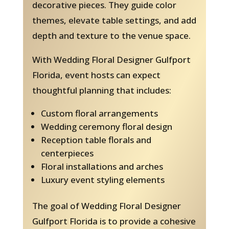
decorative pieces. They guide color
themes, elevate table settings, and add
depth and texture to the venue space.
With Wedding Floral Designer Gulfport
Florida, event hosts can expect
thoughtful planning that includes:
Custom floral arrangements
Wedding ceremony floral design
Reception table florals and
centerpieces
Floral installations and arches
Luxury event styling elements
The goal of Wedding Floral Designer
Gulfport Florida is to provide a cohesive