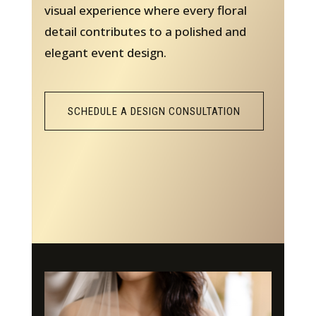
visual experience where every floral
detail contributes to a polished and
elegant event design.
SCHEDULE A DESIGN CONSULTATION