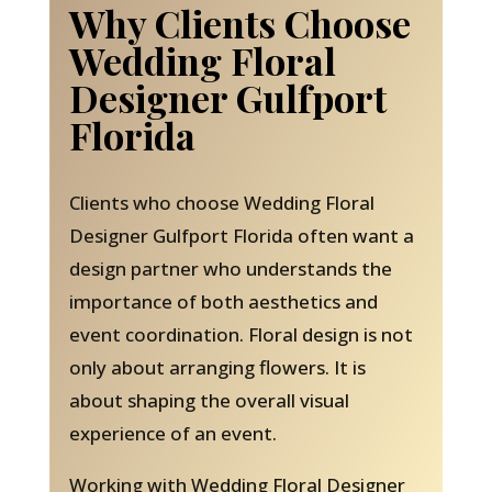
Why Clients Choose
Wedding Floral
Designer Gulfport
Florida
Clients who choose Wedding Floral
Designer Gulfport Florida often want a
design partner who understands the
importance of both aesthetics and
event coordination. Floral design is not
only about arranging flowers. It is
about shaping the overall visual
experience of an event.
Working with Wedding Floral Designer