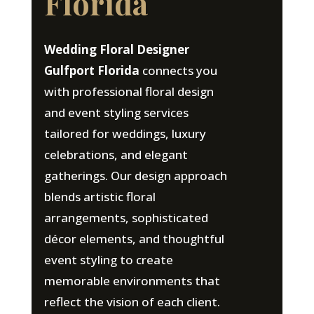
Florida
Wedding Floral Designer
Gulfport Florida
connects you
with professional floral design
and event styling services
tailored for weddings, luxury
celebrations, and elegant
gatherings. Our design approach
blends artistic floral
arrangements, sophisticated
décor elements, and thoughtful
event styling to create
memorable environments that
reflect the vision of each client.