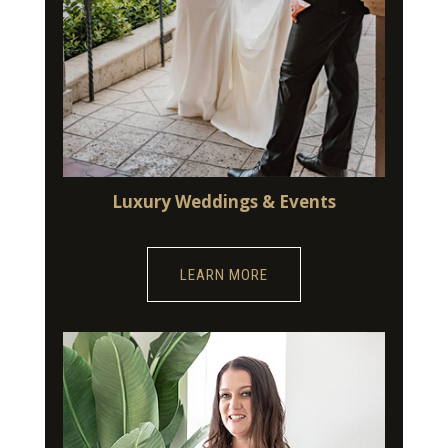
Luxury Weddings & Events
LEARN MORE