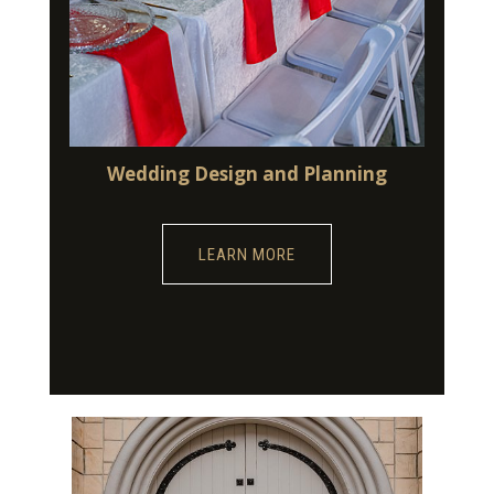
Wedding Design and Planning
LEARN MORE