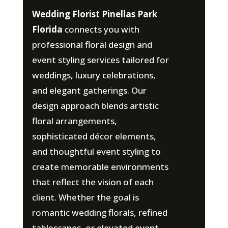
Wedding Florist Pinellas Park
Florida
connects you with
professional floral design and
event styling services tailored for
weddings, luxury celebrations,
and elegant gatherings. Our
design approach blends artistic
floral arrangements,
sophisticated décor elements,
and thoughtful event styling to
create memorable environments
that reflect the vision of each
client. Whether the goal is
romantic wedding florals, refined
tablescapes, or elevated event