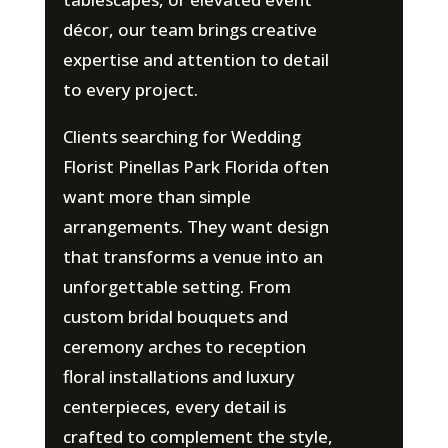
décor, our team brings creative
expertise and attention to detail
to every project.
Clients searching for Wedding
Florist Pinellas Park Florida often
want more than simple
arrangements. They want design
that transforms a venue into an
unforgettable setting. From
custom bridal bouquets and
ceremony arches to reception
floral installations and luxury
centerpieces, every detail is
crafted to complement the style,