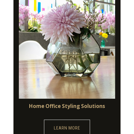
Home Office Styling Solutions
LEARN MORE