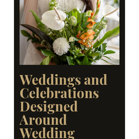
Weddings and
Celebrations
Designed
Around
Wedding