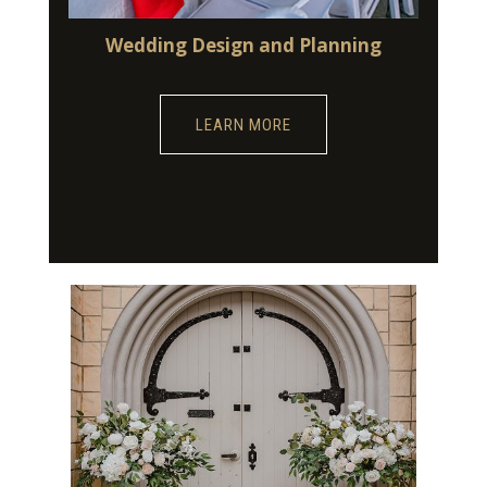
Wedding Design and Planning
LEARN MORE