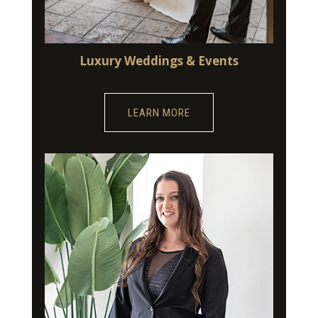
Luxury Weddings & Events
LEARN MORE