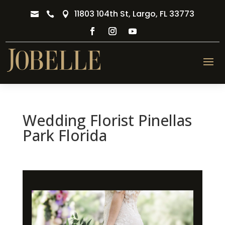
11803 104th St, Largo, FL 33773



Wedding Florist Pinellas
Park Florida