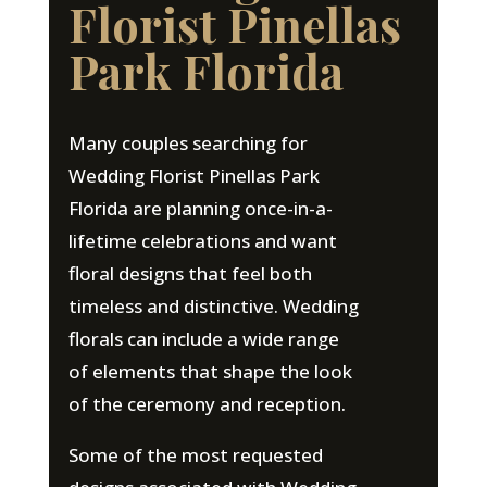
Florist Pinellas
Park Florida
Many couples searching for
Wedding Florist Pinellas Park
Florida are planning once-in-a-
lifetime celebrations and want
floral designs that feel both
timeless and distinctive. Wedding
florals can include a wide range
of elements that shape the look
of the ceremony and reception.
Some of the most requested