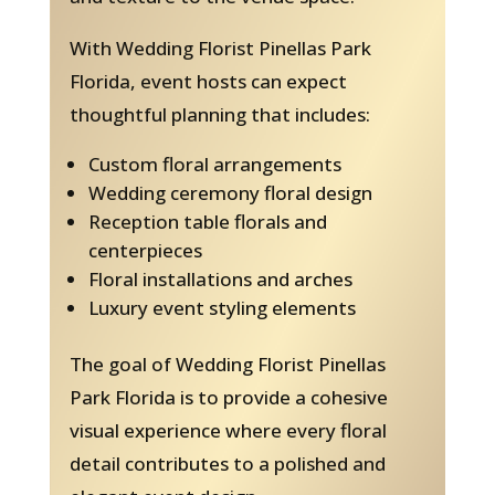
With Wedding Florist Pinellas Park
Florida, event hosts can expect
thoughtful planning that includes:
Custom floral arrangements
Wedding ceremony floral design
Reception table florals and
centerpieces
Floral installations and arches
Luxury event styling elements
The goal of Wedding Florist Pinellas
Park Florida is to provide a cohesive
visual experience where every floral
detail contributes to a polished and