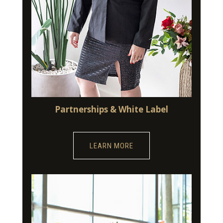
Partnerships & White Label
LEARN MORE