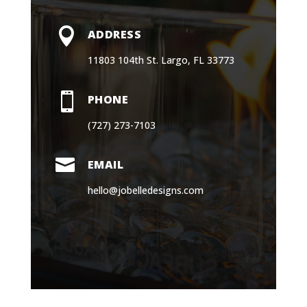

ADDRESS
11803 104th St. Largo, FL 33773

PHONE
(727) 273-7103

EMAIL
hello@jobelledesigns.com