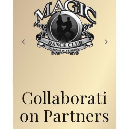
Collaborati
on Partners