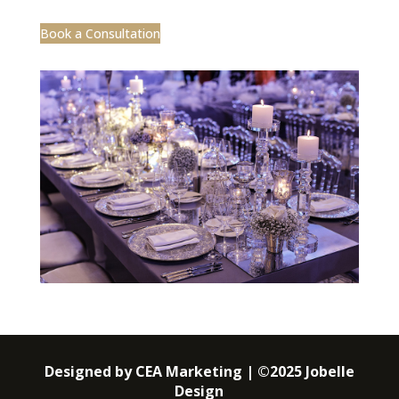
Book a Consultation
Designed by CEA Marketing | ©2025 Jobelle
Design