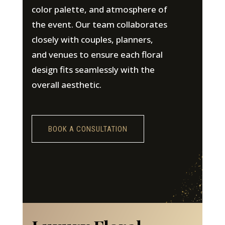
color palette, and atmosphere of
the event. Our team collaborates
closely with couples, planners,
and venues to ensure each floral
design fits seamlessly with the
overall aesthetic.
BOOK A CONSULTATION