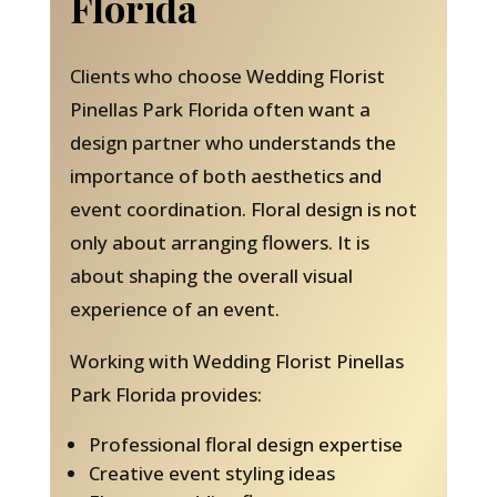
Florida
Clients who choose Wedding Florist
Pinellas Park Florida often want a
design partner who understands the
importance of both aesthetics and
event coordination. Floral design is not
only about arranging flowers. It is
about shaping the overall visual
experience of an event.
Working with Wedding Florist Pinellas
Park Florida provides:
Professional floral design expertise
Creative event styling ideas