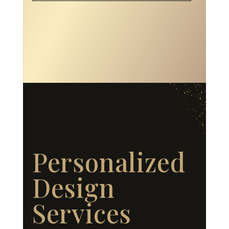
Personalized
Design
Services