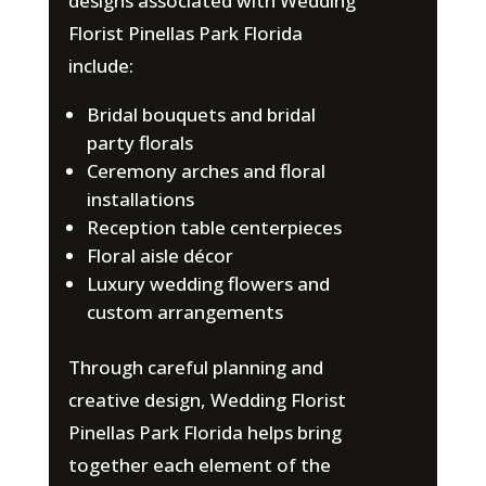
designs associated with Wedding
Florist Pinellas Park Florida
include:
Bridal bouquets and bridal
party florals
Ceremony arches and floral
installations
Reception table centerpieces
Floral aisle décor
Luxury wedding flowers and
custom arrangements
Through careful planning and
creative design, Wedding Florist
Pinellas Park Florida helps bring
together each element of the