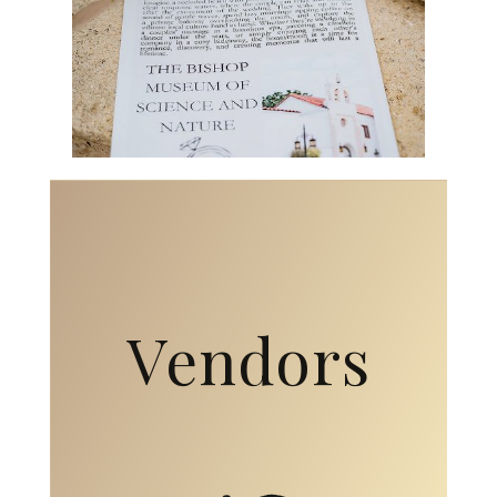
Vendors