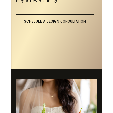
elegant event design.
SCHEDULE A DESIGN CONSULTATION