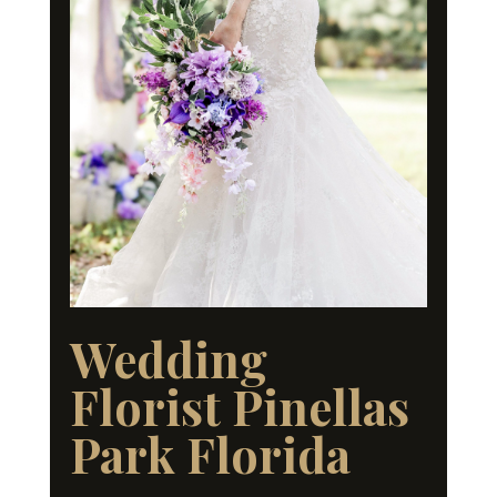
Wedding
Florist Pinellas
Park Florida