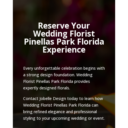
Reserve Your
Wedding Florist
Pinellas Park Florida
Experience
Every unforgettable celebration begins with
a strong design foundation. Wedding
Florist Pinellas Park Florida provides
expertly designed florals.
Contact Jobelle Design today to learn how
Wedding Florist Pinellas Park Florida can
bring refined elegance and professional
styling to your upcoming wedding or event.