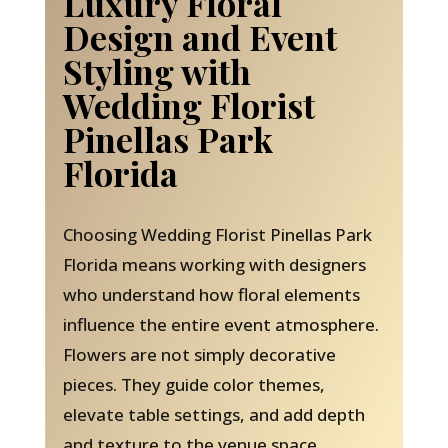
Luxury Floral
Design and Event
Styling with
Wedding Florist
Pinellas Park
Florida
Choosing Wedding Florist Pinellas Park
Florida means working with designers
who understand how floral elements
influence the entire event atmosphere.
Flowers are not simply decorative
pieces. They guide color themes,
elevate table settings, and add depth
and texture to the venue space.