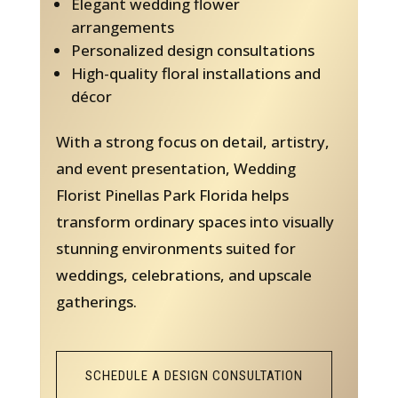
Elegant wedding flower
arrangements
Personalized design consultations
High-quality floral installations and
décor
With a strong focus on detail, artistry,
and event presentation, Wedding
Florist Pinellas Park Florida helps
transform ordinary spaces into visually
stunning environments suited for
weddings, celebrations, and upscale
gatherings.
SCHEDULE A DESIGN CONSULTATION