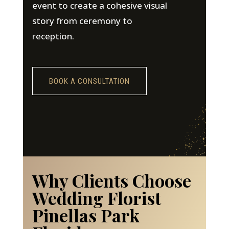
event to create a cohesive visual
story from ceremony to
reception.
BOOK A CONSULTATION
Why Clients Choose
Wedding Florist
Pinellas Park