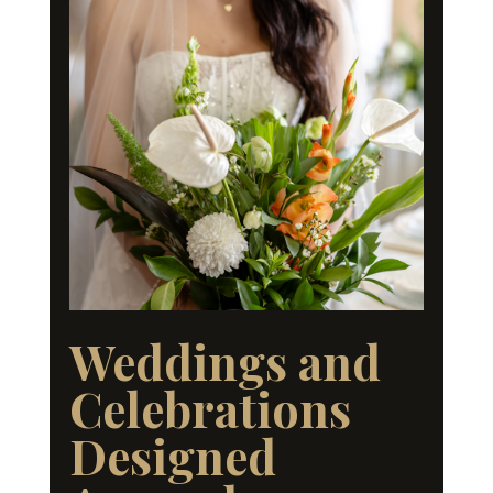
Weddings and
Celebrations
Designed