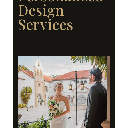
Design
Services