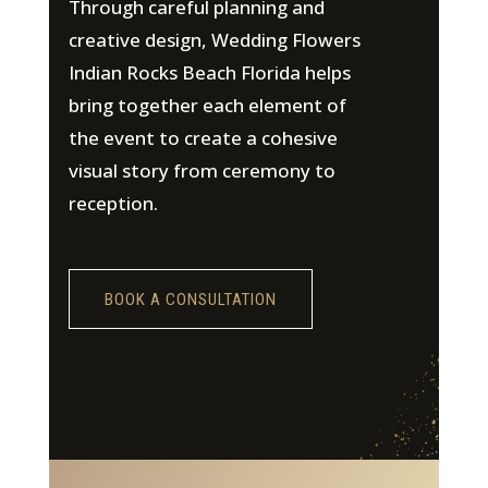
Through careful planning and
creative design, Wedding Flowers
Indian Rocks Beach Florida helps
bring together each element of
the event to create a cohesive
visual story from ceremony to
reception.
BOOK A CONSULTATION