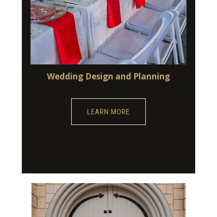
Wedding Design and Planning
LEARN MORE