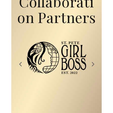
Collaborati
on Partners