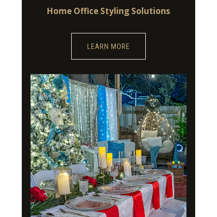
Home Office Styling Solutions
LEARN MORE