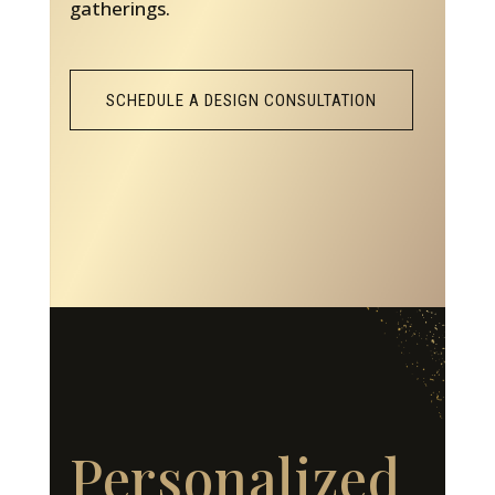
gatherings.
SCHEDULE A DESIGN CONSULTATION
Personalized