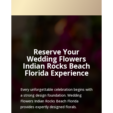
Reserve Your
Wedding Flowers
Indian Rocks Beach
Florida Experience
Every unforgettable celebration begins with
a strong design foundation. Wedding
Flowers Indian Rocks Beach Florida
provides expertly designed florals.