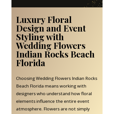
Luxury Floral
Design and Event
Styling with
Wedding Flowers
Indian Rocks Beach
Florida
Choosing Wedding Flowers Indian Rocks
Beach Florida means working with
designers who understand how floral
elements influence the entire event
atmosphere. Flowers are not simply