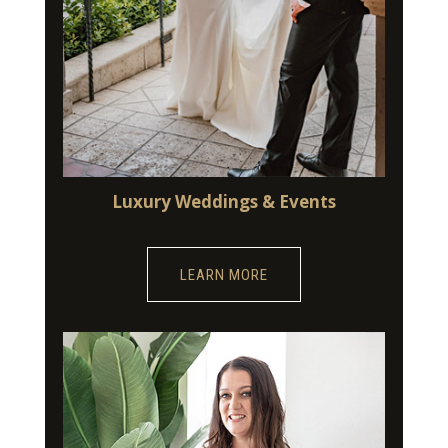
Luxury Weddings & Events
LEARN MORE