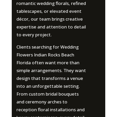
romantic wedding florals, refined
tablescapes, or elevated event
décor, our team brings creative
expertise and attention to detail
to every project.
Clients searching for Wedding
Flowers Indian Rocks Beach
Florida often want more than
simple arrangements. They want
design that transforms a venue
into an unforgettable setting.
From custom bridal bouquets
and ceremony arches to
reception floral installations and