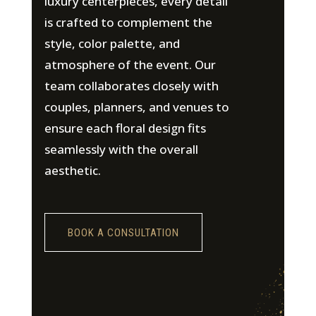
luxury centerpieces, every detail
is crafted to complement the
style, color palette, and
atmosphere of the event. Our
team collaborates closely with
couples, planners, and venues to
ensure each floral design fits
seamlessly with the overall
aesthetic.
BOOK A CONSULTATION