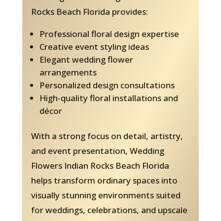
Rocks Beach Florida provides:
Professional floral design expertise
Creative event styling ideas
Elegant wedding flower
arrangements
Personalized design consultations
High-quality floral installations and
décor
With a strong focus on detail, artistry,
and event presentation, Wedding
Flowers Indian Rocks Beach Florida
helps transform ordinary spaces into
visually stunning environments suited
for weddings, celebrations, and upscale