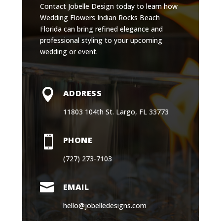
Contact Jobelle Design today to learn how
Wedding Flowers Indian Rocks Beach
Florida can bring refined elegance and
professional styling to your upcoming
wedding or event.

ADDRESS
11803 104th St. Largo, FL 33773

PHONE
(727) 273-7103

EMAIL
hello@jobelledesigns.com