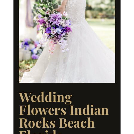
Wedding
Flowers Indian
Rocks Beach