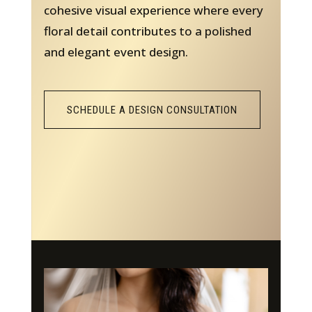
cohesive visual experience where every
floral detail contributes to a polished
and elegant event design.
SCHEDULE A DESIGN CONSULTATION