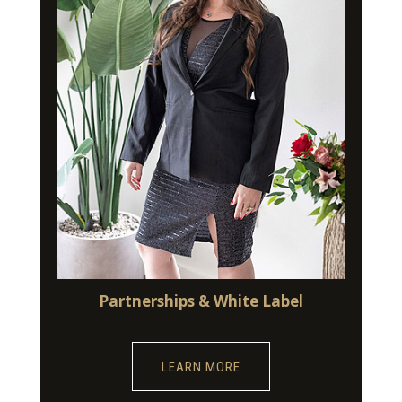
Partnerships & White Label
LEARN MORE