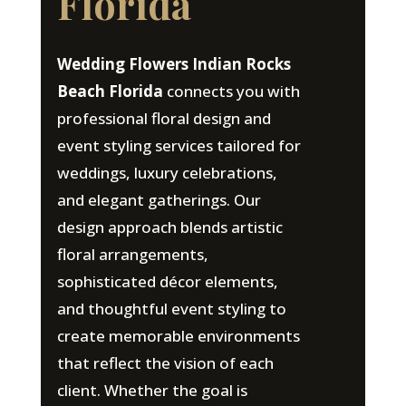
Florida
Wedding Flowers Indian Rocks
Beach Florida
connects you with
professional floral design and
event styling services tailored for
weddings, luxury celebrations,
and elegant gatherings. Our
design approach blends artistic
floral arrangements,
sophisticated décor elements,
and thoughtful event styling to
create memorable environments
that reflect the vision of each
client. Whether the goal is