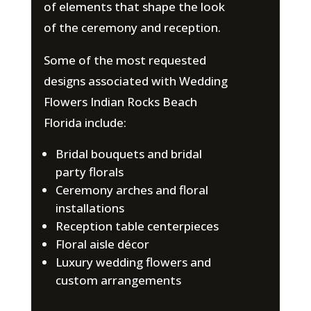
of elements that shape the look
of the ceremony and reception.
Some of the most requested
designs associated with Wedding
Flowers Indian Rocks Beach
Florida include:
Bridal bouquets and bridal
party florals
Ceremony arches and floral
installations
Reception table centerpieces
Floral aisle décor
Luxury wedding flowers and
custom arrangements