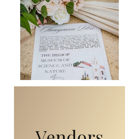
Vendors