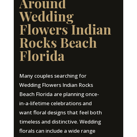
Around
Wedding
Flowers Indian
Rocks Beach
Florida
Many couples searching for
Wedding Flowers Indian Rocks
Beach Florida are planning once-
in-a-lifetime celebrations and
want floral designs that feel both
timeless and distinctive. Wedding
florals can include a wide range