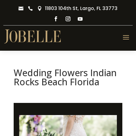
11803 104th St, Largo, FL 33773



Wedding Flowers Indian
Rocks Beach Florida