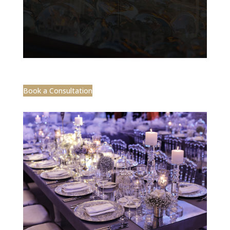
Book a Consultation