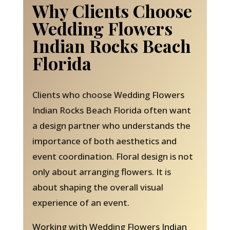
Why Clients Choose
Wedding Flowers
Indian Rocks Beach
Florida
Clients who choose Wedding Flowers
Indian Rocks Beach Florida often want
a design partner who understands the
importance of both aesthetics and
event coordination. Floral design is not
only about arranging flowers. It is
about shaping the overall visual
experience of an event.
Working with Wedding Flowers Indian