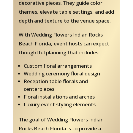
decorative pieces. They guide color
themes, elevate table settings, and add
depth and texture to the venue space.
With Wedding Flowers Indian Rocks
Beach Florida, event hosts can expect
thoughtful planning that includes:
Custom floral arrangements
Wedding ceremony floral design
Reception table florals and
centerpieces
Floral installations and arches
Luxury event styling elements
The goal of Wedding Flowers Indian
Rocks Beach Florida is to provide a