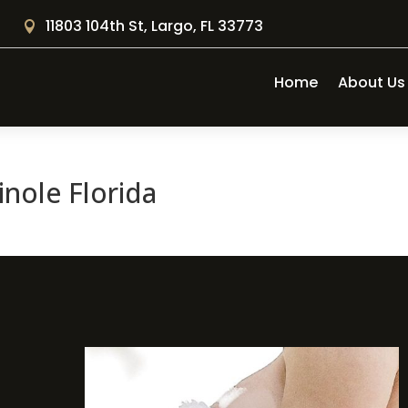
11803 104th St, Largo, FL 33773

Home
About Us
nole Florida