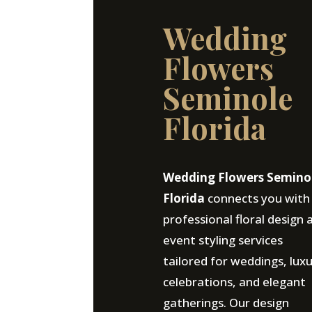
Wedding
Flowers
Seminole
Florida
Wedding Flowers Semino
Florida
connects you with
professional floral design 
event styling services
tailored for weddings, lux
celebrations, and elegant
gatherings. Our design