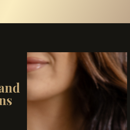
and
ns