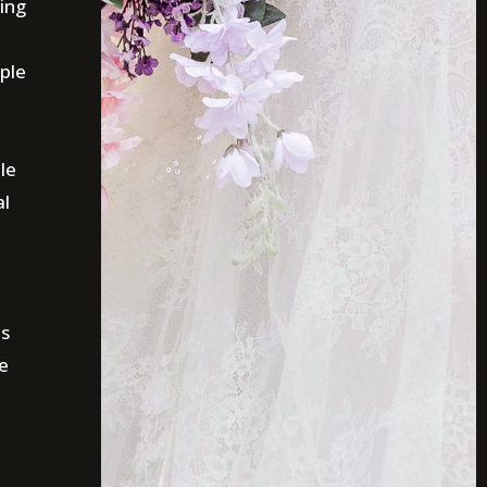
ing
ple
le
al
is
e