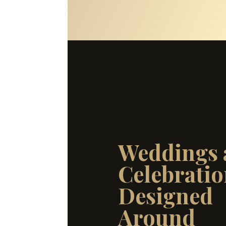
Weddings 
Celebratio
Designed
Around