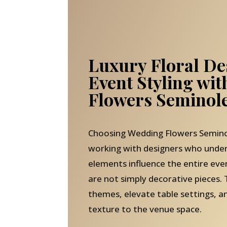
Luxury Floral De
Event Styling wi
Flowers Seminole
Choosing Wedding Flowers Semino
working with designers who under
elements influence the entire ev
are not simply decorative pieces. 
themes, elevate table settings, 
texture to the venue space.