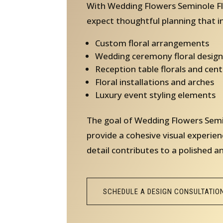
With Wedding Flowers Seminole Fl
expect thoughtful planning that i
Custom floral arrangements
Wedding ceremony floral design
Reception table florals and cen
Floral installations and arches
Luxury event styling elements
The goal of Wedding Flowers Semin
provide a cohesive visual experien
detail contributes to a polished a
SCHEDULE A DESIGN CONSULTATIO