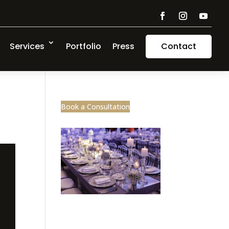
Services
Portfolio
Press
Contact
Book a Consultation