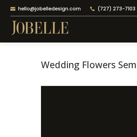
hello@jobelledesign.com
(727) 273-7103


Wedding Flowers Semi