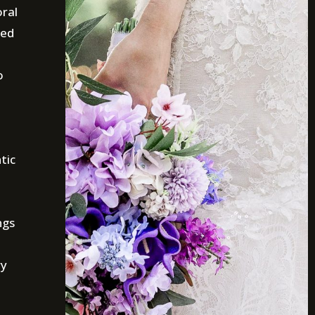
oral
ted
o
tic
ngs
ry