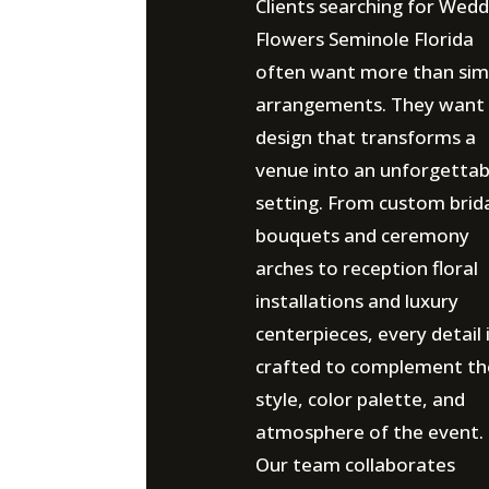
Clients searching for Wedd
Flowers Seminole Florida
often want more than sim
arrangements. They want
design that transforms a
venue into an unforgettab
setting. From custom brid
bouquets and ceremony
arches to reception floral
installations and luxury
centerpieces, every detail 
crafted to complement th
style, color palette, and
atmosphere of the event.
Our team collaborates