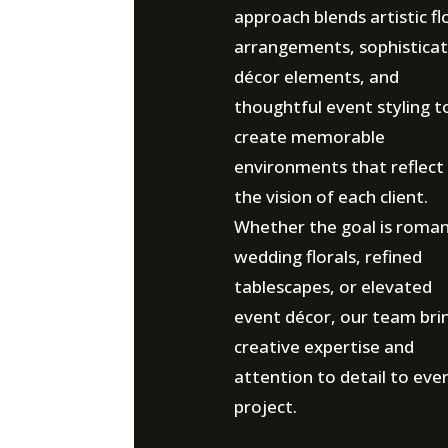
approach blends artistic fl
arrangements, sophistica
décor elements, and
thoughtful event styling t
create memorable
environments that reflect
the vision of each client.
Whether the goal is roman
wedding florals, refined
tablescapes, or elevated
event décor, our team bri
creative expertise and
attention to detail to eve
project.