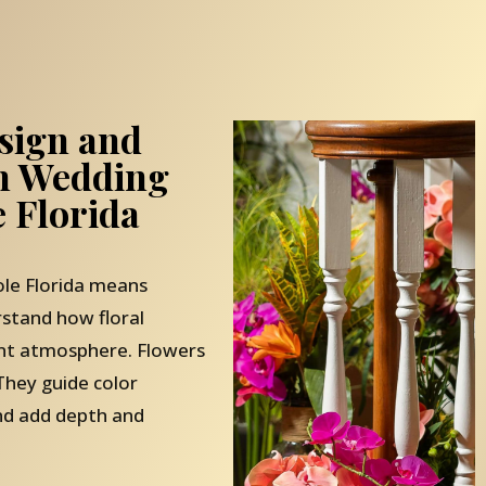
sign and
th Wedding
 Florida
le Florida means
stand how floral
ent atmosphere. Flowers
They guide color
and add depth and