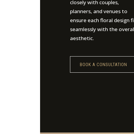
closely with couples,
planners, and venues to
ensure each floral design fi
seamlessly with the overal
aesthetic.
BOOK A CONSULTATION