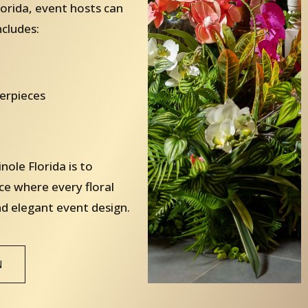
orida, event hosts can
ncludes:
terpieces
ole Florida is to
ce where every floral
nd elegant event design.
N