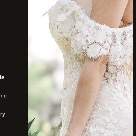
le
and
ury