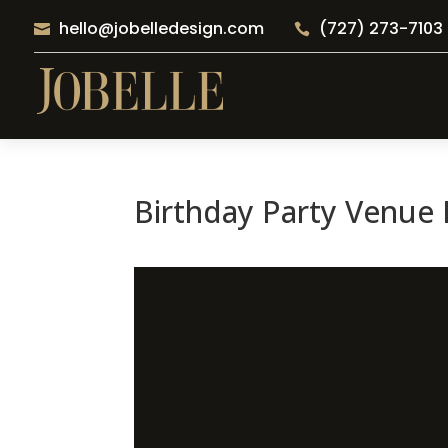
hello@jobelledesign.com
(727) 273-7103


Birthday Party Venue B