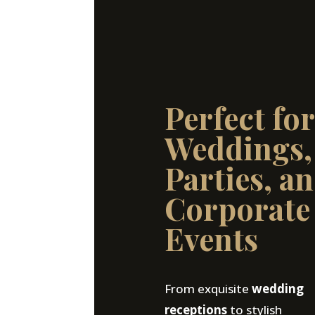
Perfect for
Weddings,
Parties, a
Corporate
Events
From exquisite
wedding
receptions
to stylish