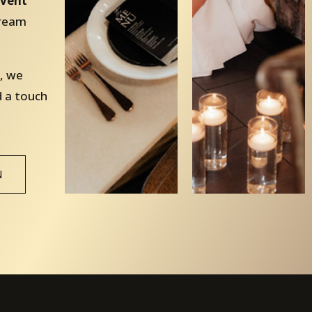
vent
dream
, we
d a touch
N