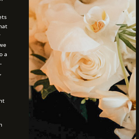
ets
hat
y
 we
o a
—
,
nt
n