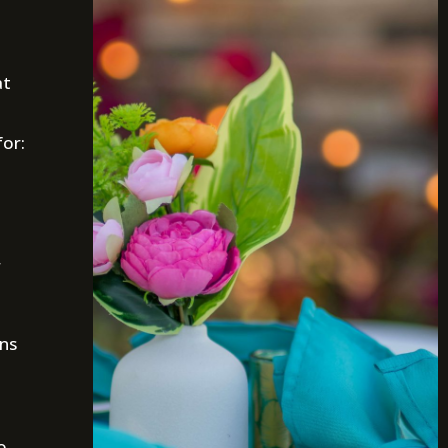
at
for:
r
ons
o