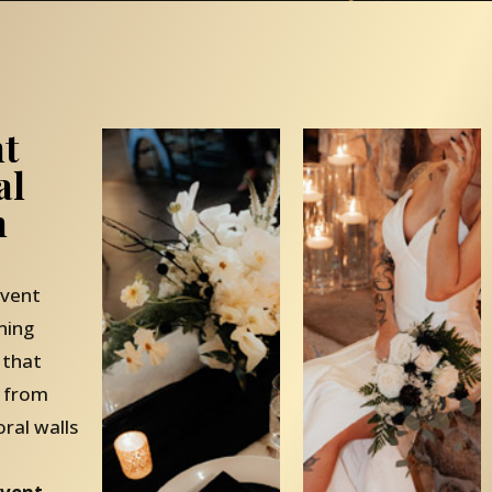
nt
al
n
event
ning
 that
— from
oral walls