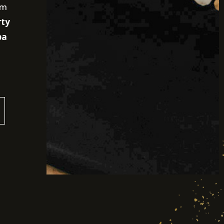
am
rty
pa