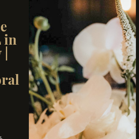
ue
 in
 |
ral
s,