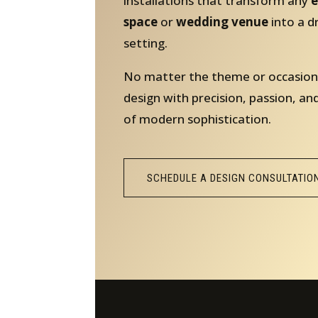
installations that transform any
e
space
or
wedding venue
into a 
setting.
No matter the theme or occasion
design with precision, passion, an
of modern sophistication.
SCHEDULE A DESIGN CONSULTATIO