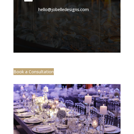
hello@jobelledesigns.com
Book a Consultation