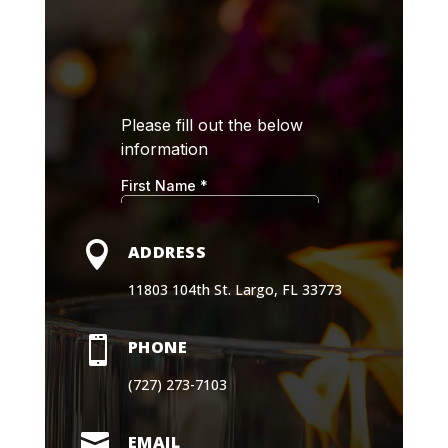

ADDRESS
11803 104th St. Largo, FL 33773

PHONE
(727) 273-7103

EMAIL