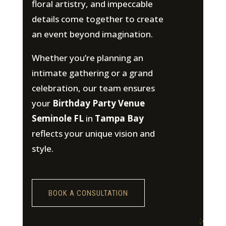
floral artistry, and impeccable
details come together to create
an event beyond imagination.
Whether you’re planning an
intimate gathering or a grand
celebration, our team ensures
your
Birthday Party Venue
Seminole FL
in
Tampa Bay
reflects your unique vision and
style.
BOOK A CONSULTATION