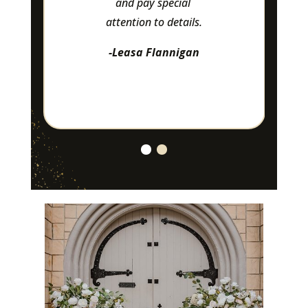
and pay special 
attention to details.
-Leasa Flannigan