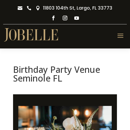
11803 104th St, Largo, FL 33773



Birthday Party Venue
Seminole FL