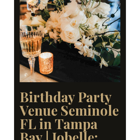
Birthday Party
Venue Seminole
FL in Tampa
Bay | Jobelle: