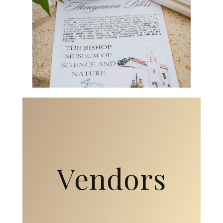
Vendors