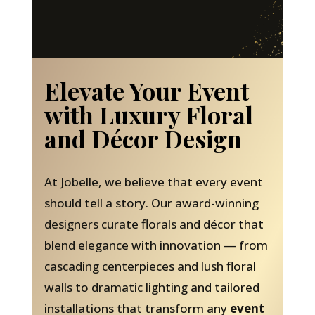
Elevate Your Event
with Luxury Floral
and Décor Design
At Jobelle, we believe that every event
should tell a story. Our award-winning
designers curate florals and décor that
blend elegance with innovation — from
cascading centerpieces and lush floral
walls to dramatic lighting and tailored
installations that transform any
event