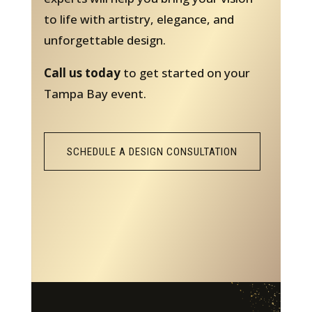
to life with artistry, elegance, and
unforgettable design.
Call us today
to get started on your
Tampa Bay event.
SCHEDULE A DESIGN CONSULTATION