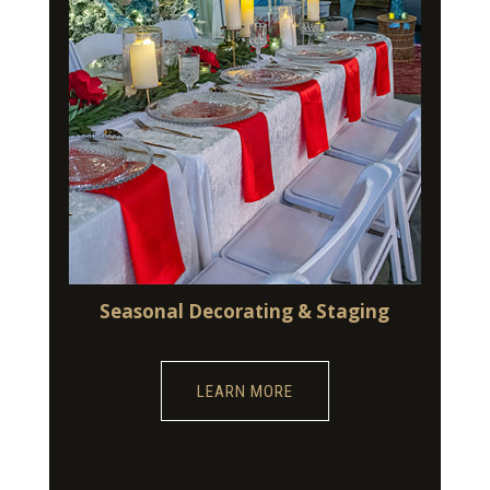
Seasonal Decorating & Staging
LEARN MORE