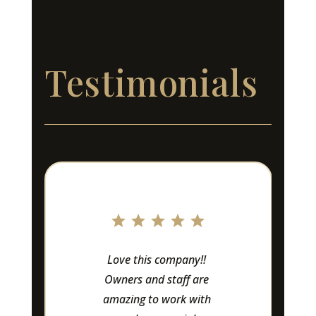
Testimonials
Love this company!! 
Owners and staff are 
amazing to work with 