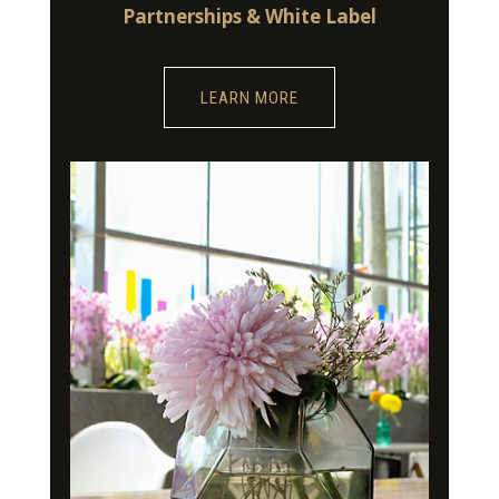
Partnerships & White Label
LEARN MORE