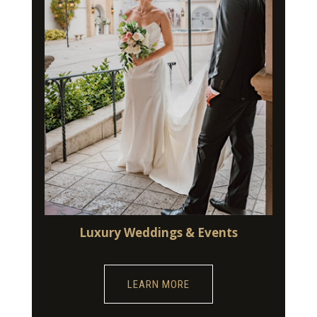
Luxury Weddings & Events
LEARN MORE