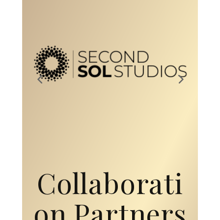
Collaborati
on Partners