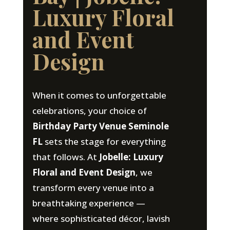
Luxury Floral
and Event
Design
When it comes to unforgettable
celebrations, your choice of
Birthday Party Venue Seminole
FL
sets the stage for everything
that follows. At
Jobelle: Luxury
Floral and Event Design
, we
transform every venue into a
breathtaking experience —
where sophisticated décor, lavish