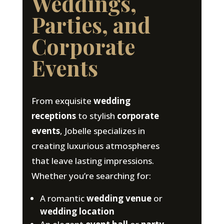
Weddings,
Parties, and
Corporate
Events
From exquisite
wedding
receptions
to stylish
corporate
events
, Jobelle specializes in
creating luxurious atmospheres
that leave lasting impressions.
Whether you’re searching for:
A romantic
wedding venue
or
wedding location