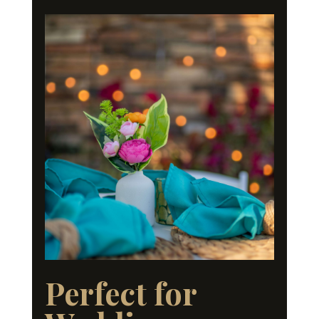
Perfect for