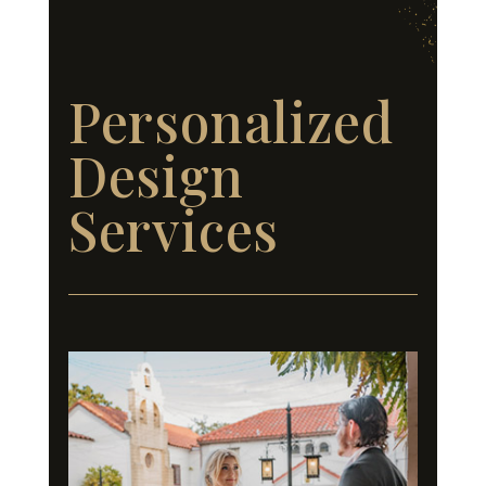
Personalized
Design
Services