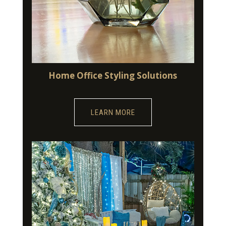
Home Office Styling Solutions
LEARN MORE