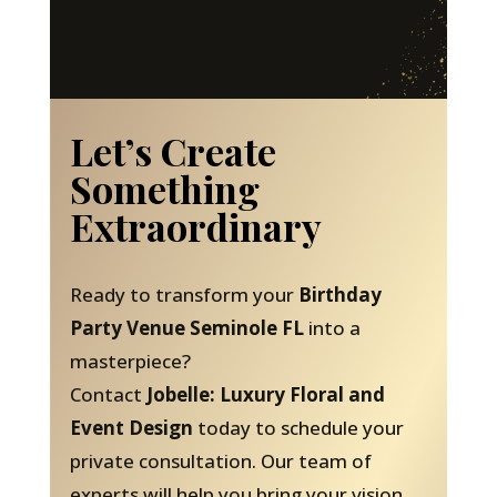
Let’s Create
Something
Extraordinary
Ready to transform your
Birthday
Party Venue Seminole FL
into a
masterpiece?
Contact
Jobelle: Luxury Floral and
Event Design
today to schedule your
private consultation. Our team of
experts will help you bring your vision