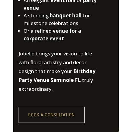
An elegant
event hall
or
party
venue
A stunning
banquet hall
for
milestone celebrations
Or a refined
venue for a
corporate event
Jobelle brings your vision to life
with floral artistry and décor
design that make your
Birthday
Party Venue Seminole FL
truly
extraordinary.
BOOK A CONSULTATION