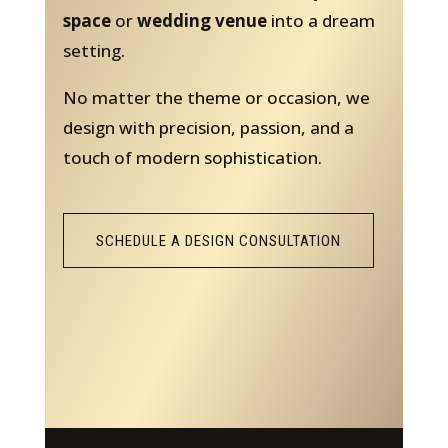
space
or
wedding venue
into a dream
setting.
No matter the theme or occasion, we
design with precision, passion, and a
touch of modern sophistication.
SCHEDULE A DESIGN CONSULTATION