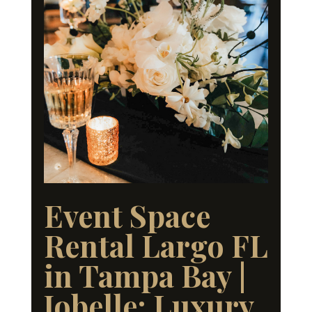
Event Space
Rental Largo FL
in Tampa Bay |
Jobelle: Luxury