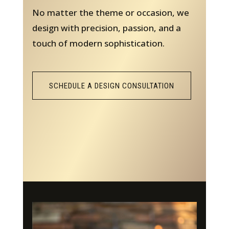
No matter the theme or occasion, we
design with precision, passion, and a
touch of modern sophistication.
SCHEDULE A DESIGN CONSULTATION