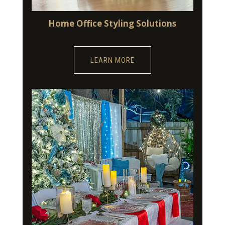
Home Office Styling Solutions
LEARN MORE