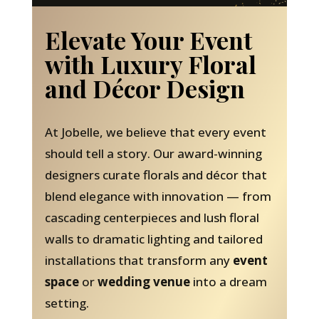
Elevate Your Event
with Luxury Floral
and Décor Design
At Jobelle, we believe that every event
should tell a story. Our award-winning
designers curate florals and décor that
blend elegance with innovation — from
cascading centerpieces and lush floral
walls to dramatic lighting and tailored
installations that transform any
event
space
or
wedding venue
into a dream
setting.