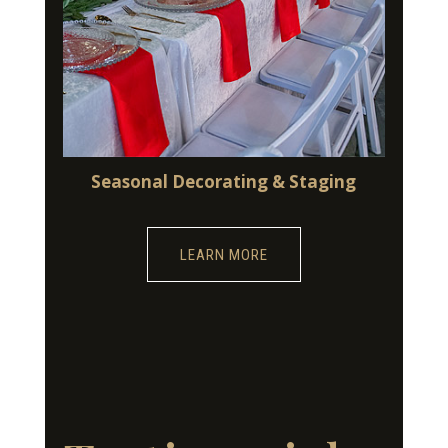
Seasonal Decorating & Staging
LEARN MORE