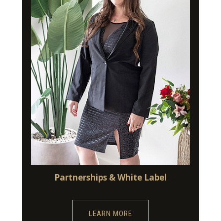
Partnerships & White Label
LEARN MORE