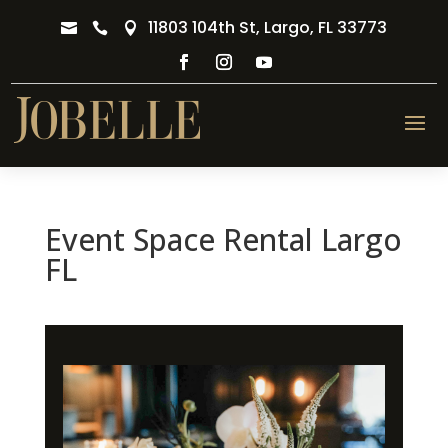
11803 104th St, Largo, FL 33773



Event Space Rental Largo
FL