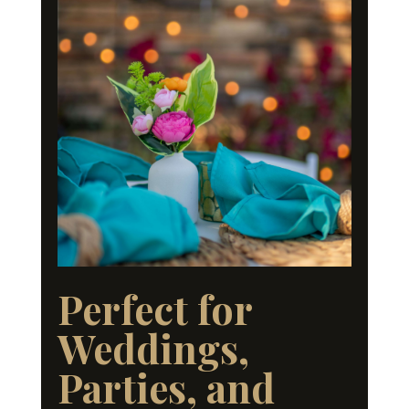
Perfect for
Weddings,
Parties, and