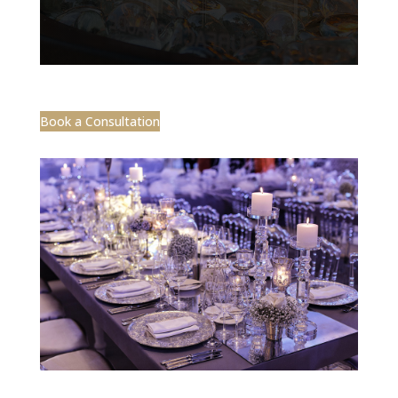
Book a Consultation