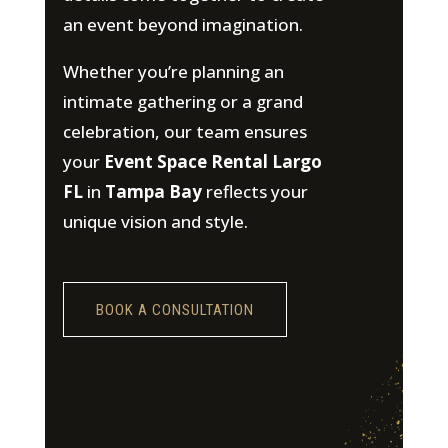
an event beyond imagination.
Whether you’re planning an
intimate gathering or a grand
celebration, our team ensures
your
Event Space Rental Largo
FL
in
Tampa Bay
reflects your
unique vision and style.
BOOK A CONSULTATION