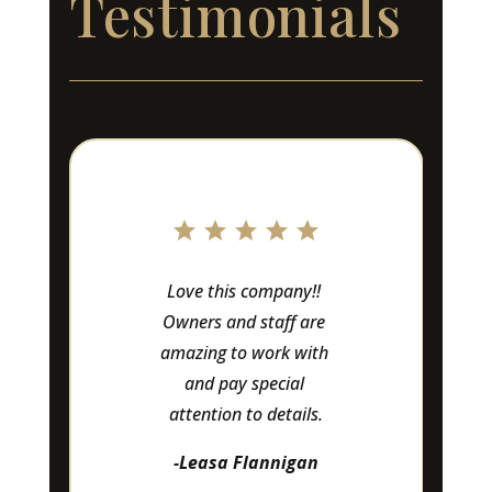
Testimonials
Love this company!! 
Owners and staff are 
amazing to work with 
and pay special 
attention to details.
-Leasa Flannigan