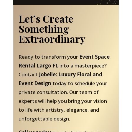
Let’s Create
Something
Extraordinary
Ready to transform your
Event Space
Rental Largo FL
into a masterpiece?
Contact
Jobelle: Luxury Floral and
Event Design
today to schedule your
private consultation. Our team of
experts will help you bring your vision
to life with artistry, elegance, and
unforgettable design.