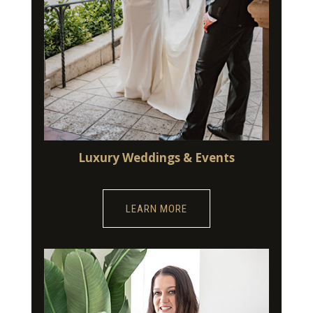
Luxury Weddings & Events
LEARN MORE