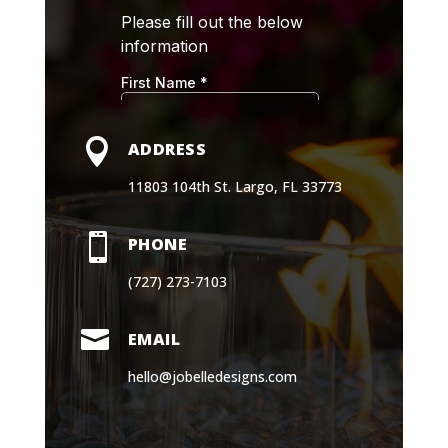

ADDRESS
11803 104th St. Largo, FL 33773

PHONE
(727) 273-7103

EMAIL
hello@jobelledesigns.com