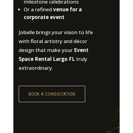
milestone celebrations
Or a refined
venue for a
corporate event
Jobelle brings your vision to life
with floral artistry and décor
design that make your
Event
Space Rental Largo FL
truly
extraordinary.
BOOK A CONSULTATION