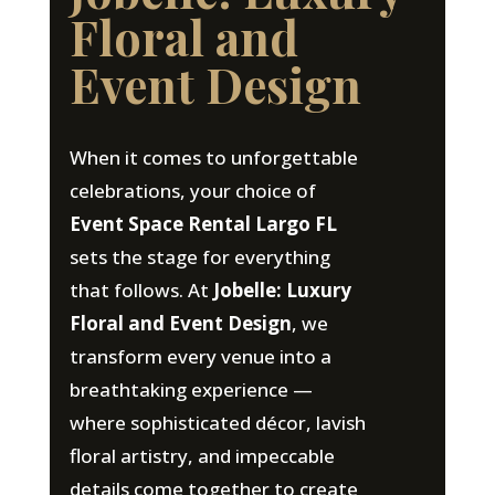
Floral and
Event Design
When it comes to unforgettable
celebrations, your choice of
Event Space Rental Largo FL
sets the stage for everything
that follows. At
Jobelle: Luxury
Floral and Event Design
, we
transform every venue into a
breathtaking experience —
where sophisticated décor, lavish
floral artistry, and impeccable
details come together to create