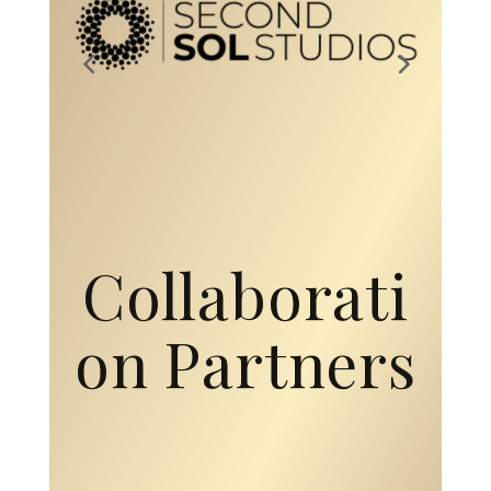
Collaborati
on Partners