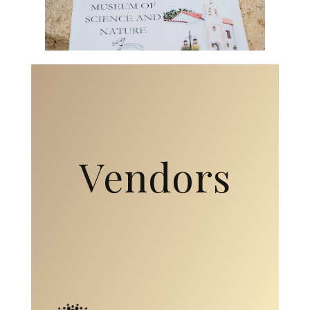
Vendors