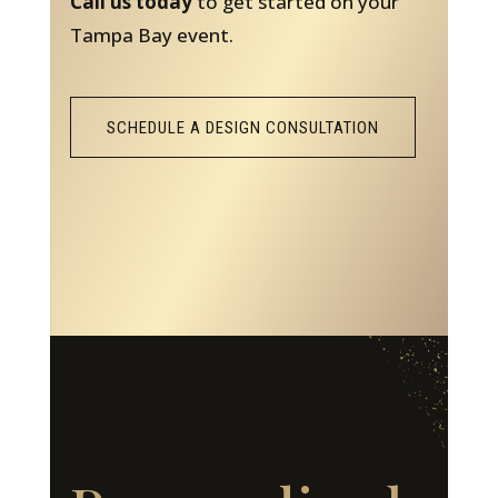
Call us today
to get started on your
Tampa Bay event.
SCHEDULE A DESIGN CONSULTATION