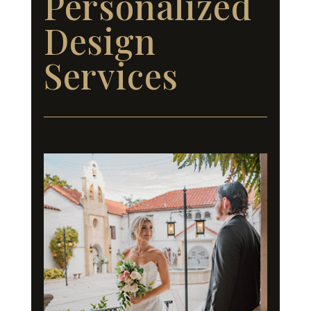
Personalized
Design
Services