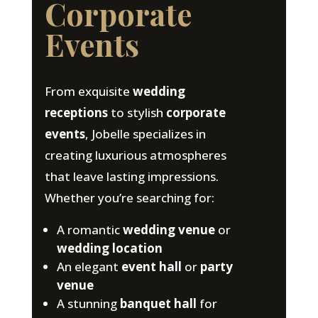
Corporate
Events
From exquisite
wedding
receptions
to stylish
corporate
events
, Jobelle specializes in
creating luxurious atmospheres
that leave lasting impressions.
Whether you’re searching for:
A romantic
wedding venue
or
wedding location
An elegant
event hall
or
party
venue
A stunning
banquet hall
for