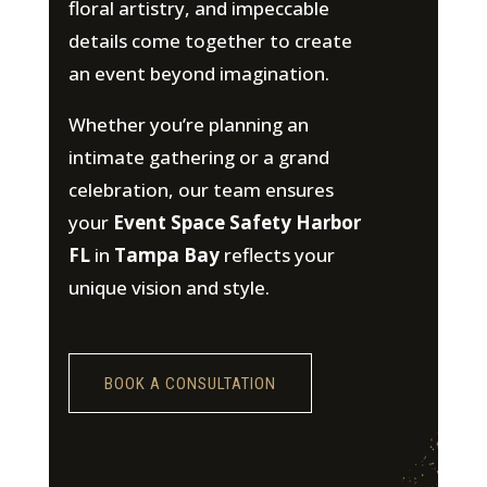
floral artistry, and impeccable
details come together to create
an event beyond imagination.
Whether you’re planning an
intimate gathering or a grand
celebration, our team ensures
your
Event Space Safety Harbor
FL
in
Tampa Bay
reflects your
unique vision and style.
BOOK A CONSULTATION