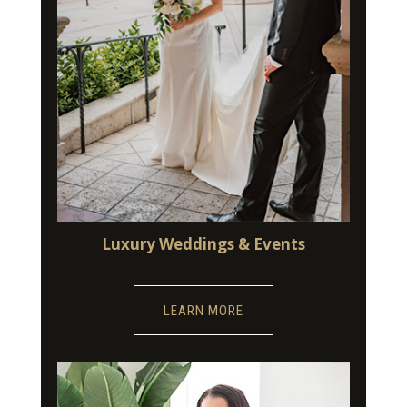
Luxury Weddings & Events
LEARN MORE