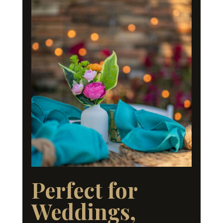
Perfect for
Weddings,