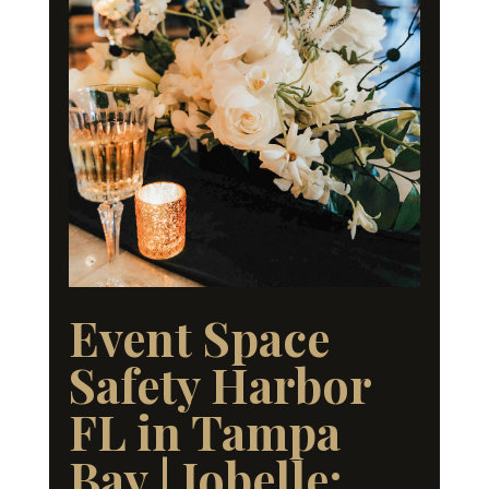
Event Space
Safety Harbor
FL in Tampa
Bay | Jobelle: