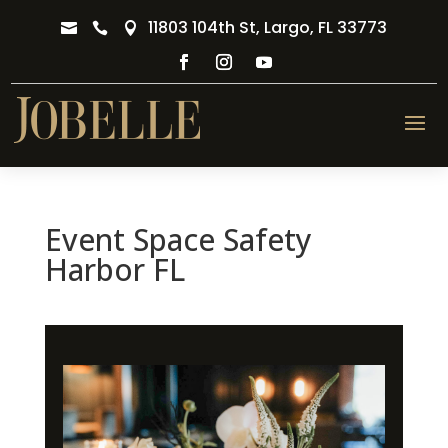
11803 104th St, Largo, FL 33773



Event Space Safety
Harbor FL