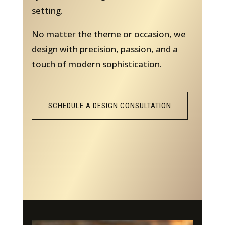
setting.
No matter the theme or occasion, we
design with precision, passion, and a
touch of modern sophistication.
SCHEDULE A DESIGN CONSULTATION