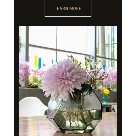
LEARN MORE