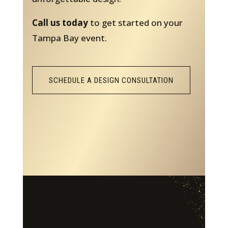
Call us today
to get started on your
Tampa Bay event.
SCHEDULE A DESIGN CONSULTATION