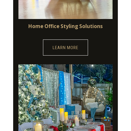
Home Office Styling Solutions
LEARN MORE