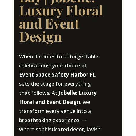
Luxury Floral
and Event
Design
When it comes to unforgettable
celebrations, your choice of
Event Space Safety Harbor FL
sets the stage for everything
that follows. At
Jobelle: Luxury
Floral and Event Design
, we
transform every venue into a
breathtaking experience —
where sophisticated décor, lavish