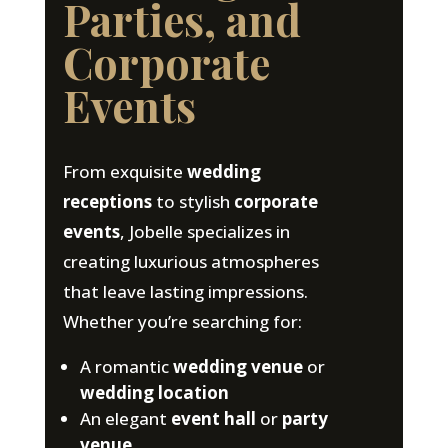
Parties, and
Corporate
Events
From exquisite
wedding
receptions
to stylish
corporate
events
, Jobelle specializes in
creating luxurious atmospheres
that leave lasting impressions.
Whether you’re searching for:
A romantic
wedding venue
or
wedding location
An elegant
event hall
or
party
venue