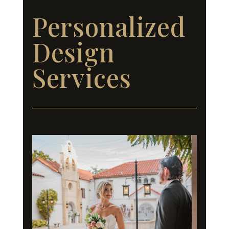
Personalized
Design
Services