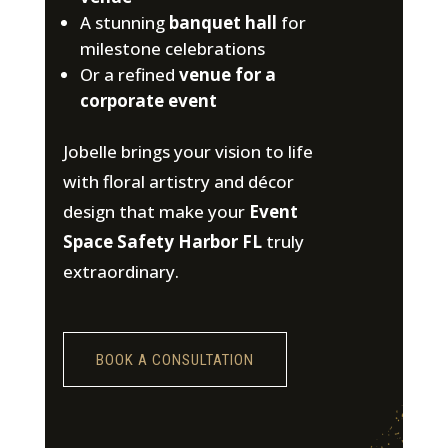
A stunning
banquet hall
for
milestone celebrations
Or a refined
venue for a
corporate event
Jobelle brings your vision to life
with floral artistry and décor
design that make your
Event
Space Safety Harbor FL
truly
extraordinary.
BOOK A CONSULTATION