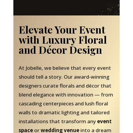
Elevate Your Event
with Luxury Floral
and Décor Design
At Jobelle, we believe that every event
should tell a story. Our award-winning
designers curate florals and décor that
blend elegance with innovation — from
cascading centerpieces and lush floral
walls to dramatic lighting and tailored
installations that transform any
event
space
or
wedding venue
into a dream