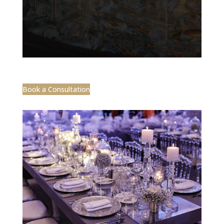
Book a Consultation