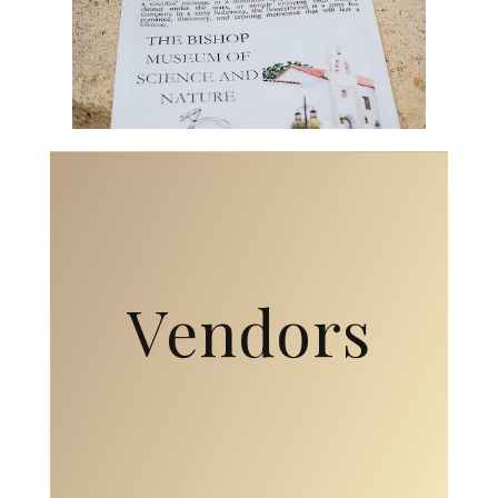
Vendors