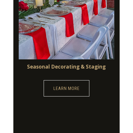
Seasonal Decorating & Staging
LEARN MORE