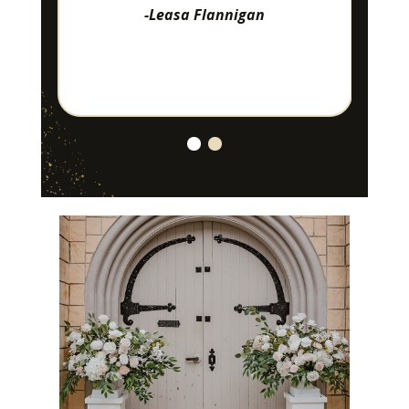
-Leasa Flannigan