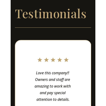
Testimonials
Love this company!! 
Owners and staff are 
amazing to work with 
and pay special 
attention to details.