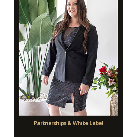
Partnerships & White Label