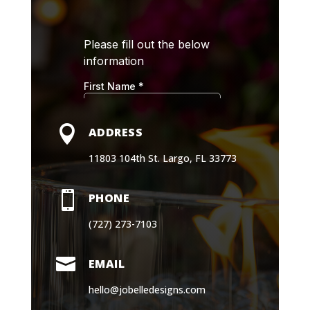

ADDRESS
11803 104th St. Largo, FL 33773

PHONE
(727) 273-7103

EMAIL
hello@jobelledesigns.com