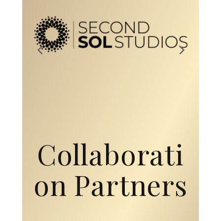
Collaborati
on Partners