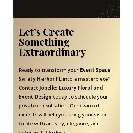
Let’s Create
Something
Extraordinary
Ready to transform your
Event Space
Safety Harbor FL
into a masterpiece?
Contact
Jobelle: Luxury Floral and
Event Design
today to schedule your
private consultation. Our team of
experts will help you bring your vision
to life with artistry, elegance, and
unforgettable design.