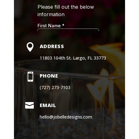

ADDRESS
11803 104th St. Largo, FL 33773

PHONE
(727) 273-7103

EMAIL
hello@jobelledesigns.com