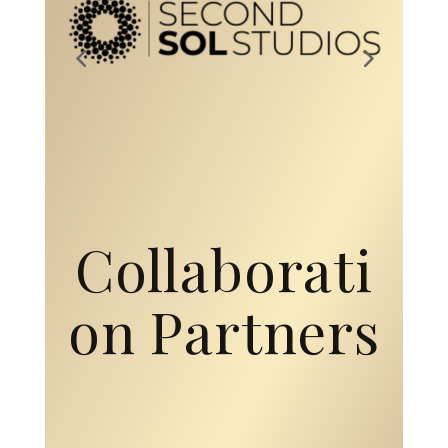
Collaborati
on Partners