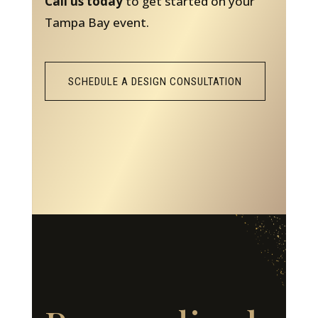
Call us today
to get started on your
Tampa Bay event.
SCHEDULE A DESIGN CONSULTATION