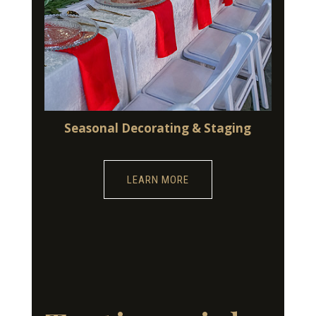
Seasonal Decorating & Staging
LEARN MORE