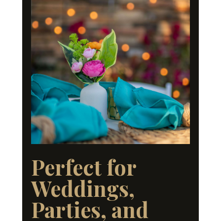
Perfect for
Weddings,
Parties, and