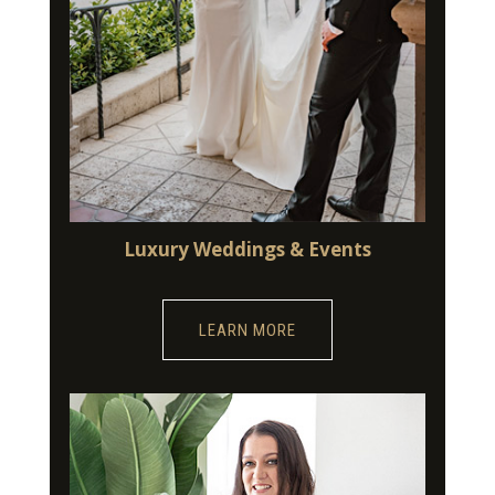
Luxury Weddings & Events
LEARN MORE