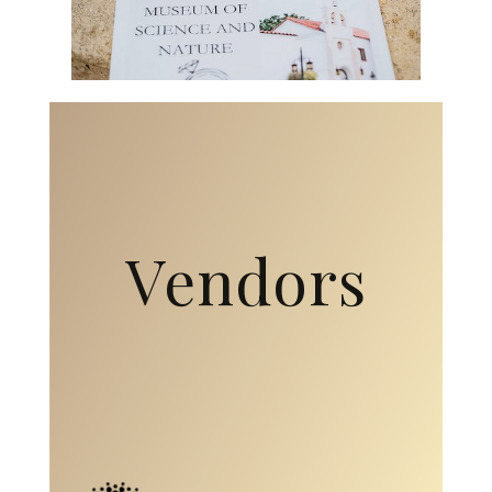
Vendors