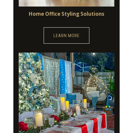
Home Office Styling Solutions
LEARN MORE