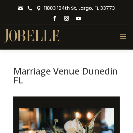
11803 104th St, Largo, FL 33773



Marriage Venue Dunedin
FL