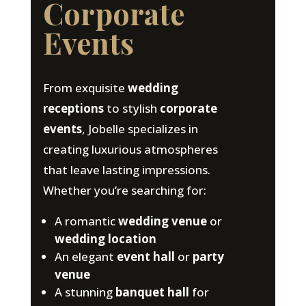
Corporate
Events
From exquisite
wedding
receptions
to stylish
corporate
events
, Jobelle specializes in
creating luxurious atmospheres
that leave lasting impressions.
Whether you’re searching for:
A romantic
wedding venue
or
wedding location
An elegant
event hall
or
party
venue
A stunning
banquet hall
for