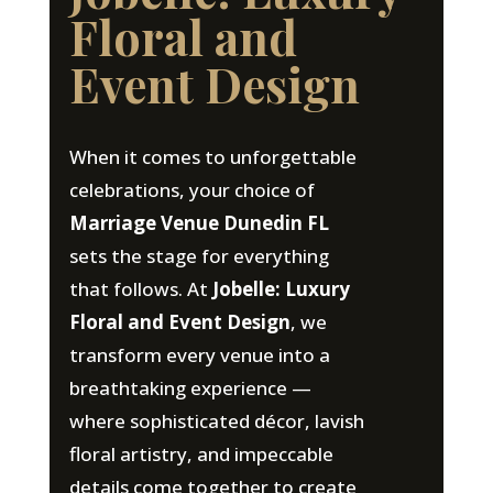
Floral and
Event Design
When it comes to unforgettable
celebrations, your choice of
Marriage Venue Dunedin FL
sets the stage for everything
that follows. At
Jobelle: Luxury
Floral and Event Design
, we
transform every venue into a
breathtaking experience —
where sophisticated décor, lavish
floral artistry, and impeccable
details come together to create