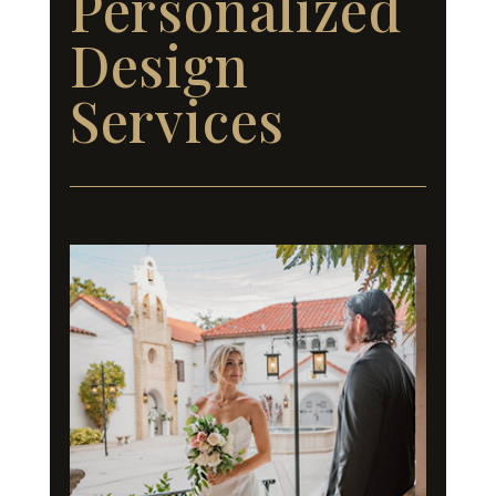
Personalized
Design
Services