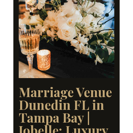
Marriage Venue
Dunedin FL in
Tampa Bay |
Jobelle: Luxury