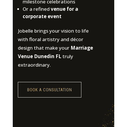
milestone celebrations
Or a refined
venue for a
corporate event
Jobelle brings your vision to life
with floral artistry and décor
design that make your
Marriage
Venue Dunedin FL
truly
extraordinary.
BOOK A CONSULTATION