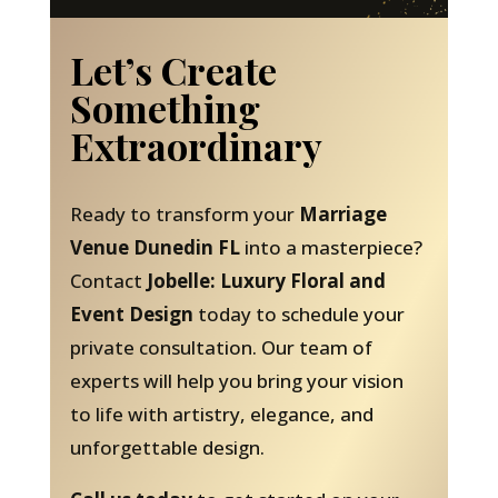
Let’s Create
Something
Extraordinary
Ready to transform your
Marriage
Venue Dunedin FL
into a masterpiece?
Contact
Jobelle: Luxury Floral and
Event Design
today to schedule your
private consultation. Our team of
experts will help you bring your vision
to life with artistry, elegance, and
unforgettable design.