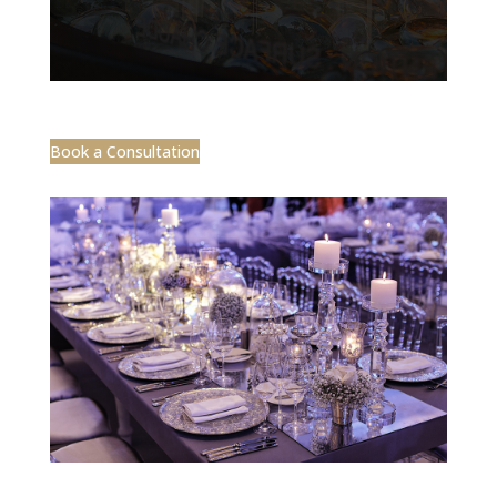
Book a Consultation