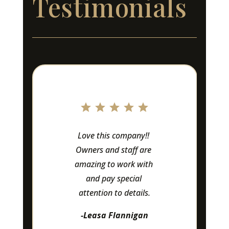
Testimonials
Love this company!! 
Owners and staff are 
amazing to work with 
and pay special 
attention to details.
-Leasa Flannigan