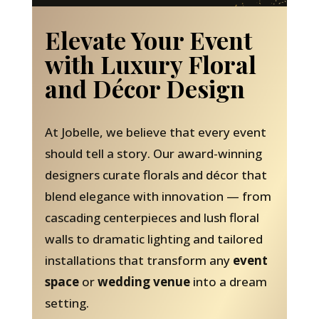
Elevate Your Event
with Luxury Floral
and Décor Design
At Jobelle, we believe that every event
should tell a story. Our award-winning
designers curate florals and décor that
blend elegance with innovation — from
cascading centerpieces and lush floral
walls to dramatic lighting and tailored
installations that transform any
event
space
or
wedding venue
into a dream
setting.