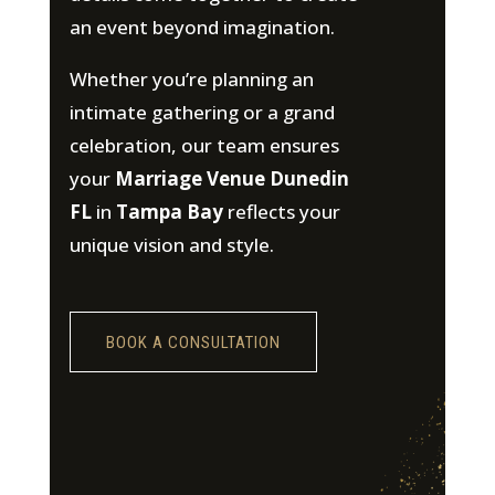
an event beyond imagination.
Whether you’re planning an
intimate gathering or a grand
celebration, our team ensures
your
Marriage Venue Dunedin
FL
in
Tampa Bay
reflects your
unique vision and style.
BOOK A CONSULTATION