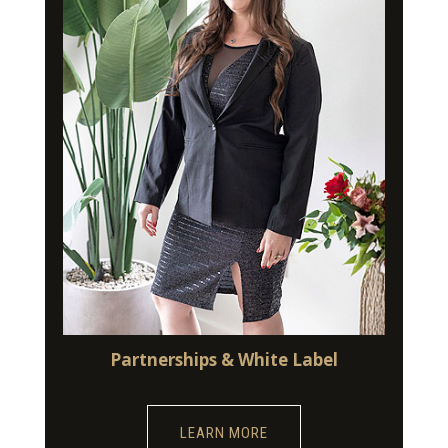
Partnerships & White Label
LEARN MORE