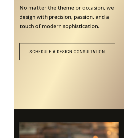
No matter the theme or occasion, we
design with precision, passion, and a
touch of modern sophistication.
SCHEDULE A DESIGN CONSULTATION