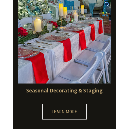
Seasonal Decorating & Staging
LEARN MORE