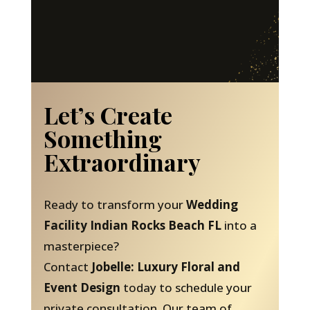
Let’s Create
Something
Extraordinary
Ready to transform your
Wedding
Facility Indian Rocks Beach FL
into a
masterpiece?
Contact
Jobelle: Luxury Floral and
Event Design
today to schedule your
private consultation. Our team of