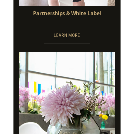
Partnerships & White Label
LEARN MORE