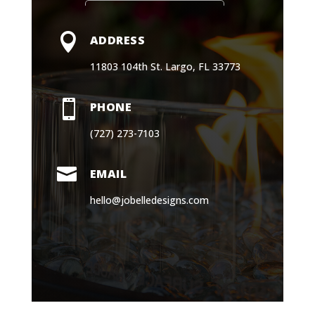

EMAIL
hello@jobelledesigns.com
Book a Consultation