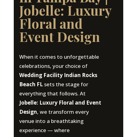
Jobelle: Luxury
Floral and
Event Design
When it comes to unforgettable
celebrations, your choice of
Wedding Facility Indian Rocks
Beach FL
sets the stage for
everything that follows. At
Jobelle: Luxury Floral and Event
Design
, we transform every
venue into a breathtaking
experience — where