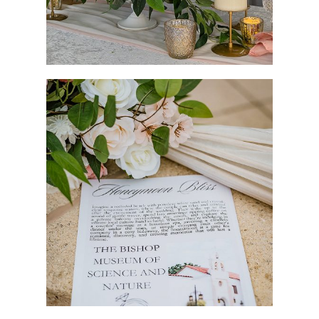
Vendors