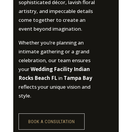
sophisticated décor, lavish floral
artistry, and impeccable details
come together to create an
event beyond imagination.
Whether you’re planning an
intimate gathering or a grand
celebration, our team ensures
your
Wedding Facility Indian
Rocks Beach FL
in
Tampa Bay
reflects your unique vision and
style.
BOOK A CONSULTATION