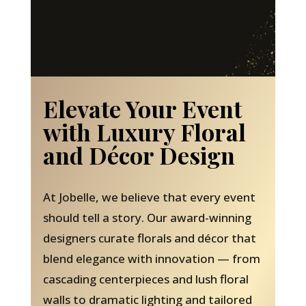
Elevate Your Event
with Luxury Floral
and Décor Design
At Jobelle, we believe that every event
should tell a story. Our award-winning
designers curate florals and décor that
blend elegance with innovation — from
cascading centerpieces and lush floral
walls to dramatic lighting and tailored