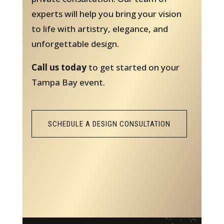
experts will help you bring your vision
to life with artistry, elegance, and
unforgettable design.
Call us today
to get started on your
Tampa Bay event.
SCHEDULE A DESIGN CONSULTATION