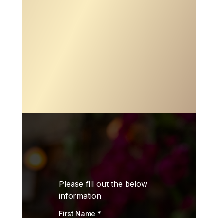

ADDRESS
11803 104th St. Largo, FL 33773

PHONE
(727) 273-7103