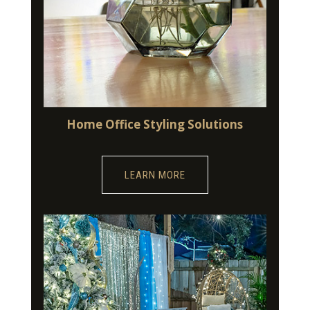
Home Office Styling Solutions
LEARN MORE