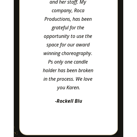
amazing to work with 
and pay special 
attention to details.
-Leasa Flannigan