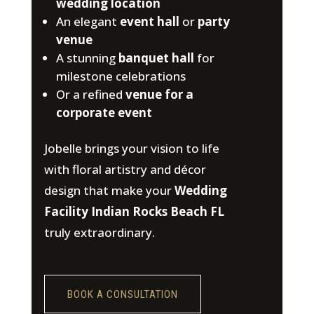
wedding location
An elegant
event hall
or
party
venue
A stunning
banquet hall
for
milestone celebrations
Or a refined
venue for a
corporate event
Jobelle brings your vision to life
with floral artistry and décor
design that make your
Wedding
Facility Indian Rocks Beach FL
truly extraordinary.
BOOK A CONSULTATION