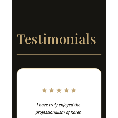
Testimonials
Love this company!! 
Owners and staff are 