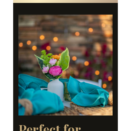
Perfect for