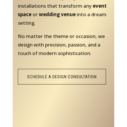
installations that transform any
event
space
or
wedding venue
into a dream
setting.
No matter the theme or occasion, we
design with precision, passion, and a
touch of modern sophistication.
SCHEDULE A DESIGN CONSULTATION