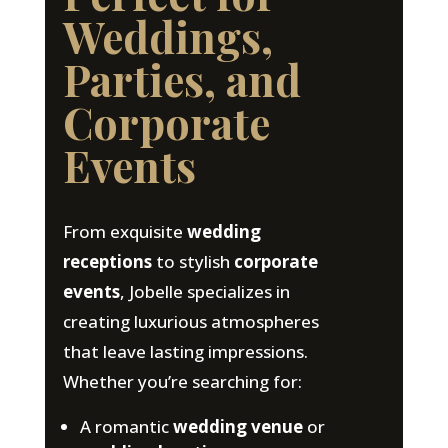
Weddings,
Parties, and
Corporate
Events
From exquisite
wedding
receptions
to stylish
corporate
events
, Jobelle specializes in
creating luxurious atmospheres
that leave lasting impressions.
Whether you’re searching for:
A romantic
wedding venue
or