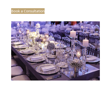
Designed by CEA Marketing | ©2025 Jobelle
Design