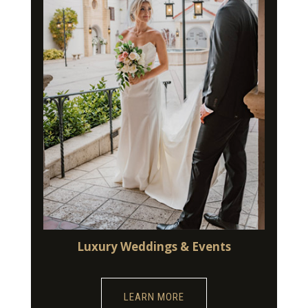
Luxury Weddings & Events
LEARN MORE