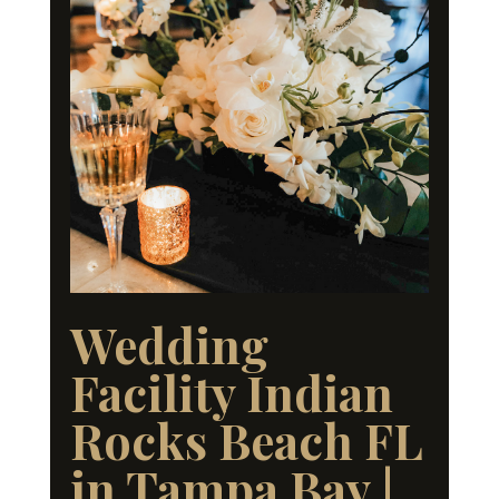
Wedding
Facility Indian
Rocks Beach FL
in Tampa Bay |