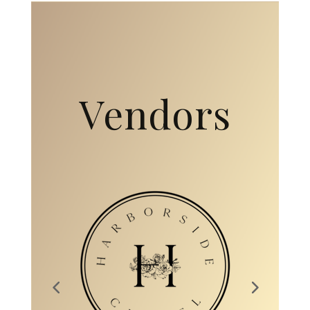
Collaborati