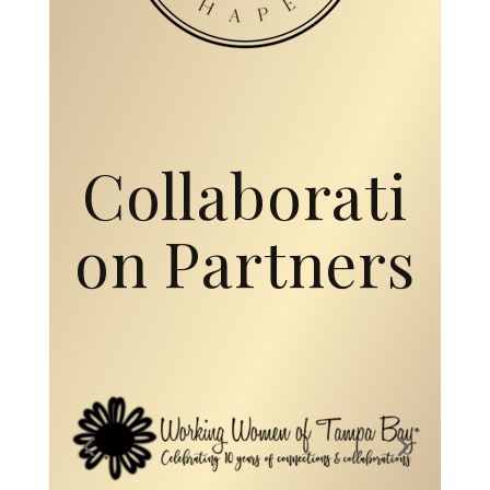
on Partners