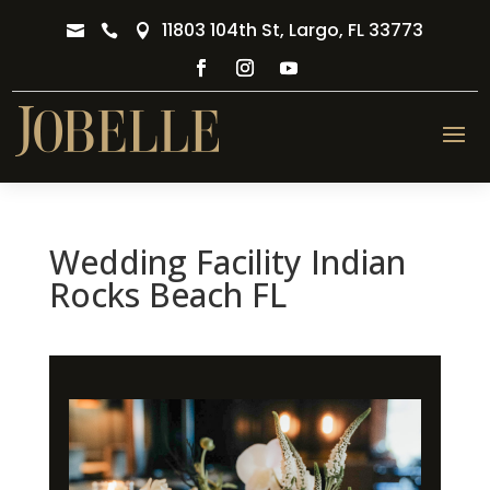
11803 104th St, Largo, FL 33773



Wedding Facility Indian
Rocks Beach FL