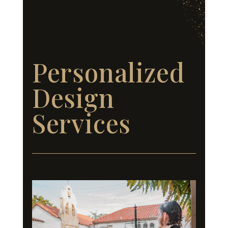
Personalized
Design
Services