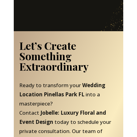
Let’s Create
Something
Extraordinary
Ready to transform your
Wedding
Location Pinellas Park FL
into a
masterpiece?
Contact
Jobelle: Luxury Floral and
Event Design
today to schedule your
private consultation. Our team of