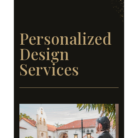
Personalized
Design
Services