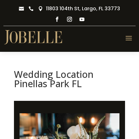
11803 104th St, Largo, FL 33773



Wedding Location
Pinellas Park FL