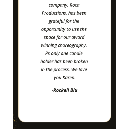
and pay special 
attention to details.
-Leasa Flannigan