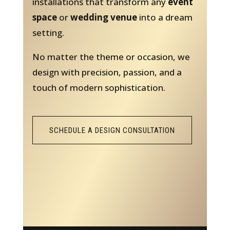
installations that transform any
event
space
or
wedding venue
into a dream
setting.
No matter the theme or occasion, we
design with precision, passion, and a
touch of modern sophistication.
SCHEDULE A DESIGN CONSULTATION