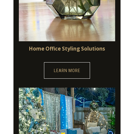
Home Office Styling Solutions
LEARN MORE