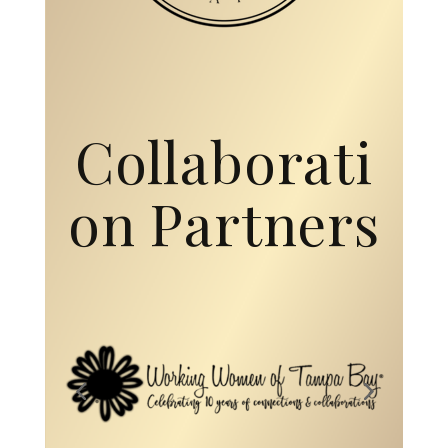
on Partners