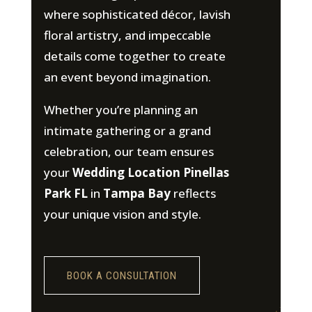
where sophisticated décor, lavish
floral artistry, and impeccable
details come together to create
an event beyond imagination.
Whether you’re planning an
intimate gathering or a grand
celebration, our team ensures
your
Wedding Location Pinellas
Park FL
in
Tampa Bay
reflects
your unique vision and style.
BOOK A CONSULTATION