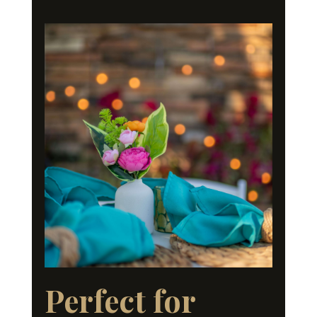
Perfect for