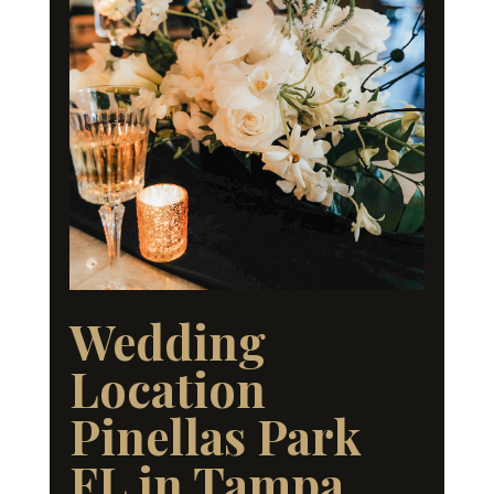
Wedding
Location
Pinellas Park
FL in Tampa