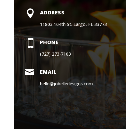

EMAIL
hello@jobelledesigns.com
Book a Consultation