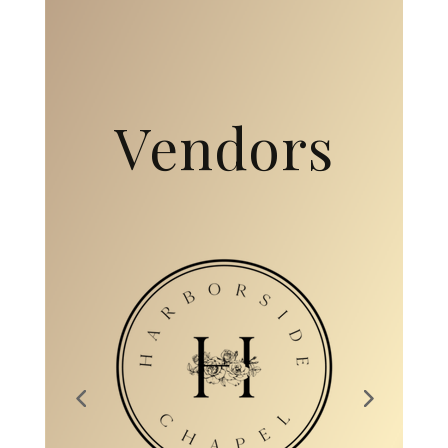
Collaborati