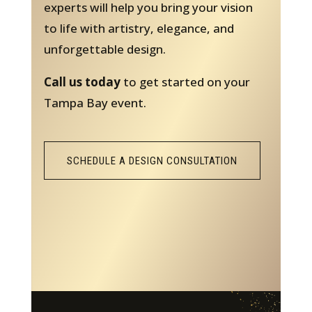
experts will help you bring your vision
to life with artistry, elegance, and
unforgettable design.
Call us today
to get started on your
Tampa Bay event.
SCHEDULE A DESIGN CONSULTATION