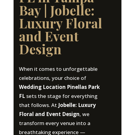
Bay | Jobelle:
Luxury Floral
and Event
Design
When it comes to unforgettable
celebrations, your choice of
Wedding Location Pinellas Park
FL
sets the stage for everything
that follows. At
Jobelle: Luxury
Floral and Event Design
, we
transform every venue into a
breathtaking experience —