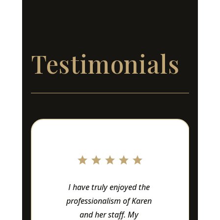
Testimonials
Love this company!! 
Owners and staff are 
amazing to work with 