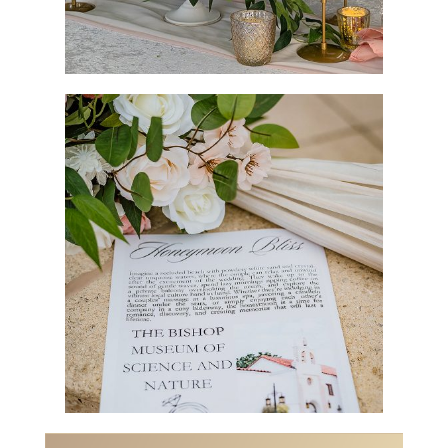
Vendors