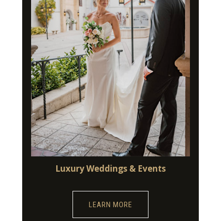
Luxury Weddings & Events
LEARN MORE