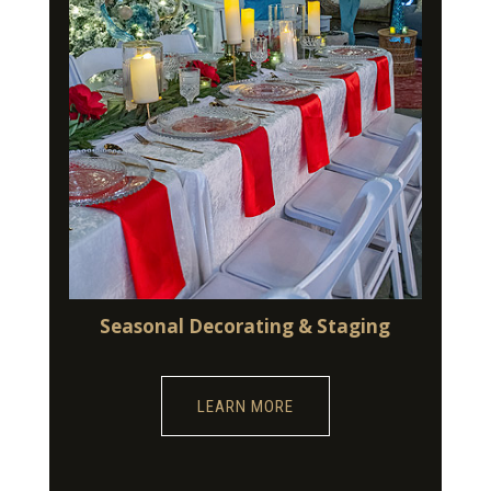
Seasonal Decorating & Staging
LEARN MORE