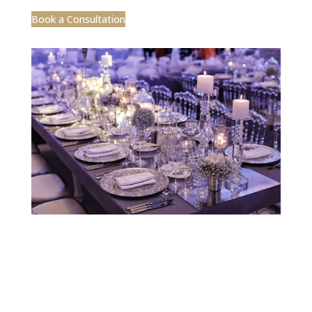
Designed by CEA Marketing | ©2025 Jobelle
Design