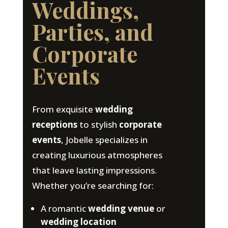
Weddings,
Parties, and
Corporate
Events
From exquisite
wedding
receptions
to stylish
corporate
events
, Jobelle specializes in
creating luxurious atmospheres
that leave lasting impressions.
Whether you’re searching for:
A romantic
wedding venue
or
wedding location