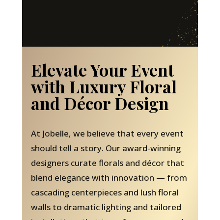
Elevate Your Event
with Luxury Floral
and Décor Design
At Jobelle, we believe that every event
should tell a story. Our award-winning
designers curate florals and décor that
blend elegance with innovation — from
cascading centerpieces and lush floral
walls to dramatic lighting and tailored