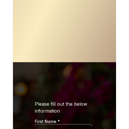

ADDRESS
11803 104th St. Largo, FL 33773

PHONE
(727) 273-7103