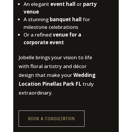
An elegant
event hall
or
party
venue
A stunning
banquet hall
for
milestone celebrations
Or a refined
venue for a
corporate event
Jobelle brings your vision to life
with floral artistry and décor
design that make your
Wedding
Location Pinellas Park FL
truly
extraordinary.
BOOK A CONSULTATION