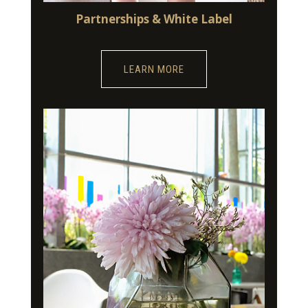
Partnerships & White Label
LEARN MORE