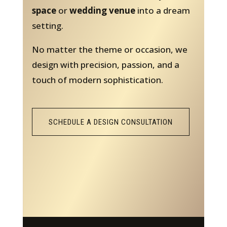
space
or
wedding venue
into a dream
setting.
No matter the theme or occasion, we
design with precision, passion, and a
touch of modern sophistication.
SCHEDULE A DESIGN CONSULTATION