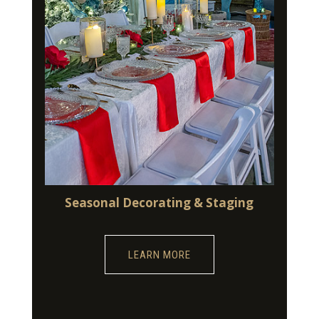
Seasonal Decorating & Staging
LEARN MORE