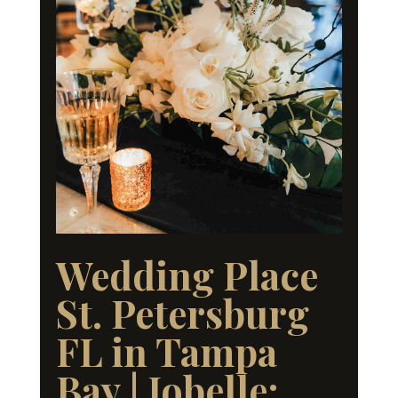
Wedding Place
St. Petersburg
FL in Tampa
Bay | Jobelle: