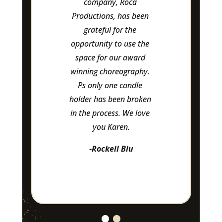
company, Roca 
a
Productions, has been 
att
grateful for the 
-L
opportunity to use the 
space for our award 
winning choreography. 
Ps only one candle 
holder has been broken 
in the process. We love 
you Karen.
-Rockell Blu