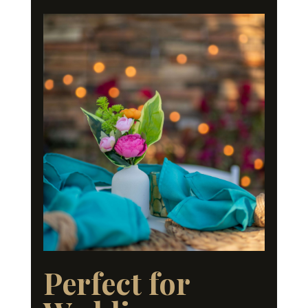
Perfect for