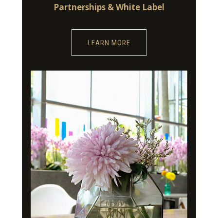
Partnerships & White Label
LEARN MORE