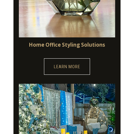
Home Office Styling Solutions
LEARN MORE