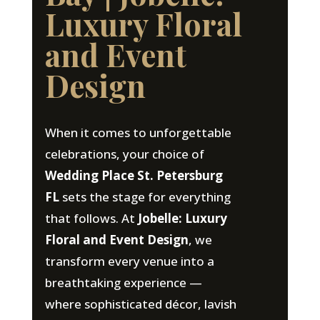
Luxury Floral
and Event
Design
When it comes to unforgettable
celebrations, your choice of
Wedding Place St. Petersburg
FL
sets the stage for everything
that follows. At
Jobelle: Luxury
Floral and Event Design
, we
transform every venue into a
breathtaking experience —
where sophisticated décor, lavish