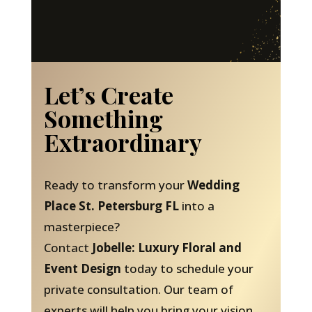
Let’s Create
Something
Extraordinary
Ready to transform your
Wedding
Place St. Petersburg FL
into a
masterpiece?
Contact
Jobelle: Luxury Floral and
Event Design
today to schedule your
private consultation. Our team of
experts will help you bring your vision