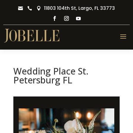
11803 104th St, Largo, FL 33773



Wedding Place St.
Petersburg FL