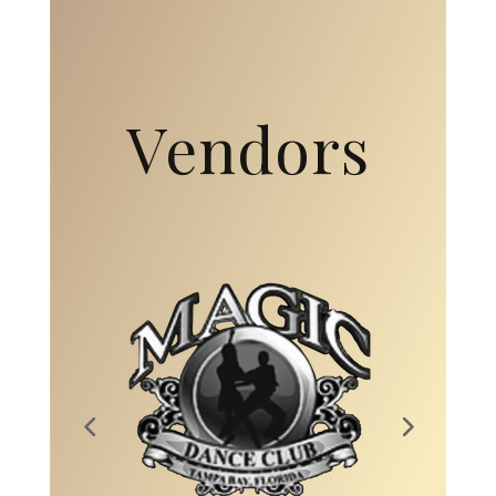
Vendors