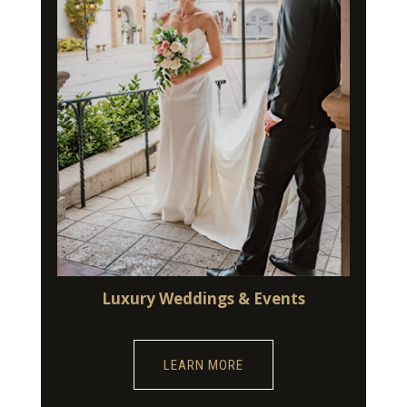
Luxury Weddings & Events
LEARN MORE