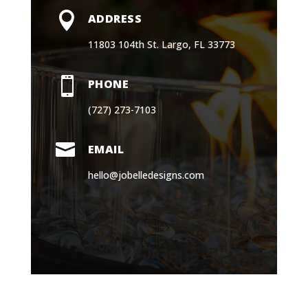
11803 104th St. Largo, FL 33773

PHONE
(727) 273-7103

EMAIL
hello@jobelledesigns.com
Book a Consultation