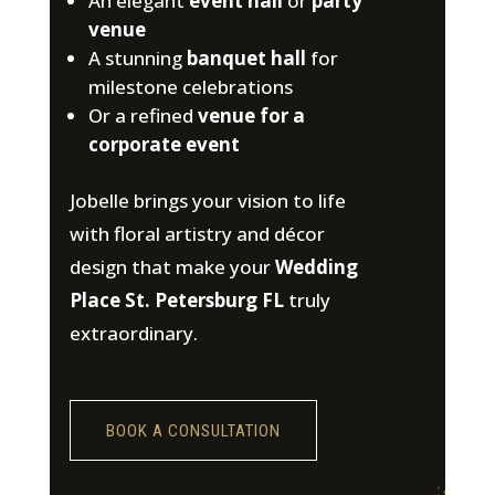
An elegant
event hall
or
party
venue
A stunning
banquet hall
for
milestone celebrations
Or a refined
venue for a
corporate event
Jobelle brings your vision to life
with floral artistry and décor
design that make your
Wedding
Place St. Petersburg FL
truly
extraordinary.
BOOK A CONSULTATION