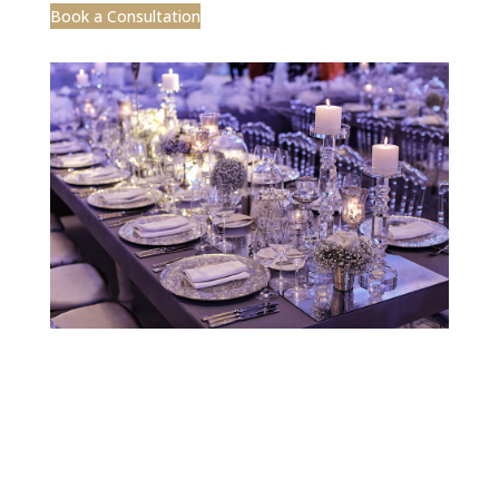
Designed by CEA Marketing | ©2025 Jobelle
Design