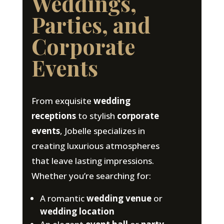
Weddings,
Parties, and
Corporate
Events
From exquisite
wedding
receptions
to stylish
corporate
events
, Jobelle specializes in
creating luxurious atmospheres
that leave lasting impressions.
Whether you’re searching for:
A romantic
wedding venue
or
wedding location