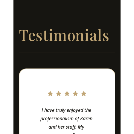
Testimonials
I have truly enjoyed the 
Lov
professionalism of Karen 
Owne
and her staff. My 
amaz