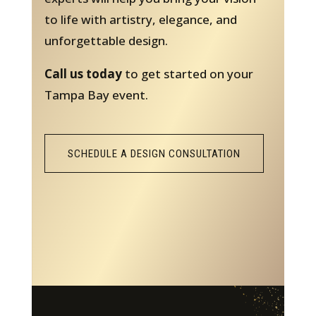
to life with artistry, elegance, and
unforgettable design.
Call us today
to get started on your
Tampa Bay event.
SCHEDULE A DESIGN CONSULTATION