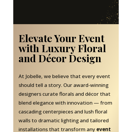
Elevate Your Event
with Luxury Floral
and Décor Design
At Jobelle, we believe that every event
should tell a story. Our award-winning
designers curate florals and décor that
blend elegance with innovation — from
cascading centerpieces and lush floral
walls to dramatic lighting and tailored
installations that transform any
event