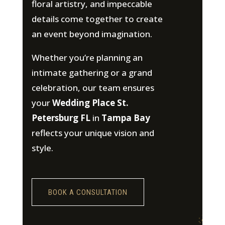
floral artistry, and impeccable
details come together to create
an event beyond imagination.
Whether you’re planning an
intimate gathering or a grand
celebration, our team ensures
your
Wedding Place St.
Petersburg FL
in
Tampa Bay
reflects your unique vision and
style.
BOOK A CONSULTATION