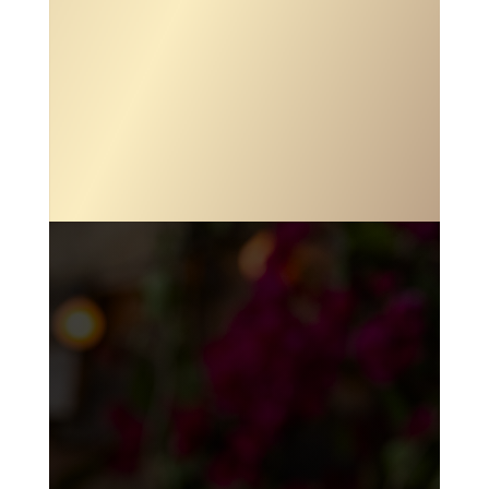

ADDRESS