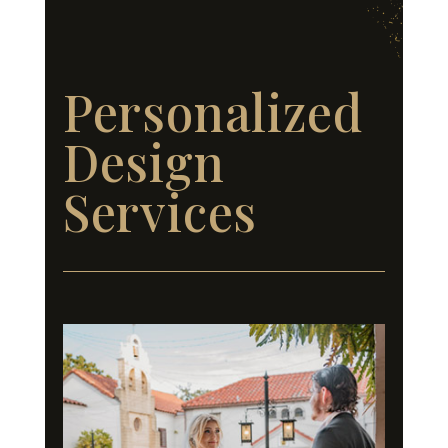
Personalized
Design
Services