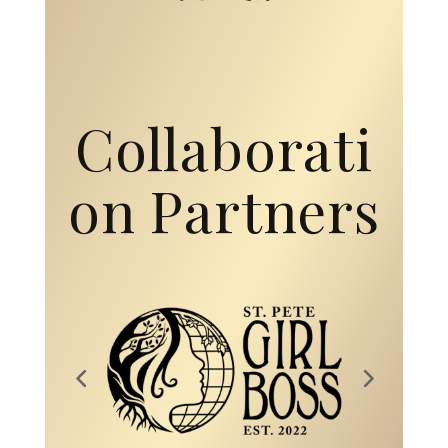
Collaborati
on Partners