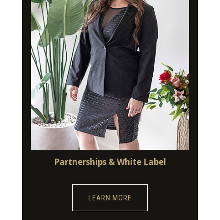
Partnerships & White Label
LEARN MORE