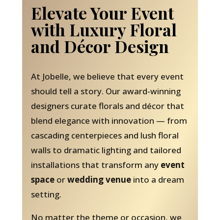
Elevate Your Event
with Luxury Floral
and Décor Design
At Jobelle, we believe that every event
should tell a story. Our award-winning
designers curate florals and décor that
blend elegance with innovation — from
cascading centerpieces and lush floral
walls to dramatic lighting and tailored
installations that transform any
event
space
or
wedding venue
into a dream
setting.
No matter the theme or occasion, we