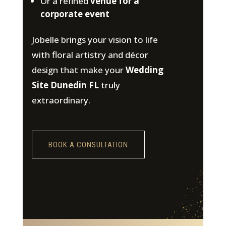
Or a refined
venue for a
corporate event
Jobelle brings your vision to life
with floral artistry and décor
design that make your
Wedding
Site Dunedin FL
truly
extraordinary.
BOOK A CONSULTATION