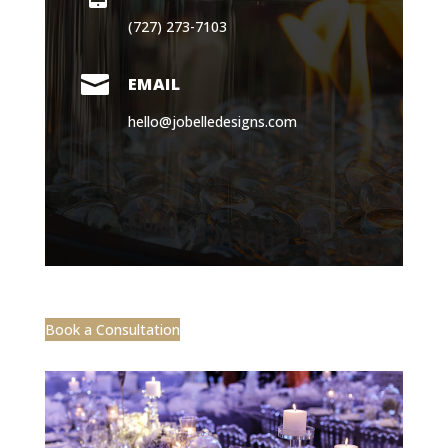

EMAIL
hello@jobelledesigns.com
Book a Consultation