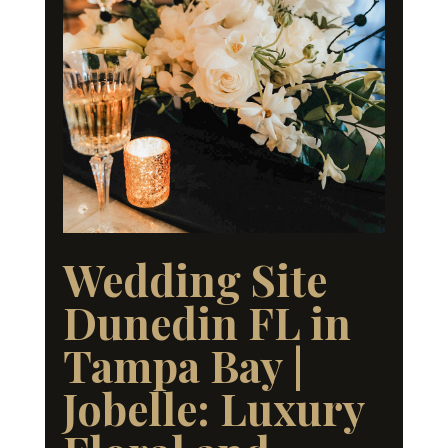
Wedding Site
Dunedin FL in
Tampa Bay |
Jobelle: Luxury