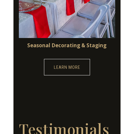
Seasonal Decorating & Staging
LEARN MORE
Testimonials