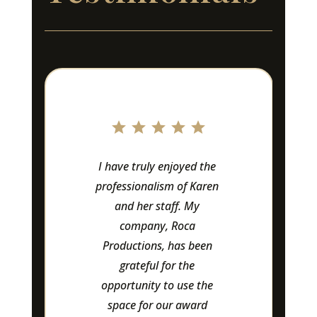
I have truly enjoyed the 
Lo
professionalism of Karen 
Ow
and her staff. My 
ama
company, Roca 
Productions, has been 
at
grateful for the 
-
opportunity to use the 
space for our award 