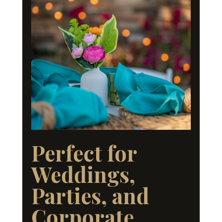
Perfect for
Weddings,
Parties, and
Corporate