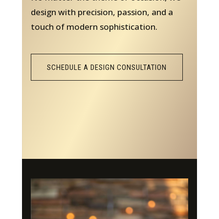
design with precision, passion, and a
touch of modern sophistication.
SCHEDULE A DESIGN CONSULTATION