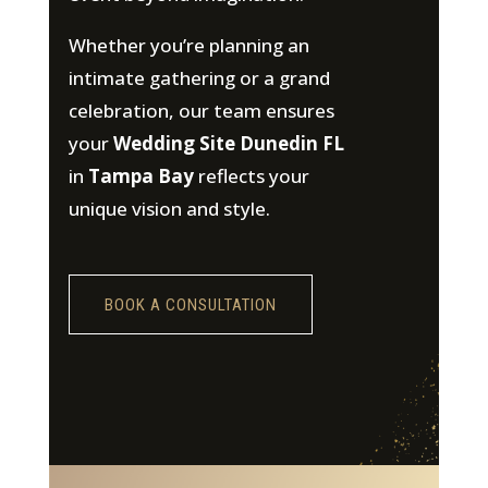
Whether you’re planning an
intimate gathering or a grand
celebration, our team ensures
your
Wedding Site Dunedin FL
in
Tampa Bay
reflects your
unique vision and style.
BOOK A CONSULTATION