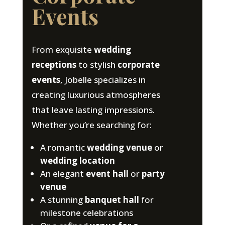
Events
From exquisite
wedding
receptions
to stylish
corporate
events
, Jobelle specializes in
creating luxurious atmospheres
that leave lasting impressions.
Whether you’re searching for:
A romantic
wedding venue
or
wedding location
An elegant
event hall
or
party
venue
A stunning
banquet hall
for
milestone celebrations