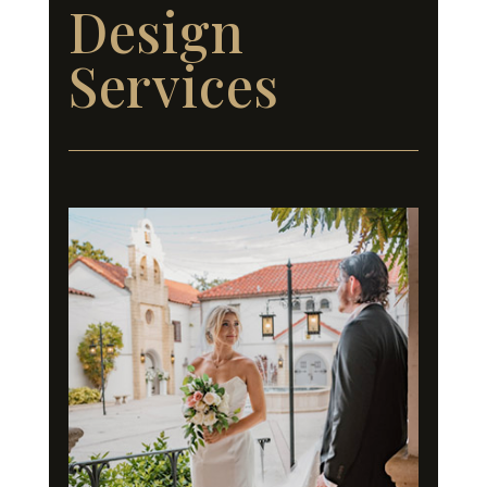
Design
Services