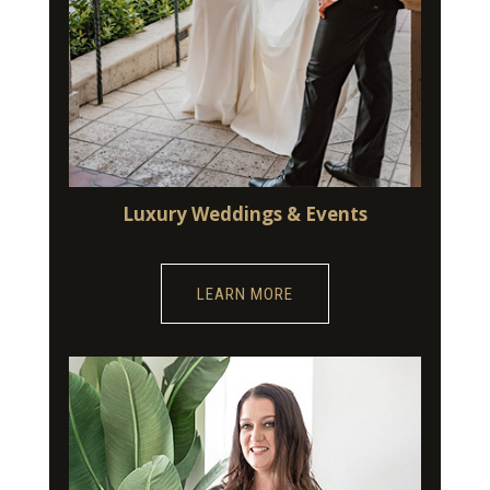
Luxury Weddings & Events
LEARN MORE