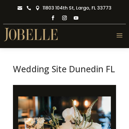
11803 104th St, Largo, FL 33773



Wedding Site Dunedin FL