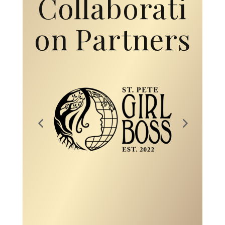
on Partners