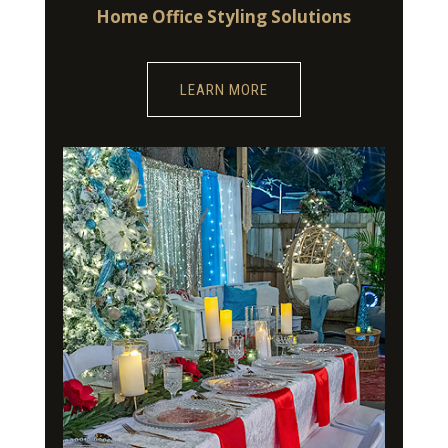
Home Office Styling Solutions
LEARN MORE