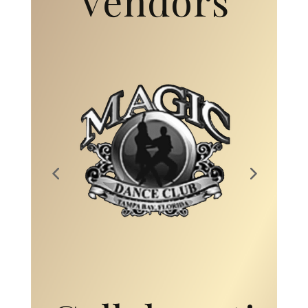
Collaborati