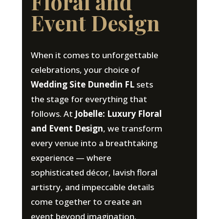
Floral and
Event Design
When it comes to unforgettable
celebrations, your choice of
Wedding Site Dunedin FL
sets
the stage for everything that
follows. At
Jobelle: Luxury Floral
and Event Design
, we transform
every venue into a breathtaking
experience — where
sophisticated décor, lavish floral
artistry, and impeccable details
come together to create an
event beyond imagination.