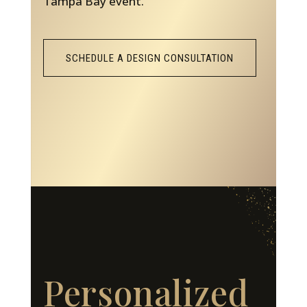
Tampa Bay event.
SCHEDULE A DESIGN CONSULTATION
Personalized