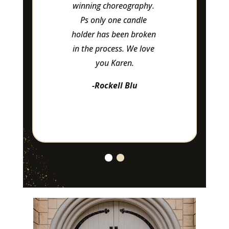
winning choreography. 
Ps only one candle 
holder has been broken 
in the process. We love 
you Karen.
-Rockell Blu