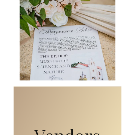
Vendors