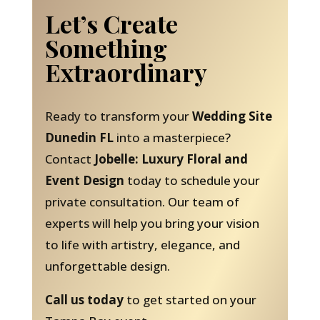
Let’s Create
Something
Extraordinary
Ready to transform your
Wedding Site
Dunedin FL
into a masterpiece?
Contact
Jobelle: Luxury Floral and
Event Design
today to schedule your
private consultation. Our team of
experts will help you bring your vision
to life with artistry, elegance, and
unforgettable design.
Call us today
to get started on your