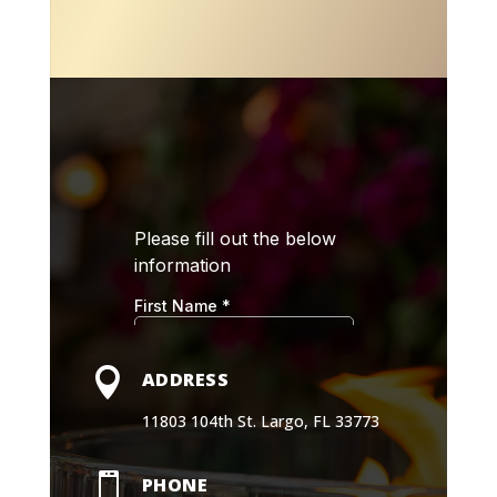

ADDRESS
11803 104th St. Largo, FL 33773

PHONE
(727) 273-7103